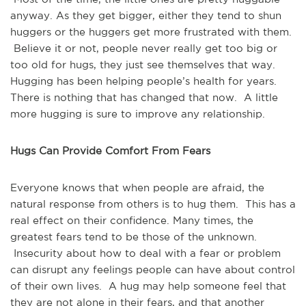
anyway. As they get bigger, either they tend to shun
huggers or the huggers get more frustrated with them.
Believe it or not, people never really get too big or
too old for hugs, they just see themselves that way.
Hugging has been helping people’s health for years.
There is nothing that has changed that now. A little
more hugging is sure to improve any relationship.
Hugs Can Provide Comfort From Fears
Everyone knows that when people are afraid, the
natural response from others is to hug them. This has a
real effect on their confidence. Many times, the
greatest fears tend to be those of the unknown.
Insecurity about how to deal with a fear or problem
can disrupt any feelings people can have about control
of their own lives. A hug may help someone feel that
they are not alone in their fears, and that another