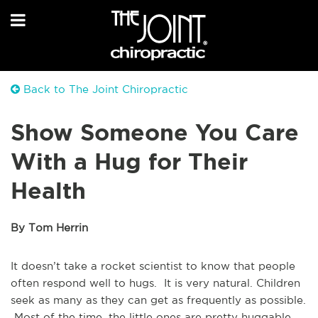
Back to The Joint Chiropractic
Show Someone You Care
With a Hug for Their
Health
By Tom Herrin
It doesn’t take a rocket scientist to know that people
often respond well to hugs. It is very natural. Children
seek as many as they can get as frequently as possible.
Most of the time, the little ones are pretty huggable