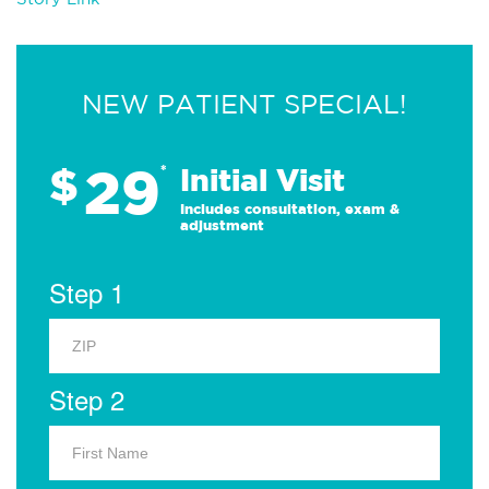
NEW PATIENT SPECIAL!
29
$
*
Initial Visit
Includes consultation, exam &
adjustment
Step 1
Step 2