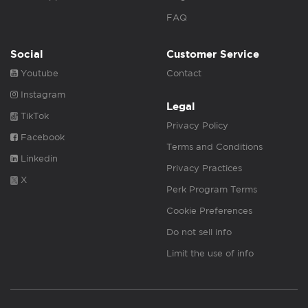
FAQ
Social
Customer Service
Youtube
Contact
Instagram
Legal
TikTok
Privacy Policy
Facebook
Terms and Conditions
Linkedin
Privacy Practices
X
Perk Program Terms
Cookie Preferences
Do not sell info
Limit the use of info