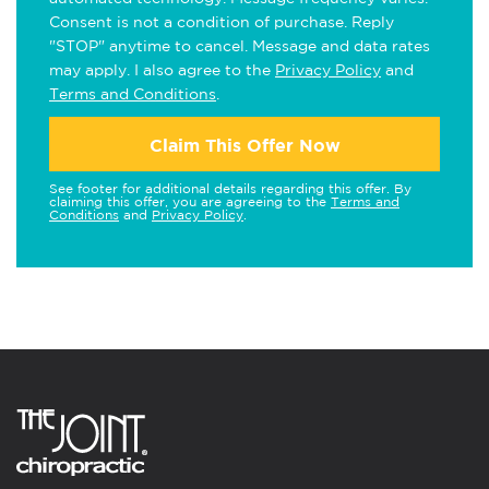
Consent is not a condition of purchase. Reply
"STOP" anytime to cancel. Message and data rates
may apply. I also agree to the
Privacy Policy
and
Terms and Conditions
.
Claim This Offer Now
See footer for additional details regarding this offer. By
claiming this offer, you are agreeing to the
Terms and
Conditions
and
Privacy Policy
.