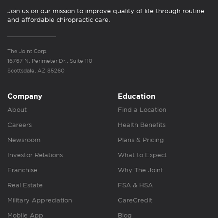
Join us on our mission to improve quality of life through routine
and affordable chiropractic care.
The Joint Corp.
16767 N. Perimeter Dr., Suite 110
Scottsdale, AZ 85260
Company
Education
About
Find a Location
Careers
Health Benefits
Newsroom
Plans & Pricing
Investor Relations
What to Expect
Franchise
Why The Joint
Real Estate
FSA & HSA
Military Appreciation
CareCredit
Mobile App
Blog