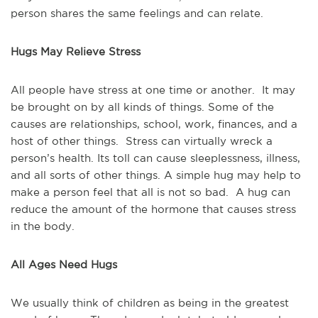
person shares the same feelings and can relate.
Hugs May Relieve Stress
All people have stress at one time or another. It may
be brought on by all kinds of things. Some of the
causes are relationships, school, work, finances, and a
host of other things. Stress can virtually wreck a
person’s health. Its toll can cause sleeplessness, illness,
and all sorts of other things. A simple hug may help to
make a person feel that all is not so bad. A hug can
reduce the amount of the hormone that causes stress
in the body.
All Ages Need Hugs
We usually think of children as being in the greatest