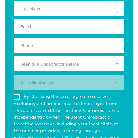
Been to a Chiropractor Before?
Clinic Nearest you.
By checking this box, I agree to receive
marketing and promotional text messages from
The Joint Corp. d/b/a The Joint Chiropractic and
independently owned The Joint Chiropractic
franchise locations, including your local clinic, at
the number provided, including through
automated technology. Message frequency varies.