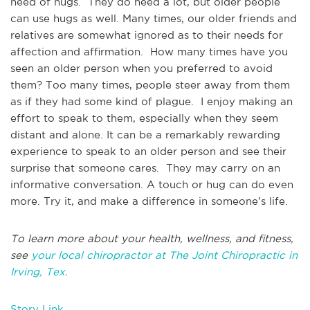
need of hugs. They do need a lot, but older people
can use hugs as well. Many times, our older friends and
relatives are somewhat ignored as to their needs for
affection and affirmation. How many times have you
seen an older person when you preferred to avoid
them? Too many times, people steer away from them
as if they had some kind of plague. I enjoy making an
effort to speak to them, especially when they seem
distant and alone. It can be a remarkably rewarding
experience to speak to an older person and see their
surprise that someone cares. They may carry on an
informative conversation. A touch or hug can do even
more. Try it, and make a difference in someone’s life.
To learn more about your health, wellness, and fitness,
see
your local chiropractor at The Joint Chiropractic in
Irving, Tex.
Story Link