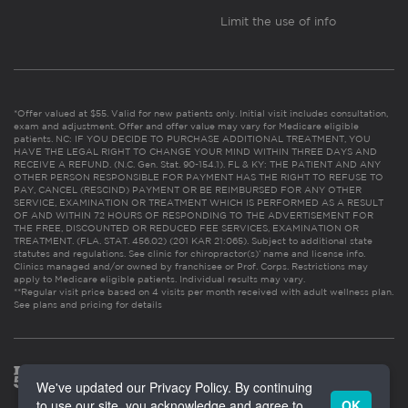
Limit the use of info
*Offer valued at $55. Valid for new patients only. Initial visit includes consultation,
exam and adjustment. Offer and offer value may vary for Medicare eligible
patients. NC: IF YOU DECIDE TO PURCHASE ADDITIONAL TREATMENT, YOU
HAVE THE LEGAL RIGHT TO CHANGE YOUR MIND WITHIN THREE DAYS AND
RECEIVE A REFUND. (N.C. Gen. Stat. 90-154.1). FL & KY: THE PATIENT AND ANY
OTHER PERSON RESPONSIBLE FOR PAYMENT HAS THE RIGHT TO REFUSE TO
PAY, CANCEL (RESCIND) PAYMENT OR BE REIMBURSED FOR ANY OTHER
SERVICE, EXAMINATION OR TREATMENT WHICH IS PERFORMED AS A RESULT
OF AND WITHIN 72 HOURS OF RESPONDING TO THE ADVERTISEMENT FOR
THE FREE, DISCOUNTED OR REDUCED FEE SERVICES, EXAMINATION OR
TREATMENT. (FLA. STAT. 456.02) (201 KAR 21:065). Subject to additional state
statutes and regulations. See clinic for chiropractor(s)’ name and license info.
Clinics managed and/or owned by franchisee or Prof. Corps. Restrictions may
apply to Medicare eligible patients. Individual results may vary.
**Regular visit price based on 4 visits per month received with adult wellness plan.
See plans and pricing for details
We've updated our Privacy Policy. By continuing
to use our site, you acknowledge and agree to
OK