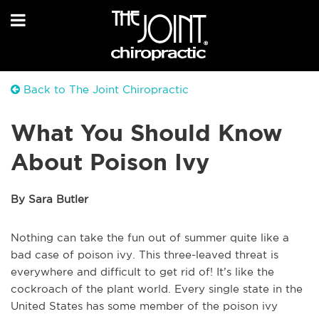
Back to The Joint Chiropractic
What You Should Know
About Poison Ivy
By Sara Butler
Nothing can take the fun out of summer quite like a
bad case of poison ivy. This three-leaved threat is
everywhere and difficult to get rid of! It’s like the
cockroach of the plant world. Every single state in the
United States has some member of the poison ivy