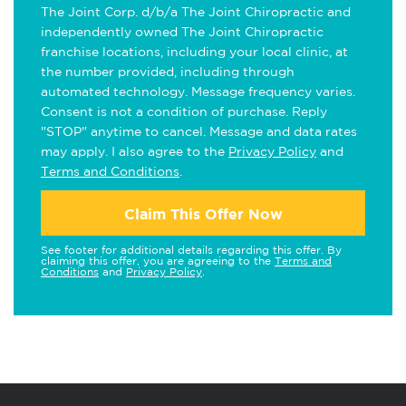
The Joint Corp. d/b/a The Joint Chiropractic and
independently owned The Joint Chiropractic
franchise locations, including your local clinic, at
the number provided, including through
automated technology. Message frequency varies.
Consent is not a condition of purchase. Reply
"STOP" anytime to cancel. Message and data rates
may apply. I also agree to the
Privacy Policy
and
Terms and Conditions
.
Claim This Offer Now
See footer for additional details regarding this offer. By
claiming this offer, you are agreeing to the
Terms and
Conditions
and
Privacy Policy
.