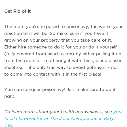
Get Rid of It
The more you’re exposed to poison ivy, the worse your
reaction to it will be. So make sure if you have it
growing on your property that you take care of it.
Either hire someone to do it for you or do it yourself
(fully covered from head to toe) by either pulling it up
from the roots or smothering it with thick, black plastic
sheeting. Thhe only true way to avoid getting it – not
to come into contact with it in the first place!
You can conquer poison ivy! Just make sure to do it
right.
To learn more about your health and wellness, see
your
local chiropractor at The Joint Chiropractic in Katy,
Tex.