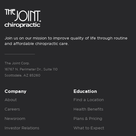
Join us on our mission to improve quality of life through routine
and affordable chiropractic care.
The Joint Corp.
16767 N. Perimeter Dr., Suite 110
Scottsdale, AZ 85260
Company
Education
About
Find a Location
Careers
Health Benefits
Newsroom
Plans & Pricing
Investor Relations
What to Expect