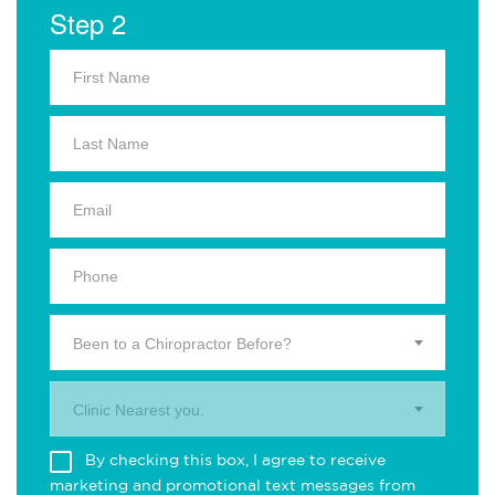
Step 2
Been to a Chiropractor Before?
Clinic Nearest you.
By checking this box, I agree to receive
marketing and promotional text messages from