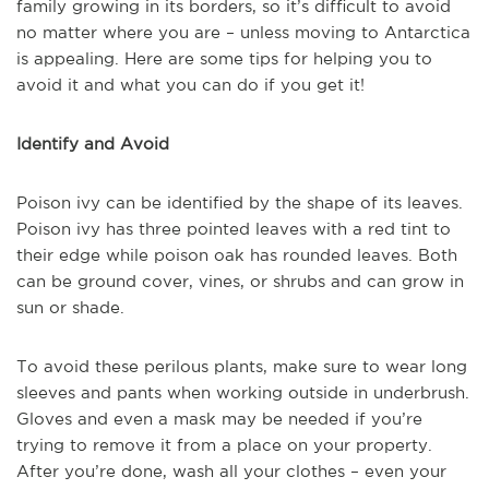
family growing in its borders, so it’s difficult to avoid
no matter where you are – unless moving to Antarctica
is appealing. Here are some tips for helping you to
avoid it and what you can do if you get it!
Identify and Avoid
Poison ivy can be identified by the shape of its leaves.
Poison ivy has three pointed leaves with a red tint to
their edge while poison oak has rounded leaves. Both
can be ground cover, vines, or shrubs and can grow in
sun or shade.
To avoid these perilous plants, make sure to wear long
sleeves and pants when working outside in underbrush.
Gloves and even a mask may be needed if you’re
trying to remove it from a place on your property.
After you’re done, wash all your clothes – even your