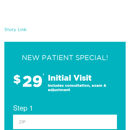
Story Link
NEW PATIENT SPECIAL!
29
$
*
Initial Visit
Includes consultation, exam &
adjustment
Step 1