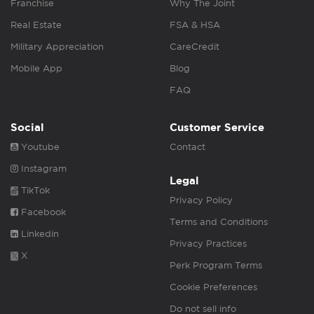
Franchise
Why The Joint
Real Estate
FSA & HSA
Military Appreciation
CareCredit
Mobile App
Blog
FAQ
Social
Customer Service
Youtube
Contact
Instagram
Legal
TikTok
Privacy Policy
Facebook
Terms and Conditions
Linkedin
Privacy Practices
X
Perk Program Terms
Cookie Preferences
Do not sell info