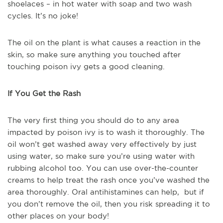
shoelaces – in hot water with soap and two wash
cycles. It’s no joke!
The oil on the plant is what causes a reaction in the
skin, so make sure anything you touched after
touching poison ivy gets a good cleaning.
If You Get the Rash
The very first thing you should do to any area
impacted by poison ivy is to wash it thoroughly. The
oil won’t get washed away very effectively by just
using water, so make sure you’re using water with
rubbing alcohol too. You can use over-the-counter
creams to help treat the rash once you’ve washed the
area thoroughly. Oral antihistamines can help, but if
you don’t remove the oil, then you risk spreading it to
other places on your body!