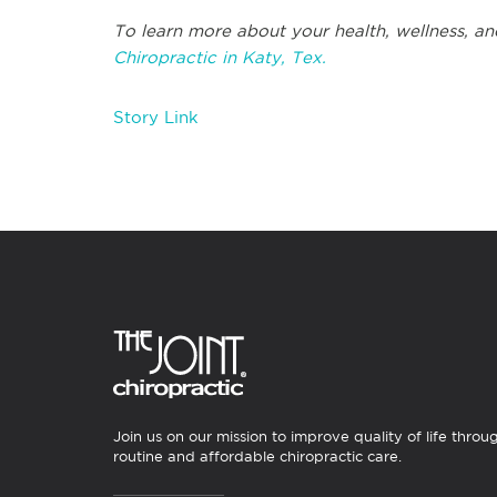
To learn more about your health, wellness, an
Chiropractic in Katy, Tex.
Story Link
Join us on our mission to improve quality of life throu
routine and affordable chiropractic care.