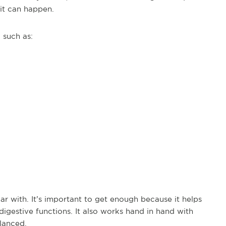
it can happen.
 such as:
ar with. It’s important to get enough because it helps
digestive functions. It also works hand in hand with
lanced.