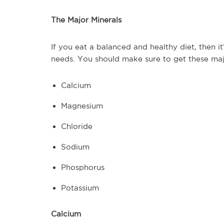
The Major Minerals
If you eat a balanced and healthy diet, then it
needs. You should make sure to get these majo
Calcium
Magnesium
Chloride
Sodium
Phosphorus
Potassium
Calcium