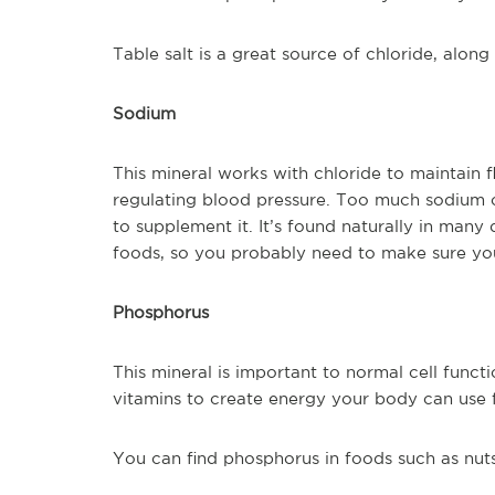
Table salt is a great source of chloride, alon
Sodium
This mineral works with chloride to maintain fl
regulating blood pressure. Too much sodium c
to supplement it. It’s found naturally in many
foods, so you probably need to make sure you
Phosphorus
This mineral is important to normal cell funct
vitamins to create energy your body can use 
You can find phosphorus in foods such as nut