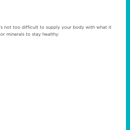
’s not too difficult to supply your body with what it
r minerals to stay healthy: