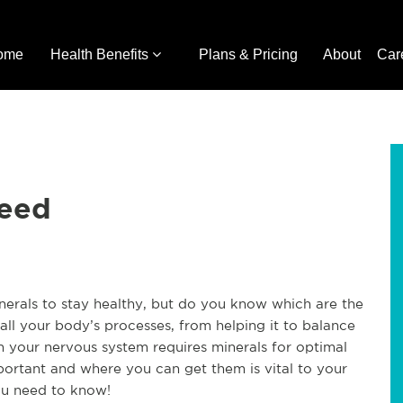
ome
Health Benefits
Plans & Pricing
About
Car
Need
nerals to stay healthy, but do you know which are the
all your body’s processes, from helping it to balance
en your nervous system requires minerals for optimal
portant and where you can get them is vital to your
ou need to know!