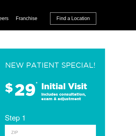
eers
Franchise
Find a Location
NEW PATIENT SPECIAL!
29
$
*
Initial Visit
Includes consultation,
exam & adjustment
Step 1