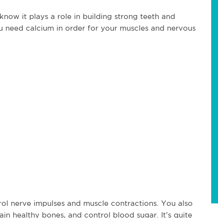
now it plays a role in building strong teeth and
u need calcium in order for your muscles and nervous
.
ol nerve impulses and muscle contractions. You also
ain healthy bones, and control blood sugar. It’s quite