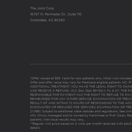
The Joint Corp.
16767 N. Perimeter Dr., Suite 110
Scottsdale, AZ 85260
*Offer valued at $55. Valid for new patients only. Initial visit includ
Offer and offer value may vary for Medicare eligible patients. N
ADDITIONAL TREATMENT, YOU HAVE THE LEGAL RIGHT TO CHAN
AND RECEIVE A REFUND. (N.C. Gen. Stat. 90-154.1). FL & KY: T
RESPONSIBLE FOR PAYMENT HAS THE RIGHT TO REFUSE TO PAY,
REIMBURSED FOR ANY OTHER SERVICE, EXAMINATION OR TREA
RESULT OF AND WITHIN 72 HOURS OF RESPONDING TO THE ADV
DISCOUNTED OR REDUCED FEE SERVICES, EXAMINATION OR TREATM
21:065). Subject to additional state statutes and regulations. See clin
info. Clinics managed and/or owned by franchisee or Prof. Corps. Res
patients. Individual results may vary.
**Regular visit price based on 4 visits per month received with adult
details