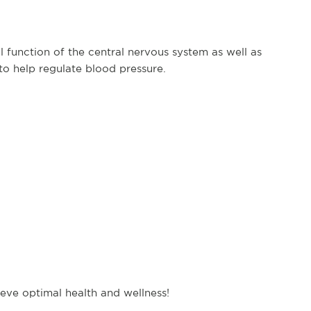
 function of the central nervous system as well as
to help regulate blood pressure.
hieve optimal health and wellness!