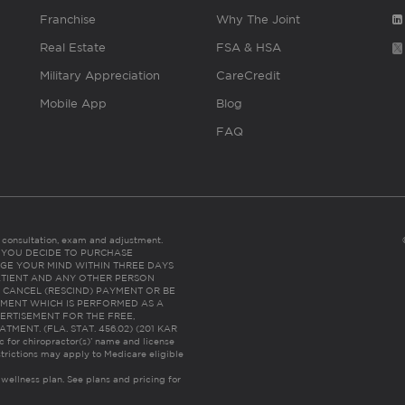
Franchise
Why The Joint
Real Estate
FSA & HSA
Military Appreciation
CareCredit
Mobile App
Blog
FAQ
es consultation, exam and adjustment.
C: IF YOU DECIDE TO PURCHASE
GE YOUR MIND WITHIN THREE DAYS
HE PATIENT AND ANY OTHER PERSON
 CANCEL (RESCIND) PAYMENT OR BE
TMENT WHICH IS PERFORMED AS A
ERTISEMENT FOR THE FREE,
ENT. (FLA. STAT. 456.02) (201 KAR
ic for chiropractor(s)’ name and license
trictions may apply to Medicare eligible
 wellness plan.
See plans and pricing for