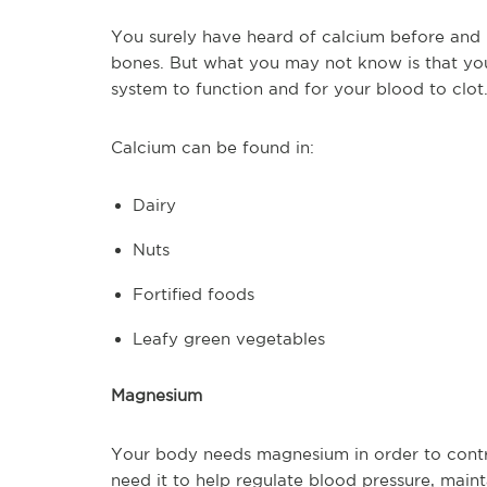
You surely have heard of calcium before and k
bones. But what you may not know is that yo
system to function and for your blood to clot
Calcium can be found in:
Dairy
Nuts
Fortified foods
Leafy green vegetables
Magnesium
Your body needs magnesium in order to contr
need it to help regulate blood pressure, maint