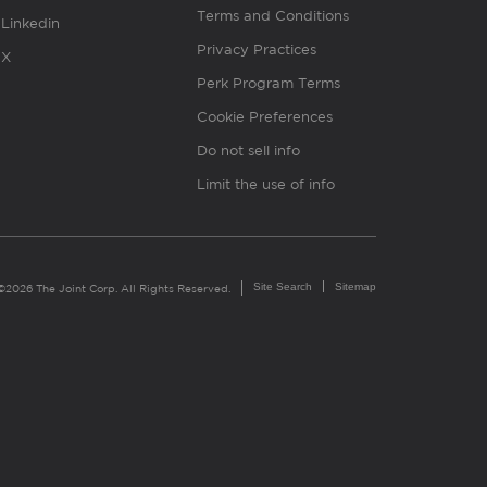
Terms and Conditions
Linkedin
Privacy Practices
X
Perk Program Terms
Cookie Preferences
Do not sell info
Limit the use of info
Site Search
Sitemap
©2026 The Joint Corp. All Rights Reserved.