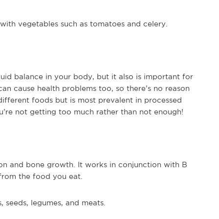
g with vegetables such as tomatoes and celery.
uid balance in your body, but it also is important for
an cause health problems too, so there’s no reason
 different foods but is most prevalent in processed
’re not getting too much rather than not enough!
ion and bone growth. It works in conjunction with B
from the food you eat.
s, seeds, legumes, and meats.