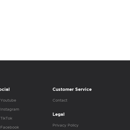
ocial
Customer Service
Youtube
Contact
Instagram
Legal
TikTok
Privacy Policy
Facebook