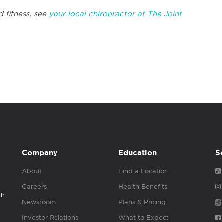
d fitness, see
your local chiropractor at The Joint
Company
Education
S
About
Find a Location
Careers
Health Benefits
gh
Newsroom
Plans & Pricing
Investor Relations
What to Expect