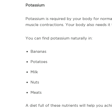
Potassium
Potassium is required by your body for normal
muscle contractions. Your body also needs it 
You can find potassium naturally in:
Bananas
Potatoes
Milk
Nuts
Meats
A diet full of these nutrients will help you ac