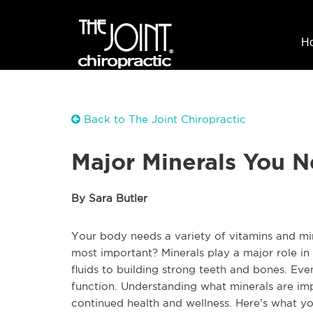
H
Back to The Joint Chiropractic
Major Minerals You 
By Sara Butler
Your body needs a variety of vitamins and mi
most important? Minerals play a major role in 
fluids to building strong teeth and bones. Ev
function. Understanding what minerals are im
continued health and wellness. Here’s what y