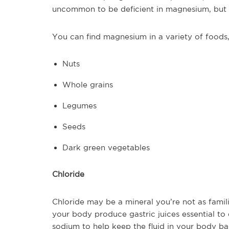
uncommon to be deficient in magnesium, but 
You can find magnesium in a variety of foods,
Nuts
Whole grains
Legumes
Seeds
Dark green vegetables
Chloride
Chloride may be a mineral you’re not as famili
your body produce gastric juices essential to 
sodium to help keep the fluid in your body ba