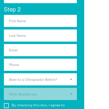
Step 2
Been to a Chiropractor Before?
Clinic Nearest you.
By checking this box, I agree to