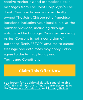
receive marketing and promotional text
messages from The Joint Corp. d/b/a The
Joint Chiropractic and independently
owned The Joint Chiropractic franchise
locations, including your local clinic, at the
number provided, including through
automated technology. Message frequency
varies. Consent is not a condition of
purchase. Reply "STOP" anytime to cancel.
Message and data rates may apply. I also
agree to the
Privacy Policy
and
Terms and Conditions
.
Claim This Offer Now
See footer for additional details regarding this
offer. By claiming this offer, you are agreeing to
the
Terms and Conditions
and
Privacy Policy
.