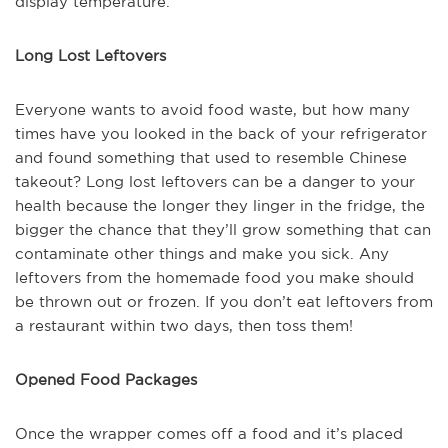
display temperature.
Long Lost Leftovers
Everyone wants to avoid food waste, but how many
times have you looked in the back of your refrigerator
and found something that used to resemble Chinese
takeout? Long lost leftovers can be a danger to your
health because the longer they linger in the fridge, the
bigger the chance that they’ll grow something that can
contaminate other things and make you sick. Any
leftovers from the homemade food you make should
be thrown out or frozen. If you don’t eat leftovers from
a restaurant within two days, then toss them!
Opened Food Packages
Once the wrapper comes off a food and it’s placed