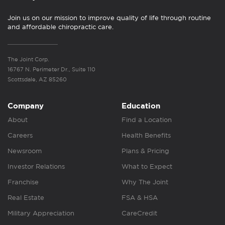
Join us on our mission to improve quality of life through routine
and affordable chiropractic care.
The Joint Corp.
16767 N. Perimeter Dr., Suite 110
Scottsdale, AZ 85260
Company
Education
About
Find a Location
Careers
Health Benefits
Newsroom
Plans & Pricing
Investor Relations
What to Expect
Franchise
Why The Joint
Real Estate
FSA & HSA
Military Appreciation
CareCredit