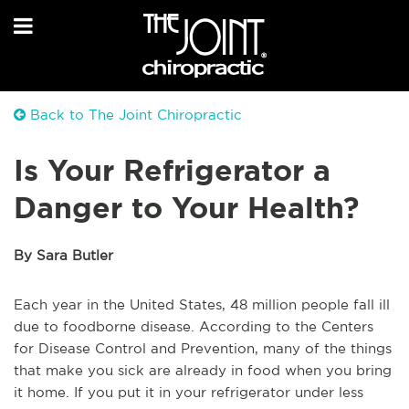
Back to The Joint Chiropractic
Is Your Refrigerator a
Danger to Your Health?
By Sara Butler
Each year in the United States, 48 million people fall ill
due to foodborne disease. According to the Centers
for Disease Control and Prevention, many of the things
that make you sick are already in food when you bring
it home. If you put it in your refrigerator under less