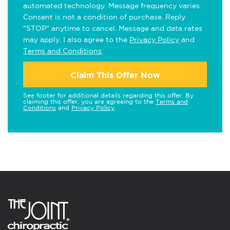
automated technology. Message frequency varies.
Consent is not a condition of purchase. Reply
"STOP" anytime to cancel. Message and data rates
may apply. I also agree to the
Privacy Policy
and
Terms and Conditions
.
Claim This Offer Now
See footer for additional details regarding this offer. By
claiming this offer, you are agreeing to the
Terms and
Conditions
and
Privacy Policy
.