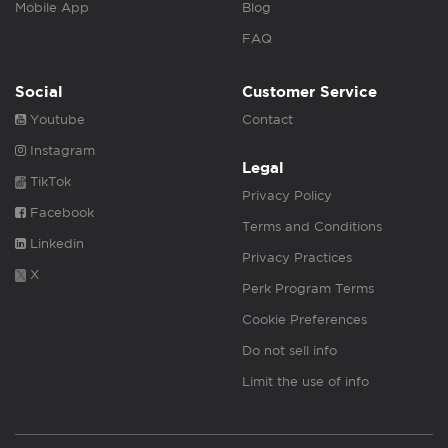
Mobile App
Blog
FAQ
Social
Customer Service
Youtube
Contact
Instagram
Legal
TikTok
Privacy Policy
Facebook
Terms and Conditions
Linkedin
Privacy Practices
X
Perk Program Terms
Cookie Preferences
Do not sell info
Limit the use of info