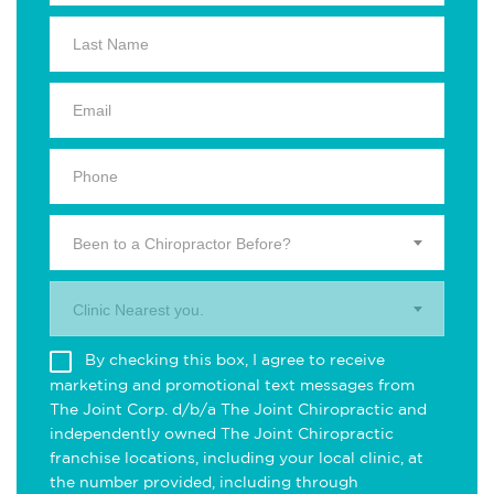
Been to a Chiropractor Before?
Clinic Nearest you.
By checking this box, I agree to receive
marketing and promotional text messages from
The Joint Corp. d/b/a The Joint Chiropractic and
independently owned The Joint Chiropractic
franchise locations, including your local clinic, at
the number provided, including through