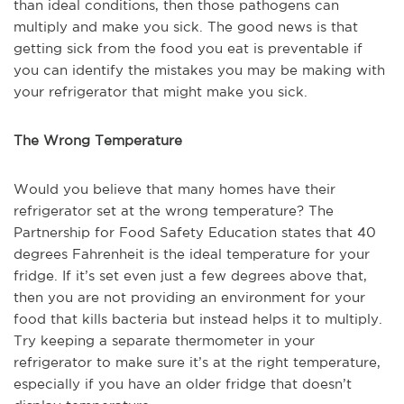
than ideal conditions, then those pathogens can
multiply and make you sick. The good news is that
getting sick from the food you eat is preventable if
you can identify the mistakes you may be making with
your refrigerator that might make you sick.
The Wrong Temperature
Would you believe that many homes have their
refrigerator set at the wrong temperature? The
Partnership for Food Safety Education states that 40
degrees Fahrenheit is the ideal temperature for your
fridge. If it’s set even just a few degrees above that,
then you are not providing an environment for your
food that kills bacteria but instead helps it to multiply.
Try keeping a separate thermometer in your
refrigerator to make sure it’s at the right temperature,
especially if you have an older fridge that doesn’t