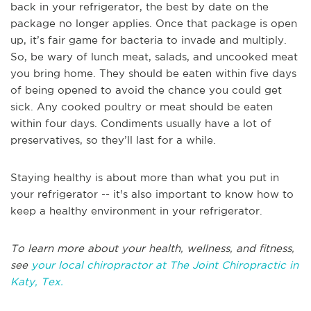
back in your refrigerator, the best by date on the
package no longer applies. Once that package is open
up, it’s fair game for bacteria to invade and multiply.
So, be wary of lunch meat, salads, and uncooked meat
you bring home. They should be eaten within five days
of being opened to avoid the chance you could get
sick. Any cooked poultry or meat should be eaten
within four days. Condiments usually have a lot of
preservatives, so they’ll last for a while.
Staying healthy is about more than what you put in
your refrigerator -- it's also important to know how to
keep a healthy environment in your refrigerator.
To learn more about your health, wellness, and fitness,
see
your local chiropractor at The Joint Chiropractic in
Katy, Tex.