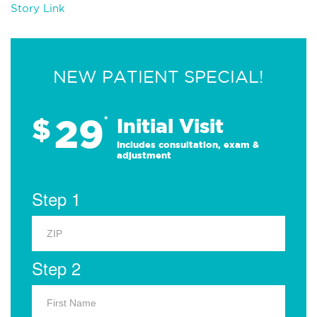
Story Link
NEW PATIENT SPECIAL!
29
$
*
Initial Visit
Includes consultation, exam &
adjustment
Step 1
Step 2