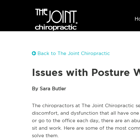
H
Back to The Joint Chiropractic
Issues with Posture
By Sara Butler
The chiropractors at The Joint Chiropractic 
discomfort, and dysfunction that all have o
or go to the office each day, there are an ab
sit and work. Here are some of the most com
solve them.