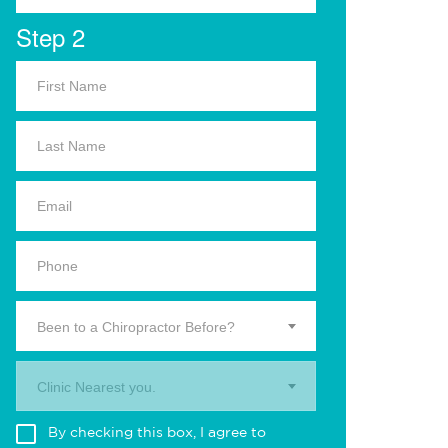
Step 2
Been to a Chiropractor Before?
Clinic Nearest you.
By checking this box, I agree to