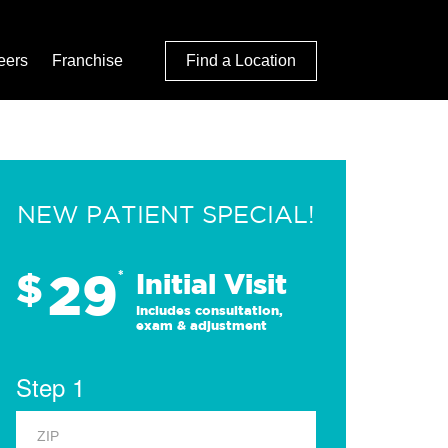
eers
Franchise
Find a Location
NEW PATIENT SPECIAL!
29
$
*
Initial Visit
Includes consultation,
exam & adjustment
Step 1