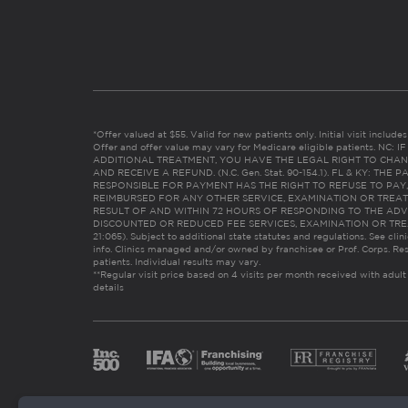
*Offer valued at $55. Valid for new patients only. Initial visit includ
Offer and offer value may vary for Medicare eligible patients. N
ADDITIONAL TREATMENT, YOU HAVE THE LEGAL RIGHT TO CHAN
AND RECEIVE A REFUND. (N.C. Gen. Stat. 90-154.1). FL & KY: T
RESPONSIBLE FOR PAYMENT HAS THE RIGHT TO REFUSE TO PAY,
REIMBURSED FOR ANY OTHER SERVICE, EXAMINATION OR TREA
RESULT OF AND WITHIN 72 HOURS OF RESPONDING TO THE ADV
DISCOUNTED OR REDUCED FEE SERVICES, EXAMINATION OR TREATM
21:065). Subject to additional state statutes and regulations. See clin
info. Clinics managed and/or owned by franchisee or Prof. Corps. Res
patients. Individual results may vary.
**Regular visit price based on 4 visits per month received with adult
details