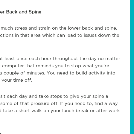
wer Back and Spine
o much stress and strain on the lower back and spine.
nctions in that area which can lead to issues down the
p at least once each hour throughout the day no matter
r computer that reminds you to stop what you're
a couple of minutes. You need to build activity into
 your time off.
it each day and take steps to give your spine a
ome of that pressure off. If you need to, find a way
d take a short walk on your lunch break or after work
r