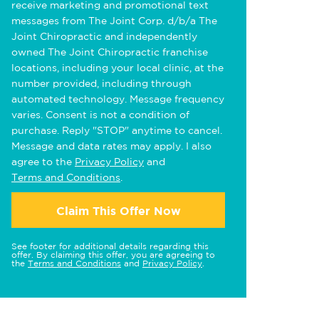
receive marketing and promotional text
messages from The Joint Corp. d/b/a The
Joint Chiropractic and independently
owned The Joint Chiropractic franchise
locations, including your local clinic, at the
number provided, including through
automated technology. Message frequency
varies. Consent is not a condition of
purchase. Reply "STOP" anytime to cancel.
Message and data rates may apply. I also
agree to the
Privacy Policy
and
Terms and Conditions
.
Claim This Offer Now
See footer for additional details regarding this
offer. By claiming this offer, you are agreeing to
the
Terms and Conditions
and
Privacy Policy
.