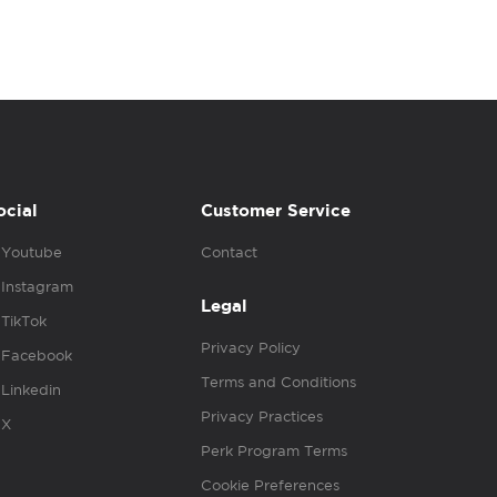
ocial
Customer Service
Youtube
Contact
Instagram
Legal
TikTok
Privacy Policy
Facebook
Terms and Conditions
Linkedin
Privacy Practices
X
Perk Program Terms
Cookie Preferences