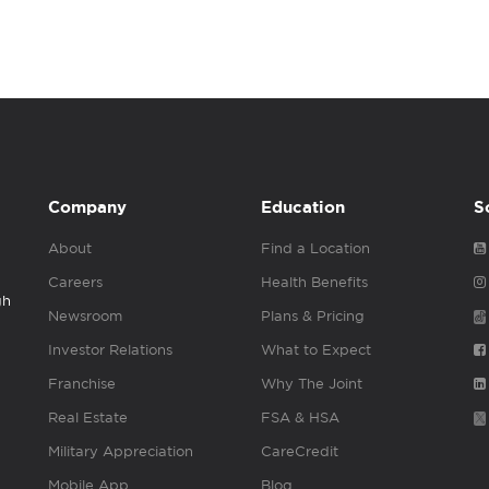
Company
Education
S
About
Find a Location
Careers
Health Benefits
gh
Newsroom
Plans & Pricing
Investor Relations
What to Expect
Franchise
Why The Joint
Real Estate
FSA & HSA
Military Appreciation
CareCredit
Mobile App
Blog