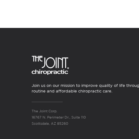
Join us on our mission to improve quality of life throu
routine and affordable chiropractic care.
The Joint Corp.
16767 N. Perimeter Dr., Suite 110
Scottsdale, AZ 85260