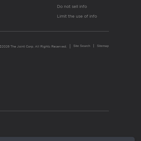
Do not sell info
Limit the use of info
Site Search
Sitemap
©2026 The Joint Corp. All Rights Reserved.