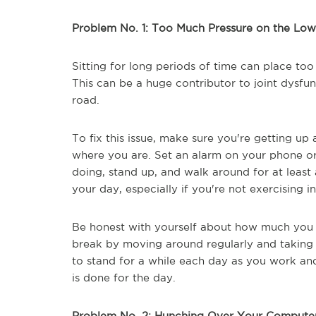
Problem No. 1: Too Much Pressure on the Lo
Sitting for long periods of time can place to
This can be a huge contributor to joint dysfu
road.
To fix this issue, make sure you're getting u
where you are. Set an alarm on your phone o
doing, stand up, and walk around for at least 
your day, especially if you're not exercising in
Be honest with yourself about how much you s
break by moving around regularly and taking s
to stand for a while each day as you work an
is done for the day.
Problem No. 2: Hunching Over Your Compute