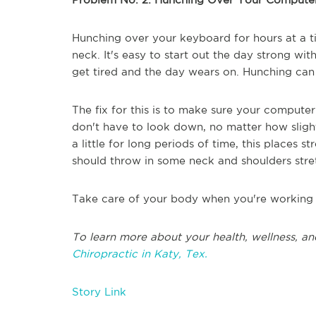
Hunching over your keyboard for hours at a t
neck. It's easy to start out the day strong wi
get tired and the day wears on. Hunching can
The fix for this is to make sure your computer
don't have to look down, no matter how sligh
a little for long periods of time, this places 
should throw in some neck and shoulders stre
Take care of your body when you're working 
To learn more about your health, wellness, an
Chiropractic in Katy, Tex.
Story Link