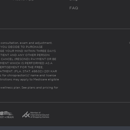
FAQ
es consultation, exam and adjustment.
C: IF YOU DECIDE TO PURCHASE
GE YOUR MIND WITHIN THREE DAYS
HE PATIENT AND ANY OTHER PERSON
 CANCEL (RESCIND) PAYMENT OR BE
TMENT WHICH IS PERFORMED AS A
ERTISEMENT FOR THE FREE,
ENT. (FLA. STAT. 456.02) (201 KAR
ic for chiropractor(s)’ name and license
trictions may apply to Medicare eligible
 wellness plan.
See plans and pricing for