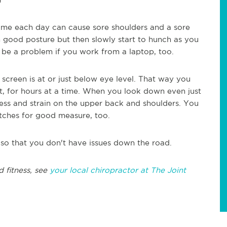
ime each day can cause sore shoulders and a sore
th good posture but then slowly start to hunch as you
 be a problem if you work from a laptop, too.
 screen is at or just below eye level. That way you
t, for hours at a time. When you look down even just
stress and strain on the upper back and shoulders. You
tches for good measure, too.
so that you don't have issues down the road.
d fitness, see
your local chiropractor at The Joint