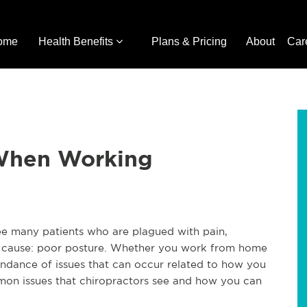
ome
Health Benefits
Plans & Pricing
About
Car
 When Working
see many patients who are plagued with pain,
ne cause: poor posture. Whether you work from home
undance of issues that can occur related to how you
mon issues that chiropractors see and how you can