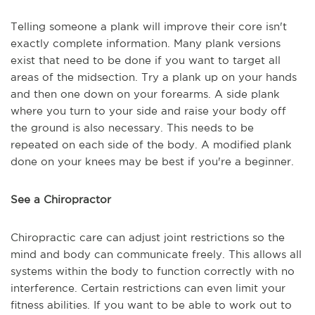
Telling someone a plank will improve their core isn't
exactly complete information. Many plank versions
exist that need to be done if you want to target all
areas of the midsection. Try a plank up on your hands
and then one down on your forearms. A side plank
where you turn to your side and raise your body off
the ground is also necessary. This needs to be
repeated on each side of the body. A modified plank
done on your knees may be best if you're a beginner.
See a Chiropractor
Chiropractic care can adjust joint restrictions so the
mind and body can communicate freely. This allows all
systems within the body to function correctly with no
interference. Certain restrictions can even limit your
fitness abilities. If you want to be able to work out to