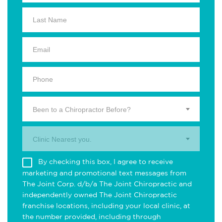
Been to a Chiropractor Before?
Clinic Nearest you.
By checking this box, I agree to receive
marketing and promotional text messages from
The Joint Corp. d/b/a The Joint Chiropractic and
independently owned The Joint Chiropractic
franchise locations, including your local clinic, at
the number provided, including through