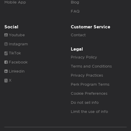
Mobile App
Blog
FAQ
Social
Customer Service
Youtube
Contact
Instagram
Legal
TikTok
Privacy Policy
Facebook
Terms and Conditions
Linkedin
Privacy Practices
X
Perk Program Terms
Cookie Preferences
Do not sell info
Limit the use of info