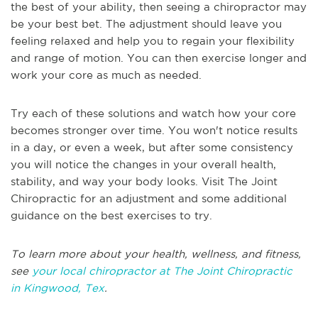
the best of your ability, then seeing a chiropractor may
be your best bet. The adjustment should leave you
feeling relaxed and help you to regain your flexibility
and range of motion. You can then exercise longer and
work your core as much as needed.
Try each of these solutions and watch how your core
becomes stronger over time. You won't notice results
in a day, or even a week, but after some consistency
you will notice the changes in your overall health,
stability, and way your body looks. Visit The Joint
Chiropractic for an adjustment and some additional
guidance on the best exercises to try.
To learn more about your health, wellness, and fitness,
see
your local chiropractor at The Joint Chiropractic
in Kingwood, Tex
.