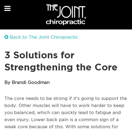
Back to The Joint Chiropractic
3 Solutions for
Strengthening the Core
By Brandi Goodman
The core needs to be strong if it's going to support the
body. Other muscles will have to work harder to keep
you balanced, which can quickly lead to fatigue and
even injury. Lower back pain is a common sign of a
weak core because of this. With some solutions for