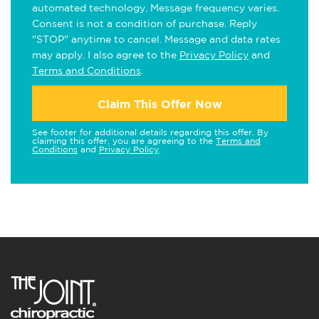
automated technology. Message frequency varies.
Consent is not a condition of purchase. Reply
"STOP" anytime to cancel. Message and data rates
may apply. I also agree to the
Privacy Policy
and
Terms and Conditions
.
Claim This Offer Now
See footer for additional details regarding this offer. By
claiming this offer, you are agreeing to the
Terms and
Conditions
and
Privacy Policy
.