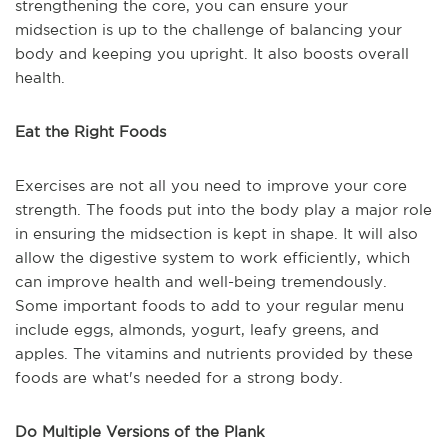
strengthening the core, you can ensure your
midsection is up to the challenge of balancing your
body and keeping you upright. It also boosts overall
health.
Eat the Right Foods
Exercises are not all you need to improve your core
strength. The foods put into the body play a major role
in ensuring the midsection is kept in shape. It will also
allow the digestive system to work efficiently, which
can improve health and well-being tremendously.
Some important foods to add to your regular menu
include eggs, almonds, yogurt, leafy greens, and
apples. The vitamins and nutrients provided by these
foods are what's needed for a strong body.
Do Multiple Versions of the Plank