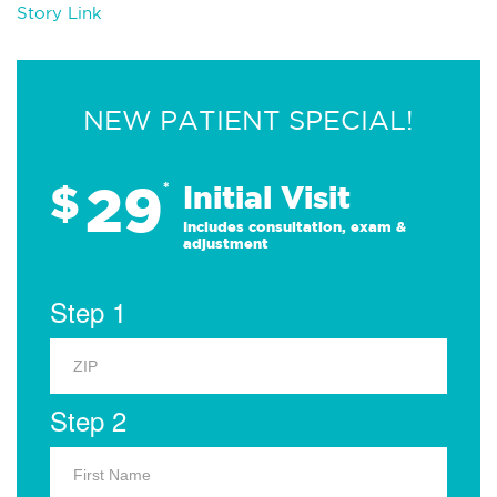
Story Link
NEW PATIENT SPECIAL!
29
$
*
Initial Visit
Includes consultation, exam &
adjustment
Step 1
Step 2