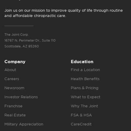
Join us on our mission to improve quality of life through routine
and affordable chiropractic care.
The Joint Corp.
16767 N. Perimeter Dr., Suite 110
Scottsdale, AZ 85260
Company
Education
About
Find a Location
Careers
Health Benefits
Newsroom
Plans & Pricing
Investor Relations
What to Expect
Franchise
Why The Joint
Real Estate
FSA & HSA
Military Appreciation
CareCredit