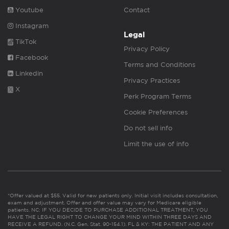
Youtube
Contact
Instagram
Legal
TikTok
Privacy Policy
Facebook
Terms and Conditions
Linkedin
Privacy Practices
X
Perk Program Terms
Cookie Preferences
Do not sell info
Limit the use of info
*Offer valued at $55. Valid for new patients only. Initial visit includes consultation,
exam and adjustment. Offer and offer value may vary for Medicare eligible
patients. NC: IF YOU DECIDE TO PURCHASE ADDITIONAL TREATMENT, YOU
HAVE THE LEGAL RIGHT TO CHANGE YOUR MIND WITHIN THREE DAYS AND
RECEIVE A REFUND. (N.C. Gen. Stat. 90-154.1). FL & KY: THE PATIENT AND ANY