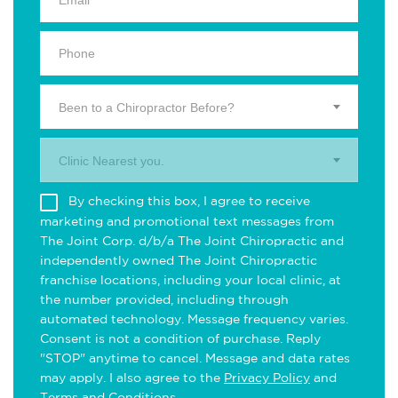
Been to a Chiropractor Before?
Clinic Nearest you.
By checking this box, I agree to receive
marketing and promotional text messages from
The Joint Corp. d/b/a The Joint Chiropractic and
independently owned The Joint Chiropractic
franchise locations, including your local clinic, at
the number provided, including through
automated technology. Message frequency varies.
Consent is not a condition of purchase. Reply
"STOP" anytime to cancel. Message and data rates
may apply. I also agree to the
Privacy Policy
and
Terms and Conditions
.