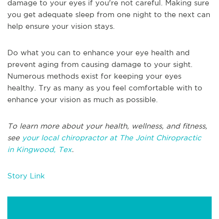
damage to your eyes if you're not careful. Making sure
you get adequate sleep from one night to the next can
help ensure your vision stays.
Do what you can to enhance your eye health and
prevent aging from causing damage to your sight.
Numerous methods exist for keeping your eyes
healthy. Try as many as you feel comfortable with to
enhance your vision as much as possible.
To learn more about your health, wellness, and fitness,
see
your local chiropractor at The Joint Chiropractic
in Kingwood, Tex
.
Story Link