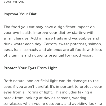
your vision.
Improve Your Diet
The food you eat may have a significant impact on
your eye health. Improve your diet by starting with
small changes. Add in more fruits and vegetables and
drink water each day. Carrots, sweet potatoes, salmon,
eggs, kale, spinach, and almonds are all foods with lots
of vitamins and nutrients essential for good vision.
Protect Your Eyes From Light
Both natural and artificial light can do damage to the
eyes if you aren't careful. It's important to protect your
eyes from all forms of light. This includes taking a
break from looking at device screens, wearing
sunglasses when you're outdoors, and avoiding looking