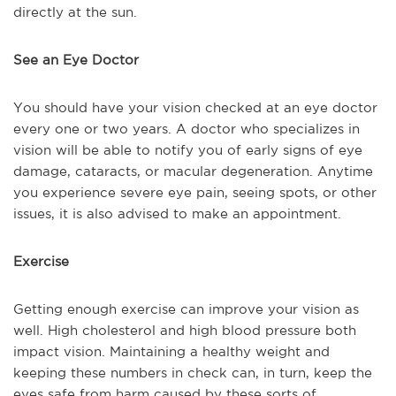
directly at the sun.
See an Eye Doctor
You should have your vision checked at an eye doctor
every one or two years. A doctor who specializes in
vision will be able to notify you of early signs of eye
damage, cataracts, or macular degeneration. Anytime
you experience severe eye pain, seeing spots, or other
issues, it is also advised to make an appointment.
Exercise
Getting enough exercise can improve your vision as
well. High cholesterol and high blood pressure both
impact vision. Maintaining a healthy weight and
keeping these numbers in check can, in turn, keep the
eyes safe from harm caused by these sorts of