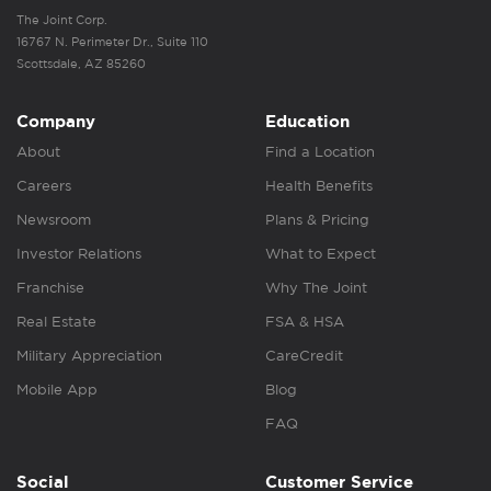
The Joint Corp.
16767 N. Perimeter Dr., Suite 110
Scottsdale, AZ 85260
Company
Education
About
Find a Location
Careers
Health Benefits
Newsroom
Plans & Pricing
Investor Relations
What to Expect
Franchise
Why The Joint
Real Estate
FSA & HSA
Military Appreciation
CareCredit
Mobile App
Blog
FAQ
Social
Customer Service