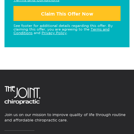
Claim This Offer Now
See footer for additional details regarding this offer. By
claiming this offer, you are agreeing to the
Terms and
Conditions
and
Privacy Policy
.
Join us on our mission to improve quality of life through routine
and affordable chiropractic care.