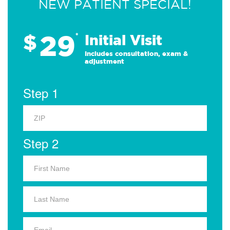
NEW PATIENT SPECIAL!
29
$
*
Initial Visit
Includes consultation, exam &
adjustment
Step 1
Step 2