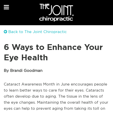
Back to The Joint Chiropractic
6 Ways to Enhance Your
Eye Health
By Brandi Goodman
Cataract Awareness Month in June encourages people
to learn better ways to care for their eyes. Cataracts
often develop due to aging. The tissue in the lens of
the eye changes. Maintaining the overall health of your
eyes can help to prevent aging from taking its toll on