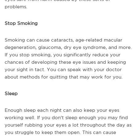
problems.
Stop Smoking
Smoking can cause cataracts, age-related macular
degeneration, glaucoma, dry eye syndrome, and more.
If you stop smoking, you significantly reduce your
chances of developing these eye issues and keeping
your sight in tact. You can speak with your doctor
about methods for quitting that may work for you.
Sleep
Enough sleep each night can also keep your eyes
working well. If you don't sleep enough you may find
yourself rubbing your eyes a lot throughout the day as
you struggle to keep them open. This can cause