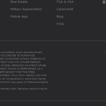
Real Estate
FSA & HSA
Military Appreciation
CareCredit
Mobile App
Blog
FAQ
es consultation, exam and adjustment.
C: IF YOU DECIDE TO PURCHASE
GE YOUR MIND WITHIN THREE DAYS
HE PATIENT AND ANY OTHER PERSON
 CANCEL (RESCIND) PAYMENT OR BE
TMENT WHICH IS PERFORMED AS A
ERTISEMENT FOR THE FREE,
ENT. (FLA. STAT. 456.02) (201 KAR
ic for chiropractor(s)’ name and license
trictions may apply to Medicare eligible
 wellness plan.
See plans and pricing for