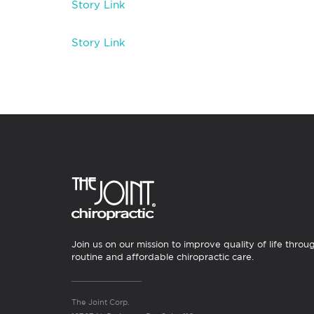
Story Link
Story Link
Join us on our mission to improve quality of life throu
routine and affordable chiropractic care.
The Joint Corp.