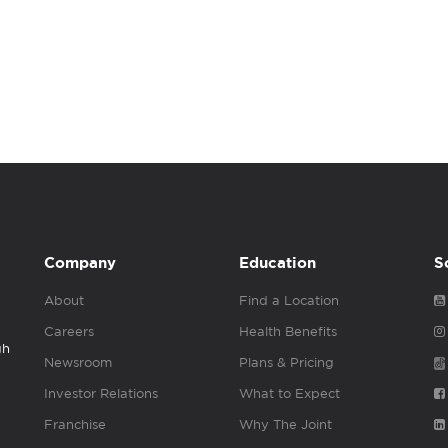
Company
Education
S
About
Find a Location
Careers
Health Benefits
gh
Newsroom
Plans & Pricing
Investor Relations
What to Expect
Franchise
Why The Joint