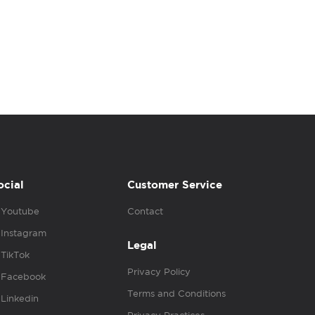
ocial
Customer Service
Youtube
Contact
Instagram
Legal
TikTok
Privacy Policy
Facebook
Terms and Conditions
Linkedin