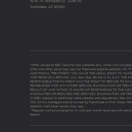
16767 N. Perimeter Dr., Suite 110
Scottsdale, AZ 85260
*Offer valued at $55. Valid for new patients only. Initial visit includ
Offer and offer value may vary for Medicare eligible patients. N
ADDITIONAL TREATMENT, YOU HAVE THE LEGAL RIGHT TO CHAN
AND RECEIVE A REFUND. (N.C. Gen. Stat. 90-154.1). FL & KY: T
RESPONSIBLE FOR PAYMENT HAS THE RIGHT TO REFUSE TO PAY,
REIMBURSED FOR ANY OTHER SERVICE, EXAMINATION OR TREA
RESULT OF AND WITHIN 72 HOURS OF RESPONDING TO THE ADV
DISCOUNTED OR REDUCED FEE SERVICES, EXAMINATION OR TREATM
21:065). Subject to additional state statutes and regulations. See clin
info. Clinics managed and/or owned by franchisee or Prof. Corps. Res
patients. Individual results may vary.
**Regular visit price based on 4 visits per month received with adult
details