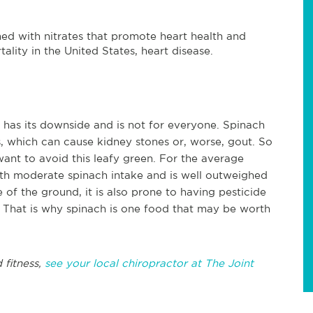
ed with nitrates that promote heart health and
lity in the United States, heart disease.
 has its downside and is not for everyone. Spinach
 which can cause kidney stones or, worse, gout. So
want to avoid this leafy green. For the average
with moderate spinach intake and is well outweighed
 of the ground, it is also prone to having pesticide
 That is why spinach is one food that may be worth
.
 fitness,
see your local chiropractor at The Joint