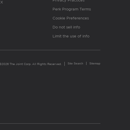
Privacy Practices
X
Perk Program Terms
Cookie Preferences
Do not sell info
Limit the use of info
Site Search
Sitemap
©2026 The Joint Corp. All Rights Reserved.