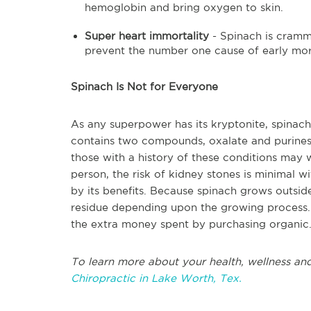
hemoglobin and bring oxygen to skin.
Super heart immortality
- Spinach is cramm
prevent the number one cause of early morta
Spinach Is Not for Everyone
As any superpower has its kryptonite, spinach
contains two compounds, oxalate and purines,
those with a history of these conditions may 
person, the risk of kidney stones is minimal 
by its benefits. Because spinach grows outside
residue depending upon the growing process.
the extra money spent by purchasing organic
To learn more about your health, wellness and
Chiropractic in Lake Worth, Tex.