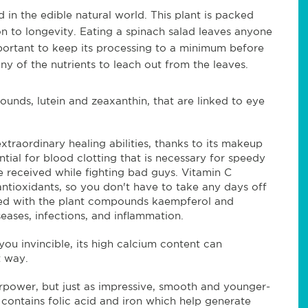
 in the edible natural world. This plant is packed
on to longevity. Eating a spinach salad leaves anyone
important to keep its processing to a minimum before
y of the nutrients to leach out from the leaves.
ounds, lutein and zeaxanthin,
that are linked to eye
xtraordinary healing abilities, thanks to its makeup
ential for blood clotting that is necessary for speedy
e received while fighting bad guys. Vitamin C
tioxidants, so you don't have to take any days off
acked with the plant compounds kaempferol and
eases, infections, and inflammation.
u invincible, its high calcium content can
hat way.
rpower, but just as impressive, smooth and younger-
 contains folic acid and iron which help generate