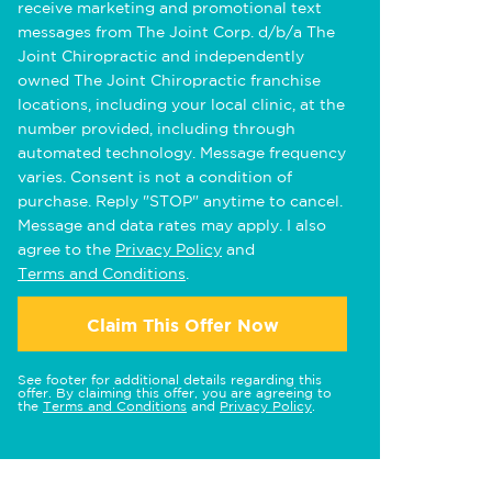
receive marketing and promotional text
messages from The Joint Corp. d/b/a The
Joint Chiropractic and independently
owned The Joint Chiropractic franchise
locations, including your local clinic, at the
number provided, including through
automated technology. Message frequency
varies. Consent is not a condition of
purchase. Reply "STOP" anytime to cancel.
Message and data rates may apply. I also
agree to the
Privacy Policy
and
Terms and Conditions
.
Claim This Offer Now
See footer for additional details regarding this
offer. By claiming this offer, you are agreeing to
the
Terms and Conditions
and
Privacy Policy
.