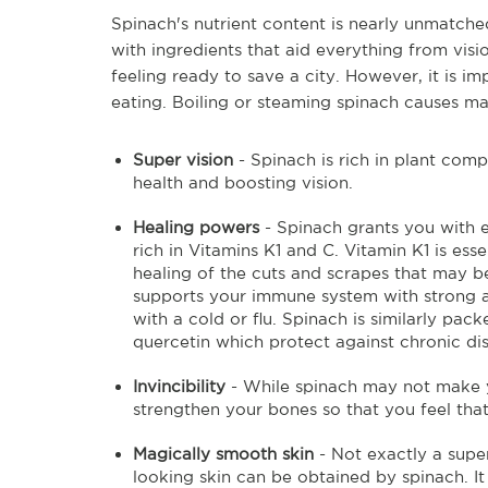
Spinach's nutrient content is nearly unmatched
with ingredients that aid everything from visi
feeling ready to save a city. However, it is 
eating. Boiling or steaming spinach causes man
Super vision
- Spinach is rich in plant comp
health and boosting vision.
Healing powers
- Spinach grants you with e
rich in Vitamins K1 and C. Vitamin K1 is ess
healing of the cuts and scrapes that may b
supports your immune system with strong an
with a cold or flu. Spinach is similarly p
quercetin which protect against chronic dis
Invincibility
- While spinach may not make yo
strengthen your bones so that you feel t
Magically smooth skin
- Not exactly a supe
looking skin can be obtained by spinach. It