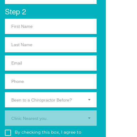
Step 2
Been to a Chiropractor Before?
Clinic Nearest you.
By checking this box, I agree to