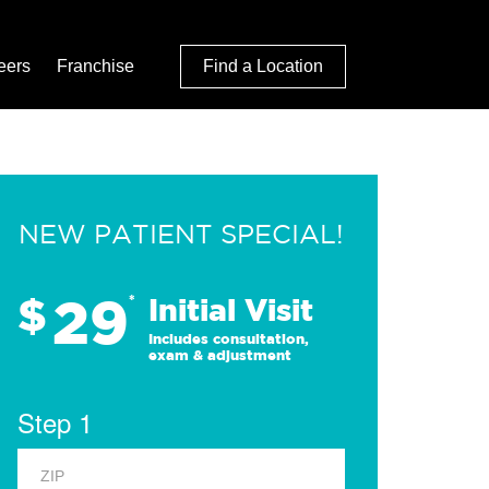
eers
Franchise
Find a Location
NEW PATIENT SPECIAL!
29
$
*
Initial Visit
Includes consultation,
exam & adjustment
Step 1