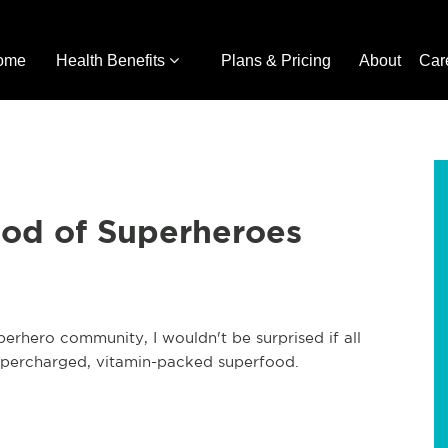
ome
Health Benefits
Plans & Pricing
About
Car
ood of Superheroes
erhero community, I wouldn't be surprised if all
supercharged, vitamin-packed superfood.