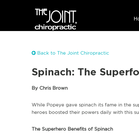
H
Back to The Joint Chiropractic
Spinach: The Superf
By Chris Brown
While Popeye gave spinach its fame in the sup
heroes boosted their powers daily with this 
The Superhero Benefits of Spinach