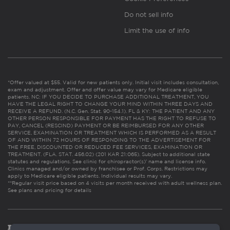
Do not sell info
Limit the use of info
*Offer valued at $55. Valid for new patients only. Initial visit includes consultation,
exam and adjustment. Offer and offer value may vary for Medicare eligible
patients. NC: IF YOU DECIDE TO PURCHASE ADDITIONAL TREATMENT, YOU
HAVE THE LEGAL RIGHT TO CHANGE YOUR MIND WITHIN THREE DAYS AND
RECEIVE A REFUND. (N.C. Gen. Stat. 90-154.1). FL & KY: THE PATIENT AND ANY
OTHER PERSON RESPONSIBLE FOR PAYMENT HAS THE RIGHT TO REFUSE TO
PAY, CANCEL (RESCIND) PAYMENT OR BE REIMBURSED FOR ANY OTHER
SERVICE, EXAMINATION OR TREATMENT WHICH IS PERFORMED AS A RESULT
OF AND WITHIN 72 HOURS OF RESPONDING TO THE ADVERTISEMENT FOR
THE FREE, DISCOUNTED OR REDUCED FEE SERVICES, EXAMINATION OR
TREATMENT. (FLA. STAT. 456.02) (201 KAR 21:065). Subject to additional state
statutes and regulations. See clinic for chiropractor(s)’ name and license info.
Clinics managed and/or owned by franchisee or Prof. Corps. Restrictions may
apply to Medicare eligible patients. Individual results may vary.
**Regular visit price based on 4 visits per month received with adult wellness plan.
See plans and pricing for details