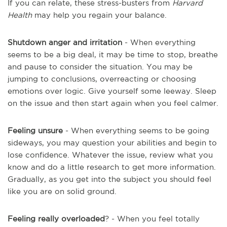
If you can relate, these stress-busters from
Harvard
Health
may help you regain your balance.
Shutdown anger and irritation
- When everything
seems to be a big deal, it may be time to stop, breathe
and pause to consider the situation. You may be
jumping to conclusions, overreacting or choosing
emotions over logic. Give yourself some leeway. Sleep
on the issue and then start again when you feel calmer.
Feeling unsure
- When everything seems to be going
sideways, you may question your abilities and begin to
lose confidence. Whatever the issue, review what you
know and do a little research to get more information.
Gradually, as you get into the subject you should feel
like you are on solid ground.
Feeling really overloaded
? - When you feel totally