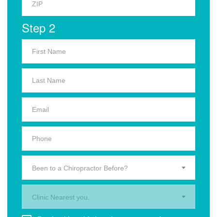
Step 2
Been to a Chiropractor Before?
Clinic Nearest you.