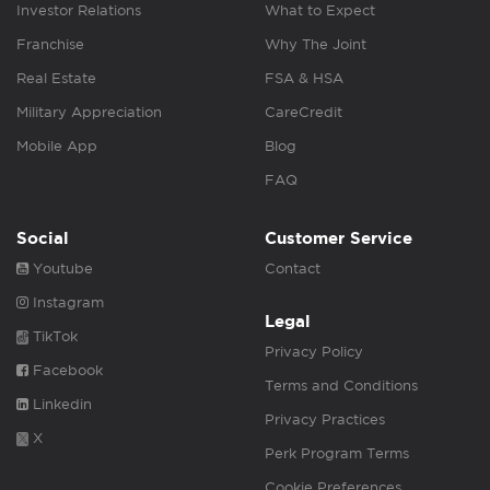
Investor Relations
What to Expect
Franchise
Why The Joint
Real Estate
FSA & HSA
Military Appreciation
CareCredit
Mobile App
Blog
FAQ
Social
Customer Service
Youtube
Contact
Instagram
Legal
TikTok
Privacy Policy
Facebook
Terms and Conditions
Linkedin
Privacy Practices
X
Perk Program Terms
Cookie Preferences