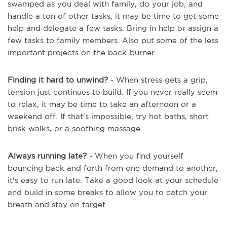
swamped as you deal with family, do your job, and
handle a ton of other tasks, it may be time to get some
help and delegate a few tasks. Bring in help or assign a
few tasks to family members. Also put some of the less
important projects on the back-burner.
Finding it hard to unwind?
- When stress gets a grip,
tension just continues to build. If you never really seem
to relax, it may be time to take an afternoon or a
weekend off. If that's impossible, try hot baths, short
brisk walks, or a soothing massage.
Always running late?
- When you find yourself
bouncing back and forth from one demand to another,
it's easy to run late. Take a good look at your schedule
and build in some breaks to allow you to catch your
breath and stay on target.