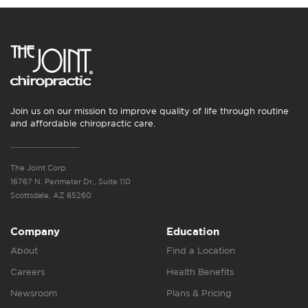
Join us on our mission to improve quality of life through routine
and affordable chiropractic care.
The Joint Corp.
16767 N. Perimeter Dr., Suite 110
Scottsdale, AZ 85260
Company
Education
About
Find a Location
Careers
Health Benefits
Newsroom
Plans & Pricing