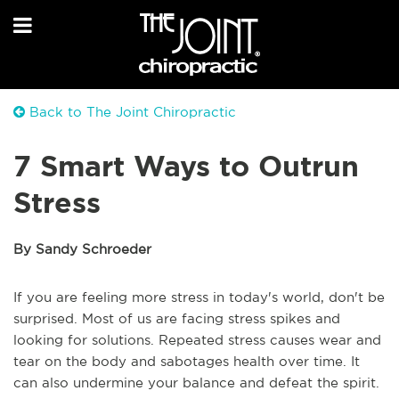
Back to The Joint Chiropractic
7 Smart Ways to Outrun
Stress
By Sandy Schroeder
If you are feeling more stress in today's world, don't be
surprised. Most of us are facing stress spikes and
looking for solutions. Repeated stress causes wear and
tear on the body and sabotages health over time. It
can also undermine your balance and defeat the spirit.