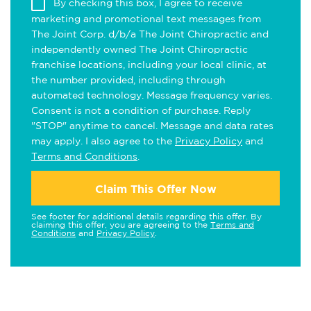
By checking this box, I agree to receive
marketing and promotional text messages from
The Joint Corp. d/b/a The Joint Chiropractic and
independently owned The Joint Chiropractic
franchise locations, including your local clinic, at
the number provided, including through
automated technology. Message frequency varies.
Consent is not a condition of purchase. Reply
"STOP" anytime to cancel. Message and data rates
may apply. I also agree to the
Privacy Policy
and
Terms and Conditions
.
Claim This Offer Now
See footer for additional details regarding this offer. By
claiming this offer, you are agreeing to the
Terms and
Conditions
and
Privacy Policy
.