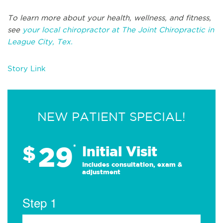
To learn more about your health, wellness, and fitness,
see
your local chiropractor at The Joint Chiropractic in
League City, Tex.
Story Link
NEW PATIENT SPECIAL!
29
$
*
Initial Visit
Includes consultation, exam &
adjustment
Step 1