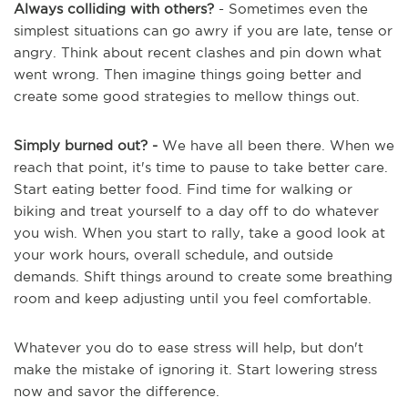
Always colliding with others?
- Sometimes even the
simplest situations can go awry if you are late, tense or
angry. Think about recent clashes and pin down what
went wrong. Then imagine things going better and
create some good strategies to mellow things out.
Simply burned out? -
We have all been there. When we
reach that point, it's time to pause to take better care.
Start eating better food. Find time for walking or
biking and treat yourself to a day off to do whatever
you wish. When you start to rally, take a good look at
your work hours, overall schedule, and outside
demands. Shift things around to create some breathing
room and keep adjusting until you feel comfortable.
Whatever you do to ease stress will help, but don't
make the mistake of ignoring it. Start lowering stress
now and savor the difference.