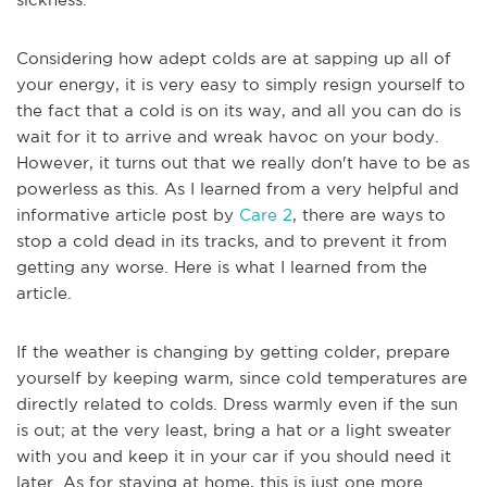
Considering how adept colds are at sapping up all of
your energy, it is very easy to simply resign yourself to
the fact that a cold is on its way, and all you can do is
wait for it to arrive and wreak havoc on your body.
However, it turns out that we really don't have to be as
powerless as this. As I learned from a very helpful and
informative article post by
Care 2
, there are ways to
stop a cold dead in its tracks, and to prevent it from
getting any worse. Here is what I learned from the
article.
If the weather is changing by getting colder, prepare
yourself by keeping warm, since cold temperatures are
directly related to colds. Dress warmly even if the sun
is out; at the very least, bring a hat or a light sweater
with you and keep it in your car if you should need it
later. As for staying at home, this is just one more