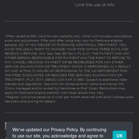
Limit the use of info
*Offer valued at $55. Valid for new patients only. Initial visit includes consultation,
exam and adjustment. Offer and offer value may vary for Medicare eligible
patients. NC: IF YOU DECIDE TO PURCHASE ADDITIONAL TREATMENT, YOU
HAVE THE LEGAL RIGHT TO CHANGE YOUR MIND WITHIN THREE DAYS AND
RECEIVE A REFUND. (N.C. Gen. Stat. 90-154.1). FL & KY: THE PATIENT AND ANY
OTHER PERSON RESPONSIBLE FOR PAYMENT HAS THE RIGHT TO REFUSE TO
PAY, CANCEL (RESCIND) PAYMENT OR BE REIMBURSED FOR ANY OTHER
SERVICE, EXAMINATION OR TREATMENT WHICH IS PERFORMED AS A RESULT
OF AND WITHIN 72 HOURS OF RESPONDING TO THE ADVERTISEMENT FOR
THE FREE, DISCOUNTED OR REDUCED FEE SERVICES, EXAMINATION OR
TREATMENT. (FLA. STAT. 456.02) (201 KAR 21:065). Subject to additional state
statutes and regulations. See clinic for chiropractor(s)’ name and license info.
Clinics managed and/or owned by franchisee or Prof. Corps. Restrictions may
apply to Medicare eligible patients. Individual results may vary.
**Regular visit price based on 4 visits per month received with adult wellness plan.
See plans and pricing for details
We've updated our Privacy Policy. By continuing
to use our site, you acknowledge and agree to
OK