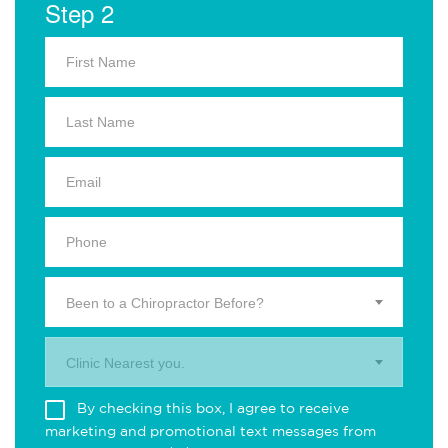
Step 2
Been to a Chiropractor Before?
Clinic Nearest you.
By checking this box, I agree to receive
marketing and promotional text messages from