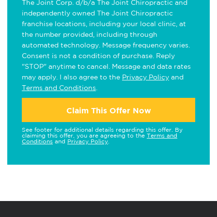
The Joint Corp. d/b/a The Joint Chiropractic and
independently owned The Joint Chiropractic
franchise locations, including your local clinic, at
the number provided, including through
automated technology. Message frequency varies.
Consent is not a condition of purchase. Reply
"STOP" anytime to cancel. Message and data rates
may apply. I also agree to the
Privacy Policy
and
Terms and Conditions
.
Claim This Offer Now
See footer for additional details regarding this offer. By
claiming this offer, you are agreeing to the
Terms and
Conditions
and
Privacy Policy
.