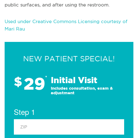
public surfaces, and after using the restroom.
Used under Creative Commons Licensing courtesy of
Mari Rau
NEW PATIENT SPECIAL!
29
$
*
Initial Visit
Includes consultation, exam &
adjustment
Step 1