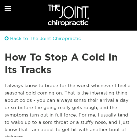
Back to The Joint Chiropractic
How To Stop A Cold In
Its Tracks
I always know to brace for the worst whenever I feel a
seasonal cold coming on. That is the interesting thing
about colds - you can always sense their arrival a day
or so before the going really gets rough, and the
symptoms turn out in full force. For me, I usually tend
to wake up to a sore throat or a stuffy nose, and I just
know that I am about to get hit with another bout of
sickness.