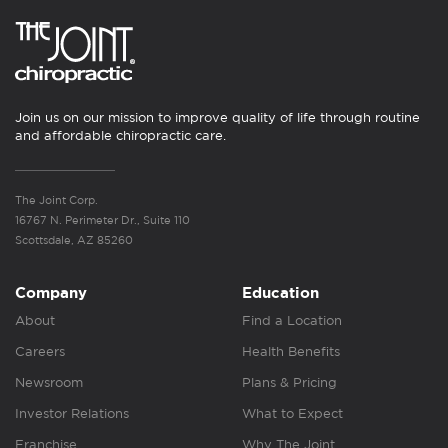
Join us on our mission to improve quality of life through routine
and affordable chiropractic care.
The Joint Corp.
16767 N. Perimeter Dr., Suite 110
Scottsdale, AZ 85260
Company
Education
About
Find a Location
Careers
Health Benefits
Newsroom
Plans & Pricing
Investor Relations
What to Expect
Franchise
Why The Joint