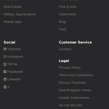
Real Estate
FSA & HSA
Military Appreciation
CareCredit
Mobile App
Blog
FAQ
Social
Customer Service
Youtube
Contact
Instagram
Legal
TikTok
Privacy Policy
Facebook
Terms and Conditions
Linkedin
Privacy Practices
X
Perk Program Terms
Cookie Preferences
Do not sell info