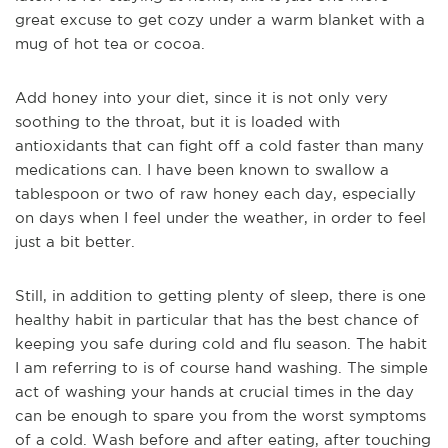
great excuse to get cozy under a warm blanket with a
mug of hot tea or cocoa.
Add honey into your diet, since it is not only very
soothing to the throat, but it is loaded with
antioxidants that can fight off a cold faster than many
medications can. I have been known to swallow a
tablespoon or two of raw honey each day, especially
on days when I feel under the weather, in order to feel
just a bit better.
Still, in addition to getting plenty of sleep, there is one
healthy habit in particular that has the best chance of
keeping you safe during cold and flu season. The habit
I am referring to is of course hand washing. The simple
act of washing your hands at crucial times in the day
can be enough to spare you from the worst symptoms
of a cold. Wash before and after eating, after touching