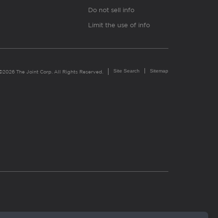
Do not sell info
Limit the use of info
Site Search
Sitemap
©2026 The Joint Corp. All Rights Reserved.