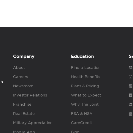
Company
Education
S
About
Find a Location
Careers
Health Benefits
gh
Newsroom
Plans & Pricing
Investor Relations
What to Expect
Franchise
Why The Joint
Real Estate
FSA & HSA
Military Appreciation
CareCredit
Mobile App
Blog