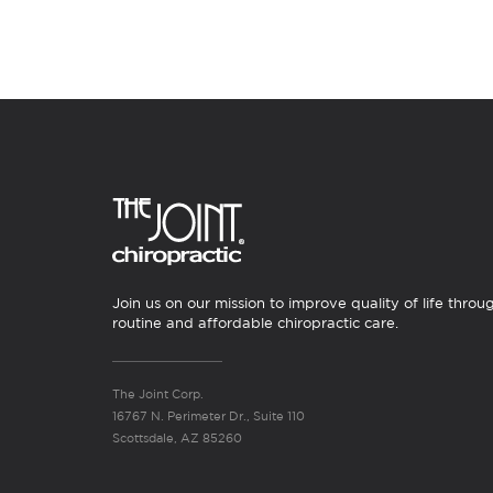
Join us on our mission to improve quality of life throu
routine and affordable chiropractic care.
The Joint Corp.
16767 N. Perimeter Dr., Suite 110
Scottsdale, AZ 85260