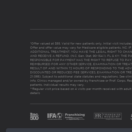
*Offer valued at $55. Valid for new patients only. Initial visit includ
Offer and offer value may vary for Medicare eligible patients. N
ADDITIONAL TREATMENT, YOU HAVE THE LEGAL RIGHT TO CHAN
AND RECEIVE A REFUND. (N.C. Gen. Stat. 90-154.1). FL & KY: T
RESPONSIBLE FOR PAYMENT HAS THE RIGHT TO REFUSE TO PAY,
REIMBURSED FOR ANY OTHER SERVICE, EXAMINATION OR TREA
RESULT OF AND WITHIN 72 HOURS OF RESPONDING TO THE ADV
DISCOUNTED OR REDUCED FEE SERVICES, EXAMINATION OR TREATM
21:065). Subject to additional state statutes and regulations. See clin
info. Clinics managed and/or owned by franchisee or Prof. Corps. Res
patients. Individual results may vary.
**Regular visit price based on 4 visits per month received with adult
details