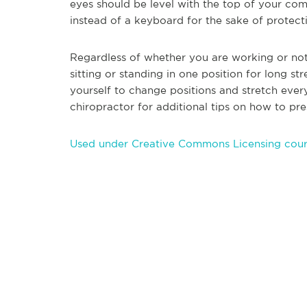
eyes should be level with the top of your co
instead of a keyboard for the sake of protect
Regardless of whether you are working or not
sitting or standing in on
e position for long st
yourself to change positions and stretch ever
chiropractor for additional tips on how to pre
Used under Creative Commons Licensing court