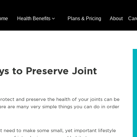
ome
Health Benefits
Plans & Pricing
About
Car
ys to Preserve Joint
rotect and preserve the health of your joints can be
there are many very simple things you can do in order
ust need to make some small, yet important lifestyle