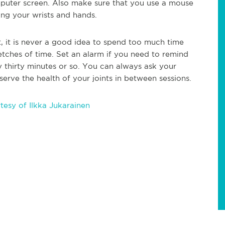
mputer screen. Also make sure that you use a mouse
ing your wrists and hands.
, it is never a good idea to spend too much time
retches of time. Set an alarm if you need to remind
y thirty minutes or so. You can always ask your
serve the health of your joints in between sessions.
esy of Ilkka Jukarainen