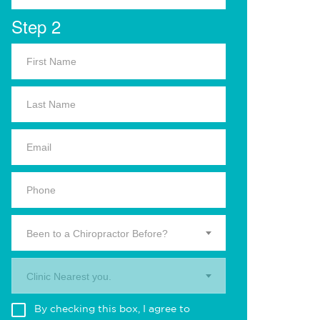
Step 2
Been to a Chiropractor Before?
Clinic Nearest you.
By checking this box, I agree to