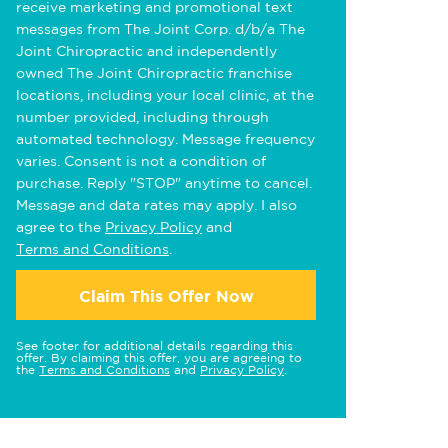
receive marketing and promotional text
messages from The Joint Corp. d/b/a The
Joint Chiropractic and independently
owned The Joint Chiropractic franchise
locations, including your local clinic, at the
number provided, including through
automated technology. Message frequency
varies. Consent is not a condition of
purchase. Reply "STOP" anytime to cancel.
Message and data rates may apply. I also
agree to the
Privacy Policy
and
Terms and Conditions
.
Claim This Offer Now
See footer for additional details regarding this
offer. By claiming this offer, you are agreeing to
the
Terms and Conditions
and
Privacy Policy
.