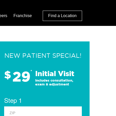
eers
Franchise
Find a Location
NEW PATIENT SPECIAL!
29
$
*
Initial Visit
Includes consultation,
exam & adjustment
Step 1