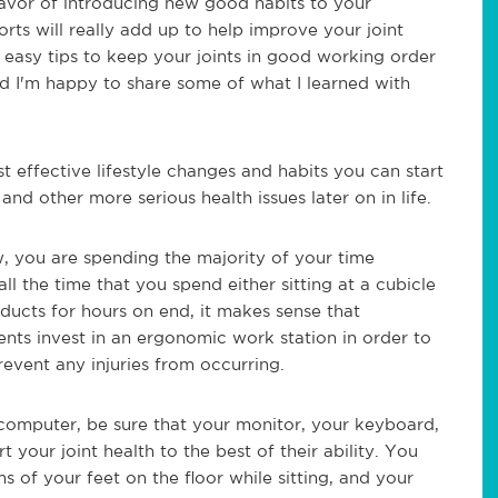
favor of introducing new good habits to your
orts will real
ly add up to help improve your joint
d easy tips to keep your joints in good working order
nd I'm happy to share some of what I learned with
effective lifestyle changes and habits you can start
and other more serious health issues later on in life.
w, you are spending the majority of your time
ll the time that you spend either sitting at a cubicle
oducts for hours on end, it makes sense that
nts invest in an ergonomic work station in order to
revent any injuries from occurring.
 a computer, be sure that your monitor, your keyboard,
t your joint health to the best of their ability. You
 of your feet on the floor while sitting, and your