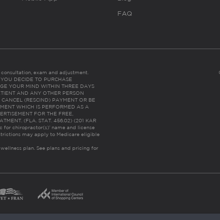
FAQ
es consultation, exam and adjustment.
C: IF YOU DECIDE TO PURCHASE
GE YOUR MIND WITHIN THREE DAYS
HE PATIENT AND ANY OTHER PERSON
 CANCEL (RESCIND) PAYMENT OR BE
TMENT WHICH IS PERFORMED AS A
ERTISEMENT FOR THE FREE,
ENT. (FLA. STAT. 456.02) (201 KAR
ic for chiropractor(s)’ name and license
trictions may apply to Medicare eligible
 wellness plan.
See plans and pricing for