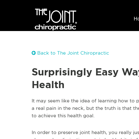
H
Back to The Joint Chiropractic
Surprisingly Easy Wa
Health
It may seem like the idea of learning how to p
a real pain in the neck, but the truth is that 
to achieve this health goal.
In order to preserve joint health, you really j