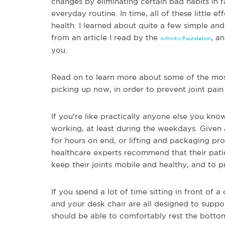
changes by eliminating certain bad habits in 
everyday routine. In time, all of these little eff
health. I learned about quite a few simple an
from an article I read by the
, a
Arthritis Foundation
you.
Read on to learn more about some of the most 
picking up now, in order to prevent joint pain 
If you're like prac
tically anyone else you kno
working, at least during the weekdays. Given a
for hours on end, or lifting and packaging pr
healthcare experts recommend that their patie
keep their joints mobile and healthy, and to p
If you spend a lot of time sitting in front of
and you
r desk chair are all designed to suppor
should be able to comfortably rest the bottoms