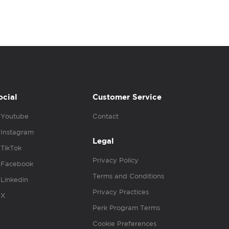
ocial
Customer Service
Youtube
Contact
Instagram
Legal
TikTok
Privacy Policy
Facebook
Terms and Conditions
Linkedin
Privacy Practices
X
Perk Program Terms
Cookie Preferences