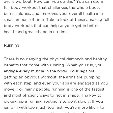
every workout. How can you do this? You can use a
full body workout that challenges the whole body,
burns calories, and improves your overall health in a
small amount of time. Take a look at these amazing full
body workouts that can help anyone get in better
health and great shape in no time.
Running
There is no denying the physical demands and healthy
benefits that come with running. When you run, you
engage every muscle in the body. Your legs are
getting an obvious workout, the arms are pumping
with each step, and even your abs are engaged as you
move. For many people, running is one of the fastest
and most efficient ways to get in shape. The key to
picking up a running routine is to do it slowly. If you
jump in with too much too fast, you’re more likely to