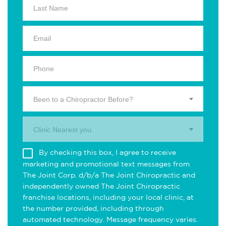
Been to a Chiropractor Before?
Clinic Nearest you.
By checking this box, I agree to receive
marketing and promotional text messages from
The Joint Corp. d/b/a The Joint Chiropractic and
independently owned The Joint Chiropractic
franchise locations, including your local clinic, at
the number provided, including through
automated technology. Message frequency varies.