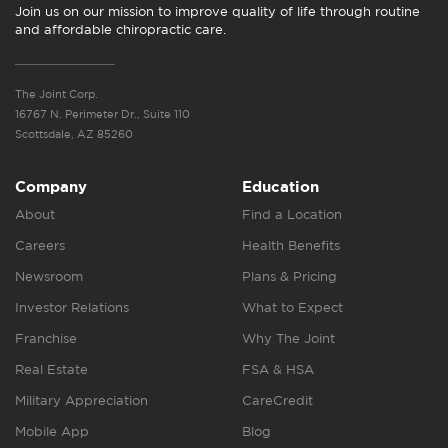
Join us on our mission to improve quality of life through routine
and affordable chiropractic care.
The Joint Corp.
16767 N. Perimeter Dr., Suite 110
Scottsdale, AZ 85260
Company
Education
About
Find a Location
Careers
Health Benefits
Newsroom
Plans & Pricing
Investor Relations
What to Expect
Franchise
Why The Joint
Real Estate
FSA & HSA
Military Appreciation
CareCredit
Mobile App
Blog