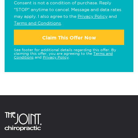
Consent is not a condition of purchase. Reply
"STOP" anytime to cancel. Message and data rates
may apply. I also agree to the
Privacy Policy
and
Terms and Conditions
.
Claim This Offer Now
See footer for additional details regarding this offer. By
claiming this offer, you are agreeing to the
Terms and
Conditions
and
Privacy Policy
.