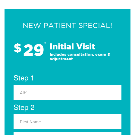
NEW PATIENT SPECIAL!
29
$
*
Initial Visit
Includes consultation, exam &
adjustment
Step 1
Step 2