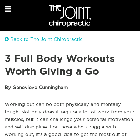
Back to The Joint Chiropractic
3 Full Body Workouts
Worth Giving a Go
By Genevieve Cunningham
W
orking out can be both physically and mentally
tough. Not only does it require a lot of work from your
muscles, but it can challenge your personal motivation
and self-discipline. For those who struggle with
working out, it’s a good idea to get the most out of