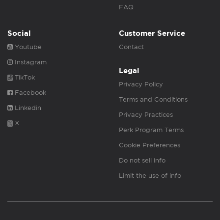
FAQ
Social
Customer Service
Youtube
Contact
Instagram
Legal
TikTok
Privacy Policy
Facebook
Terms and Conditions
Linkedin
Privacy Practices
X
Perk Program Terms
Cookie Preferences
Do not sell info
Limit the use of info