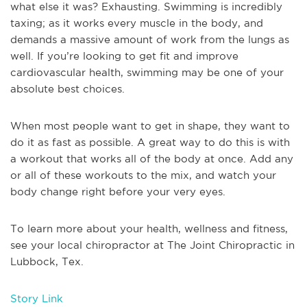
what else it was? Exhausting. Swimming is incredibly
taxing; as it works every muscle in the body, and
demands a massive amount of work from the lungs as
well. If you’re looking to get fit and improve
cardiovascular health, swimming may be one of your
absolute best choices.
When most people want to get in shape, they want to
do it as fast as possible. A great way to do this is with
a workout that works all of the body at once. Add any
or all of these workouts to the mix, and watch your
body change right before your very eyes.
To learn more about your health, wellness and fitness,
see your local chiropractor at The Joint Chiropractic in
Lubbock, Tex.
Story Link