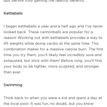
quit before truly gaining the healthy benefits.
Kettlebells
I began kettlebells a year and a half ago and I’ve never
looked back. These cannonballs are popular for a
reason! Working out with kettlebells provides a way to
lift weights while doing cardio at the same time. This
combination makes for a massive calorie burn. The first
time you try them, you’ll likely feel incredibly sore and
exhausted, but stick with them! Before long, you’ll find
your body to be tighter, more sculpted, and stronger
than ever.
Swimming
Think back to when you were a kid and spent a day at
the local pool. It was fun, no doubt, but you know