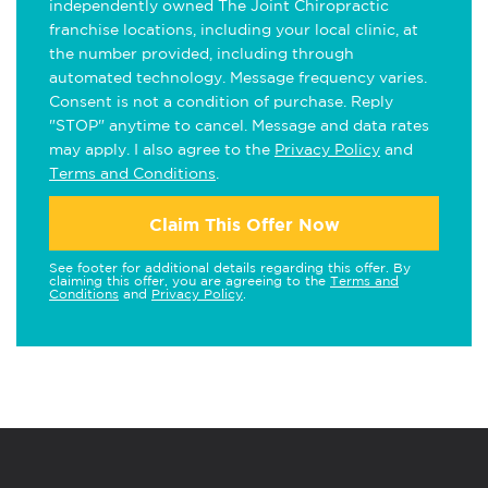
independently owned The Joint Chiropractic
franchise locations, including your local clinic, at
the number provided, including through
automated technology. Message frequency varies.
Consent is not a condition of purchase. Reply
"STOP" anytime to cancel. Message and data rates
may apply. I also agree to the
Privacy Policy
and
Terms and Conditions
.
Claim This Offer Now
See footer for additional details regarding this offer. By
claiming this offer, you are agreeing to the
Terms and
Conditions
and
Privacy Policy
.