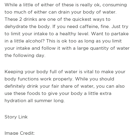
While a little of either of these is really ok, consuming
too much of either can drain your body of water.
These 2 drinks are one of the quickest ways to
dehydrate the body. If you need caffeine, fine. Just try
to limit your intake to a healthy level. Want to partake
in a little alcohol? This is ok too as long as you limit
your intake and follow it with a large quantity of water
the following day.
Keeping your body full of water is vital to make your
body functions work properly. While you should
definitely drink your fair share of water, you can also
use these foods to give your body a little extra
hydration all summer long.
Story Link
Image Credit: