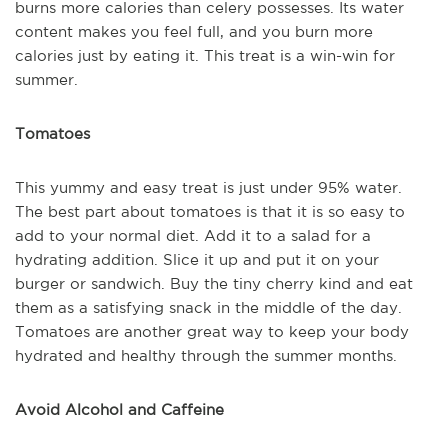
burns more calories than celery possesses. Its water
content makes you feel full, and you burn more
calories just by eating it. This treat is a win-win for
summer.
Tomatoes
This yummy and easy treat is just under 95% water.
The best part about tomatoes is that it is so easy to
add to your normal diet. Add it to a salad for a
hydrating addition. Slice it up and put it on your
burger or sandwich. Buy the tiny cherry kind and eat
them as a satisfying snack in the middle of the day.
Tomatoes are another great way to keep your body
hydrated and healthy through the summer months.
Avoid Alcohol and Caffeine