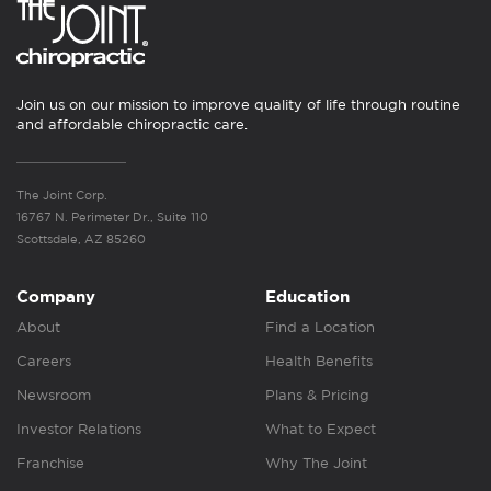
Join us on our mission to improve quality of life through routine
and affordable chiropractic care.
The Joint Corp.
16767 N. Perimeter Dr., Suite 110
Scottsdale, AZ 85260
Company
Education
About
Find a Location
Careers
Health Benefits
Newsroom
Plans & Pricing
Investor Relations
What to Expect
Franchise
Why The Joint