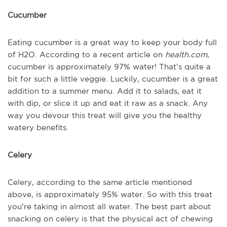
Cucumber
Eating cucumber is a great way to keep your body full
of H2O. According to a recent article on
health.com
,
cucumber is approximately 97% water! That’s quite a
bit for such a little veggie. Luckily, cucumber is a great
addition to a summer menu. Add it to salads, eat it
with dip, or slice it up and eat it raw as a snack. Any
way you devour this treat will give you the healthy
watery benefits.
Celery
Celery, according to the same article mentioned
above, is approximately 95% water. So with this treat
you’re taking in almost all water. The best part about
snacking on celery is that the physical act of chewing