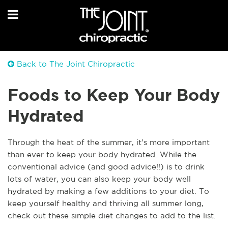
Back to The Joint Chiropractic
Foods to Keep Your Body
Hydrated
Through the heat of the summer, it’s more important
than ever to keep your body hydrated. While the
conventional advice (and good advice!!) is to drink
lots of water, you can also keep your body well
hydrated by making a few additions to your diet. To
keep yourself healthy and thriving all summer long,
check out these simple diet changes to add to the list.