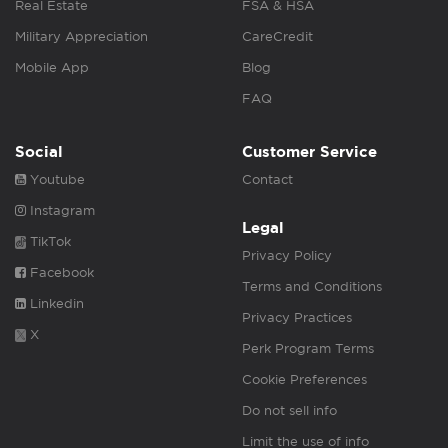
Real Estate
FSA & HSA
Military Appreciation
CareCredit
Mobile App
Blog
FAQ
Social
Customer Service
Youtube
Contact
Instagram
Legal
TikTok
Privacy Policy
Facebook
Terms and Conditions
Linkedin
Privacy Practices
X
Perk Program Terms
Cookie Preferences
Do not sell info
Limit the use of info