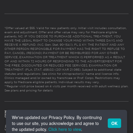
*Offer valued at $55. Valid for new patients only. Initial visit includes consultation,
exam and adjustment. Offer and offer value may vary for Medicare eligible
patients. NC: IF YOU DECIDE TO PURCHASE ADDITIONAL TREATMENT, YOU
HAVE THE LEGAL RIGHT TO CHANGE YOUR MIND WITHIN THREE DAYS AND
RECEIVE A REFUND. (N.C. Gen. Stat. 90-154.1). FL & KY: THE PATIENT AND ANY
OTHER PERSON RESPONSIBLE FOR PAYMENT HAS THE RIGHT TO REFUSE TO
PAY, CANCEL (RESCIND) PAYMENT OR BE REIMBURSED FOR ANY OTHER
SERVICE, EXAMINATION OR TREATMENT WHICH IS PERFORMED AS A RESULT
OF AND WITHIN 72 HOURS OF RESPONDING TO THE ADVERTISEMENT FOR
THE FREE, DISCOUNTED OR REDUCED FEE SERVICES, EXAMINATION OR
TREATMENT. (FLA. STAT. 456.02) (201 KAR 21:065). Subject to additional state
statutes and regulations. See clinic for chiropractor(s)’ name and license info.
Clinics managed and/or owned by franchisee or Prof. Corps. Restrictions may
apply to Medicare eligible patients. Individual results may vary.
**Regular visit price based on 4 visits per month received with adult wellness plan.
See plans and pricing for details
We've updated our Privacy Policy. By continuing
to use our site, you acknowledge and agree to
OK
the updated policy.
Click here to view
.