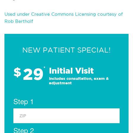
Used under Creative Commons Licensing courtesy of
Rob Bertholf
NEW PATIENT SPECIAL!
29
$
*
Initial Visit
Includes consultation, exam &
adjustment
Step 1
Step 2