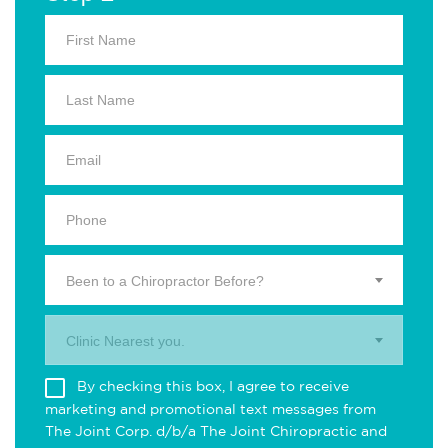
Been to a Chiropractor Before?
Clinic Nearest you.
By checking this box, I agree to receive
marketing and promotional text messages from
The Joint Corp. d/b/a The Joint Chiropractic and