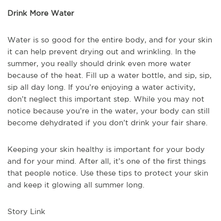
Drink More Water
Water is so good for the entire body, and for your skin
it can help prevent drying out and wrinkling. In the
summer, you really should drink even more water
because of the heat. Fill up a water bottle, and sip, sip,
sip all day long. If you’re enjoying a water activity,
don’t neglect this important step. While you may not
notice because you’re in the water, your body can still
become dehydrated if you don’t drink your fair share.
Keeping your skin healthy is important for your body
and for your mind. After all, it’s one of the first things
that people notice. Use these tips to protect your skin
and keep it glowing all summer long.
Story Link