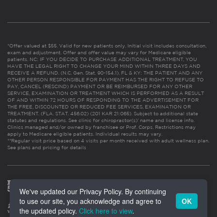
*Offer valued at $55. Valid for new patients only. Initial visit includes consultation,
exam and adjustment. Offer and offer value may vary for Medicare eligible
patients. NC: IF YOU DECIDE TO PURCHASE ADDITIONAL TREATMENT, YOU
HAVE THE LEGAL RIGHT TO CHANGE YOUR MIND WITHIN THREE DAYS AND
RECEIVE A REFUND. (N.C. Gen. Stat. 90-154.1). FL & KY: THE PATIENT AND ANY
OTHER PERSON RESPONSIBLE FOR PAYMENT HAS THE RIGHT TO REFUSE TO
PAY, CANCEL (RESCIND) PAYMENT OR BE REIMBURSED FOR ANY OTHER
SERVICE, EXAMINATION OR TREATMENT WHICH IS PERFORMED AS A RESULT
OF AND WITHIN 72 HOURS OF RESPONDING TO THE ADVERTISEMENT FOR
THE FREE, DISCOUNTED OR REDUCED FEE SERVICES, EXAMINATION OR
TREATMENT. (FLA. STAT. 456.02) (201 KAR 21:065). Subject to additional state
statutes and regulations. See clinic for chiropractor(s)’ name and license info.
Clinics managed and/or owned by franchisee or Prof. Corps. Restrictions may
apply to Medicare eligible patients. Individual results may vary.
**Regular visit price based on 4 visits per month received with adult wellness plan.
See plans and pricing for details
We've updated our Privacy Policy. By continuing
to use our site, you acknowledge and agree to
OK
the updated policy.
Click here to view
.