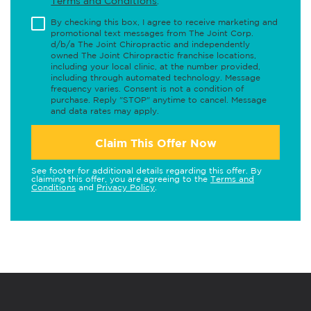
Terms and Conditions
.
By checking this box, I agree to receive marketing and
promotional text messages from The Joint Corp.
d/b/a The Joint Chiropractic and independently
owned The Joint Chiropractic franchise locations,
including your local clinic, at the number provided,
including through automated technology. Message
frequency varies. Consent is not a condition of
purchase. Reply "STOP" anytime to cancel. Message
and data rates may apply.
Claim This Offer Now
See footer for additional details regarding this offer. By
claiming this offer, you are agreeing to the
Terms and
Conditions
and
Privacy Policy
.