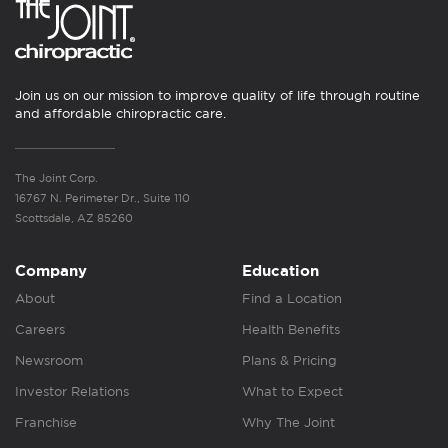
Join us on our mission to improve quality of life through routine
and affordable chiropractic care.
The Joint Corp.
16767 N. Perimeter Dr., Suite 110
Scottsdale, AZ 85260
Company
Education
About
Find a Location
Careers
Health Benefits
Newsroom
Plans & Pricing
Investor Relations
What to Expect
Franchise
Why The Joint