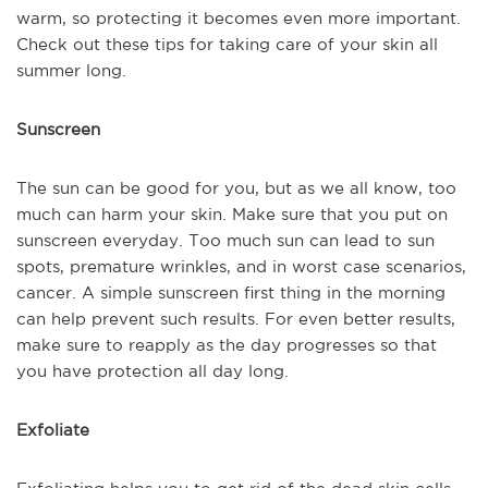
warm, so protecting it becomes even more important.
Check out these tips for taking care of your skin all
summer long.
Sunscreen
The sun can be good for you, but as we all know, too
much can harm your skin. Make sure that you put on
sunscreen everyday. Too much sun can lead to sun
spots, premature wrinkles, and in worst case scenarios,
cancer. A simple sunscreen first thing in the morning
can help prevent such results. For even better results,
make sure to reapply as the day progresses so that
you have protection all day long.
Exfoliate