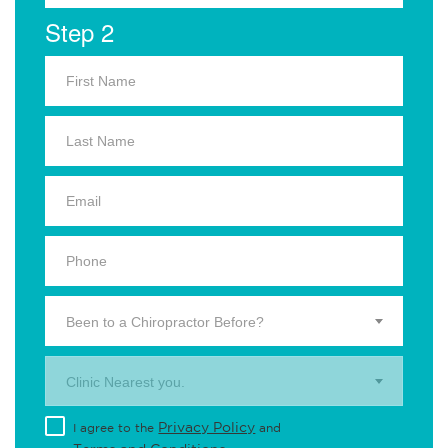
Step 2
Been to a Chiropractor Before?
Clinic Nearest you.
Privacy Policy
I agree to the
and