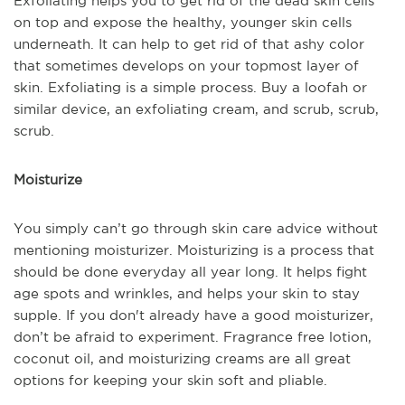
Exfoliating helps you to get rid of the dead skin cells
on top and expose the healthy, younger skin cells
underneath. It can help to get rid of that ashy color
that sometimes develops on your topmost layer of
skin. Exfoliating is a simple process. Buy a loofah or
similar device, an exfoliating cream, and scrub, scrub,
scrub.
Moisturize
You simply can’t go through skin care advice without
mentioning moisturizer. Moisturizing is a process that
should be done everyday all year long. It helps fight
age spots and wrinkles, and helps your skin to stay
supple. If you don't already have a good moisturizer,
don’t be afraid to experiment. Fragrance free lotion,
coconut oil, and moisturizing creams are all great
options for keeping your skin soft and pliable.