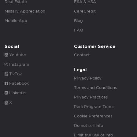
Real Estate
FSA & HSA
Military Appreciation
CareCredit
Mobile App
Blog
FAQ
Social
Customer Service
Youtube
Contact
Instagram
Legal
TikTok
Privacy Policy
Facebook
Terms and Conditions
Linkedin
Privacy Practices
X
Perk Program Terms
Cookie Preferences
Do not sell info
Limit the use of info