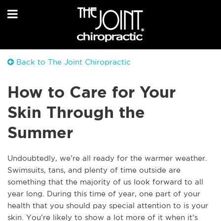
Back to The Joint Chiropractic
How to Care for Your
Skin Through the
Summer
Undoubtedly, we’re all ready for the warmer weather.
Swimsuits, tans, and plenty of time outside are
something that the majority of us look forward to all
year long. During this time of year, one part of your
health that you should pay special attention to is your
skin. You’re likely to show a lot more of it when it’s