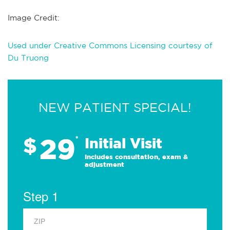
Image Credit:
Used under Creative Commons Licensing courtesy of
Du Truong
NEW PATIENT SPECIAL!
29
$
*
Initial Visit
Includes consultation, exam &
adjustment
Step 1