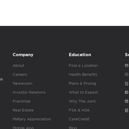
Company
Education
S
About
Find a Location
Careers
Health Benefits
gh
Newsroom
Plans & Pricing
Investor Relations
What to Expect
Franchise
Why The Joint
Real Estate
FSA & HSA
Military Appreciation
CareCredit
Mobile App
Blog