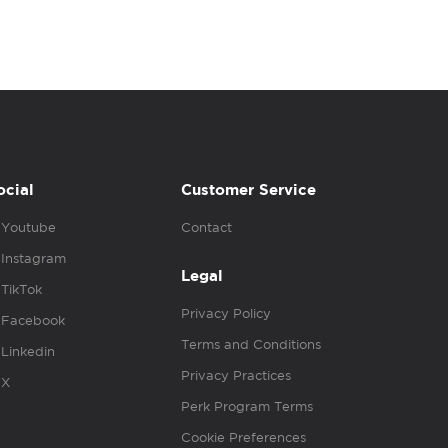
ocial
Customer Service
Youtube
Contact
Instagram
Legal
TikTok
Privacy Policy
Facebook
Terms and Conditions
Linkedin
Privacy Practices
X
Perk Program Terms
Cookie Preferences