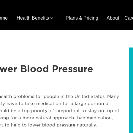
ome
Health Benefits
Plans & Pricing
About
Car
ower Blood Pressure
 health problems for people in the United States. Many
tly have to take medication for a large portion of
ould be a top priority, it’s important to stay on top of
ooking for a more natural approach than medication,
 to help to lower blood pressure naturally.