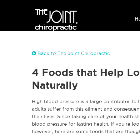
H
Back to The Joint Chiropractic
4 Foods that Help L
Naturally
High blood pressure is a large contributor to
adults suffer from this ailment and consequen
their lives. Since taking care of your health sh
blood pressure for lasting health. If you’re l
however, here are some foods that are thought