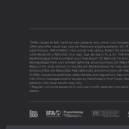
*Offer valued at $55. Valid for new patients only. Initial visit includ
Offer and offer value may vary for Medicare eligible patients. N
ADDITIONAL TREATMENT, YOU HAVE THE LEGAL RIGHT TO CHAN
AND RECEIVE A REFUND. (N.C. Gen. Stat. 90-154.1). FL & KY: T
RESPONSIBLE FOR PAYMENT HAS THE RIGHT TO REFUSE TO PAY,
REIMBURSED FOR ANY OTHER SERVICE, EXAMINATION OR TREA
RESULT OF AND WITHIN 72 HOURS OF RESPONDING TO THE ADV
DISCOUNTED OR REDUCED FEE SERVICES, EXAMINATION OR TREATM
21:065). Subject to additional state statutes and regulations. See clin
info. Clinics managed and/or owned by franchisee or Prof. Corps. Res
patients. Individual results may vary.
**Regular visit price based on 4 visits per month received with adult
details