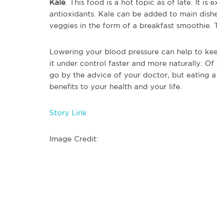
Kale
. This food is a hot topic as of late. It i
antioxidants. Kale can be added to main dishes
veggies in the form of a breakfast smoothie. 
Lowering your blood pressure can help to kee
it under control faster and more naturally. Of
go by the advice of your doctor, but eating a
benefits to your health and your life.
Story Link
Image Credit: