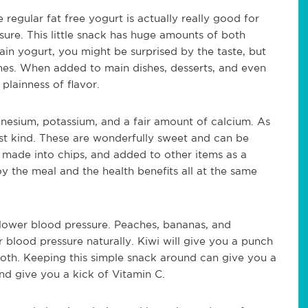
e regular fat free yogurt is actually really good for
ure. This little snack has huge amounts of both
ain yogurt, you might be surprised by the taste, but
ishes. When added to main dishes, desserts, and even
plainness of flavor.
gnesium, potassium, and a fair amount of calcium. As
best kind. These are wonderfully sweet and can be
 made into chips, and added to other items as a
 the meal and the health benefits all at the same
p lower blood pressure. Peaches, bananas, and
r blood pressure naturally. Kiwi will give you a punch
tooth. Keeping this simple snack around can give you a
nd give you a kick of Vitamin C.