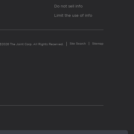
Do not sell info
Limit the use of info
Site Search
Sitemap
©2026 The Joint Corp. All Rights Reserved.