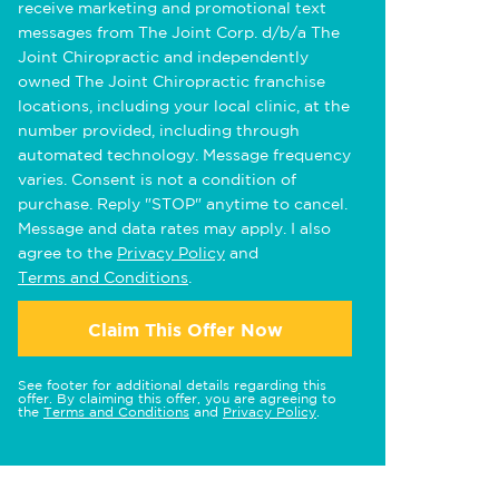
receive marketing and promotional text
messages from The Joint Corp. d/b/a The
Joint Chiropractic and independently
owned The Joint Chiropractic franchise
locations, including your local clinic, at the
number provided, including through
automated technology. Message frequency
varies. Consent is not a condition of
purchase. Reply "STOP" anytime to cancel.
Message and data rates may apply. I also
agree to the
Privacy Policy
and
Terms and Conditions
.
Claim This Offer Now
See footer for additional details regarding this
offer. By claiming this offer, you are agreeing to
the
Terms and Conditions
and
Privacy Policy
.