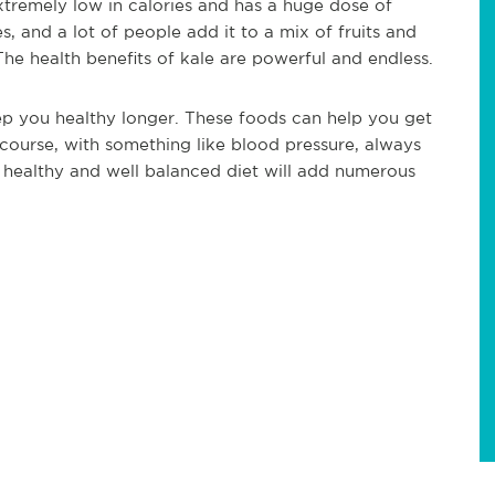
s extremely low in calories and has a huge dose of
, and a lot of people add it to a mix of fruits and
The health benefits of kale are powerful and endless.
p you healthy longer. These foods can help you get
 course, with something like blood pressure, always
 healthy and well balanced diet will add numerous