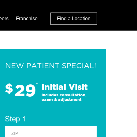
eers
Franchise
Find a Location
NEW PATIENT SPECIAL!
29
$
*
Initial Visit
Includes consultation,
exam & adjustment
Step 1