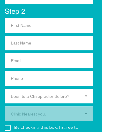
Step 2
Been to a Chiropractor Before?
Clinic Nearest you.
By checking this box, I agree to