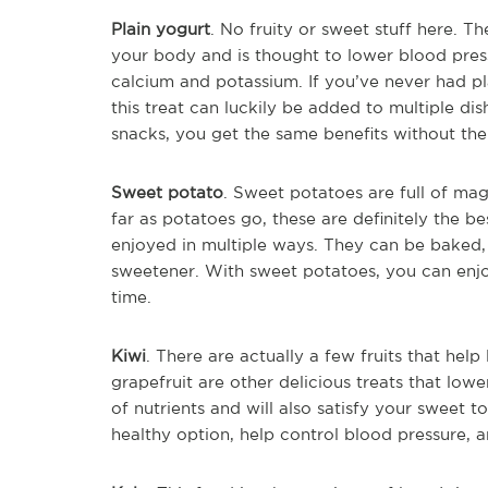
Plain yogurt
. No fruity or sweet stuff here. Th
your body and is thought to lower blood press
calcium and potassium. If you’ve never had pl
this treat can luckily be added to multiple d
snacks, you get the same benefits without the 
Sweet potato
. Sweet potatoes are full of ma
far as potatoes go, these are definitely the 
enjoyed in multiple ways. They can be baked,
sweetener. With sweet potatoes, you can enjoy
time.
Kiwi
. There are actually a few fruits that hel
grapefruit are other delicious treats that lowe
of nutrients and will also satisfy your sweet 
healthy option, help control blood pressure, a