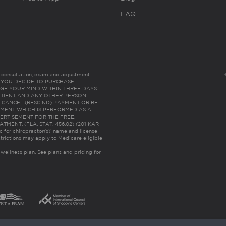
FAQ
es consultation, exam and adjustment.
C: IF YOU DECIDE TO PURCHASE
GE YOUR MIND WITHIN THREE DAYS
HE PATIENT AND ANY OTHER PERSON
 CANCEL (RESCIND) PAYMENT OR BE
TMENT WHICH IS PERFORMED AS A
ERTISEMENT FOR THE FREE,
ENT. (FLA. STAT. 456.02) (201 KAR
ic for chiropractor(s)’ name and license
trictions may apply to Medicare eligible
 wellness plan.
See plans and pricing for