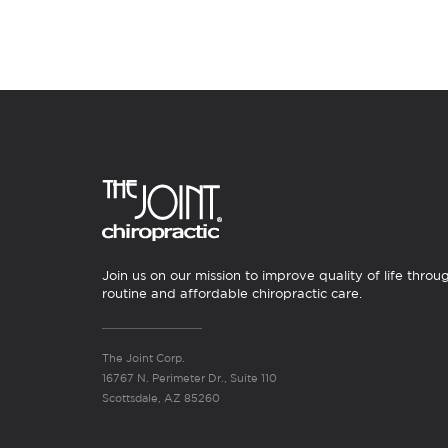
Join us on our mission to improve quality of life throu
routine and affordable chiropractic care.
The Joint Corp.
16767 N. Perimeter Dr., Suite 110
Scottsdale, AZ 85260