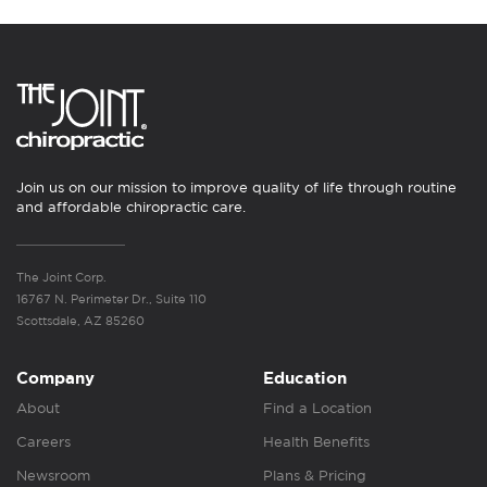
Join us on our mission to improve quality of life through routine
and affordable chiropractic care.
The Joint Corp.
16767 N. Perimeter Dr., Suite 110
Scottsdale, AZ 85260
Company
Education
About
Find a Location
Careers
Health Benefits
Newsroom
Plans & Pricing