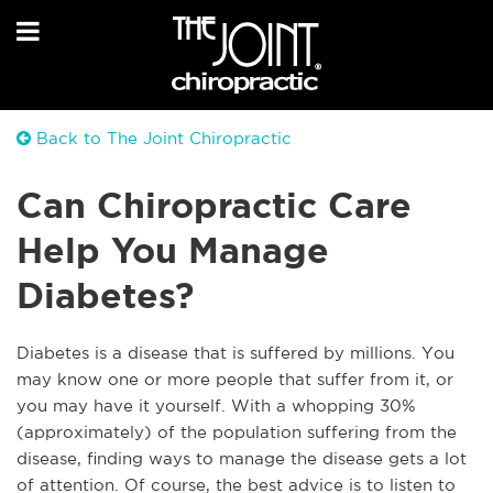
Back to The Joint Chiropractic
Can Chiropractic Care
Help You Manage
Diabetes?
Diabetes is a disease that is suffered by millions. You
may know one or more people that suffer from it, or
you may have it yourself. With a whopping 30%
(approximately) of the population suffering from the
disease, finding ways to manage the disease gets a lot
of attention. Of course, the best advice is to listen to