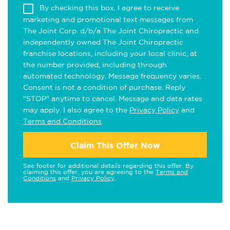
By checking this box, I agree to receive
marketing and promotional text messages from
The Joint Corp. d/b/a The Joint Chiropractic and
independently owned The Joint Chiropractic
franchise locations, including your local clinic, at
the number provided, including through
automated technology. Message frequency varies.
Consent is not a condition of purchase. Reply
"STOP" anytime to cancel. Message and data rates
may apply. I also agree to the
Privacy Policy
and
Terms and Conditions
.
Claim This Offer Now
See footer for additional details regarding this offer. By
claiming this offer, you are agreeing to the
Terms and
Conditions
and
Privacy Policy
.