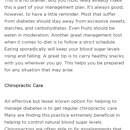
This is a no brainer, and you most likely already make
this a part of your management plan. It’s always good,
however, to have a little reminder. Most that suffer
from diabetes should stay away from excessive sweets,
starches, and carbohydrates. Even fruits should be
eaten in moderation. Another great management tool
when it comes to diet is to follow a strict schedule.
Eating sporadically will keep your blood sugar levels
rising and falling. A great tip is to carry healthy snacks
with you wherever you go. This helps you be prepared
for any situation that may arise.
Chiropractic Care
An effective but lesser known option for helping to
manage diabetes is to get regular chiropractic care.
Many are finding this practice extremely beneficial in
helping to control natural blood sugar levels.
Chiropractors are often able to fix misalignments that