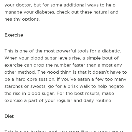
your doctor, but for some additional ways to help
manage your diabetes, check out these natural and
healthy options.
Exercise
This is one of the most powerful tools for a diabetic.
When your blood sugar levels rise, a simple bout of
exercise can drop the number faster than almost any
other method. The good thing is that it doesn’t have to
be a hard core session. If you’ve eaten a few too many
starches or sweets, go for a brisk walk to help negate
the rise in blood sugar. For the best results, make
exercise a part of your regular and daily routine.
Diet