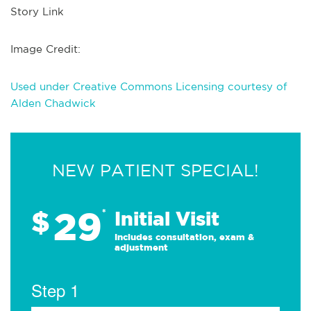
Story Link
Image Credit:
Used under Creative Commons Licensing courtesy of
Alden Chadwick
NEW PATIENT SPECIAL!
29
$
*
Initial Visit
Includes consultation, exam &
adjustment
Step 1