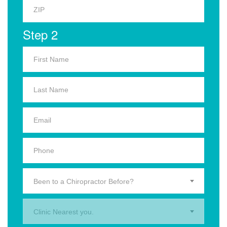
Step 2
Been to a Chiropractor Before?
Clinic Nearest you.