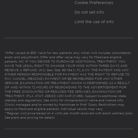
Cookie Preferences
Do not sell info
Limit the use of info
*Offer valued at $55. Valid for new patients only. Initial visit includes consultation,
exam and adjustment. Offer and offer value may vary for Medicare eligible
patients. NC: IF YOU DECIDE TO PURCHASE ADDITIONAL TREATMENT, YOU
HAVE THE LEGAL RIGHT TO CHANGE YOUR MIND WITHIN THREE DAYS AND
RECEIVE A REFUND. (N.C. Gen. Stat. 90-154.1). FL & KY: THE PATIENT AND ANY
OTHER PERSON RESPONSIBLE FOR PAYMENT HAS THE RIGHT TO REFUSE TO
PAY, CANCEL (RESCIND) PAYMENT OR BE REIMBURSED FOR ANY OTHER
SERVICE, EXAMINATION OR TREATMENT WHICH IS PERFORMED AS A RESULT
OF AND WITHIN 72 HOURS OF RESPONDING TO THE ADVERTISEMENT FOR
THE FREE, DISCOUNTED OR REDUCED FEE SERVICES, EXAMINATION OR
TREATMENT. (FLA. STAT. 456.02) (201 KAR 21:065). Subject to additional state
statutes and regulations. See clinic for chiropractor(s)’ name and license info.
Clinics managed and/or owned by franchisee or Prof. Corps. Restrictions may
apply to Medicare eligible patients. Individual results may vary.
**Regular visit price based on 4 visits per month received with adult wellness plan.
See plans and pricing for details