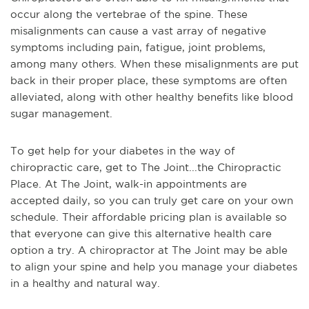
occur along the vertebrae of the spine. These
misalignments can cause a vast array of negative
symptoms including pain, fatigue, joint problems,
among many others. When these misalignments are put
back in their proper place, these symptoms are often
alleviated, along with other healthy benefits like blood
sugar management.
To get help for your diabetes in the way of
chiropractic care, get to The Joint...the Chiropractic
Place. At The Joint, walk-in appointments are
accepted daily, so you can truly get care on your own
schedule. Their affordable pricing plan is available so
that everyone can give this alternative health care
option a try. A chiropractor at The Joint may be able
to align your spine and help you manage your diabetes
in a healthy and natural way.