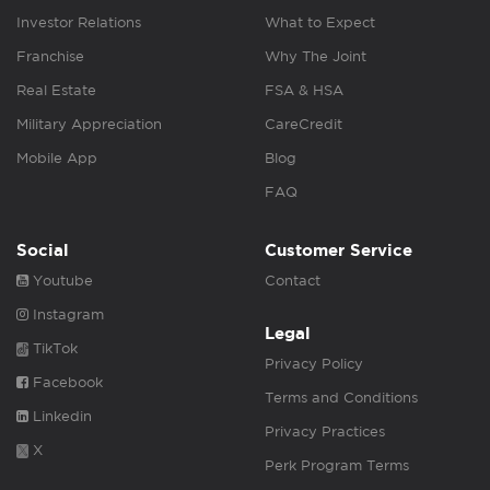
Investor Relations
What to Expect
Franchise
Why The Joint
Real Estate
FSA & HSA
Military Appreciation
CareCredit
Mobile App
Blog
FAQ
Social
Customer Service
Youtube
Contact
Instagram
Legal
TikTok
Privacy Policy
Facebook
Terms and Conditions
Linkedin
Privacy Practices
X
Perk Program Terms