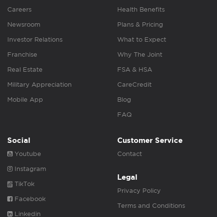
Careers
Health Benefits
Newsroom
Plans & Pricing
Investor Relations
What to Expect
Franchise
Why The Joint
Real Estate
FSA & HSA
Military Appreciation
CareCredit
Mobile App
Blog
FAQ
Social
Customer Service
Youtube
Contact
Instagram
Legal
TikTok
Privacy Policy
Facebook
Terms and Conditions
Linkedin