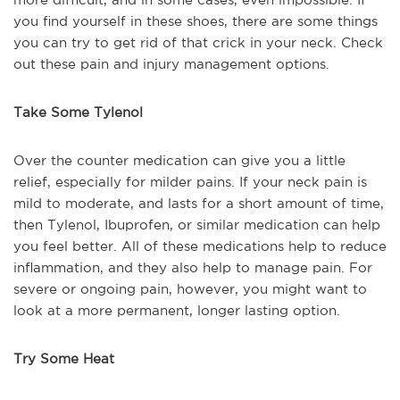
you find yourself in these shoes, there are some things
you can try to get rid of that crick in your neck. Check
out these pain and injury management options.
Take Some Tylenol
Over the counter medication can give you a little
relief, especially for milder pains. If your neck pain is
mild to moderate, and lasts for a short amount of time,
then Tylenol, Ibuprofen, or similar medication can help
you feel better. All of these medications help to reduce
inflammation, and they also help to manage pain. For
severe or ongoing pain, however, you might want to
look at a more permanent, longer lasting option.
Try Some Heat