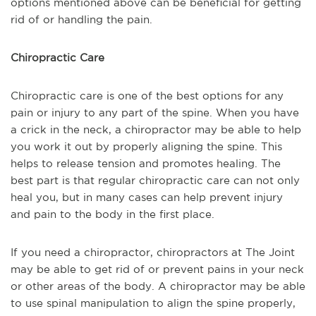
options mentioned above can be beneficial for getting
rid of or handling the pain.
Chiropractic Care
Chiropractic care is one of the best options for any
pain or injury to any part of the spine. When you have
a crick in the neck, a chiropractor may be able to help
you work it out by properly aligning the spine. This
helps to release tension and promotes healing. The
best part is that regular chiropractic care can not only
heal you, but in many cases can help prevent injury
and pain to the body in the first place.
If you need a chiropractor, chiropractors at The Joint
may be able to get rid of or prevent pains in your neck
or other areas of the body. A chiropractor may be able
to use spinal manipulation to align the spine properly,