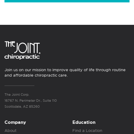
Join us on our mission to improve quality of life through routine
and affordable chiropractic care.
The Joint Corp.
16767 N. Perimeter Dr., Suite 110
Scottsdale, AZ 85260
Company
Education
About
Find a Location