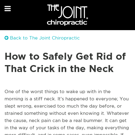
Back to The Joint Chiropractic
How to Safely Get Rid of
That Crick in the Neck
One of the worst things to wake up with in the
morning is a stiff neck. It’s happened to everyone; You
slept wrong, exercised too much the day before, or
strained something without even knowing it. Whatever
the cause, neck pain can be a real bummer. It can get
in the way of your tasks of the day, making everything
more difficult, and in some cases, even impossible. If