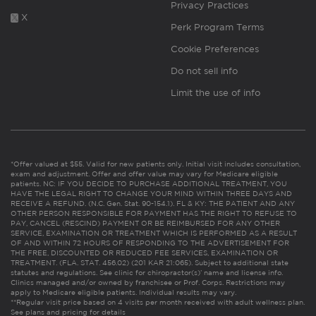
Privacy Practices
X
Perk Program Terms
Cookie Preferences
Do not sell info
Limit the use of info
*Offer valued at $55. Valid for new patients only. Initial visit includes consultation,
exam and adjustment. Offer and offer value may vary for Medicare eligible
patients. NC: IF YOU DECIDE TO PURCHASE ADDITIONAL TREATMENT, YOU
HAVE THE LEGAL RIGHT TO CHANGE YOUR MIND WITHIN THREE DAYS AND
RECEIVE A REFUND. (N.C. Gen. Stat. 90-154.1). FL & KY: THE PATIENT AND ANY
OTHER PERSON RESPONSIBLE FOR PAYMENT HAS THE RIGHT TO REFUSE TO
PAY, CANCEL (RESCIND) PAYMENT OR BE REIMBURSED FOR ANY OTHER
SERVICE, EXAMINATION OR TREATMENT WHICH IS PERFORMED AS A RESULT
OF AND WITHIN 72 HOURS OF RESPONDING TO THE ADVERTISEMENT FOR
THE FREE, DISCOUNTED OR REDUCED FEE SERVICES, EXAMINATION OR
TREATMENT. (FLA. STAT. 456.02) (201 KAR 21:065). Subject to additional state
statutes and regulations. See clinic for chiropractor(s)’ name and license info.
Clinics managed and/or owned by franchisee or Prof. Corps. Restrictions may
apply to Medicare eligible patients. Individual results may vary.
**Regular visit price based on 4 visits per month received with adult wellness plan.
See plans and pricing for details