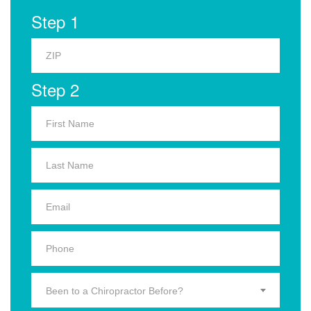
Step 1
Step 2
Been to a Chiropractor Before?