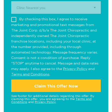
Clinic Nearest you.
By checking this box, I agree to receive
marketing and promotional text messages from
The Joint Corp. d/b/a The Joint Chiropractic and
independently owned The Joint Chiropractic
franchise locations, including your local clinic, at
the number provided, including through
automated technology. Message frequency varies.
Consent is not a condition of purchase. Reply
"STOP" anytime to cancel. Message and data rates
may apply. I also agree to the
Privacy Policy
and
Terms and Conditions
.
Claim This Offer Now
See footer for additional details regarding this offer. By
claiming this offer, you are agreeing to the
Terms and
Conditions
and
Privacy Policy
.