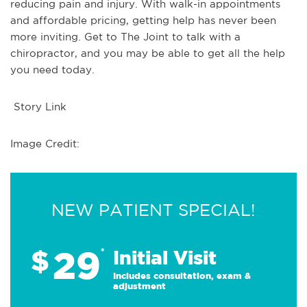
reducing pain and injury. With walk-in appointments
and affordable pricing, getting help has never been
more inviting. Get to The Joint to talk with a
chiropractor, and you may be able to get all the help
you need today.
Story Link
Image Credit:
NEW PATIENT SPECIAL!
29
$
*
Initial Visit
Includes consultation, exam &
adjustment