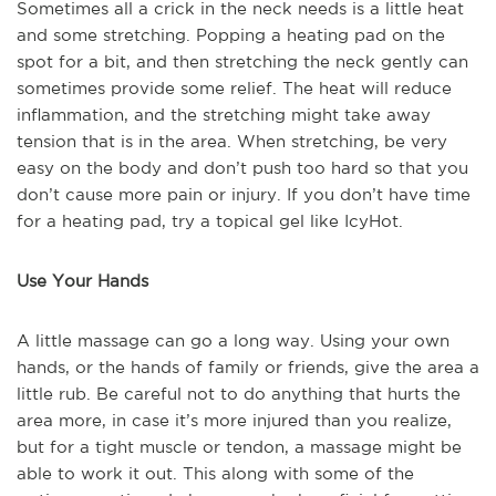
Sometimes all a crick in the neck needs is a little heat
and some stretching. Popping a heating pad on the
spot for a bit, and then stretching the neck gently can
sometimes provide some relief. The heat will reduce
inflammation, and the stretching might take away
tension that is in the area. When stretching, be very
easy on the body and don’t push too hard so that you
don’t cause more pain or injury. If you don’t have time
for a heating pad, try a topical gel like IcyHot.
Use Your Hands
A little massage can go a long way. Using your own
hands, or the hands of family or friends, give the area a
little rub. Be careful not to do anything that hurts the
area more, in case it’s more injured than you realize,
but for a tight muscle or tendon, a massage might be
able to work it out. This along with some of the