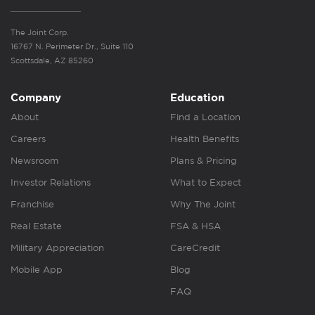
The Joint Corp.
16767 N. Perimeter Dr., Suite 110
Scottsdale, AZ 85260
Company
Education
About
Find a Location
Careers
Health Benefits
Newsroom
Plans & Pricing
Investor Relations
What to Expect
Franchise
Why The Joint
Real Estate
FSA & HSA
Military Appreciation
CareCredit
Mobile App
Blog
FAQ