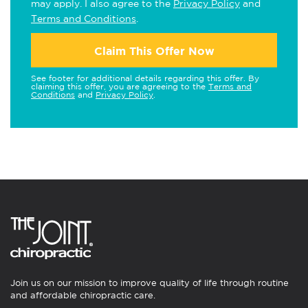
may apply. I also agree to the
Privacy Policy
and
Terms and Conditions
.
Claim This Offer Now
See footer for additional details regarding this offer. By
claiming this offer, you are agreeing to the
Terms and
Conditions
and
Privacy Policy
.
Join us on our mission to improve quality of life through routine
and affordable chiropractic care.