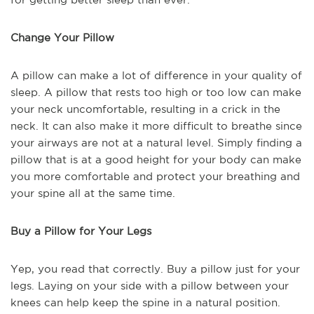
Change Your Pillow
A pillow can make a lot of difference in your quality of
sleep. A pillow that rests too high or too low can make
your neck uncomfortable, resulting in a crick in the
neck. It can also make it more difficult to breathe since
your airways are not at a natural level. Simply finding a
pillow that is at a good height for your body can make
you more comfortable and protect your breathing and
your spine all at the same time.
Buy a Pillow for Your Legs
Yep, you read that correctly. Buy a pillow just for your
legs. Laying on your side with a pillow between your
knees can help keep the spine in a natural position.