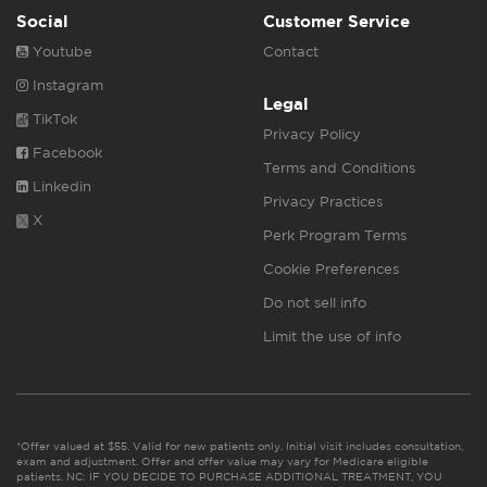
Social
Customer Service
Youtube
Contact
Instagram
Legal
TikTok
Privacy Policy
Facebook
Terms and Conditions
Linkedin
Privacy Practices
X
Perk Program Terms
Cookie Preferences
Do not sell info
Limit the use of info
*Offer valued at $55. Valid for new patients only. Initial visit includes consultation,
exam and adjustment. Offer and offer value may vary for Medicare eligible
patients. NC: IF YOU DECIDE TO PURCHASE ADDITIONAL TREATMENT, YOU