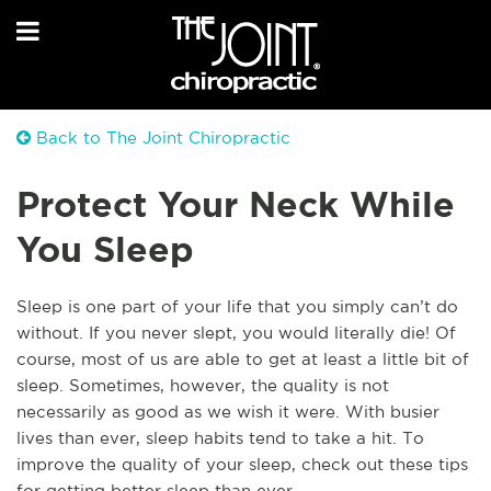
Back to The Joint Chiropractic
Protect Your Neck While
You Sleep
Sleep is one part of your life that you simply can’t do
without. If you never slept, you would literally die! Of
course, most of us are able to get at least a little bit of
sleep. Sometimes, however, the quality is not
necessarily as good as we wish it were. With busier
lives than ever, sleep habits tend to take a hit. To
improve the quality of your sleep, check out these tips
for getting better sleep than ever.