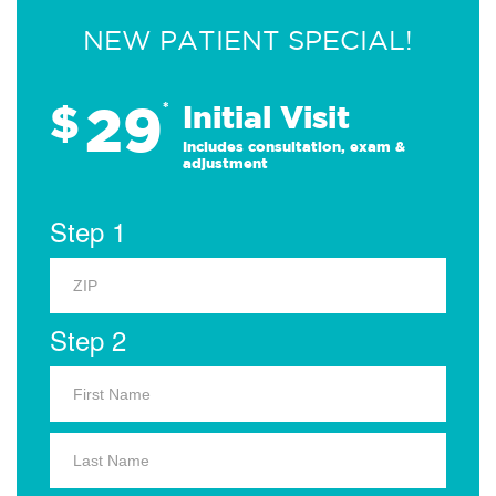
NEW PATIENT SPECIAL!
29
$
*
Initial Visit
Includes consultation, exam &
adjustment
Step 1
Step 2