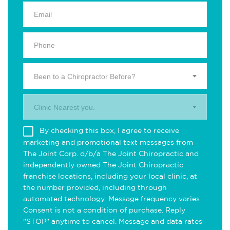
Been to a Chiropractor Before?
Clinic Nearest you.
By checking this box, I agree to receive
marketing and promotional text messages from
The Joint Corp. d/b/a The Joint Chiropractic and
independently owned The Joint Chiropractic
franchise locations, including your local clinic, at
the number provided, including through
automated technology. Message frequency varies.
Consent is not a condition of purchase. Reply
"STOP" anytime to cancel. Message and data rates