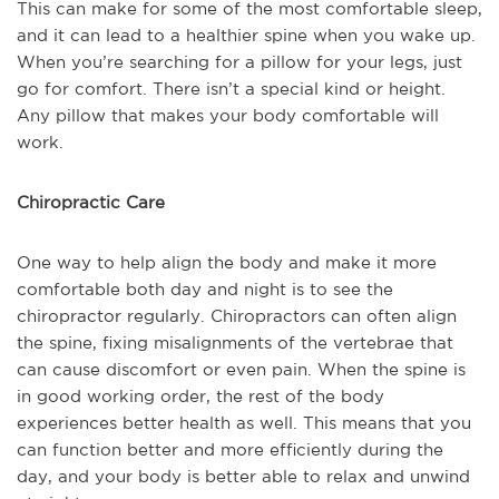
This can make for some of the most comfortable sleep,
and it can lead to a healthier spine when you wake up.
When you’re searching for a pillow for your legs, just
go for comfort. There isn’t a special kind or height.
Any pillow that makes your body comfortable will
work.
Chiropractic Care
One way to help align the body and make it more
comfortable both day and night is to see the
chiropractor regularly. Chiropractors can often align
the spine, fixing misalignments of the vertebrae that
can cause discomfort or even pain. When the spine is
in good working order, the rest of the body
experiences better health as well. This means that you
can function better and more efficiently during the
day, and your body is better able to relax and unwind