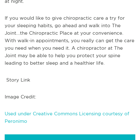
at night.
If you would like to give chiropractic care a try for
your sleeping habits, go ahead and walk into The
Joint...the Chiropractic Place at your convenience.
With walk-in appointments, you really can get the care
you need when you need it. A chiropractor at The
Joint may be able to help you protect your spine
leading to better sleep and a healthier life.
Story Link
Image Credit:
Used under Creative Commons Licensing courtesy of
Peronimo