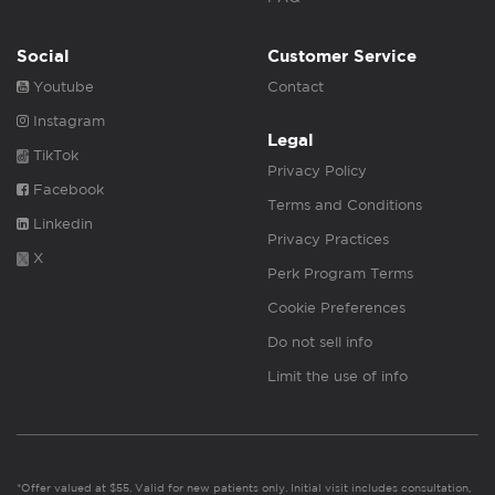
Social
Customer Service
Youtube
Contact
Instagram
Legal
TikTok
Privacy Policy
Facebook
Terms and Conditions
Linkedin
Privacy Practices
X
Perk Program Terms
Cookie Preferences
Do not sell info
Limit the use of info
*Offer valued at $55. Valid for new patients only. Initial visit includes consultation,