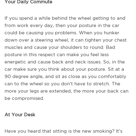
Your Daily Commute
If you spend a while behind the wheel getting to and
from work every day, then your posture in the car
could be causing you problems. When you hunker
down over a steering wheel, it can tighten your chest
muscles and cause your shoulders to round. Bad
posture in this respect can make you feel less
energetic and cause back and neck issues. So, in the
car make sure you think about your posture. Sit at a
90 degree angle, and sit as close as you comfortably
can to the wheel so you don’t have to stretch. The
more your legs are extended, the more your back can
be compromised.
At Your Desk
Have you heard that sitting is the new smoking? It’s