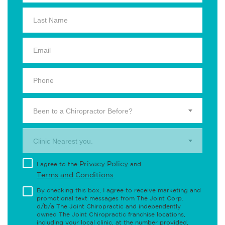
Been to a Chiropractor Before?
Clinic Nearest you.
Privacy Policy
I agree to the
and
Terms and Conditions
.
By checking this box, I agree to receive marketing and
promotional text messages from The Joint Corp.
d/b/a The Joint Chiropractic and independently
owned The Joint Chiropractic franchise locations,
including your local clinic, at the number provided,