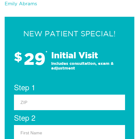
Emily Abrams
NEW PATIENT SPECIAL!
29
$
*
Initial Visit
Includes consultation, exam &
adjustment
Step 1
Step 2