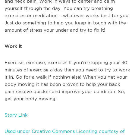
and neck pain. Work in ways to center and calm
yourself through the day. You can try breathing
exercises or meditation – whatever works best for you.
Just do something to help you keep in touch with the
amount of stress your under and try to fix it!
Work It
Exercise, exercise, exercise! If you’re skipping your 30
minutes of exercise a day then you need to try to work
it in. Go for a walk if nothing else! When you get your
body moving it has been proven to help your back
pain resolve quicker and improve your condition. So,
get your body moving!
Story Link
Used under Creative Commons Licensing courtesy of