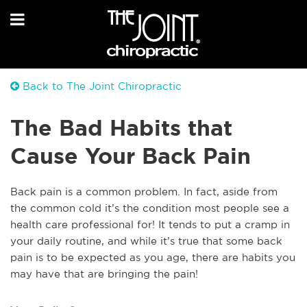
Back to The Joint Chiropractic
The Bad Habits that
Cause Your Back Pain
Back pain is a common problem. In fact, aside from
the common cold it’s the condition most people see a
health care professional for! It tends to put a cramp in
your daily routine, and while it’s true that some back
pain is to be expected as you age, there are habits you
may have that are bringing the pain!