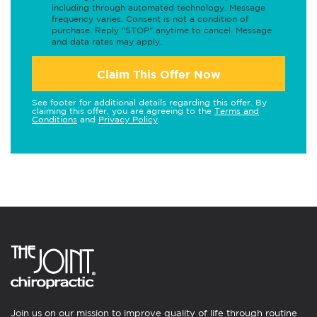
including through automated technology. Message
frequency varies. Consent is not a condition of
purchase. Reply "STOP" anytime to cancel. Message
and data rates may apply.
Claim This Offer Now
See footer for additional details regarding this offer. By
claiming this offer, you are agreeing to the
Terms and
Conditions
and
Privacy Policy
.
Join us on our mission to improve quality of life through routine