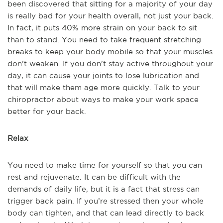
been discovered that sitting for a majority of your day
is really bad for your health overall, not just your back.
In fact, it puts 40% more strain on your back to sit
than to stand. You need to take frequent stretching
breaks to keep your body mobile so that your muscles
don’t weaken. If you don’t stay active throughout your
day, it can cause your joints to lose lubrication and
that will make them age more quickly. Talk to your
chiropractor about ways to make your work space
better for your back.
Relax
You need to make time for yourself so that you can
rest and rejuvenate. It can be difficult with the
demands of daily life, but it is a fact that stress can
trigger back pain. If you’re stressed then your whole
body can tighten, and that can lead directly to back