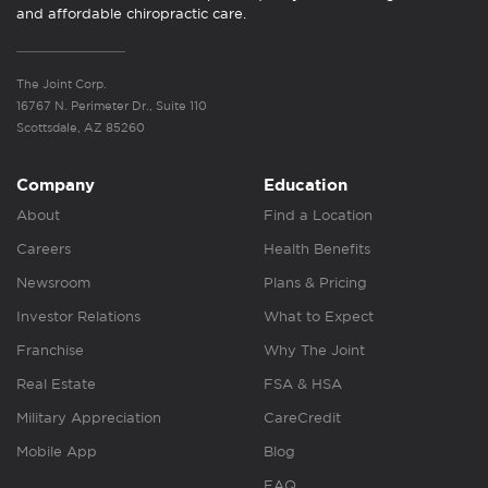
and affordable chiropractic care.
The Joint Corp.
16767 N. Perimeter Dr., Suite 110
Scottsdale, AZ 85260
Company
Education
About
Find a Location
Careers
Health Benefits
Newsroom
Plans & Pricing
Investor Relations
What to Expect
Franchise
Why The Joint
Real Estate
FSA & HSA
Military Appreciation
CareCredit
Mobile App
Blog
FAQ