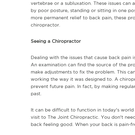
vertebrae or a subluxation. These issues can
by poor posture, standing or sitting in one po
more permanent relief to back pain, these pr
chiropractor.
Seeing a Chiropractor
Dealing with the issues that cause back pain is
An examination can find the source of the pr
make adjustments to fix the problem. This can 
working the way it was designed to. A chiropr
prevent future pain. In fact, by making regula
past.
It can be difficult to function in today's wor
visit to The Joint Chiropractic. You don't n
back feeling good. When your back is pain-free