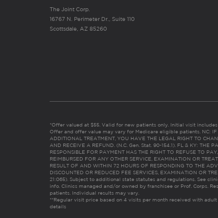
The Joint Corp.
16767 N. Perimeter Dr., Suite 110
Scottsdale, AZ 85260
*Offer valued at $55. Valid for new patients only. Initial visit includ
Offer and offer value may vary for Medicare eligible patients. N
ADDITIONAL TREATMENT, YOU HAVE THE LEGAL RIGHT TO CHAN
AND RECEIVE A REFUND. (N.C. Gen. Stat. 90-154.1). FL & KY: T
RESPONSIBLE FOR PAYMENT HAS THE RIGHT TO REFUSE TO PAY,
REIMBURSED FOR ANY OTHER SERVICE, EXAMINATION OR TREA
RESULT OF AND WITHIN 72 HOURS OF RESPONDING TO THE ADV
DISCOUNTED OR REDUCED FEE SERVICES, EXAMINATION OR TREATM
21:065). Subject to additional state statutes and regulations. See clin
info. Clinics managed and/or owned by franchisee or Prof. Corps. Res
patients. Individual results may vary.
**Regular visit price based on 4 visits per month received with adult
details