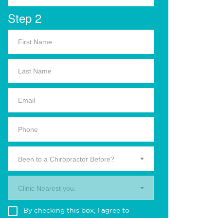
Step 2
Been to a Chiropractor Before?
Clinic Nearest you.
By checking this box, I agree to