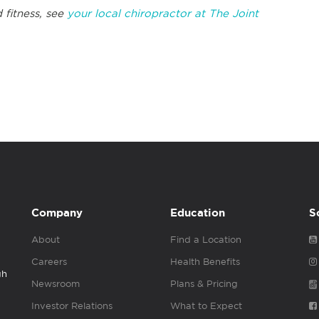
 fitness, see
your local chiropractor at The Joint
Company
Education
S
About
Find a Location
Careers
Health Benefits
gh
Newsroom
Plans & Pricing
Investor Relations
What to Expect