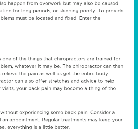
 also happen from overwork but may also be caused
sition for long periods, or sleeping poorly. To provide
oblems must be located and fixed. Enter the
 one of the things that chiropractors are trained for.
oblem, whatever it may be. The chiropractor can then
relieve the pain as well as get the entire body
actor can also offer stretches and advice to help
r visits, your back pain may become a thing of the
ld without experiencing some back pain. Consider a
eed an appointment. Regular treatments may keep your
, everything is a little better.