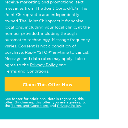
receive marketing and promotional text
messages from The Joint Corp. d/b/a The
Joint Chiropractic and independently
owned The Joint Chiropractic franchise
locations, including your local clinic, at the
number provided, including through
automated technology. Message frequency
varies. Consent is not a condition of
purchase. Reply "STOP" anytime to cancel.
Message and data rates may apply. I also
agree to the
Privacy Policy
and
Terms and Conditions
.
Claim This Offer Now
See footer for additional details regarding this
offer. By claiming this offer, you are agreeing to
the
Terms and Conditions
and
Privacy Policy
.