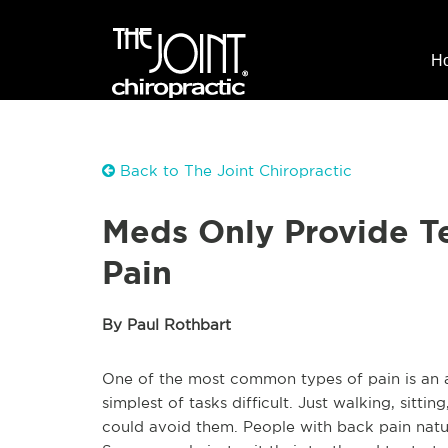
H
Back to The Joint Chiropractic
Meds Only Provide Te
Pain
By Paul Rothbart
One of the most common types of pain is an ac
simplest of tasks difficult. Just walking, sitt
could avoid them. People with back pain natura