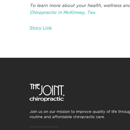
To learn more about your health, wellness and
Chiropractic in McKinney, Tex.
Story Link
Join us on our mission to improve quality of life throu
routine and affordable chiropractic care.