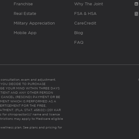
Franchise
Why The Joint
Real Estate
FSA & HSA
Military Appreciation
CareCredit
Mobile App
Blog
FAQ
es consultation, exam and adjustment.
C: IF YOU DECIDE TO PURCHASE
GE YOUR MIND WITHIN THREE DAYS
HE PATIENT AND ANY OTHER PERSON
 CANCEL (RESCIND) PAYMENT OR BE
TMENT WHICH IS PERFORMED AS A
ERTISEMENT FOR THE FREE,
ENT. (FLA. STAT. 456.02) (201 KAR
ic for chiropractor(s)’ name and license
trictions may apply to Medicare eligible
 wellness plan.
See plans and pricing for