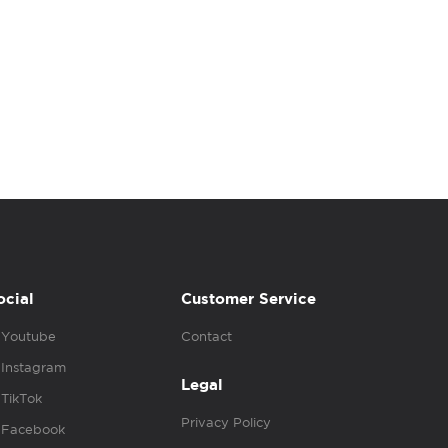
ocial
Customer Service
Youtube
Contact
Instagram
Legal
TikTok
Privacy Policy
Facebook