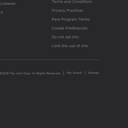
Terms and Conditions
Linkedin
Privacy Practices
X
Perk Program Terms
Cookie Preferences
Do not sell info
Limit the use of info
Site Search
Sitemap
©2026 The Joint Corp. All Rights Reserved.