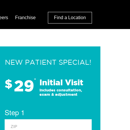
eers
Franchise
Find a Location
NEW PATIENT SPECIAL!
29
$
*
Initial Visit
Includes consultation,
exam & adjustment
Step 1