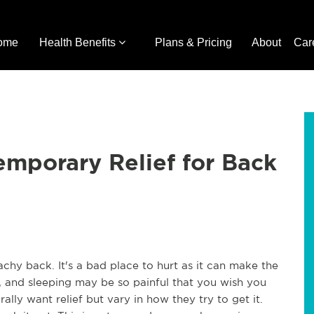
ome
Health Benefits
Plans & Pricing
About
Car
mporary Relief for Back
hy back. It's a bad place to hurt as it can make the
ing, and sleeping may be so painful that you wish you
lly want relief but vary in how they try to get it.