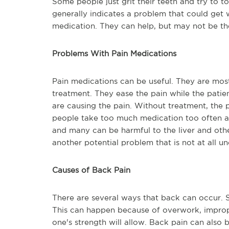
Some people just grit their teeth and try to t
generally indicates a problem that could get
medication. They can help, but may not be th
Problems With Pain Medications
Pain medications can be useful. They are mos
treatment. They ease the pain while the patien
are causing the pain. Without treatment, the
people take too much medication too often an
and many can be harmful to the liver and oth
another potential problem that is not at all 
Causes of Back Pain
There are several ways that back can occur.
This can happen because of overwork, improper
one's strength will allow. Back pain can also