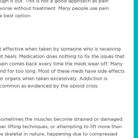
ough it out. This is not a good approach as pain
 worse without treatment. Many people use pain
e best option.
t effective when taken by someone who is receiving
t heals. Medication does nothing to fix the issues that
 pain comes back every time the meds wear off. Many
d for too long. Most of these meds have side effects
er organs when taken excessively. Addiction is
uncommon as evidenced by the opioid crisis.
 Sometimes the muscles become strained or damaged.
 lifting techniques, or attempting to lift more than
 be skeletal in nature, happening due to compressed