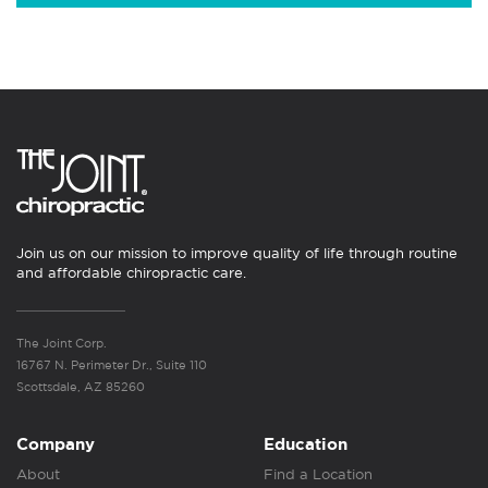
Join us on our mission to improve quality of life through routine
and affordable chiropractic care.
The Joint Corp.
16767 N. Perimeter Dr., Suite 110
Scottsdale, AZ 85260
Company
Education
About
Find a Location