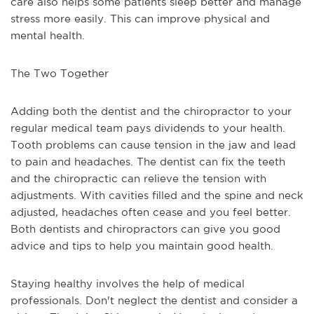
care also helps some patients sleep better and manage 
stress more easily. This can improve physical and 
mental health.
The Two Together
Adding both the dentist and the chiropractor to your 
regular medical team pays dividends to your health. 
Tooth problems can cause tension in the jaw and lead 
to pain and headaches. The dentist can fix the teeth 
and the chiropractic can relieve the tension with 
adjustments. With cavities filled and the spine and neck 
adjusted, headaches often cease and you feel better. 
Both dentists and chiropractors can give you good 
advice and tips to help you maintain good health.
Staying healthy involves the help of medical 
professionals. Don't neglect the dentist and consider a 