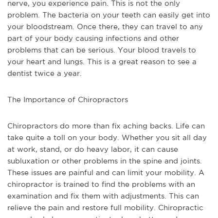
nerve, you experience pain. This is not the only 
problem. The bacteria on your teeth can easily get into 
your bloodstream. Once there, they can travel to any 
part of your body causing infections and other 
problems that can be serious. Your blood travels to 
your heart and lungs. This is a great reason to see a 
dentist twice a year. 
The Importance of Chiropractors
Chiropractors do more than fix aching backs. Life can 
take quite a toll on your body. Whether you sit all day 
at work, stand, or do heavy labor, it can cause 
subluxation or other problems in the spine and joints. 
These issues are painful and can limit your mobility. A 
chiropractor is trained to find the problems with an 
examination and fix them with adjustments. This can 
relieve the pain and restore full mobility. Chiropractic 