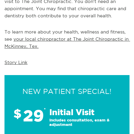
visit to The Joint Chiropractic. You don't need an 
appointment. You may find that chiropractic care and 
dentistry both contribute to your overall health.
To learn more about your health, wellness and fitness, 
see 
your local chiropractor at The Joint Chiropractic in 
McKinney, Tex.
Story Link
NEW PATIENT SPECIAL!
29
$
*
Initial Visit
Includes consultation, exam &
adjustment