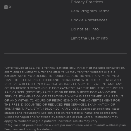
Privacy Practices
X
Perk Program Terms
Cookie Preferences
Do not sell info
Limit the use of info
*Offer valued at $55. Valid for new patients only. Initial visit includes consultation,
exam and adjustment. Offer and offer value may vary for Medicare eligible
patients. NC: IF YOU DECIDE TO PURCHASE ADDITIONAL TREATMENT, YOU
HAVE THE LEGAL RIGHT TO CHANGE YOUR MIND WITHIN THREE DAYS AND
RECEIVE A REFUND. (N.C. Gen. Stat. 90-154.1). FL & KY: THE PATIENT AND ANY
OTHER PERSON RESPONSIBLE FOR PAYMENT HAS THE RIGHT TO REFUSE TO
PAY, CANCEL (RESCIND) PAYMENT OR BE REIMBURSED FOR ANY OTHER
SERVICE, EXAMINATION OR TREATMENT WHICH IS PERFORMED AS A RESULT
OF AND WITHIN 72 HOURS OF RESPONDING TO THE ADVERTISEMENT FOR
THE FREE, DISCOUNTED OR REDUCED FEE SERVICES, EXAMINATION OR
TREATMENT. (FLA. STAT. 456.02) (201 KAR 21:065). Subject to additional state
statutes and regulations. See clinic for chiropractor(s)’ name and license info.
Clinics managed and/or owned by franchisee or Prof. Corps. Restrictions may
apply to Medicare eligible patients. Individual results may vary.
**Regular visit price based on 4 visits per month received with adult wellness plan.
See plans and pricing for details