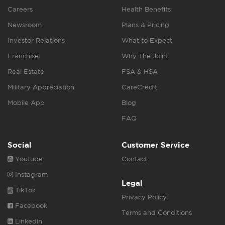
Careers
Health Benefits
Newsroom
Plans & Pricing
Investor Relations
What to Expect
Franchise
Why The Joint
Real Estate
FSA & HSA
Military Appreciation
CareCredit
Mobile App
Blog
FAQ
Social
Customer Service
Youtube
Contact
Instagram
Legal
TikTok
Privacy Policy
Facebook
Terms and Conditions
Linkedin