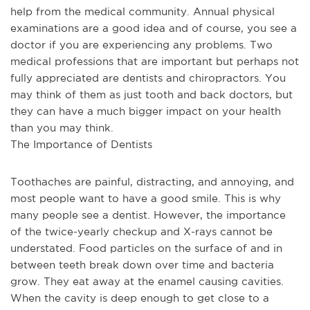
help from the medical community. Annual physical 
examinations are a good idea and of course, you see a 
doctor if you are experiencing any problems. Two 
medical professions that are important but perhaps not 
fully appreciated are dentists and chiropractors. You 
may think of them as just tooth and back doctors, but 
they can have a much bigger impact on your health 
than you may think.
The Importance of Dentists
Toothaches are painful, distracting, and annoying, and 
most people want to have a good smile. This is why 
many people see a dentist. However, the importance 
of the twice-yearly checkup and X-rays cannot be 
understated. Food particles on the surface of and in 
between teeth break down over time and bacteria 
grow. They eat away at the enamel causing cavities. 
When the cavity is deep enough to get close to a 