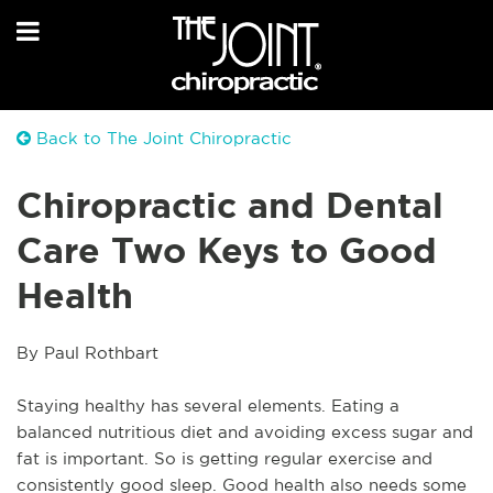
Back to The Joint Chiropractic
Chiropractic and Dental
Care Two Keys to Good
Health
By Paul Rothbart
Staying healthy has several elements. Eating a 
balanced nutritious diet and avoiding excess sugar and 
fat is important. So is getting regular exercise and 
consistently good sleep. Good health also needs some 