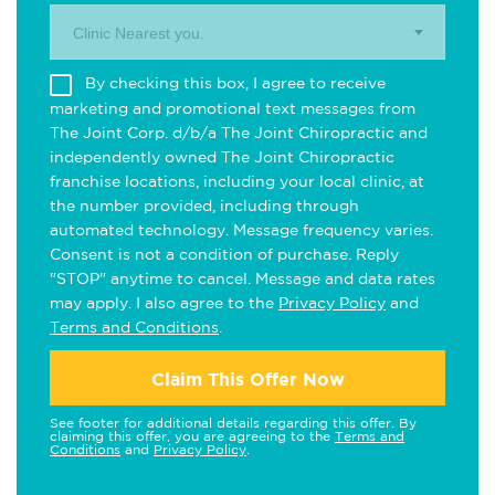
Clinic Nearest you.
By checking this box, I agree to receive
marketing and promotional text messages from
The Joint Corp. d/b/a The Joint Chiropractic and
independently owned The Joint Chiropractic
franchise locations, including your local clinic, at
the number provided, including through
automated technology. Message frequency varies.
Consent is not a condition of purchase. Reply
"STOP" anytime to cancel. Message and data rates
may apply. I also agree to the
Privacy Policy
and
Terms and Conditions
.
Claim This Offer Now
See footer for additional details regarding this offer. By
claiming this offer, you are agreeing to the
Terms and
Conditions
and
Privacy Policy
.