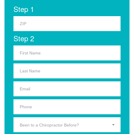
Step 1
Step 2
Been to a Chiropractor Before?