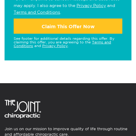
may apply. I also agree to the
Privacy Policy
and
Terms and Conditions
.
Claim This Offer Now
See footer for additional details regarding this offer. By
claiming this offer, you are agreeing to the
Terms and
Conditions
and
Privacy Policy
.
Join us on our mission to improve quality of life through routine
and affordable chiropractic care.