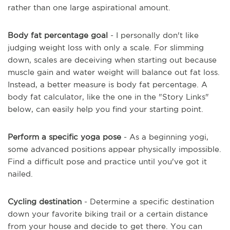
rather than one large aspirational amount.
Body fat percentage goal
- I personally don't like
judging weight loss with only a scale. For slimming
down, scales are deceiving when starting out because
muscle gain and water weight will balance out fat loss.
Instead, a better measure is body fat percentage. A
body fat calculator, like the one in the "Story Links"
below, can easily help you find your starting point.
Perform a specific yoga pose
- As a beginning yogi,
some advanced positions appear physically impossible.
Find a difficult pose and practice until you've got it
nailed.
Cycling destination
- Determine a specific destination
down your favorite biking trail or a certain distance
from your house and decide to get there. You can