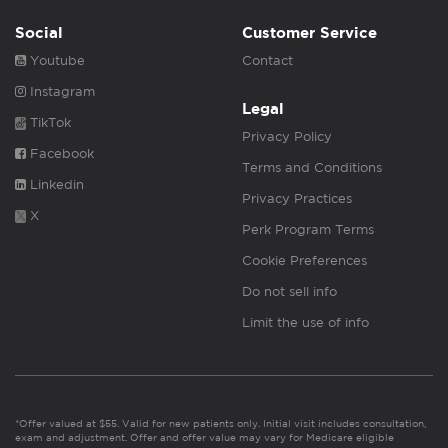
Social
Customer Service
Youtube
Contact
Instagram
Legal
TikTok
Privacy Policy
Facebook
Terms and Conditions
Linkedin
Privacy Practices
X
Perk Program Terms
Cookie Preferences
Do not sell info
Limit the use of info
*Offer valued at $55. Valid for new patients only. Initial visit includes consultation,
exam and adjustment. Offer and offer value may vary for Medicare eligible