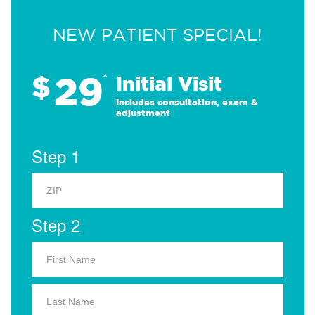
NEW PATIENT SPECIAL!
29
$
*
Initial Visit
Includes consultation, exam &
adjustment
Step 1
Step 2