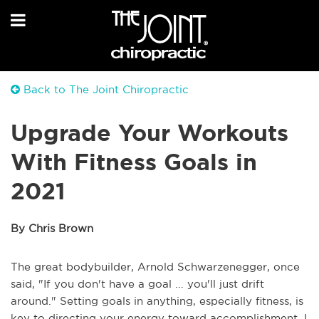
Back to The Joint Chiropractic
Upgrade Your Workouts
With Fitness Goals in
2021
By Chris Brown
The great bodybuilder, Arnold Schwarzenegger, once
said, "If you don't have a goal ... you'll just drift
around." Setting goals in anything, especially fitness, is
key to directing your energy toward accomplishment. I