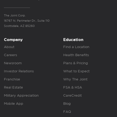
The Joint Corp.
16767 N. Perimeter Dr., Suite 110
Scottsdale, AZ 85260
Company
Education
About
Find a Location
Careers
Health Benefits
Newsroom
Plans & Pricing
Investor Relations
What to Expect
Franchise
Why The Joint
Real Estate
FSA & HSA
Military Appreciation
CareCredit
Mobile App
Blog
FAQ