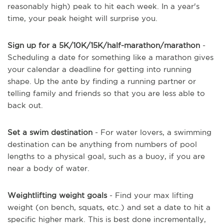
reasonably high) peak to hit each week. In a year's
time, your peak height will surprise you.
Sign up for a 5K/10K/15K/half-marathon/marathon
-
Scheduling a date for something like a marathon gives
your calendar a deadline for getting into running
shape. Up the ante by finding a running partner or
telling family and friends so that you are less able to
back out.
Set a swim destination
- For water lovers, a swimming
destination can be anything from numbers of pool
lengths to a physical goal, such as a buoy, if you are
near a body of water.
Weightlifting weight goals
- Find your max lifting
weight (on bench, squats, etc.) and set a date to hit a
specific higher mark. This is best done incrementally,