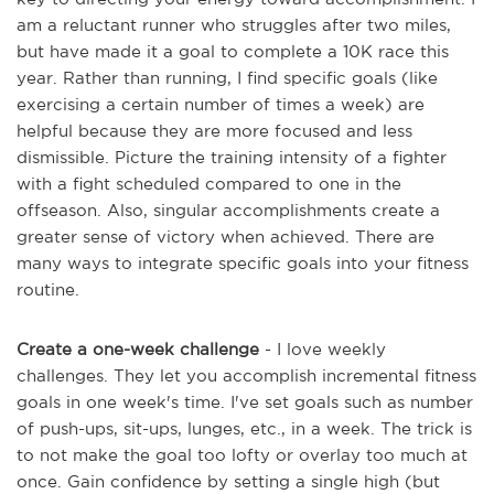
am a reluctant runner who struggles after two miles,
but have made it a goal to complete a 10K race this
year. Rather than running, I find specific goals (like
exercising a certain number of times a week) are
helpful because they are more focused and less
dismissible. Picture the training intensity of a fighter
with a fight scheduled compared to one in the
offseason. Also, singular accomplishments create a
greater sense of victory when achieved. There are
many ways to integrate specific goals into your fitness
routine.
Create a one-week challenge
- I love weekly
challenges. They let you accomplish incremental fitness
goals in one week's time. I've set goals such as number
of push-ups, sit-ups, lunges, etc., in a week. The trick is
to not make the goal too lofty or overlay too much at
once. Gain confidence by setting a single high (but