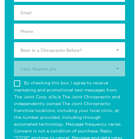
Been to a Chiropractor Before?
Clinic Nearest you.
By checking this box, I agree to receive
marketing and promotional text messages from
The Joint Corp. d/b/a The Joint Chiropractic and
independently owned The Joint Chiropractic
franchise locations, including your local clinic, at
the number provided, including through
automated technology. Message frequency varies.
Consent is not a condition of purchase. Reply
"STOP" anytime to cancel. Message and data rates