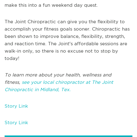
make this into a fun weekend day quest.
The Joint Chiropractic can give you the flexibility to
accomplish your fitness goals sooner. Chiropractic has
been shown to improve balance, flexibility, strength,
and reaction time. The Joint's affordable sessions are
walk-in only, so there is no excuse not to stop by
today!
To learn more about your health, wellness and
fitness,
see your local chiropractor at The Joint
Chiropractic in Midland, Tex.
Story Link
Story Link