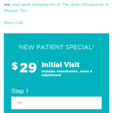
see
your local chiropractor at The Joint Chiropractic in
Mission, Tex
.
Story Link
NEW PATIENT SPECIAL!
29
$
*
Initial Visit
Includes consultation, exam &
adjustment
Step 1