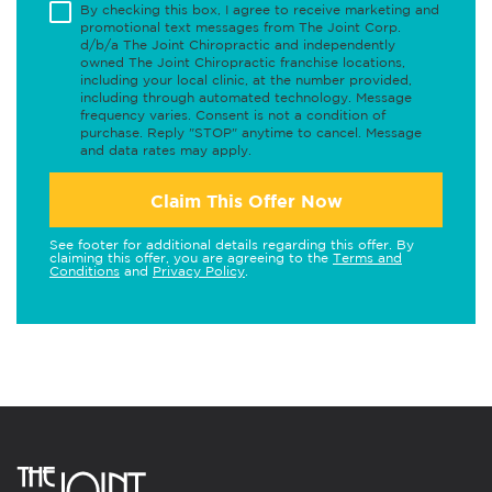
By checking this box, I agree to receive marketing and
promotional text messages from The Joint Corp.
d/b/a The Joint Chiropractic and independently
owned The Joint Chiropractic franchise locations,
including your local clinic, at the number provided,
including through automated technology. Message
frequency varies. Consent is not a condition of
purchase. Reply "STOP" anytime to cancel. Message
and data rates may apply.
Claim This Offer Now
See footer for additional details regarding this offer. By
claiming this offer, you are agreeing to the
Terms and
Conditions
and
Privacy Policy
.