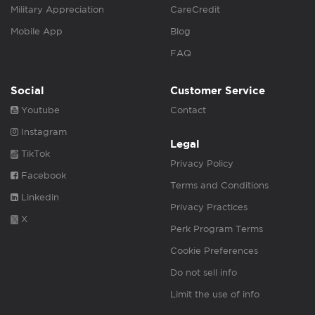
Military Appreciation
CareCredit
Mobile App
Blog
FAQ
Social
Customer Service
Youtube
Contact
Instagram
Legal
TikTok
Privacy Policy
Facebook
Terms and Conditions
Linkedin
Privacy Practices
X
Perk Program Terms
Cookie Preferences
Do not sell info
Limit the use of info