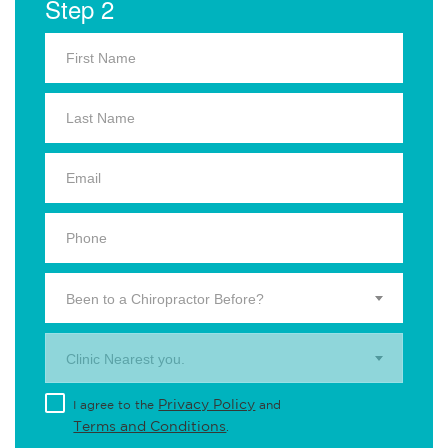
Step 2
Been to a Chiropractor Before?
Clinic Nearest you.
Privacy Policy
I agree to the
and
Terms and Conditions
.