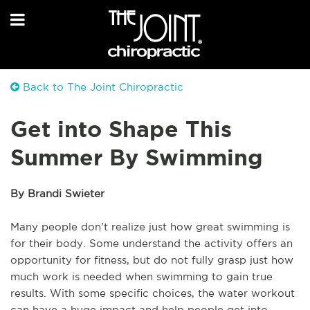
Back to The Joint Chiropractic
Get into Shape This
Summer By Swimming
By Brandi Swieter
Many people don’t realize just how great swimming is
for their body. Some understand the activity offers an
opportunity for fitness, but do not fully grasp just how
much work is needed when swimming to gain true
results. With some specific choices, the water workout
can have a huge impact and help people get into