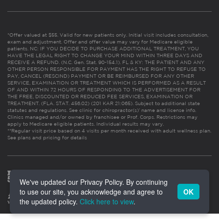
*Offer valued at $55. Valid for new patients only. Initial visit includes consultation,
exam and adjustment. Offer and offer value may vary for Medicare eligible
patients. NC: IF YOU DECIDE TO PURCHASE ADDITIONAL TREATMENT, YOU
HAVE THE LEGAL RIGHT TO CHANGE YOUR MIND WITHIN THREE DAYS AND
RECEIVE A REFUND. (N.C. Gen. Stat. 90-154.1). FL & KY: THE PATIENT AND ANY
OTHER PERSON RESPONSIBLE FOR PAYMENT HAS THE RIGHT TO REFUSE TO
PAY, CANCEL (RESCIND) PAYMENT OR BE REIMBURSED FOR ANY OTHER
SERVICE, EXAMINATION OR TREATMENT WHICH IS PERFORMED AS A RESULT
OF AND WITHIN 72 HOURS OF RESPONDING TO THE ADVERTISEMENT FOR
THE FREE, DISCOUNTED OR REDUCED FEE SERVICES, EXAMINATION OR
TREATMENT. (FLA. STAT. 456.02) (201 KAR 21:065). Subject to additional state
statutes and regulations. See clinic for chiropractor(s)’ name and license info.
Clinics managed and/or owned by franchisee or Prof. Corps. Restrictions may
apply to Medicare eligible patients. Individual results may vary.
**Regular visit price based on 4 visits per month received with adult wellness plan.
See plans and pricing for details
We've updated our Privacy Policy. By continuing
to use our site, you acknowledge and agree to
OK
the updated policy.
Click here to view
.