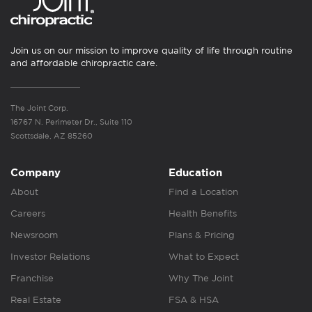
Join us on our mission to improve quality of life through routine
and affordable chiropractic care.
The Joint Corp.
16767 N. Perimeter Dr., Suite 110
Scottsdale, AZ 85260
Company
Education
About
Find a Location
Careers
Health Benefits
Newsroom
Plans & Pricing
Investor Relations
What to Expect
Franchise
Why The Joint
Real Estate
FSA & HSA