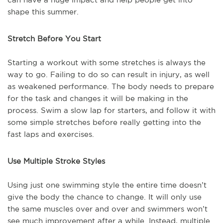
shape this summer.
Stretch Before You Start
Starting a workout with some stretches is always the
way to go. Failing to do so can result in injury, as well
as weakened performance. The body needs to prepare
for the task and changes it will be making in the
process. Swim a slow lap for starters, and follow it with
some simple stretches before really getting into the
fast laps and exercises.
Use Multiple Stroke Styles
Using just one swimming style the entire time doesn’t
give the body the chance to change. It will only use
the same muscles over and over and swimmers won’t
see much improvement after a while. Instead, multiple