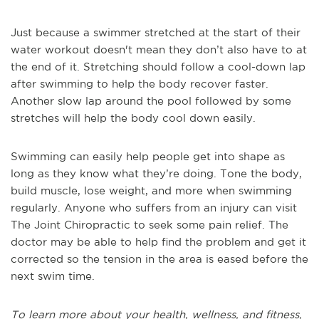
Just because a swimmer stretched at the start of their
water workout doesn't mean they don’t also have to at
the end of it. Stretching should follow a cool-down lap
after swimming to help the body recover faster.
Another slow lap around the pool followed by some
stretches will help the body cool down easily.
Swimming can easily help people get into shape as
long as they know what they’re doing. Tone the body,
build muscle, lose weight, and more when swimming
regularly. Anyone who suffers from an injury can visit
The Joint Chiropractic to seek some pain relief. The
doctor may be able to help find the problem and get it
corrected so the tension in the area is eased before the
next swim time.
To learn more about your health, wellness, and fitness,