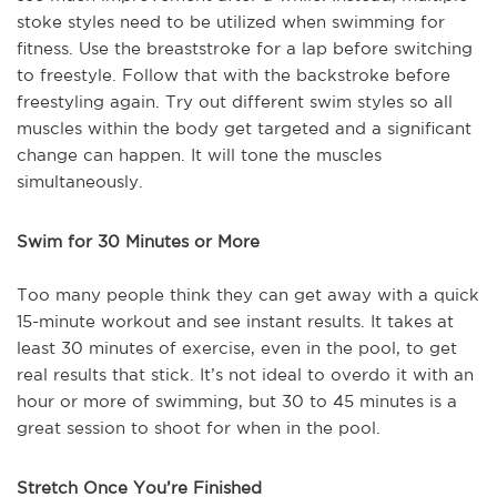
stoke styles need to be utilized when swimming for
fitness. Use the breaststroke for a lap before switching
to freestyle. Follow that with the backstroke before
freestyling again. Try out different swim styles so all
muscles within the body get targeted and a significant
change can happen. It will tone the muscles
simultaneously.
Swim for 30 Minutes or More
Too many people think they can get away with a quick
15-minute workout and see instant results. It takes at
least 30 minutes of exercise, even in the pool, to get
real results that stick. It’s not ideal to overdo it with an
hour or more of swimming, but 30 to 45 minutes is a
great session to shoot for when in the pool.
Stretch Once You’re Finished