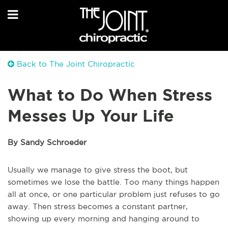
Back to The Joint Chiropractic
What to Do When Stress
Messes Up Your Life
By Sandy Schroeder
Usually we manage to give stress the boot, but
sometimes we lose the battle. Too many things happen
all at once, or one particular problem just refuses to go
away. Then stress becomes a constant partner,
showing up every morning and hanging around to