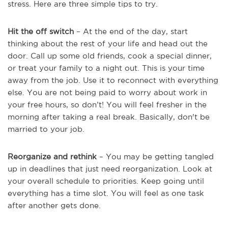
stress. Here are three simple tips to try.
Hit the off switch
– At the end of the day, start
thinking about the rest of your life and head out the
door. Call up some old friends, cook a special dinner,
or treat your family to a night out. This is your time
away from the job. Use it to reconnect with everything
else. You are not being paid to worry about work in
your free hours, so don’t! You will feel fresher in the
morning after taking a real break. Basically, don't be
married to your job.
Reorganize and rethink
– You may be getting tangled
up in deadlines that just need reorganization. Look at
your overall schedule to priorities. Keep going until
everything has a time slot. You will feel as one task
after another gets done.