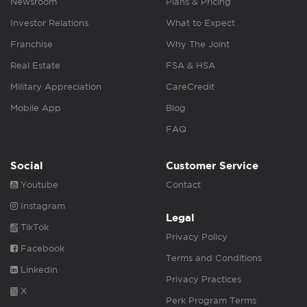
Newsroom
Plans & Pricing
Investor Relations
What to Expect
Franchise
Why The Joint
Real Estate
FSA & HSA
Military Appreciation
CareCredit
Mobile App
Blog
FAQ
Social
Customer Service
Youtube
Contact
Instagram
Legal
TikTok
Privacy Policy
Facebook
Terms and Conditions
Linkedin
Privacy Practices
X
Perk Program Terms