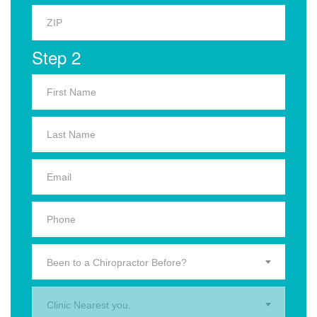
Step 2
Been to a Chiropractor Before?
Clinic Nearest you.