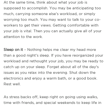
At the same time, think about what your job is
supposed to accomplish. You may be anticipating too
much, carrying someone else’s workload, or simply
worrying too much. You may want to talk to your co-
workers to get their views. Getting comfortable with
your job is vital. Then you can actually give all of your
attention to the work.
Sleep on it
– Nothing helps me clear my head more
than a good night’s sleep. If you have reorganized your
workload and rethought your job, you may be ready to
catch up on your sleep. Forget about all of the day's
issues as you relax into the evening. Shut down the
electronics and enjoy a warm bath, or a good book.
Rest well.
As stress backs off, keep right on going using walks,
time with friends, and special weekends to keep life in