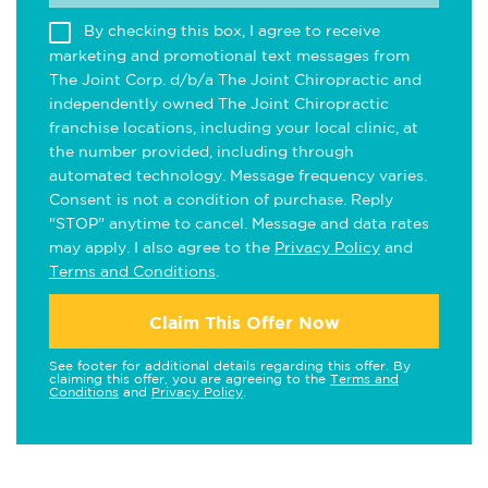
By checking this box, I agree to receive
marketing and promotional text messages from
The Joint Corp. d/b/a The Joint Chiropractic and
independently owned The Joint Chiropractic
franchise locations, including your local clinic, at
the number provided, including through
automated technology. Message frequency varies.
Consent is not a condition of purchase. Reply
"STOP" anytime to cancel. Message and data rates
may apply. I also agree to the
Privacy Policy
and
Terms and Conditions
.
Claim This Offer Now
See footer for additional details regarding this offer. By
claiming this offer, you are agreeing to the
Terms and
Conditions
and
Privacy Policy
.