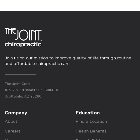
Join us on our mission to improve quality of life through routine
and affordable chiropractic care.
The Joint Corp.
16767 N. Perimeter Dr., Suite 110
Scottsdale, AZ 85260
Company
Education
About
Find a Location
Careers
Health Benefits