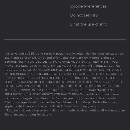
Cookie Preferences
Do not sell info
Limit the use of info
*Offer valued at $55. Valid for new patients only. Initial visit includes consultation,
exam and adjustment. Offer and offer value may vary for Medicare eligible
patients. NC: IF YOU DECIDE TO PURCHASE ADDITIONAL TREATMENT, YOU
HAVE THE LEGAL RIGHT TO CHANGE YOUR MIND WITHIN THREE DAYS AND
RECEIVE A REFUND. (N.C. Gen. Stat. 90-154.1). FL & KY: THE PATIENT AND ANY
OTHER PERSON RESPONSIBLE FOR PAYMENT HAS THE RIGHT TO REFUSE TO
PAY, CANCEL (RESCIND) PAYMENT OR BE REIMBURSED FOR ANY OTHER
SERVICE, EXAMINATION OR TREATMENT WHICH IS PERFORMED AS A RESULT
OF AND WITHIN 72 HOURS OF RESPONDING TO THE ADVERTISEMENT FOR
THE FREE, DISCOUNTED OR REDUCED FEE SERVICES, EXAMINATION OR
TREATMENT. (FLA. STAT. 456.02) (201 KAR 21:065). Subject to additional state
statutes and regulations. See clinic for chiropractor(s)’ name and license info.
Clinics managed and/or owned by franchisee or Prof. Corps. Restrictions may
apply to Medicare eligible patients. Individual results may vary.
**Regular visit price based on 4 visits per month received with adult wellness plan.
See plans and pricing for details