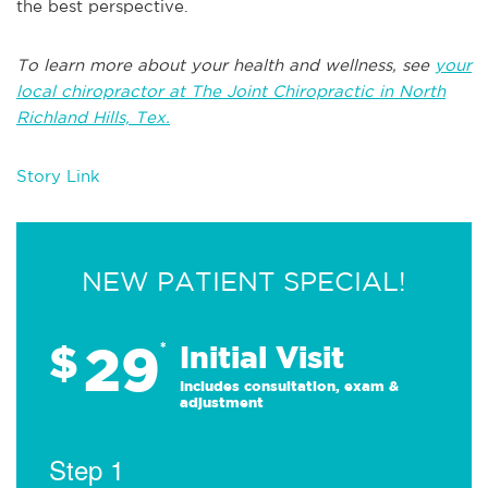
the best perspective.
To learn more about your health and wellness, see
your
local chiropractor at The Joint Chiropractic in North
Richland Hills, Tex.
Story Link
NEW PATIENT SPECIAL!
29
$
*
Initial Visit
Includes consultation, exam &
adjustment
Step 1