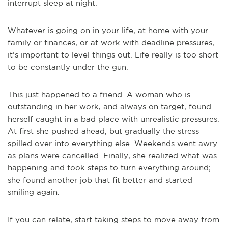
interrupt sleep at night.
Whatever is going on in your life, at home with your
family or finances, or at work with deadline pressures,
it’s important to level things out. Life really is too short
to be constantly under the gun.
This just happened to a friend. A woman who is
outstanding in her work, and always on target, found
herself caught in a bad place with unrealistic pressures.
At first she pushed ahead, but gradually the stress
spilled over into everything else. Weekends went awry
as plans were cancelled. Finally, she realized what was
happening and took steps to turn everything around;
she found another job that fit better and started
smiling again.
If you can relate, start taking steps to move away from