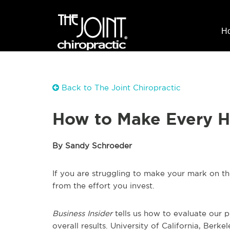
H
Back to The Joint Chiropractic
How to Make Every H
By Sandy Schroeder
If you are struggling to make your mark on th
from the effort you invest.
Business Insider
tells us how to evaluate our 
overall results. University of California, Be