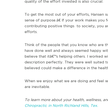
quality of the effort invested is also crucial.
To get the most out of your efforts, Hansen 
sense of purpose.â€ If your work makes you f
contributing positive things to society, you 
efforts.
Think of the people that you know who are th
have done well and always seemed happy with
believe that itâ€™s helping others. I worked wi
description perfectly. They were well suited 
believed could make a difference in the health
When we enjoy what we are doing and feel we
are inevitable.
To learn more about your health, wellness, an
Chiropractic in North Richland Hills, Tex.