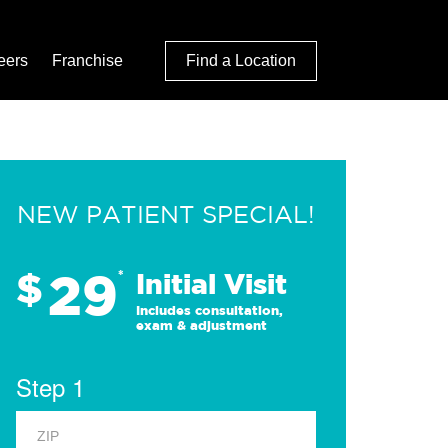
eers
Franchise
Find a Location
NEW PATIENT SPECIAL!
29
$
*
Initial Visit
Includes consultation,
exam & adjustment
Step 1