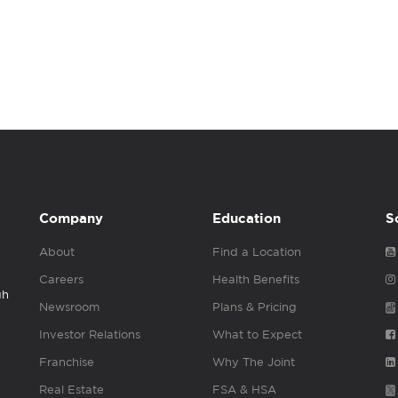
Company
Education
S
About
Find a Location
Careers
Health Benefits
gh
Newsroom
Plans & Pricing
Investor Relations
What to Expect
Franchise
Why The Joint
Real Estate
FSA & HSA