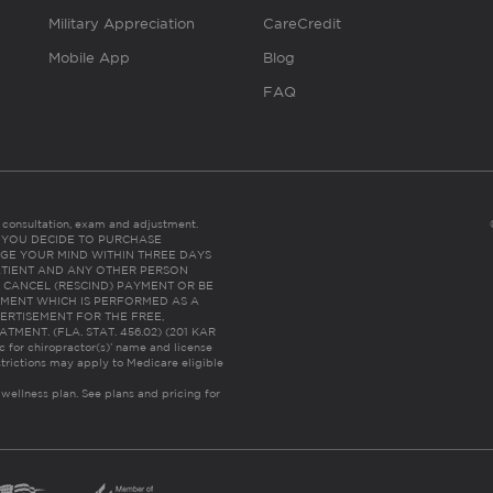
Military Appreciation
CareCredit
Mobile App
Blog
FAQ
es consultation, exam and adjustment.
C: IF YOU DECIDE TO PURCHASE
GE YOUR MIND WITHIN THREE DAYS
HE PATIENT AND ANY OTHER PERSON
 CANCEL (RESCIND) PAYMENT OR BE
TMENT WHICH IS PERFORMED AS A
ERTISEMENT FOR THE FREE,
ENT. (FLA. STAT. 456.02) (201 KAR
ic for chiropractor(s)’ name and license
trictions may apply to Medicare eligible
 wellness plan.
See plans and pricing for