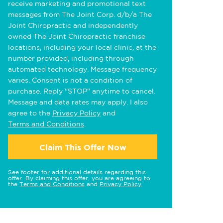
receive marketing and promotional text
messages from The Joint Corp. d/b/a The
Joint Chiropractic and independently
owned The Joint Chiropractic franchise
locations, including your local clinic, at the
number provided, including through
automated technology. Message frequency
varies. Consent is not a condition of
purchase. Reply "STOP" anytime to cancel.
Message and data rates may apply. I also
agree to the
Privacy Policy
and
Terms and Conditions
.
Claim This Offer Now
See footer for additional details regarding this
offer. By claiming this offer, you are agreeing to
the
Terms and Conditions
and
Privacy Policy
.