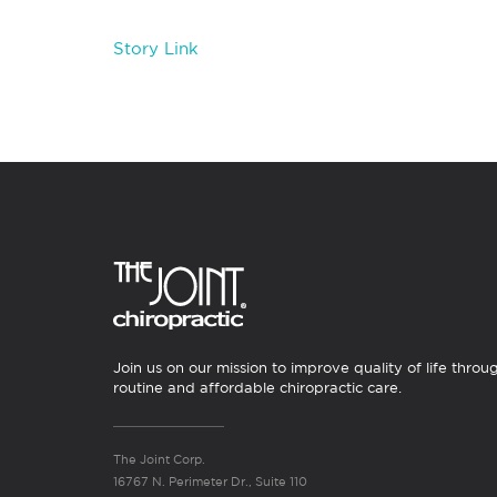
Story Link
Join us on our mission to improve quality of life throu
routine and affordable chiropractic care.
The Joint Corp.
16767 N. Perimeter Dr., Suite 110