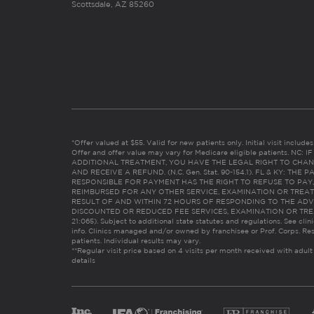
Scottsdale, AZ 85260
*Offer valued at $55. Valid for new patients only. Initial visit includ
Offer and offer value may vary for Medicare eligible patients. N
ADDITIONAL TREATMENT, YOU HAVE THE LEGAL RIGHT TO CHAN
AND RECEIVE A REFUND. (N.C. Gen. Stat. 90-154.1). FL & KY: T
RESPONSIBLE FOR PAYMENT HAS THE RIGHT TO REFUSE TO PAY,
REIMBURSED FOR ANY OTHER SERVICE, EXAMINATION OR TREA
RESULT OF AND WITHIN 72 HOURS OF RESPONDING TO THE ADV
DISCOUNTED OR REDUCED FEE SERVICES, EXAMINATION OR TREATM
21:065). Subject to additional state statutes and regulations. See clin
info. Clinics managed and/or owned by franchisee or Prof. Corps. Res
patients. Individual results may vary.
**Regular visit price based on 4 visits per month received with adult
details