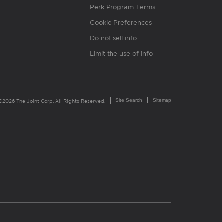
Perk Program Terms
Cookie Preferences
Do not sell info
Limit the use of info
Site Search
Sitemap
©2026 The Joint Corp. All Rights Reserved.