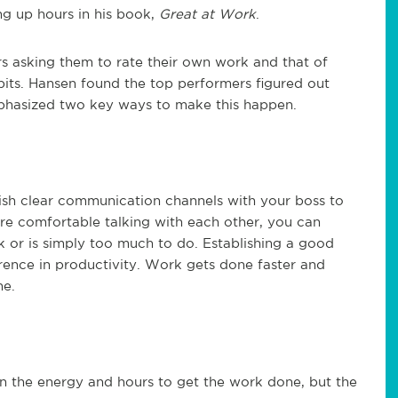
ng up hours in his book,
Great at Work
.
s asking them to rate their own work and that of
abits. Hansen found the top performers figured out
mphasized two key ways to make this happen.
ish clear communication channels with your boss to
are comfortable talking with each other, you can
or is simply too much to do. Establishing a good
erence in productivity. Work gets done faster and
ne.
in the energy and hours to get the work done, but the