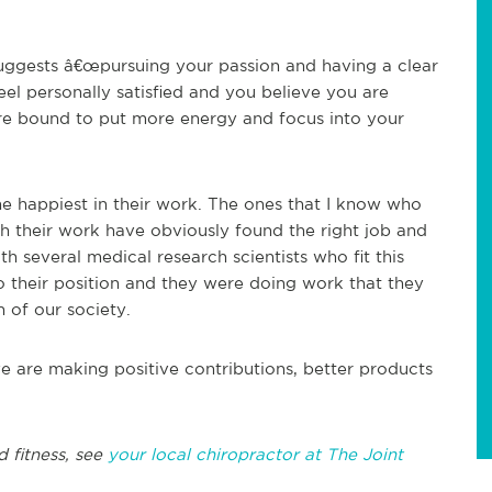
suggests â€œpursuing your passion and having a clear
eel personally satisfied and you believe you are
are bound to put more energy and focus into your
e happiest in their work. The ones that I know who
 their work have obviously found the right job and
th several medical research scientists who fit this
to their position and they were doing work that they
 of our society.
 are making positive contributions, better products
d fitness, see
your local chiropractor at The Joint