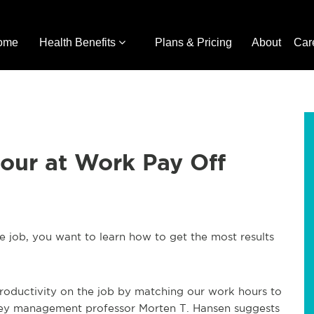
ome
Health Benefits
Plans & Pricing
About
Car
our at Work Pay Off
e job, you want to learn how to get the most results
productivity on the job by matching our work hours to
rkeley management professor Morten T. Hansen suggests