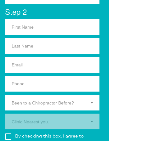
Step 2
Been to a Chiropractor Before?
Clinic Nearest you.
By checking this box, I agree to