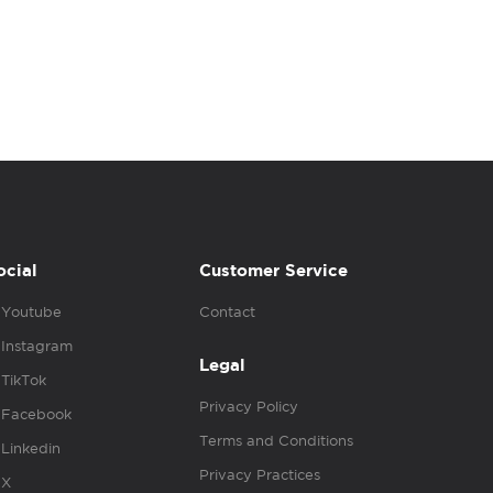
ocial
Customer Service
Youtube
Contact
Instagram
Legal
TikTok
Privacy Policy
Facebook
Terms and Conditions
Linkedin
Privacy Practices
X