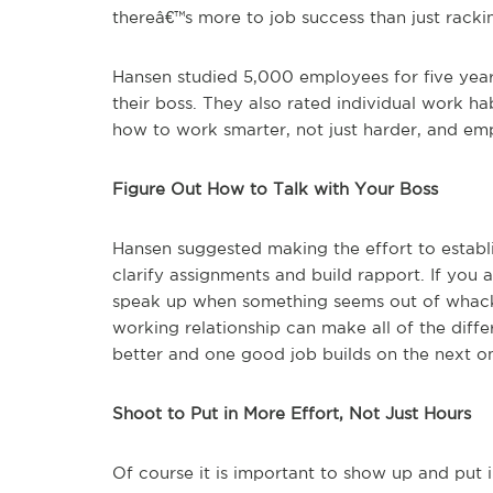
thereâ€™s more to job success than just racki
Hansen studied 5,000 employees for five year
their boss. They also rated individual work h
how to work smarter, not just harder, and e
Figure Out How to Talk with Your Boss
Hansen suggested making the effort to establ
clarify assignments and build rapport. If you 
speak up when something seems out of whack 
working relationship can make all of the diff
better and one good job builds on the next o
Shoot to Put in More Effort, Not Just Hours
Of course it is important to show up and put 