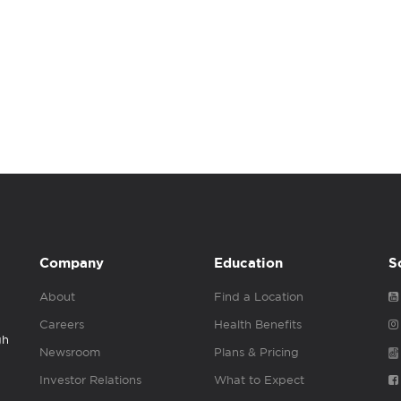
Company
Education
S
About
Find a Location
Careers
Health Benefits
gh
Newsroom
Plans & Pricing
Investor Relations
What to Expect