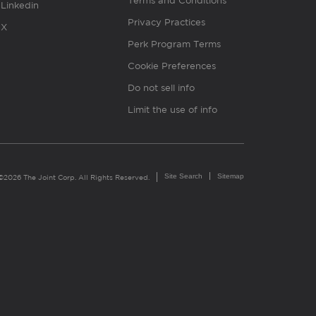
Terms and Conditions
Linkedin
Privacy Practices
X
Perk Program Terms
Cookie Preferences
Do not sell info
Limit the use of info
Site Search
Sitemap
©2026 The Joint Corp. All Rights Reserved.