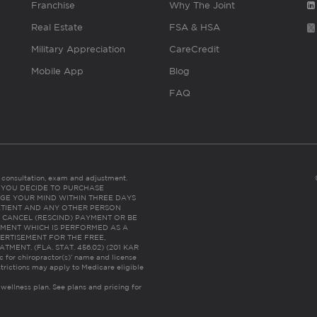
Franchise
Why The Joint
Real Estate
FSA & HSA
Military Appreciation
CareCredit
Mobile App
Blog
FAQ
es consultation, exam and adjustment.
C: IF YOU DECIDE TO PURCHASE
GE YOUR MIND WITHIN THREE DAYS
HE PATIENT AND ANY OTHER PERSON
 CANCEL (RESCIND) PAYMENT OR BE
TMENT WHICH IS PERFORMED AS A
ERTISEMENT FOR THE FREE,
ENT. (FLA. STAT. 456.02) (201 KAR
ic for chiropractor(s)’ name and license
trictions may apply to Medicare eligible
 wellness plan.
See plans and pricing for