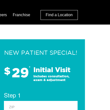
eers
Franchise
Find a Location
NEW PATIENT SPECIAL!
29
$
*
Initial Visit
Includes consultation,
exam & adjustment
Step 1