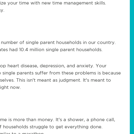
ize your time with new time management skills.
sy.
 number of single parent households in our country.
tes had 10.4 million single parent households.
lop heart disease, depression, and anxiety. Your
e single parents suffer from these problems is because
elves. This isn't meant as judgment. It's meant to
right now.
ime is more than money. It's a shower, a phone call,
of households struggle to get everything done.
imilar to a marathon.