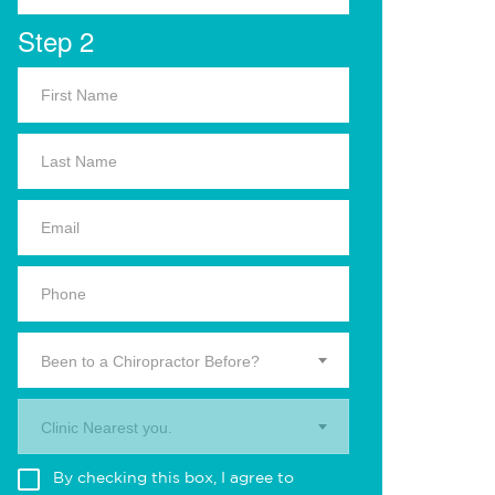
Step 2
Been to a Chiropractor Before?
Clinic Nearest you.
By checking this box, I agree to