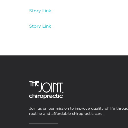
Story Link
Story Link
Join us on our mission to improve quality of life throu
routine and affordable chiropractic care.