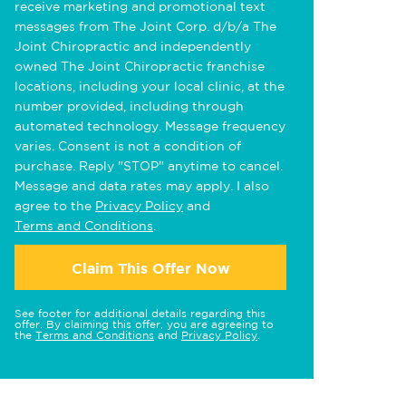
receive marketing and promotional text
messages from The Joint Corp. d/b/a The
Joint Chiropractic and independently
owned The Joint Chiropractic franchise
locations, including your local clinic, at the
number provided, including through
automated technology. Message frequency
varies. Consent is not a condition of
purchase. Reply "STOP" anytime to cancel.
Message and data rates may apply. I also
agree to the
Privacy Policy
and
Terms and Conditions
.
Claim This Offer Now
See footer for additional details regarding this
offer. By claiming this offer, you are agreeing to
the
Terms and Conditions
and
Privacy Policy
.