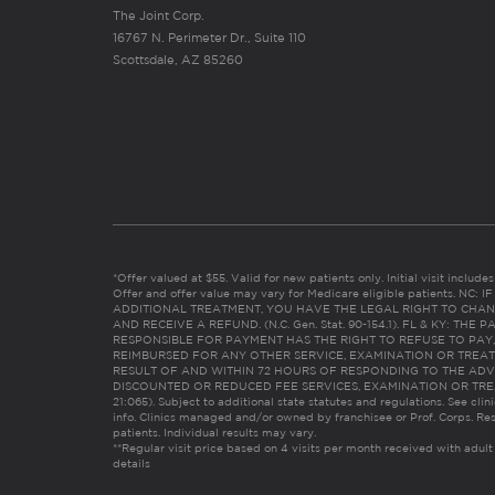
The Joint Corp.
16767 N. Perimeter Dr., Suite 110
Scottsdale, AZ 85260
*Offer valued at $55. Valid for new patients only. Initial visit includ
Offer and offer value may vary for Medicare eligible patients. N
ADDITIONAL TREATMENT, YOU HAVE THE LEGAL RIGHT TO CHAN
AND RECEIVE A REFUND. (N.C. Gen. Stat. 90-154.1). FL & KY: T
RESPONSIBLE FOR PAYMENT HAS THE RIGHT TO REFUSE TO PAY,
REIMBURSED FOR ANY OTHER SERVICE, EXAMINATION OR TREA
RESULT OF AND WITHIN 72 HOURS OF RESPONDING TO THE ADV
DISCOUNTED OR REDUCED FEE SERVICES, EXAMINATION OR TREATM
21:065). Subject to additional state statutes and regulations. See clin
info. Clinics managed and/or owned by franchisee or Prof. Corps. Res
patients. Individual results may vary.
**Regular visit price based on 4 visits per month received with adult
details