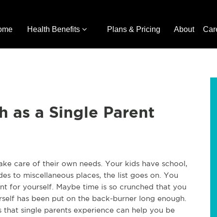
ome
Health Benefits
Plans & Pricing
About
Car
h as a Single Parent
o take care of their own needs. Your kids have school,
ides to miscellaneous places, the list goes on. You
 for yourself. Maybe time is so crunched that you
urself has been put on the back-burner long enough.
s that single parents experience can help you be