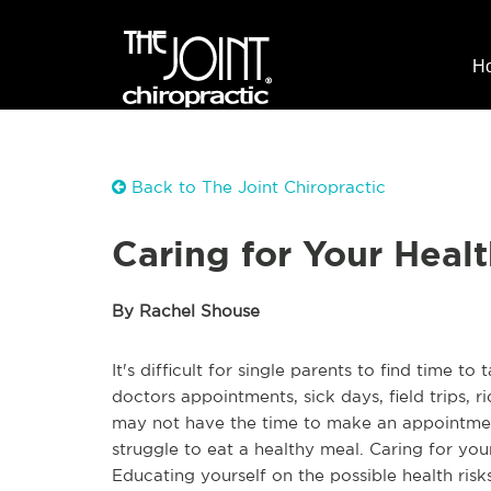
H
Back to The Joint Chiropractic
Caring for Your Healt
By Rachel Shouse
It's difficult for single parents to find time t
doctors appointments, sick days, field trips, r
may not have the time to make an appointment
struggle to eat a healthy meal. Caring for yo
Educating yourself on the possible health risk