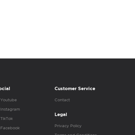
ocial
Customer Service
Youtube
Contact
Instagram
Legal
TikTok
Privacy Policy
Facebook