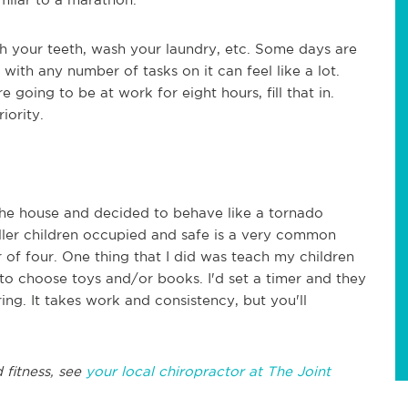
h your teeth, wash your laundry, etc. Some days are
 with any number of tasks on it can feel like a lot.
e going to be at work for eight hours, fill that in.
riority.
he house and decided to behave like a tornado
ller children occupied and safe is a very common
r of four. One thing that I did was teach my children
to choose toys and/or books. I'd set a timer and they
ring. It takes work and consistency, but you'll
 fitness, see
your local chiropractor at The Joint