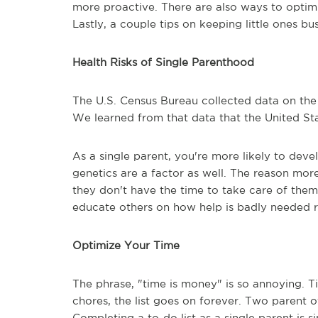
more proactive. There are also ways to optim
Lastly, a couple tips on keeping little ones bu
Health Risks of Single Parenthood
The U.S. Census Bureau collected data on the
We learned from that data that the United Sta
As a single parent, you're more likely to deve
genetics are a factor as well. The reason mor
they don't have the time to take care of thems
educate others on how help is badly needed 
Optimize Your Time
The phrase, "time is money" is so annoying. T
chores, the list goes on forever. Two parent 
Completing a to-do list as a single parent is s