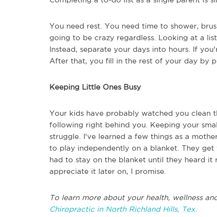
You need rest. You need time to shower, brus
going to be crazy regardless. Looking at a list
Instead, separate your days into hours. If you'r
After that, you fill in the rest of your day by p
Keeping Little Ones Busy
Your kids have probably watched you clean t
following right behind you. Keeping your sma
struggle. I've learned a few things as a mothe
to play independently on a blanket. They get 
had to stay on the blanket until they heard it 
appreciate it later on, I promise.
To learn more about your health, wellness and
Chiropractic in North Richland Hills, Tex.