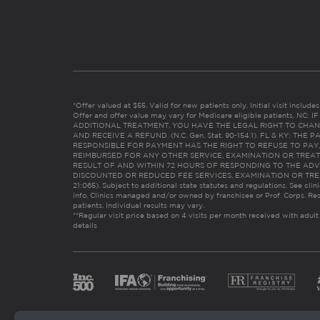
*Offer valued at $55. Valid for new patients only. Initial visit includ
Offer and offer value may vary for Medicare eligible patients. N
ADDITIONAL TREATMENT, YOU HAVE THE LEGAL RIGHT TO CHAN
AND RECEIVE A REFUND. (N.C. Gen. Stat. 90-154.1). FL & KY: T
RESPONSIBLE FOR PAYMENT HAS THE RIGHT TO REFUSE TO PAY,
REIMBURSED FOR ANY OTHER SERVICE, EXAMINATION OR TREA
RESULT OF AND WITHIN 72 HOURS OF RESPONDING TO THE ADV
DISCOUNTED OR REDUCED FEE SERVICES, EXAMINATION OR TREATM
21:065). Subject to additional state statutes and regulations. See clin
info. Clinics managed and/or owned by franchisee or Prof. Corps. Res
patients. Individual results may vary.
**Regular visit price based on 4 visits per month received with adult
details