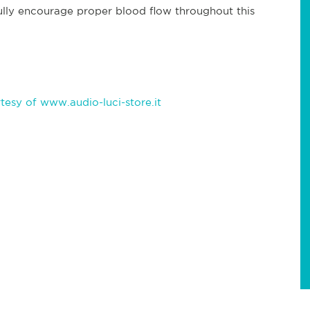
ully encourage proper blood flow throughout this
esy of www.audio-luci-store.it