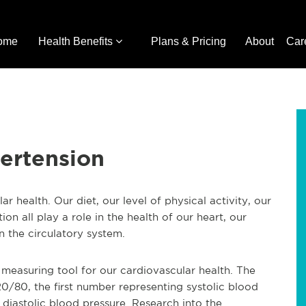
ome
Health Benefits
Plans & Pricing
About
Car
ertension
 health. Our diet, our level of physical activity, our
on all play a role in the health of our heart, our
n the circulatory system.
measuring tool for our cardiovascular health. The
20/80, the first number representing systolic blood
diastolic blood pressure. Research into the