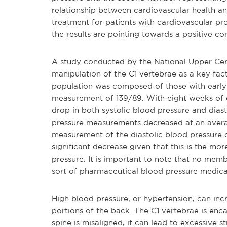
relationship between cardiovascular health an
treatment for patients with cardiovascular 
the results are pointing towards a positive co
A study conducted by the National Upper Cerv
manipulation of the C1 vertebrae as a key fact
population was composed of those with early 
measurement of 139/89. With eight weeks of ch
drop in both systolic blood pressure and diasto
pressure measurements decreased at an avera
measurement of the diastolic blood pressure
significant decrease given that this is the mo
pressure. It is important to note that no mem
sort of pharmaceutical blood pressure medica
High blood pressure, or hypertension, can inc
portions of the back. The C1 vertebrae is enca
spine is misaligned, it can lead to excessive s