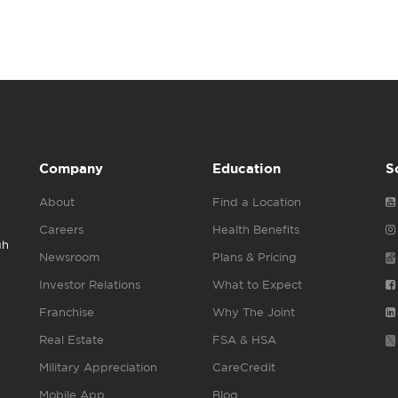
Company
Education
S
About
Find a Location
Careers
Health Benefits
gh
Newsroom
Plans & Pricing
Investor Relations
What to Expect
Franchise
Why The Joint
Real Estate
FSA & HSA
Military Appreciation
CareCredit
Mobile App
Blog