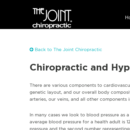
H
Back to The Joint Chiropractic
Chiropractic and Hyp
There are various components to cardiovascular
genetic layout, and our overall body compositi
arteries, our veins, and all other components i
In many cases we look to blood pressure as a 
average blood pressure for a health adult is 1
pressure and the second number representing 