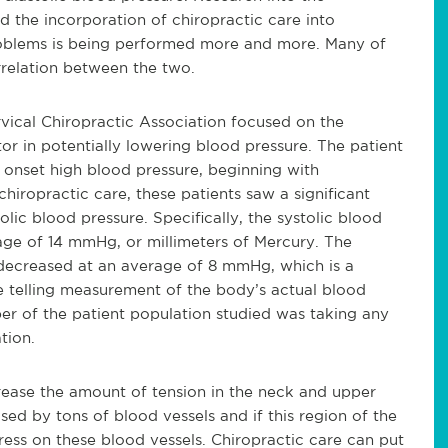
d the incorporation of chiropractic care into
problems is being performed more and more. Many of
rrelation between the two.
ical Chiropractic Association focused on the
or in potentially lowering blood pressure. The patient
onset high blood pressure, beginning with
iropractic care, these patients saw a significant
lic blood pressure. Specifically, the systolic blood
ge of 14 mmHg, or millimeters of Mercury. The
 decreased at an average of 8 mmHg, which is a
re telling measurement of the body’s actual blood
ber of the patient population studied was taking any
tion.
rease the amount of tension in the neck and upper
sed by tons of blood vessels and if this region of the
tress on these blood vessels. Chiropractic care can put