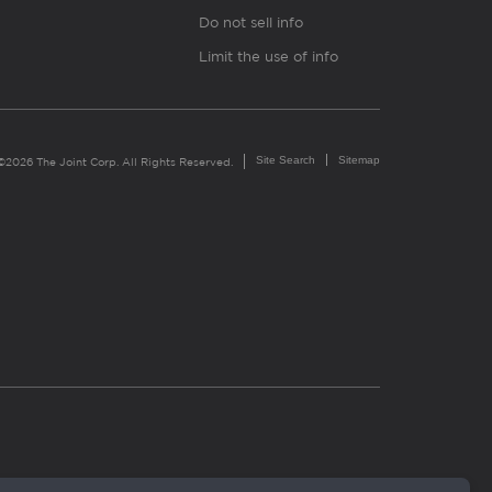
Do not sell info
Limit the use of info
Site Search
Sitemap
©2026 The Joint Corp. All Rights Reserved.