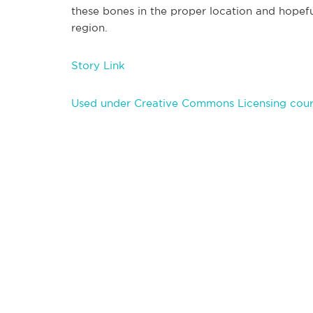
these bones in the proper location and hopef
region.
Story Link
Used under Creative Commons Licensing court