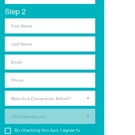
Step 2
Been to a Chiropractor Before?
Clinic Nearest you.
By checking this box, I agree to