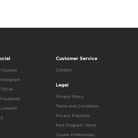
ocial
Customer Service
Youtube
Contact
Instagram
Legal
TikTok
Privacy Policy
Facebook
Terms and Conditions
Linkedin
Privacy Practices
X
Perk Program Terms
Cookie Preferences