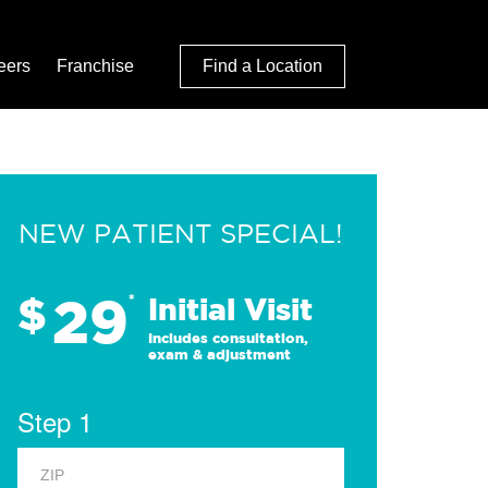
eers
Franchise
Find a Location
NEW PATIENT SPECIAL!
29
$
*
Initial Visit
Includes consultation,
exam & adjustment
Step 1