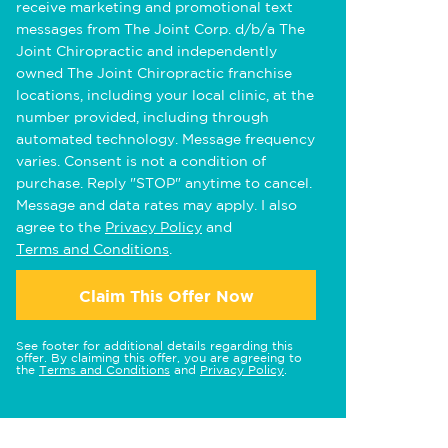
receive marketing and promotional text
messages from The Joint Corp. d/b/a The
Joint Chiropractic and independently
owned The Joint Chiropractic franchise
locations, including your local clinic, at the
number provided, including through
automated technology. Message frequency
varies. Consent is not a condition of
purchase. Reply "STOP" anytime to cancel.
Message and data rates may apply. I also
agree to the
Privacy Policy
and
Terms and Conditions
.
Claim This Offer Now
See footer for additional details regarding this
offer. By claiming this offer, you are agreeing to
the
Terms and Conditions
and
Privacy Policy
.