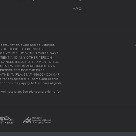
FAQ
es consultation, exam and adjustment.
C: IF YOU DECIDE TO PURCHASE
GE YOUR MIND WITHIN THREE DAYS
HE PATIENT AND ANY OTHER PERSON
 CANCEL (RESCIND) PAYMENT OR BE
TMENT WHICH IS PERFORMED AS A
ERTISEMENT FOR THE FREE,
ENT. (FLA. STAT. 456.02) (201 KAR
ic for chiropractor(s)’ name and license
trictions may apply to Medicare eligible
 wellness plan.
See plans and pricing for