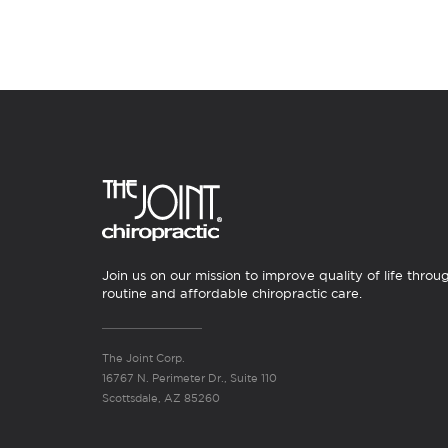
Join us on our mission to improve quality of life throu
routine and affordable chiropractic care.
The Joint Corp.
16767 N. Perimeter Dr., Suite 110
Scottsdale, AZ 85260