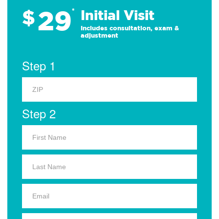
29
$
*
Initial Visit
Includes consultation, exam &
adjustment
Step 1
Step 2