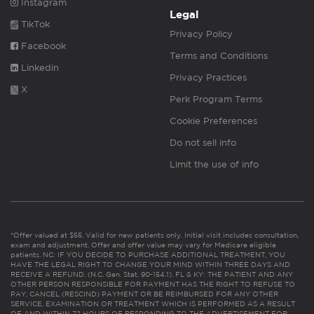
Instagram
Legal
TikTok
Privacy Policy
Facebook
Terms and Conditions
Linkedin
Privacy Practices
X
Perk Program Terms
Cookie Preferences
Do not sell info
Limit the use of info
*Offer valued at $55. Valid for new patients only. Initial visit includes consultation,
exam and adjustment. Offer and offer value may vary for Medicare eligible
patients. NC: IF YOU DECIDE TO PURCHASE ADDITIONAL TREATMENT, YOU
HAVE THE LEGAL RIGHT TO CHANGE YOUR MIND WITHIN THREE DAYS AND
RECEIVE A REFUND. (N.C. Gen. Stat. 90-154.1). FL & KY: THE PATIENT AND ANY
OTHER PERSON RESPONSIBLE FOR PAYMENT HAS THE RIGHT TO REFUSE TO
PAY, CANCEL (RESCIND) PAYMENT OR BE REIMBURSED FOR ANY OTHER
SERVICE, EXAMINATION OR TREATMENT WHICH IS PERFORMED AS A RESULT
OF AND WITHIN 72 HOURS OF RESPONDING TO THE ADVERTISEMENT FOR