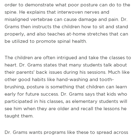
order to demonstrate what poor posture can do to the
spine. He explains that interwoven nerves and
misaligned vertebrae can cause damage and pain. Dr.
Grams then instructs the children how to sit and stand
properly, and also teaches at-home stretches that can
be utilized to promote spinal health.
The children are often intrigued and take the classes to
heart. Dr. Grams states that many students talk about
their parents’ back issues during his sessions. Much like
other good habits like hand-washing and tooth-
brushing, posture is something that children can learn
early for future success. Dr. Grams says that kids who
participated in his classes, as elementary students will
see him when they are older and recall the lessons he
taught them.
Dr. Grams wants programs like these to spread across