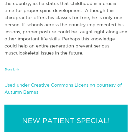
the country, as he states that childhood is a crucial
time for proper spine development. Although this
chiropractor offers his classes for free, he is only one
person. If schools across the country implemented his
lessons, proper posture could be taught right alongside
other important life skills. Perhaps this knowledge
could help an entire generation prevent serious
musculoskeletal issues in the future.
Story Link
Used under Creative Commons Licensing courtesy of
Autumn Barnes
NEW PATIENT SPECIAL!