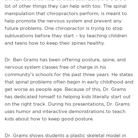
lot of other things they can help with too. The spinal
manipulation that chiropractors perform, is meant to
help promote the nervous system and prevent any
future problems. One chiropractor is trying to stop
subluxations before they start – by teaching children
and teens how to keep their spines healthy.
Dr. Ben Grams has been offering posture, spine, and
nervous system classes free of charge in his
community’s schools for the past three years. He states
that spinal problems often begin in early childhood and
get worse as people age. Because of this, Dr. Grams
has dedicated himself to helping kids literally start out
on the right track. During his presentations, Dr. Grams
uses humor and interactive demonstrations to teach
kids about how to keep good posture.
Dr. Grams shows students a plastic skeletal model in