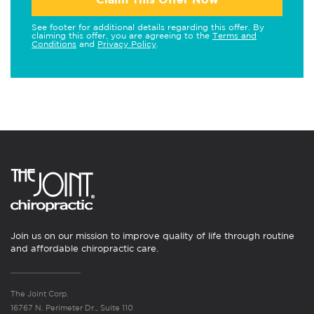
See footer for additional details regarding this offer. By
claiming this offer, you are agreeing to the
Terms and
Conditions
and
Privacy Policy
.
Join us on our mission to improve quality of life through routine
and affordable chiropractic care.
The Joint Corp.
16767 N. Perimeter Dr., Suite 110