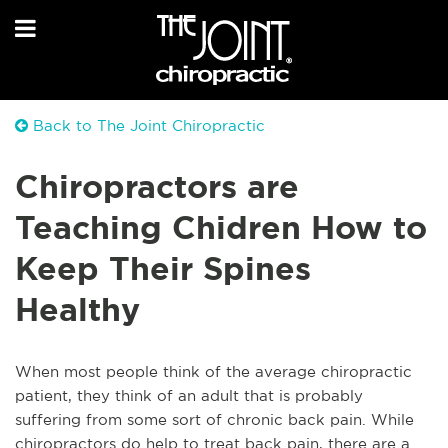
Back to The Joint Chiropractic
Chiropractors are
Teaching Chidren How to
Keep Their Spines
Healthy
When most people think of the average chiropractic
patient, they think of an adult that is probably
suffering from some sort of chronic back pain. While
chiropractors do help to treat back pain, there are a