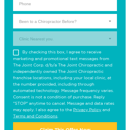
Been to a Chiropractor Before?
Clinic Nearest you.
By checking this box, I agree to receive
marketing and promotional text messages from
The Joint Corp. d/b/a The Joint Chiropractic and
independently owned The Joint Chiropractic
franchise locations, including your local clinic, at
the number provided, including through
automated technology. Message frequency varies.
Consent is not a condition of purchase. Reply
"STOP" anytime to cancel. Message and data rates
may apply. I also agree to the
Privacy Policy
and
Terms and Conditions
.
Claim This Offer Now