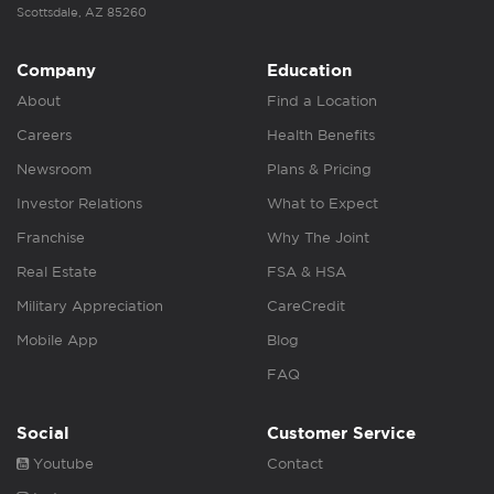
Scottsdale, AZ 85260
Company
Education
About
Find a Location
Careers
Health Benefits
Newsroom
Plans & Pricing
Investor Relations
What to Expect
Franchise
Why The Joint
Real Estate
FSA & HSA
Military Appreciation
CareCredit
Mobile App
Blog
FAQ
Social
Customer Service
Youtube
Contact