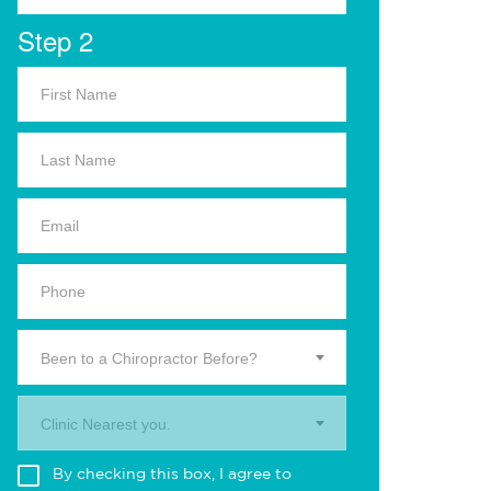
Step 2
Been to a Chiropractor Before?
Clinic Nearest you.
By checking this box, I agree to