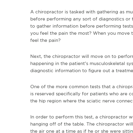
A chiropractor is tasked with gathering as mu
before performing any sort of diagnostics or 
to gather information before performing tes
you feel the pain the most? When you move t
feel the pain?
Next, the chiropractor will move on to perform
happening in the patient’s musculoskeletal sy
diagnostic information to figure out a treatme
One of the more common tests that a chiroprac
is reserved specifically for patients who are 
the hip region where the sciatic nerve connec
In order to perform this test, a chiropractor wi
hanging off of the table. The chiropractor will 
the air one at a time as if he or she were sitting