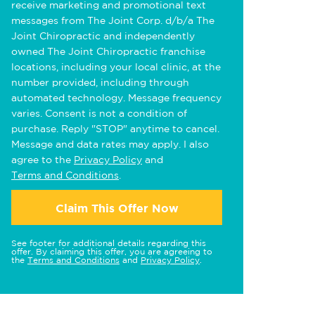
receive marketing and promotional text
messages from The Joint Corp. d/b/a The
Joint Chiropractic and independently
owned The Joint Chiropractic franchise
locations, including your local clinic, at the
number provided, including through
automated technology. Message frequency
varies. Consent is not a condition of
purchase. Reply "STOP" anytime to cancel.
Message and data rates may apply. I also
agree to the
Privacy Policy
and
Terms and Conditions
.
Claim This Offer Now
See footer for additional details regarding this
offer. By claiming this offer, you are agreeing to
the
Terms and Conditions
and
Privacy Policy
.