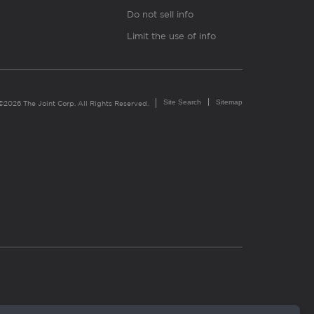
Do not sell info
Limit the use of info
Site Search
Sitemap
©2026 The Joint Corp. All Rights Reserved.