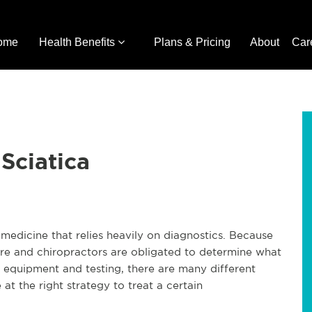
ome
Health Benefits
Plans & Pricing
About
Car
 Sciatica
e medicine that relies heavily on diagnostics. Because
care and chiropractors are obligated to determine what
gy equipment and testing, there are many different
at the right strategy to treat a certain