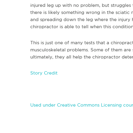
injured leg up with no problem, but struggles t
there is likely something wrong in the sciatic
and spreading down the leg where the injury h
chiropractor is able to tell when this condition
This is just one of many tests that a chiropra
musculoskeletal problems. Some of them are
ultimately, they all help the chiropractor de
Story Credit
Used under Creative Commons Licensing cour