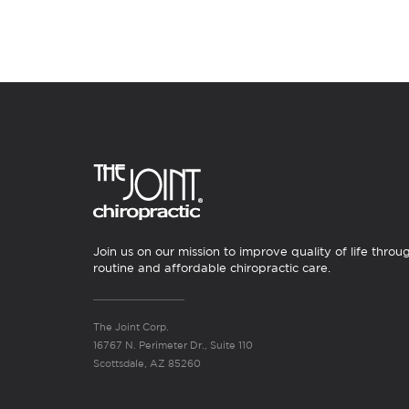
Join us on our mission to improve quality of life throu
routine and affordable chiropractic care.
The Joint Corp.
16767 N. Perimeter Dr., Suite 110
Scottsdale, AZ 85260