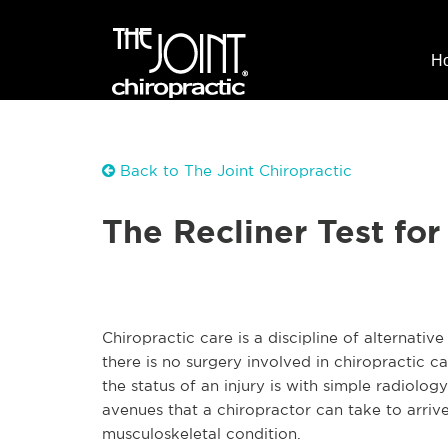
H
Back to The Joint Chiropractic
The Recliner Test for
Chiropractic care is a discipline of alternativ
there is no surgery involved in chiropractic 
the status of an injury is with simple radiolo
avenues that a chiropractor can take to arrive 
musculoskeletal condition.