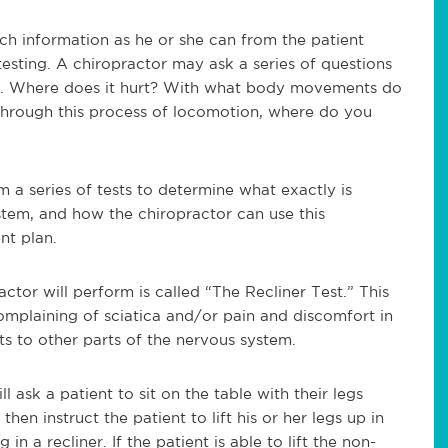
ch information as he or she can from the patient
testing. A chiropractor may ask a series of questions
ts. Where does it hurt? With what body movements do
hrough this process of locomotion, where do you
 a series of tests to determine what exactly is
stem, and how the chiropractor can use this
nt plan.
tor will perform is called “The Recliner Test.” This
complaining of sciatica and/or pain and discomfort in
ts to other parts of the nervous system.
ll ask a patient to sit on the table with their legs
then instruct the patient to lift his or her legs up in
 in a recliner. If the patient is able to lift the non-