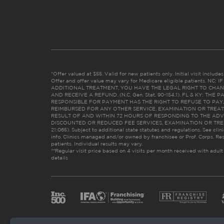
*Offer valued at $55. Valid for new patients only. Initial visit includ
Offer and offer value may vary for Medicare eligible patients. N
ADDITIONAL TREATMENT, YOU HAVE THE LEGAL RIGHT TO CHAN
AND RECEIVE A REFUND. (N.C. Gen. Stat. 90-154.1). FL & KY: T
RESPONSIBLE FOR PAYMENT HAS THE RIGHT TO REFUSE TO PAY,
REIMBURSED FOR ANY OTHER SERVICE, EXAMINATION OR TREA
RESULT OF AND WITHIN 72 HOURS OF RESPONDING TO THE ADV
DISCOUNTED OR REDUCED FEE SERVICES, EXAMINATION OR TREATM
21:065). Subject to additional state statutes and regulations. See clin
info. Clinics managed and/or owned by franchisee or Prof. Corps. Res
patients. Individual results may vary.
**Regular visit price based on 4 visits per month received with adult
details