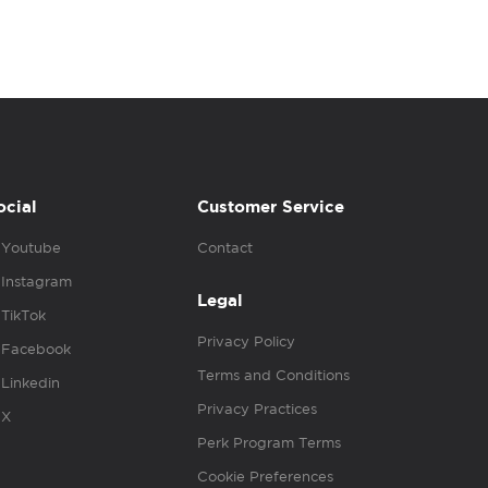
ocial
Customer Service
Youtube
Contact
Instagram
Legal
TikTok
Privacy Policy
Facebook
Terms and Conditions
Linkedin
Privacy Practices
X
Perk Program Terms
Cookie Preferences