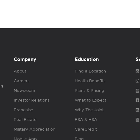
Company
Education
S
About
Find a Location
Careers
Health Benefits
gh
Newsroom
Plans & Pricing
Investor Relations
What to Expect
Franchise
Why The Joint
Real Estate
FSA & HSA
Military Appreciation
CareCredit
Mobile App
Blog