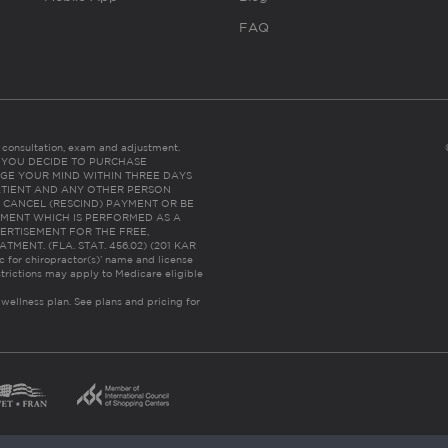
FAQ
es consultation, exam and adjustment.
C: IF YOU DECIDE TO PURCHASE
GE YOUR MIND WITHIN THREE DAYS
HE PATIENT AND ANY OTHER PERSON
 CANCEL (RESCIND) PAYMENT OR BE
TMENT WHICH IS PERFORMED AS A
ERTISEMENT FOR THE FREE,
ENT. (FLA. STAT. 456.02) (201 KAR
ic for chiropractor(s)’ name and license
trictions may apply to Medicare eligible
 wellness plan.
See plans and pricing for