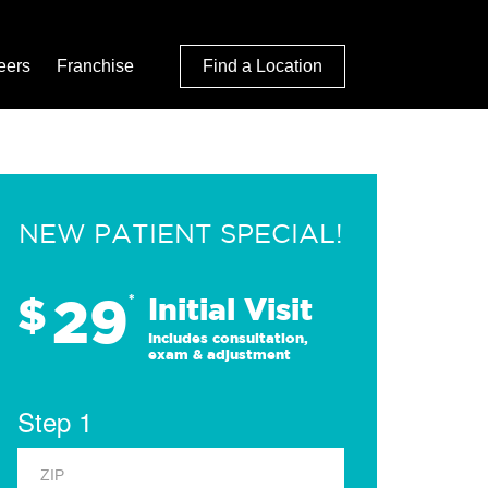
eers
Franchise
Find a Location
NEW PATIENT SPECIAL!
29
$
*
Initial Visit
Includes consultation,
exam & adjustment
Step 1