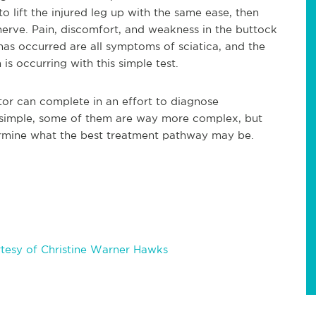
o lift the injured leg up with the same ease, then
 nerve. Pain, discomfort, and weakness in the buttock
as occurred are all symptoms of sciatica, and the
 is occurring with this simple test.
ctor can complete in an effort to diagnose
 simple, some of them are way more complex, but
termine what the best treatment pathway may be.
tesy of Christine Warner Hawks