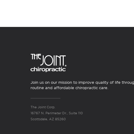
Join us on our mission to improve quality of life throu
routine and affordable chiropractic care.
The Joint Corp.
16767 N. Perimeter Dr., Suite 110
Scottsdale, AZ 85260