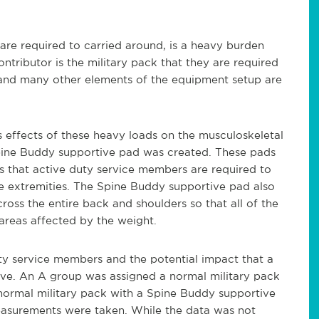
are required to carried around, is a heavy burden
tributor is the military pack that they are required
 and many other elements of the equipment setup are
 effects of these heavy loads on the musculoskeletal
Spine Buddy supportive pad was created. These pads
s that active duty service members are required to
the extremities. The Spine Buddy supportive pad also
ross the entire back and shoulders so that all of the
 areas affected by the weight.
ty service members and the potential impact that a
ve. An A group was assigned a normal military pack
normal military pack with a Spine Buddy supportive
asurements were taken. While the data was not