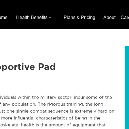
ome
Health Benefits
Plans & Pricing
About
Car
portive Pad
iduals within the military sector, incur some of the
f any population. The rigorous training, the long
ust one single combat sequence is extremely hard on
ore influential characteristics of being in the
oskeletal health is the amount of equipment that