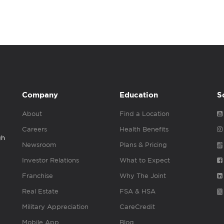
Company
Education
S
About
Find a Location
Careers
Health Benefits
gh
Newsroom
Plans & Pricing
Investor Relations
What to Expect
Franchise
Why The Joint
Real Estate
FSA & HSA
Military Appreciation
CareCredit
Mobile App
Blog