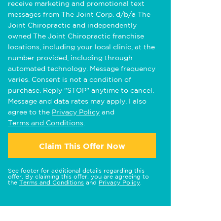
receive marketing and promotional text
messages from The Joint Corp. d/b/a The
Joint Chiropractic and independently
owned The Joint Chiropractic franchise
locations, including your local clinic, at the
number provided, including through
automated technology. Message frequency
varies. Consent is not a condition of
purchase. Reply "STOP" anytime to cancel.
Message and data rates may apply. I also
agree to the
Privacy Policy
and
Terms and Conditions
.
Claim This Offer Now
See footer for additional details regarding this
offer. By claiming this offer, you are agreeing to
the
Terms and Conditions
and
Privacy Policy
.