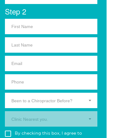
Step 2
Been to a Chiropractor Before?
Clinic Nearest you.
By checking this box, I agree to