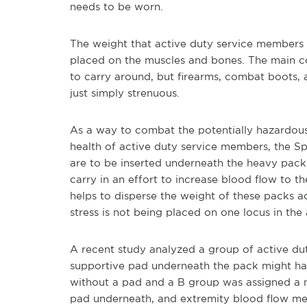
needs to be worn.
The weight that active duty service members 
placed on the muscles and bones. The main con
to carry around, but firearms, combat boots,
just simply strenuous.
As a way to combat the potentially hazardous
health of active duty service members, the 
are to be inserted underneath the heavy pack
carry in an effort to increase blood flow to 
helps to disperse the weight of these packs ac
stress is not being placed on one locus in the
A recent study analyzed a group of active du
supportive pad underneath the pack might ha
without a pad and a B group was assigned a 
pad underneath, and extremity blood flow me