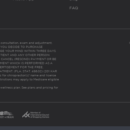
FAQ
es consultation, exam and adjustment.
C: IF YOU DECIDE TO PURCHASE
GE YOUR MIND WITHIN THREE DAYS
HE PATIENT AND ANY OTHER PERSON
 CANCEL (RESCIND) PAYMENT OR BE
TMENT WHICH IS PERFORMED AS A
ERTISEMENT FOR THE FREE,
ENT. (FLA. STAT. 456.02) (201 KAR
ic for chiropractor(s)’ name and license
trictions may apply to Medicare eligible
 wellness plan.
See plans and pricing for