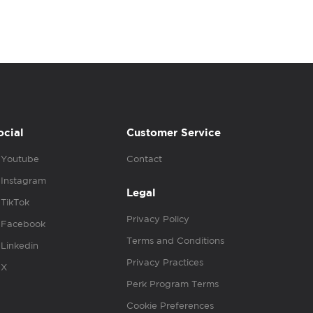
ocial
Customer Service
Youtube
Contact
Instagram
Legal
TikTok
Privacy Policy
Facebook
Terms and Conditions
Linkedin
Privacy Practices
X
Perk Program Terms
Cookie Preferences