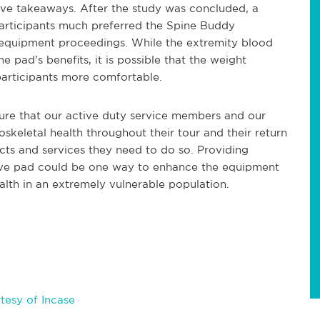
itive takeaways. After the study was concluded, a
articipants much preferred the Spine Buddy
 equipment proceedings. While the extremity blood
ad’s benefits, it is possible that the weight
participants more comfortable.
ure that our active duty service members and our
skeletal health throughout their tour and their return
cts and services they need to do so. Providing
tive pad could be one way to enhance the equipment
alth in an extremely vulnerable population.
tesy of Incase