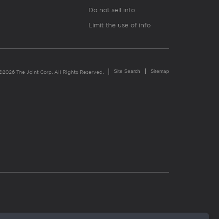
Do not sell info
Limit the use of info
Site Search
Sitemap
©2026 The Joint Corp. All Rights Reserved.