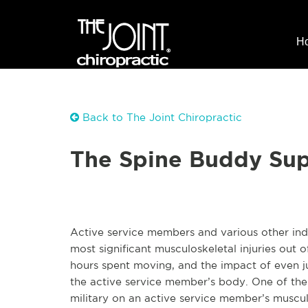
H
Back to The Joint Chiropractic
The Spine Buddy Sup
Active service members and various other indiv
most significant musculoskeletal injuries out o
hours spent moving, and the impact of even j
the active service member’s body. One of the m
military on an active service member’s muscul