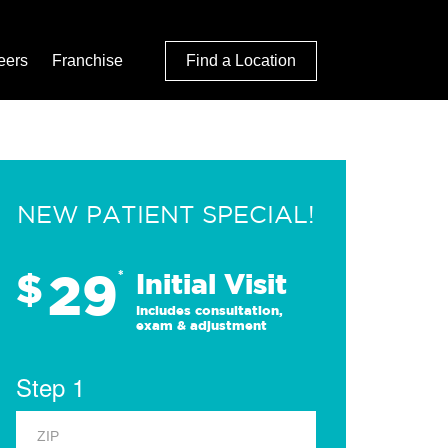
eers
Franchise
Find a Location
NEW PATIENT SPECIAL!
29
$
*
Initial Visit
Includes consultation,
exam & adjustment
Step 1