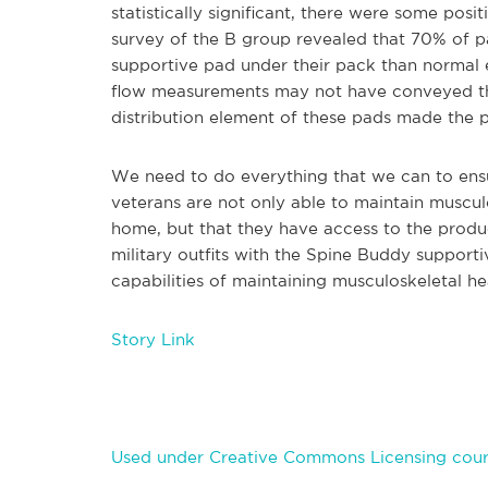
statistically significant, there were some pos
survey of the B group revealed that 70% of p
supportive pad under their pack than normal
flow measurements may not have conveyed the p
distribution element of these pads made the 
We need to do everything that we can to ens
veterans are not only able to maintain musculo
home, but that they have access to the produ
military outfits with the Spine Buddy suppor
capabilities of maintaining musculoskeletal he
Story Link
Used under Creative Commons Licensing cour