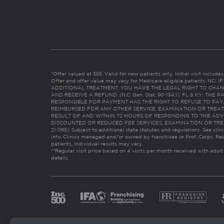
*Offer valued at $55. Valid for new patients only. Initial visit includ
Offer and offer value may vary for Medicare eligible patients. N
ADDITIONAL TREATMENT, YOU HAVE THE LEGAL RIGHT TO CHAN
AND RECEIVE A REFUND. (N.C. Gen. Stat. 90-154.1). FL & KY: T
RESPONSIBLE FOR PAYMENT HAS THE RIGHT TO REFUSE TO PAY,
REIMBURSED FOR ANY OTHER SERVICE, EXAMINATION OR TREA
RESULT OF AND WITHIN 72 HOURS OF RESPONDING TO THE ADV
DISCOUNTED OR REDUCED FEE SERVICES, EXAMINATION OR TREATM
21:065). Subject to additional state statutes and regulations. See clin
info. Clinics managed and/or owned by franchisee or Prof. Corps. Res
patients. Individual results may vary.
**Regular visit price based on 4 visits per month received with adult
details