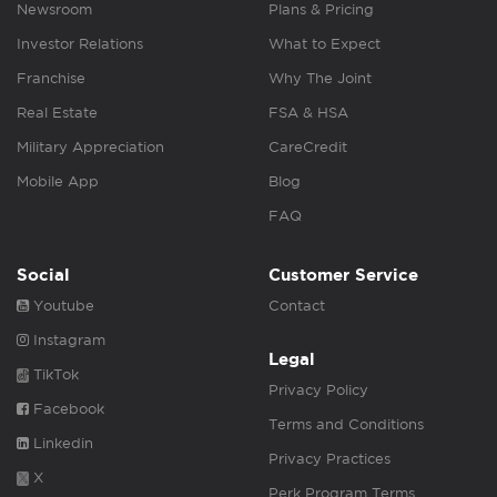
Newsroom
Plans & Pricing
Investor Relations
What to Expect
Franchise
Why The Joint
Real Estate
FSA & HSA
Military Appreciation
CareCredit
Mobile App
Blog
FAQ
Social
Customer Service
Youtube
Contact
Instagram
Legal
TikTok
Privacy Policy
Facebook
Terms and Conditions
Linkedin
Privacy Practices
X
Perk Program Terms