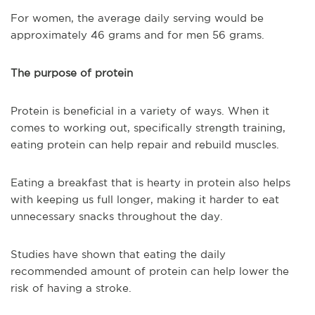
For women, the average daily serving would be
approximately 46 grams and for men 56 grams.
The purpose of protein
Protein is beneficial in a variety of ways. When it
comes to working out, specifically strength training,
eating protein can help repair and rebuild muscles.
Eating a breakfast that is hearty in protein also helps
with keeping us full longer, making it harder to eat
unnecessary snacks throughout the day.
Studies have shown that eating the daily
recommended amount of protein can help lower the
risk of having a stroke.