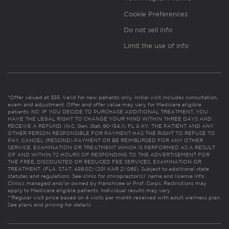
Cookie Preferences
Do not sell info
Limit the use of info
*Offer valued at $55. Valid for new patients only. Initial visit includes consultation,
exam and adjustment. Offer and offer value may vary for Medicare eligible
patients. NC: IF YOU DECIDE TO PURCHASE ADDITIONAL TREATMENT, YOU
HAVE THE LEGAL RIGHT TO CHANGE YOUR MIND WITHIN THREE DAYS AND
RECEIVE A REFUND. (N.C. Gen. Stat. 90-154.1). FL & KY: THE PATIENT AND ANY
OTHER PERSON RESPONSIBLE FOR PAYMENT HAS THE RIGHT TO REFUSE TO
PAY, CANCEL (RESCIND) PAYMENT OR BE REIMBURSED FOR ANY OTHER
SERVICE, EXAMINATION OR TREATMENT WHICH IS PERFORMED AS A RESULT
OF AND WITHIN 72 HOURS OF RESPONDING TO THE ADVERTISEMENT FOR
THE FREE, DISCOUNTED OR REDUCED FEE SERVICES, EXAMINATION OR
TREATMENT. (FLA. STAT. 456.02) (201 KAR 21:065). Subject to additional state
statutes and regulations. See clinic for chiropractor(s)’ name and license info.
Clinics managed and/or owned by franchisee or Prof. Corps. Restrictions may
apply to Medicare eligible patients. Individual results may vary.
**Regular visit price based on 4 visits per month received with adult wellness plan.
See plans and pricing for details