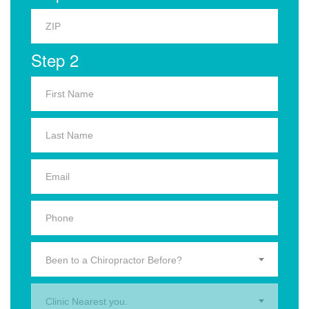
Step 2
Been to a Chiropractor Before?
Clinic Nearest you.