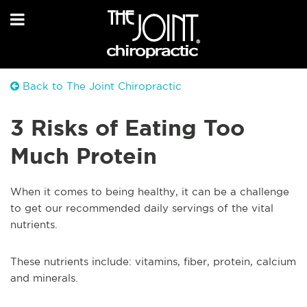
Back to The Joint Chiropractic
3 Risks of Eating Too
Much Protein
When it comes to being healthy, it can be a challenge
to get our recommended daily servings of the vital
nutrients.
These nutrients include: vitamins, fiber, protein, calcium
and minerals.