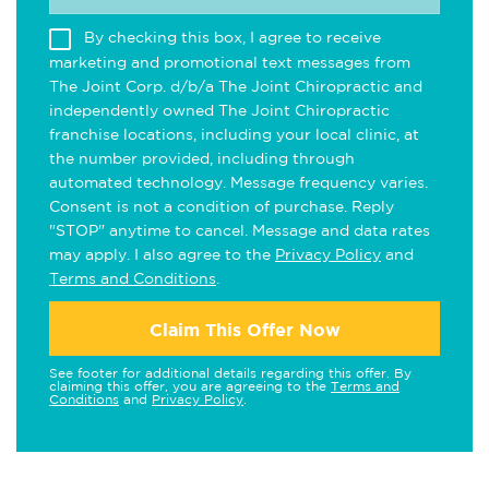
By checking this box, I agree to receive
marketing and promotional text messages from
The Joint Corp. d/b/a The Joint Chiropractic and
independently owned The Joint Chiropractic
franchise locations, including your local clinic, at
the number provided, including through
automated technology. Message frequency varies.
Consent is not a condition of purchase. Reply
"STOP" anytime to cancel. Message and data rates
may apply. I also agree to the
Privacy Policy
and
Terms and Conditions
.
Claim This Offer Now
See footer for additional details regarding this offer. By
claiming this offer, you are agreeing to the
Terms and
Conditions
and
Privacy Policy
.