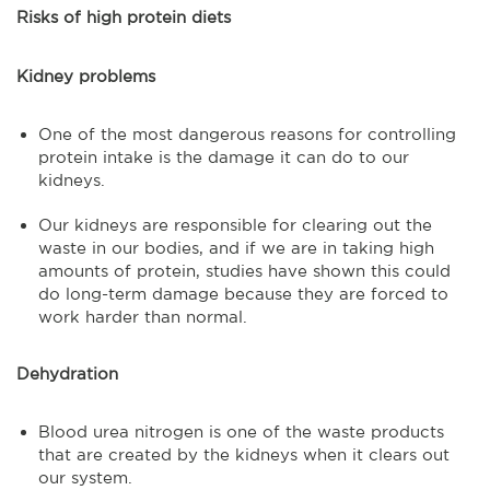
Risks of high protein diets
Kidney problems
One of the most dangerous reasons for controlling
protein intake is the damage it can do to our
kidneys.
Our kidneys are responsible for clearing out the
waste in our bodies, and if we are in taking high
amounts of protein, studies have shown this could
do long-term damage because they are forced to
work harder than normal.
Dehydration
Blood urea nitrogen is one of the waste products
that are created by the kidneys when it clears out
our system.