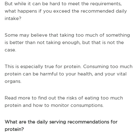
But while it can be hard to meet the requirements,
what happens if you exceed the recommended daily
intake?
Some may believe that taking too much of something
is better than not taking enough, but that is not the
case.
This is especially true for protein. Consuming too much
protein can be harmful to your health, and your vital
organs.
Read more to find out the risks of eating too much
protein and how to monitor consumptions.
What are the daily serving recommendations for
protein?