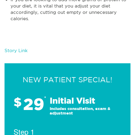
your diet, it is vital that you adjust your diet
accordingly, cutting out empty or unnecessary
calories.
Story Link
NEW PATIENT SPECIAL!
29
$
*
Initial Visit
Includes consultation, exam &
adjustment
Step 1