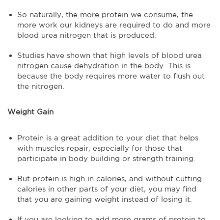
So naturally, the more protein we consume, the
more work our kidneys are required to do and more
blood urea nitrogen that is produced.
Studies have shown that high levels of blood urea
nitrogen cause dehydration in the body. This is
because the body requires more water to flush out
the nitrogen.
Weight Gain
Protein is a great addition to your diet that helps
with muscles repair, especially for those that
participate in body building or strength training.
But protein is high in calories, and without cutting
calories in other parts of your diet, you may find
that you are gaining weight instead of losing it.
If you are looking to add more grams of protein to