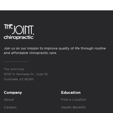
Join us on our mission to improve quality of life through routine
and affordable chiropractic care.
The Joint Corp.
16767 N. Perimeter Dr., Suite 110
Scottsdale, AZ 85260
Company
Education
About
Find a Location
Careers
Health Benefits