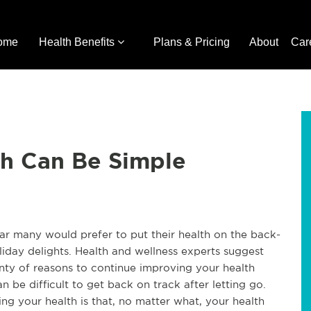
ome
Health Benefits
Plans & Pricing
About
Car
th Can Be Simple
ear many would prefer to put their health on the back-
iday delights. Health and wellness experts suggest
enty of reasons to continue improving your health
an be difficult to get back on track after letting go.
ng your health is that, no matter what, your health