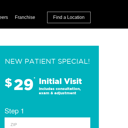
eers
Franchise
Find a Location
NEW PATIENT SPECIAL!
29
$
*
Initial Visit
Includes consultation,
exam & adjustment
Step 1