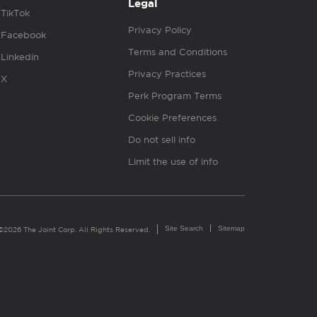
Legal
TikTok
Privacy Policy
Facebook
Terms and Conditions
Linkedin
Privacy Practices
X
Perk Program Terms
Cookie Preferences
Do not sell info
Limit the use of info
Site Search
Sitemap
©2026 The Joint Corp. All Rights Reserved.