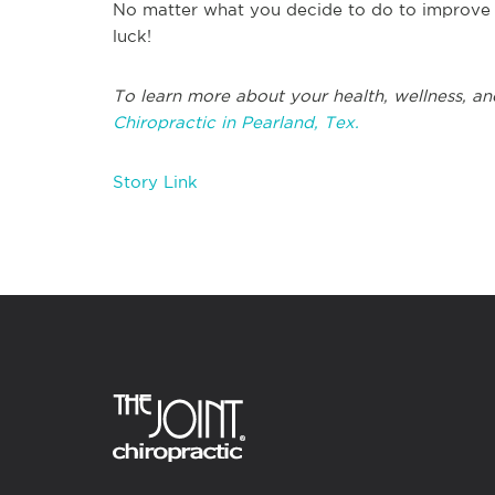
No matter what you decide to do to improve y
luck!
To learn more about your health, wellness, an
Chiropractic in Pearland, Tex.
Story Link