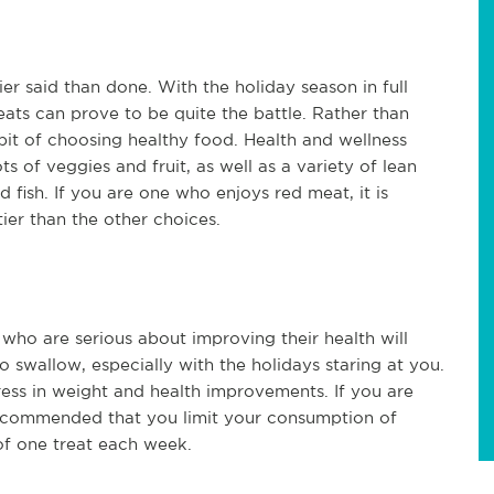
er said than done. With the holiday season in full
eats can prove to be quite the battle. Rather than
habit of choosing healthy food. Health and wellness
ts of veggies and fruit, as well as a variety of lean
d fish. If you are one who enjoys red meat, it is
tier than the other choices.
 who are serious about improving their health will
to swallow, especially with the holidays staring at you.
ress in weight and health improvements. If you are
 recommended that you limit your consumption of
 of one treat each week.