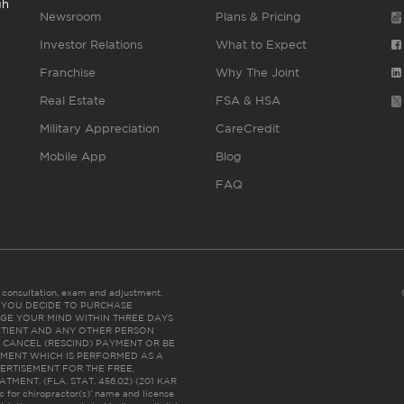
gh
Newsroom
Plans & Pricing
Investor Relations
What to Expect
Franchise
Why The Joint
Real Estate
FSA & HSA
Military Appreciation
CareCredit
Mobile App
Blog
FAQ
es consultation, exam and adjustment.
C: IF YOU DECIDE TO PURCHASE
GE YOUR MIND WITHIN THREE DAYS
HE PATIENT AND ANY OTHER PERSON
 CANCEL (RESCIND) PAYMENT OR BE
TMENT WHICH IS PERFORMED AS A
ERTISEMENT FOR THE FREE,
ENT. (FLA. STAT. 456.02) (201 KAR
ic for chiropractor(s)’ name and license