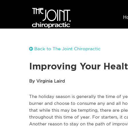
H
Back to The Joint Chiropractic
Improving Your Heal
By Virginia Laird
The holiday season is generally the time of y
burner and choose to consume any and all hol
that while this may be tempting, there are pl
throughout this time of year. For starters, it c
Another reason to stay on the path of improvi