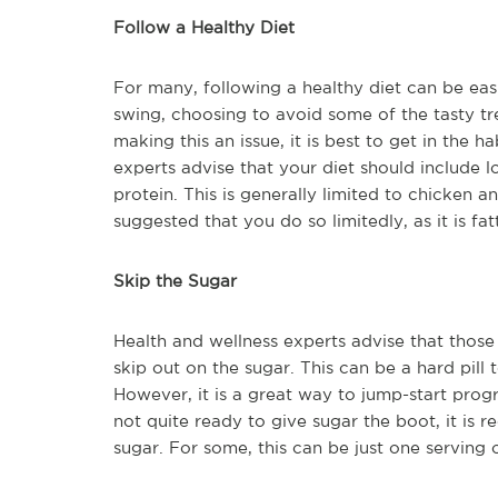
Follow a Healthy Diet
For many, following a healthy diet can be easi
swing, choosing to avoid some of the tasty tr
making this an issue, it is best to get in the 
experts advise that your diet should include lo
protein. This is generally limited to chicken an
suggested that you do so limitedly, as it is fat
Skip the Sugar
Health and wellness experts advise that those
skip out on the sugar. This can be a hard pill 
However, it is a great way to jump-start prog
not quite ready to give sugar the boot, it is
sugar. For some, this can be just one serving