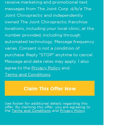
receive marketing and promotional text
messages from The Joint Corp. d/b/a The
Joint Chiropractic and independently
owned The Joint Chiropractic franchise
locations, including your local clinic, at the
number provided, including through
automated technology. Message frequency
varies. Consent is not a condition of
purchase. Reply "STOP" anytime to cancel.
Message and data rates may apply. I also
agree to the
Privacy Policy
and
Terms and Conditions
.
Claim This Offer Now
See footer for additional details regarding this
offer. By claiming this offer, you are agreeing to
the
Terms and Conditions
and
Privacy Policy
.