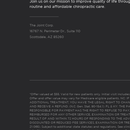
Join us on our mission to improve quality of life throu
routine and affordable chiropractic care.
The Joint Corp.
16767 N. Perimeter Dr., Suite 110
Scottsdale, AZ 85260
*Offer valued at $55. Valid for new patients only. Initial visit includ
Offer and offer value may vary for Medicare eligible patients. N
ADDITIONAL TREATMENT, YOU HAVE THE LEGAL RIGHT TO CHAN
AND RECEIVE A REFUND. (N.C. Gen. Stat. 90-154.1). FL & KY: T
RESPONSIBLE FOR PAYMENT HAS THE RIGHT TO REFUSE TO PAY,
REIMBURSED FOR ANY OTHER SERVICE, EXAMINATION OR TREA
RESULT OF AND WITHIN 72 HOURS OF RESPONDING TO THE ADV
DISCOUNTED OR REDUCED FEE SERVICES, EXAMINATION OR TREATM
21:065). Subject to additional state statutes and regulations. See clin