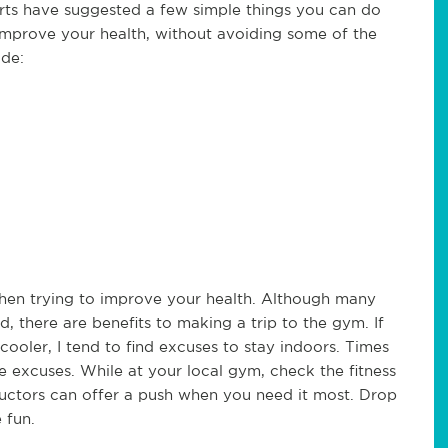
erts have suggested a few simple things you can do
 improve your health, without avoiding some of the
ude:
hen trying to improve your health. Although many
there are benefits to making a trip to the gym. If
cooler, I tend to find excuses to stay indoors. Times
e excuses. While at your local gym, check the fitness
ructors can offer a push when you need it most. Drop
 fun.