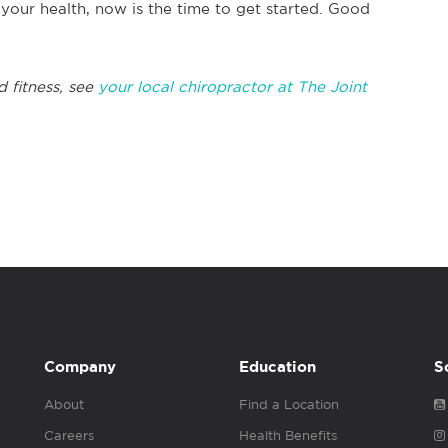
our health, now is the time to get started. Good
d fitness, see
your local chiropractor at The Joint
Company
Education
S
About
Find a Location
Careers
Health Benefits