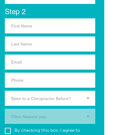
Step 2
Been to a Chiropractor Before?
Clinic Nearest you.
By checking this box, I agree to