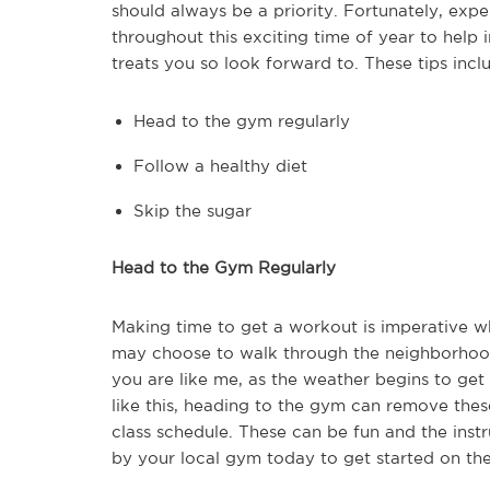
should always be a priority. Fortunately, exp
throughout this exciting time of year to help
treats you so look forward to. These tips incl
Head to the gym regularly
Follow a healthy diet
Skip the sugar
Head to the Gym Regularly
Making time to get a workout is imperative w
may choose to walk through the neighborhood, 
you are like me, as the weather begins to get 
like this, heading to the gym can remove thes
class schedule. These can be fun and the inst
by your local gym today to get started on the