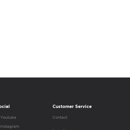
ocial
Customer Service
Youtube
Contact
Instagram