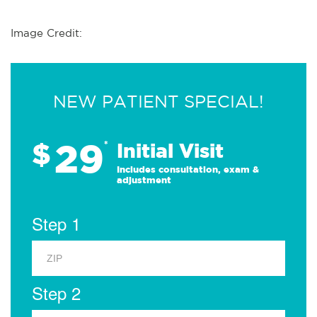
Image Credit:
NEW PATIENT SPECIAL!
29
$
*
Initial Visit
Includes consultation, exam &
adjustment
Step 1
Step 2