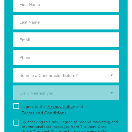
Been to a Chiropractor Before?
Clinic Nearest you.
Privacy Policy
I agree to the
and
Terms and Conditions
.
By checking this box, I agree to receive marketing and
promotional text messages from The Joint Corp.
d/b/a The Joint Chiropractic and independently