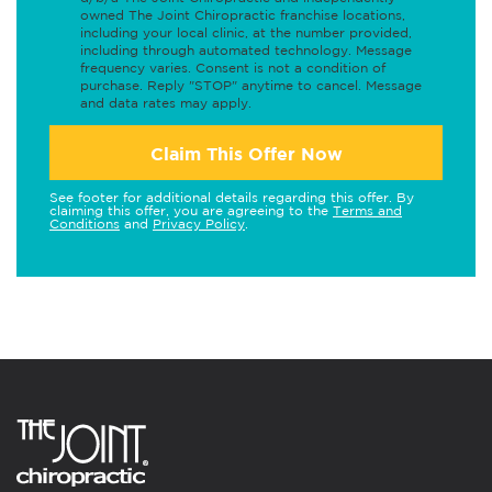
owned The Joint Chiropractic franchise locations,
including your local clinic, at the number provided,
including through automated technology. Message
frequency varies. Consent is not a condition of
purchase. Reply "STOP" anytime to cancel. Message
and data rates may apply.
Claim This Offer Now
See footer for additional details regarding this offer. By
claiming this offer, you are agreeing to the
Terms and
Conditions
and
Privacy Policy
.