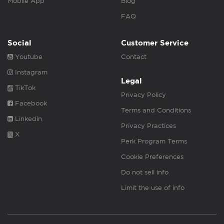
Mobile App
Blog
FAQ
Social
Customer Service
Youtube
Contact
Instagram
Legal
TikTok
Privacy Policy
Facebook
Terms and Conditions
Linkedin
Privacy Practices
X
Perk Program Terms
Cookie Preferences
Do not sell info
Limit the use of info