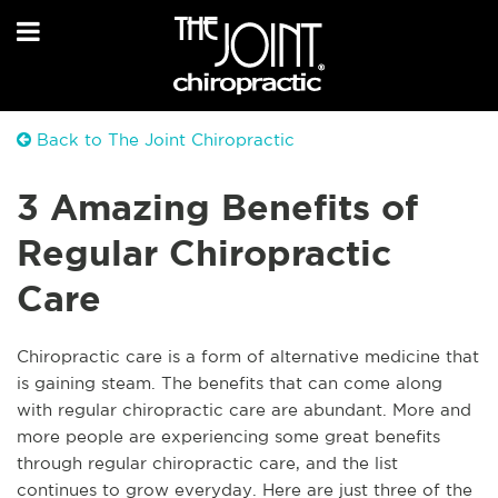
Back to The Joint Chiropractic
3 Amazing Benefits of
Regular Chiropractic
Care
Chiropractic care is a form of alternative medicine that
is gaining steam. The benefits that can come along
with regular chiropractic care are abundant. More and
more people are experiencing some great benefits
through regular chiropractic care, and the list
continues to grow everyday. Here are just three of the