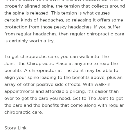
properly aligned spine, the tension that collects around
the spine is released. This tension is what causes
certain kinds of headaches, so releasing it offers some
protection from those pesky headaches. If you suffer
from regular headaches, then regular chiropractic care
is certainly worth a try.
To get chiropractic care, you can walk into The
Joint...the Chiropractic Place at anytime to reap the
benefits. A chiropractor at The Joint may be able to
align your spine leading to the benefits above, plus an
array of other positive side effects. With walk-in
appointments and affordable pricing, it’s easier than
ever to get the care you need. Get to The Joint to get
the care and the benefits that come along with regular
chiropractic care.
Story Link