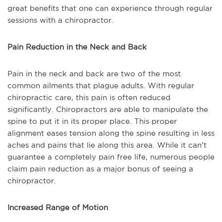
great benefits that one can experience through regular
sessions with a chiropractor.
Pain Reduction in the Neck and Back
Pain in the neck and back are two of the most
common ailments that plague adults. With regular
chiropractic care, this pain is often reduced
significantly. Chiropractors are able to manipulate the
spine to put it in its proper place. This proper
alignment eases tension along the spine resulting in less
aches and pains that lie along this area. While it can’t
guarantee a completely pain free life, numerous people
claim pain reduction as a major bonus of seeing a
chiropractor.
Increased Range of Motion