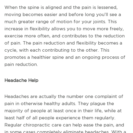
When the spine is aligned and the pain is lessened,
moving becomes easier and before long you’ll see a
much greater range of motion for your joints. This
increase in flexibility allows you to move more freely,
exercise more often, and contributes to the reduction
of pain. The pain reduction and flexibility becomes a
cycle, with each contributing to the other. This
promotes a healthier spine and an ongoing process of
pain reduction.
Headache Help
Headaches are actually the number one complaint of
pain in otherwise healthy adults. They plague the
majority of people at least once in their life, while at
least half of all people experience them regularly.
Regular chiropractic care can help ease the pain, and
in some cases completely eliminate headaches. With a