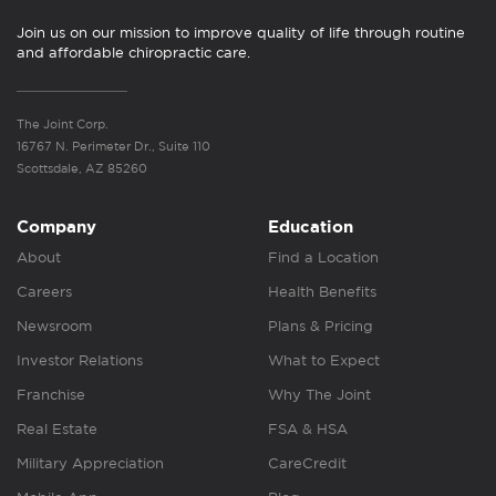
Join us on our mission to improve quality of life through routine
and affordable chiropractic care.
The Joint Corp.
16767 N. Perimeter Dr., Suite 110
Scottsdale, AZ 85260
Company
Education
About
Find a Location
Careers
Health Benefits
Newsroom
Plans & Pricing
Investor Relations
What to Expect
Franchise
Why The Joint
Real Estate
FSA & HSA
Military Appreciation
CareCredit