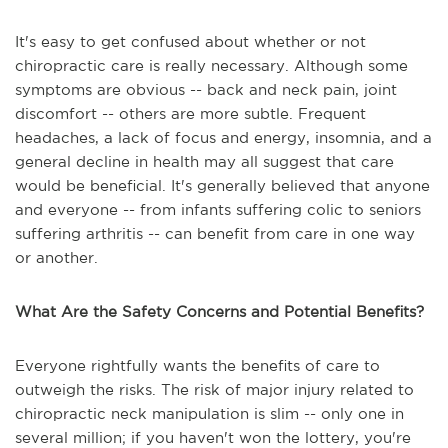
It's easy to get confused about whether or not
chiropractic care is really necessary. Although some
symptoms are obvious -- back and neck pain, joint
discomfort -- others are more subtle. Frequent
headaches, a lack of focus and energy, insomnia, and a
general decline in health may all suggest that care
would be beneficial. It's generally believed that anyone
and everyone -- from infants suffering colic to seniors
suffering arthritis -- can benefit from care in one way
or another.
What Are the Safety Concerns and Potential Benefits?
Everyone rightfully wants the benefits of care to
outweigh the risks. The risk of major injury related to
chiropractic neck manipulation is slim -- only one in
several million; if you haven't won the lottery, you're