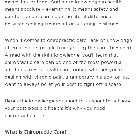
means tastier food. And more knowledge in health
means absolutely everything: It means safety and
comfort, and it can make the literal difference
between seeking treatment or suffering in silence.
When it comes to chiropractic care, lack of knowledge
often prevents people from getting the care they need.
Armed with the right knowledge, you'll learn that
chiropractic care can be one of the most powerful
additions to your healthcare routine whether you're
dealing with chronic pain, a temporary malady, or just
want to always be at your best to fight off disease.
Here's the knowledge you need to succeed to achieve
your best possible health; it's why you need
chiropractic care.
What Is Chiropractic Care?