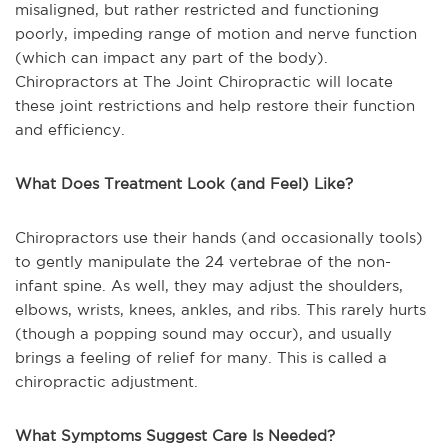
misaligned, but rather restricted and functioning
poorly, impeding range of motion and nerve function
(which can impact any part of the body).
Chiropractors at The Joint Chiropractic will locate
these joint restrictions and help restore their function
and efficiency.
What Does Treatment Look (and Feel) Like?
Chiropractors use their hands (and occasionally tools)
to gently manipulate the 24 vertebrae of the non-
infant spine. As well, they may adjust the shoulders,
elbows, wrists, knees, ankles, and ribs. This rarely hurts
(though a popping sound may occur), and usually
brings a feeling of relief for many. This is called a
chiropractic adjustment.
What Symptoms Suggest Care Is Needed?