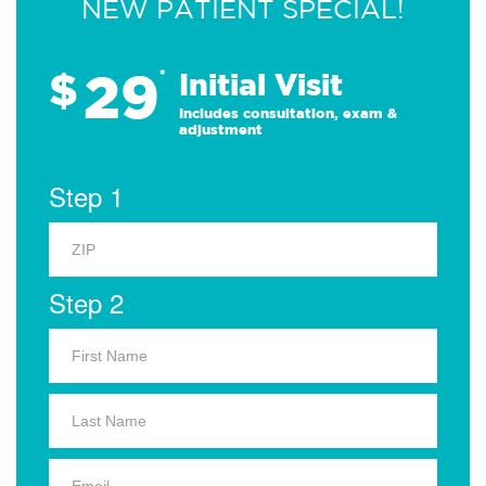
NEW PATIENT SPECIAL!
29
$
*
Initial Visit
Includes consultation, exam &
adjustment
Step 1
Step 2