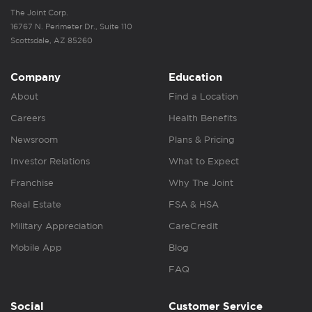
The Joint Corp.
16767 N. Perimeter Dr., Suite 110
Scottsdale, AZ 85260
Company
Education
About
Find a Location
Careers
Health Benefits
Newsroom
Plans & Pricing
Investor Relations
What to Expect
Franchise
Why The Joint
Real Estate
FSA & HSA
Military Appreciation
CareCredit
Mobile App
Blog
FAQ
Social
Customer Service