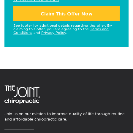
Claim This Offer Now
See footer for additional details regarding this offer. By
claiming this offer, you are agreeing to the
Terms and
Conditions
and
Privacy Policy
.
Join us on our mission to improve quality of life through routine
and affordable chiropractic care.