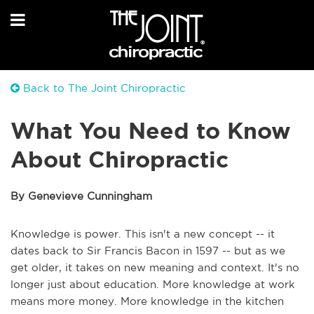
Back to The Joint Chiropractic
What You Need to Know
About Chiropractic
By Genevieve Cunningham
Knowledge is power. This isn't a new concept -- it
dates back to Sir Francis Bacon in 1597 -- but as we
get older, it takes on new meaning and context. It's no
longer just about education. More knowledge at work
means more money. More knowledge in the kitchen