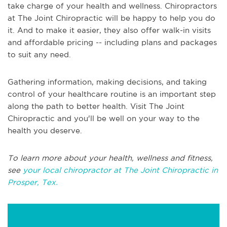
take charge of your health and wellness. Chiropractors
at The Joint Chiropractic will be happy to help you do
it. And to make it easier, they also offer walk-in visits
and affordable pricing -- including plans and packages
to suit any need.
Gathering information, making decisions, and taking
control of your healthcare routine is an important step
along the path to better health. Visit The Joint
Chiropractic and you'll be well on your way to the
health you deserve.
To learn more about your health, wellness and fitness,
see
your local chiropractor at The Joint Chiropractic in
Prosper, Tex.