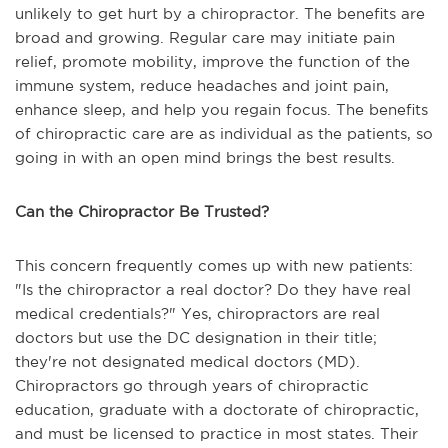
unlikely to get hurt by a chiropractor. The benefits are
broad and growing. Regular care may initiate pain
relief, promote mobility, improve the function of the
immune system, reduce headaches and joint pain,
enhance sleep, and help you regain focus. The benefits
of chiropractic care are as individual as the patients, so
going in with an open mind brings the best results.
Can the Chiropractor Be Trusted?
This concern frequently comes up with new patients:
"Is the chiropractor a real doctor? Do they have real
medical credentials?" Yes, chiropractors are real
doctors but use the DC designation in their title;
they're not designated medical doctors (MD).
Chiropractors go through years of chiropractic
education, graduate with a doctorate of chiropractic,
and must be licensed to practice in most states. Their