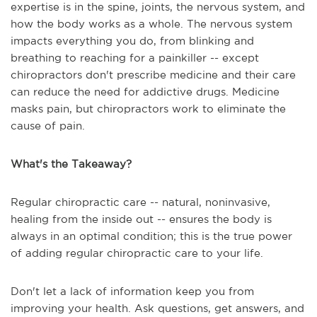
expertise is in the spine, joints, the nervous system, and
how the body works as a whole. The nervous system
impacts everything you do, from blinking and
breathing to reaching for a painkiller -- except
chiropractors don't prescribe medicine and their care
can reduce the need for addictive drugs. Medicine
masks pain, but chiropractors work to eliminate the
cause of pain.
What's the Takeaway?
Regular chiropractic care -- natural, noninvasive,
healing from the inside out -- ensures the body is
always in an optimal condition; this is the true power
of adding regular chiropractic care to your life.
Don't let a lack of information keep you from
improving your health. Ask questions, get answers, and