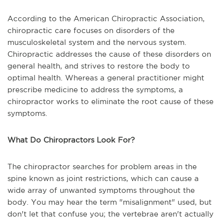
According to the American Chiropractic Association,
chiropractic care focuses on disorders of the
musculoskeletal system and the nervous system.
Chiropractic addresses the cause of these disorders on
general health, and strives to restore the body to
optimal health. Whereas a general practitioner might
prescribe medicine to address the symptoms, a
chiropractor works to eliminate the root cause of these
symptoms.
What Do Chiropractors Look For?
The chiropractor searches for problem areas in the
spine known as joint restrictions, which can cause a
wide array of unwanted symptoms throughout the
body. You may hear the term "misalignment" used, but
don't let that confuse you; the vertebrae aren't actually