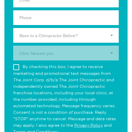
Been to a Chiropractor Before?
Clinic Nearest you.
By checking this box, I agree to receive
marketing and promotional text messages from
The Joint Corp. d/b/a The Joint Chiropractic and
independently owned The Joint Chiropractic
franchise locations, including your local clinic, at
the number provided, including through
automated technology. Message frequency varies.
Consent is not a condition of purchase. Reply
"STOP" anytime to cancel. Message and data rates
may apply. I also agree to the
Privacy Policy
and
Terms and Conditions
.