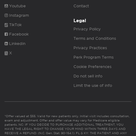
Youtube
Contact
Instagram
Legal
TikTok
Privacy Policy
Facebook
Terms and Conditions
Linkedin
Privacy Practices
X
Perk Program Terms
Cookie Preferences
Do not sell info
Limit the use of info
*Offer valued at $55. Valid for new patients only. Initial visit includes consultation,
exam and adjustment. Offer and offer value may vary for Medicare eligible
patients. NC: IF YOU DECIDE TO PURCHASE ADDITIONAL TREATMENT, YOU
HAVE THE LEGAL RIGHT TO CHANGE YOUR MIND WITHIN THREE DAYS AND
RECEIVE A REFUND. (N.C. Gen. Stat. 90-154.1). FL & KY: THE PATIENT AND ANY