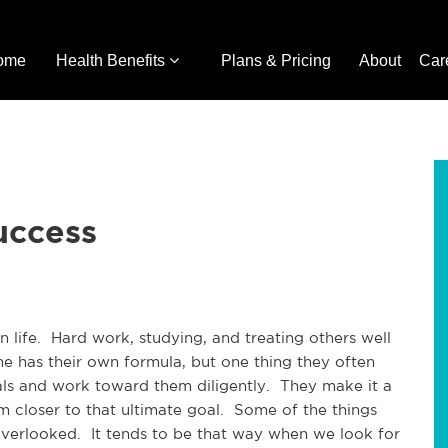
ome
Health Benefits
Plans & Pricing
About
Car
uccess
n life. Hard work, studying, and treating others well
e has their own formula, but one thing they often
als and work toward them diligently. They make it a
m closer to that ultimate goal. Some of the things
 overlooked. It tends to be that way when we look for