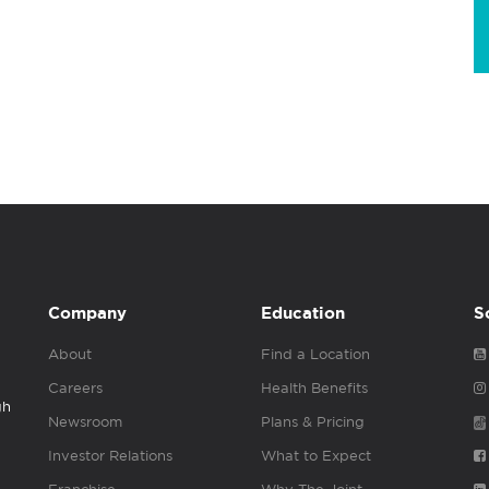
Company
Education
S
About
Find a Location
Careers
Health Benefits
gh
Newsroom
Plans & Pricing
Investor Relations
What to Expect