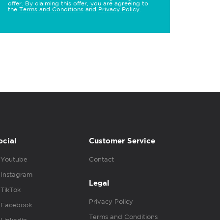
offer. By claiming this offer, you are agreeing to
the
Terms and Conditions
and
Privacy Policy
.
ocial
Customer Service
Youtube
Contact
Instagram
Legal
TikTok
Privacy Policy
Facebook
Terms and Conditions