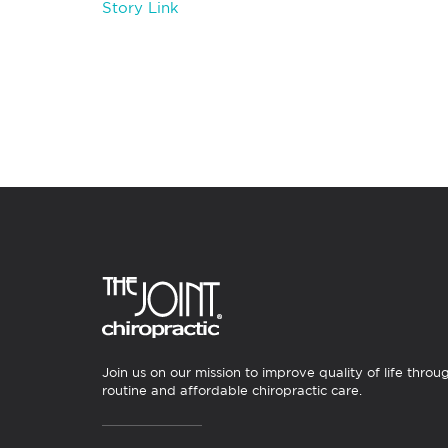
Story Link
Join us on our mission to improve quality of life throu
routine and affordable chiropractic care.