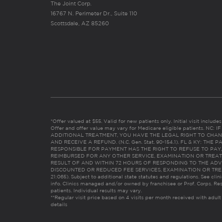
The Joint Corp.
16767 N. Perimeter Dr., Suite 110
Scottsdale, AZ 85260
*Offer valued at $55. Valid for new patients only. Initial visit includ
Offer and offer value may vary for Medicare eligible patients. N
ADDITIONAL TREATMENT, YOU HAVE THE LEGAL RIGHT TO CHAN
AND RECEIVE A REFUND. (N.C. Gen. Stat. 90-154.1). FL & KY: T
RESPONSIBLE FOR PAYMENT HAS THE RIGHT TO REFUSE TO PAY,
REIMBURSED FOR ANY OTHER SERVICE, EXAMINATION OR TREA
RESULT OF AND WITHIN 72 HOURS OF RESPONDING TO THE ADV
DISCOUNTED OR REDUCED FEE SERVICES, EXAMINATION OR TREATM
21:065). Subject to additional state statutes and regulations. See clin
info. Clinics managed and/or owned by franchisee or Prof. Corps. Res
patients. Individual results may vary.
**Regular visit price based on 4 visits per month received with adult
details