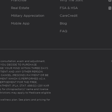
Franchise
Why The Joint
Real Estate
FSA & HSA
Military Appreciation
CareCredit
Mobile App
Blog
FAQ
es consultation, exam and adjustment.
C: IF YOU DECIDE TO PURCHASE
GE YOUR MIND WITHIN THREE DAYS
HE PATIENT AND ANY OTHER PERSON
 CANCEL (RESCIND) PAYMENT OR BE
TMENT WHICH IS PERFORMED AS A
ERTISEMENT FOR THE FREE,
ENT. (FLA. STAT. 456.02) (201 KAR
ic for chiropractor(s)’ name and license
trictions may apply to Medicare eligible
 wellness plan.
See plans and pricing for