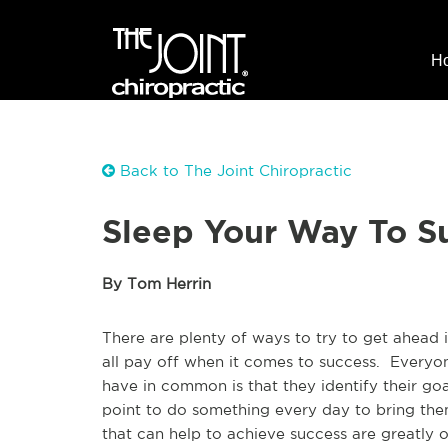
H
Back to The Joint Chiropractic
Sleep Your Way To S
By Tom Herrin
There are plenty of ways to try to get ahead i
all pay off when it comes to success. Everyon
have in common is that they identify their go
point to do something every day to bring the
that can help to achieve success are greatly