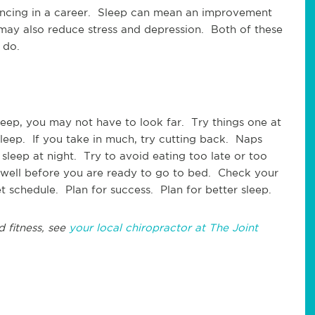
ancing in a career. Sleep can mean an improvement
t may also reduce stress and depression. Both of these
e do.
leep, you may not have to look far. Try things one at
sleep. If you take in much, try cutting back. Naps
sleep at night. Try to avoid eating too late or too
 well before you are ready to go to bed. Check your
t schedule. Plan for success. Plan for better sleep.
d fitness, see
your local chiropractor at The Joint