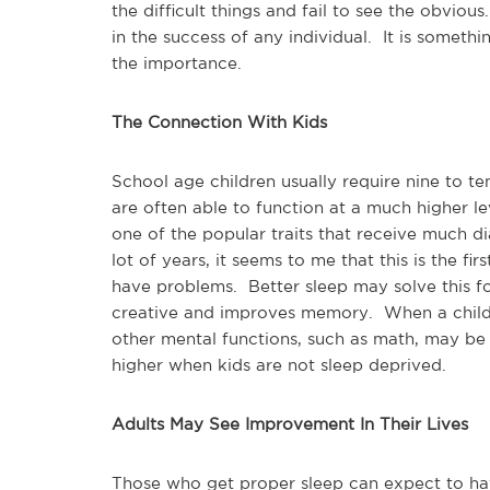
the difficult things and fail to see the obvio
in the success of any individual. It is somet
the importance.
The Connection With Kids
School age children usually require nine to t
are often able to function at a much higher lev
one of the popular traits that receive much d
lot of years, it seems to me that this is the fi
have problems. Better sleep may solve this f
creative and improves memory. When a child is
other mental functions, such as math, may be
higher when kids are not sleep deprived.
Adults May See Improvement In Their Lives
Those who get proper sleep can expect to ha