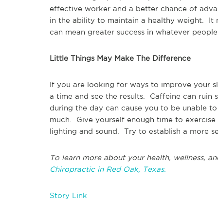
effective worker and a better chance of adv
in the ability to maintain a healthy weight. I
can mean greater success in whatever peopl
Little Things May Make The Difference
If you are looking for ways to improve your s
a time and see the results. Caffeine can ruin 
during the day can cause you to be unable to 
much. Give yourself enough time to exercise
lighting and sound. Try to establish a more se
To learn more about your health, wellness, an
Chiropractic in Red Oak, Texas.
Story Link