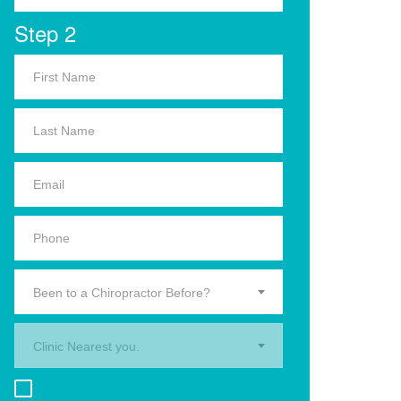
Step 2
Been to a Chiropractor Before?
Clinic Nearest you.