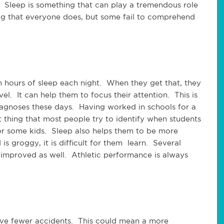
us. Sleep is something that can play a tremendous role
hing that everyone does, but some fail to comprehend
en hours of sleep each night. When they get that, they
el. It can help them to focus their attention. This is
iagnoses these days. Having worked in schools for a
rst thing that most people try to identify when students
or some kids. Sleep also helps them to be more
 groggy, it is difficult for them learn. Several
 improved as well. Athletic performance is always
ve fewer accidents. This could mean a more