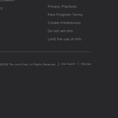
Linkedin
Privacy Practices
X
Perk Program Terms
Cookie Preferences
Do not sell info
Limit the use of info
Site Search
Sitemap
©2026 The Joint Corp. All Rights Reserved.