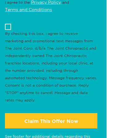
Privacy Policy
I agree to the
and
Terms and Conditions
.
By checking this box, I agree to receive
marketing and promotional text messages from
The Joint Corp. d/b/a The Joint Chiropractic and
independently owned The Joint Chiropractic
franchise locations, including your local clinic, at
the number provided, including through
automated technology. Message frequency varies.
Consent is not a condition of purchase. Reply
"STOP" anytime to cancel. Message and data
rates may apply.
Claim This Offer Now
See footer for additional details regarding this