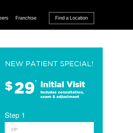
eers
Franchise
Find a Location
NEW PATIENT SPECIAL!
29
$
*
Initial Visit
Includes consultation,
exam & adjustment
Step 1