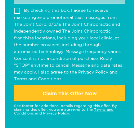
By checking this box, I agree to receive
marketing and promotional text messages from
The Joint Corp. d/b/a The Joint Chiropractic and
independently owned The Joint Chiropractic
franchise locations, including your local clinic, at
the number provided, including through
automated technology. Message frequency varies.
Consent is not a condition of purchase. Reply
"STOP" anytime to cancel. Message and data rates
may apply. I also agree to the
Privacy Policy
and
Terms and Conditions
.
Claim This Offer Now
See footer for additional details regarding this offer. By
claiming this offer, you are agreeing to the
Terms and
Conditions
and
Privacy Policy
.