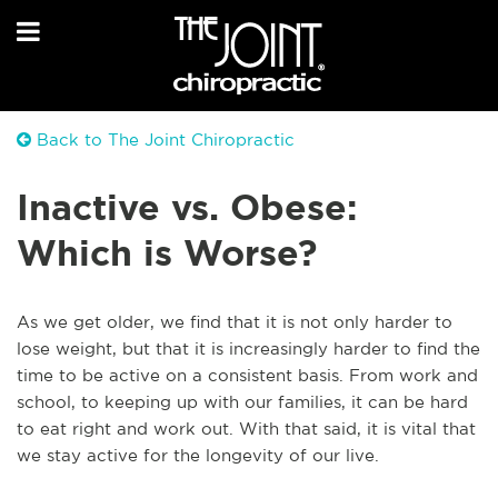
Back to The Joint Chiropractic
Inactive vs. Obese:
Which is Worse?
As we get older, we find that it is not only harder to
lose weight, but that it is increasingly harder to find the
time to be active on a consistent basis. From work and
school, to keeping up with our families, it can be hard
to eat right and work out. With that said, it is vital that
we stay active for the longevity of our live.