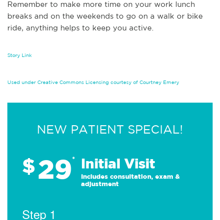
Remember to make more time on your work lunch
breaks and on the weekends to go on a walk or bike
ride, anything helps to keep you active.
Story Link
Used under Creative Commons Licensing courtesy of Courtney Emery
NEW PATIENT SPECIAL!
29
$
*
Initial Visit
Includes consultation, exam &
adjustment
Step 1