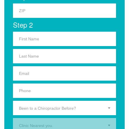
Step 2
Been to a Chiropractor Before?
Clinic Nearest you.