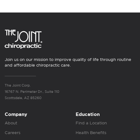
Join us on our mission to improve quality of life through routine
and affordable chiropractic care.
The Joint Corp.
16767 N. Perimeter Dr., Suite 110
Scottsdale, AZ 85260
Company
Education
About
Find a Location
Careers
Health Benefits