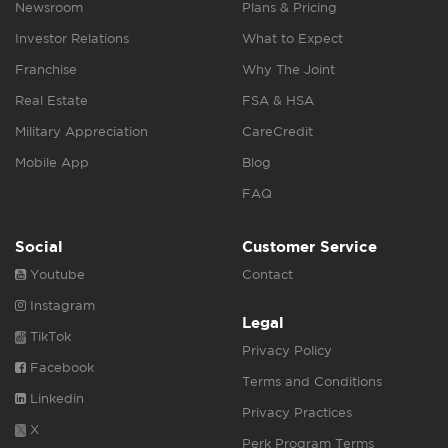
Newsroom
Plans & Pricing
Investor Relations
What to Expect
Franchise
Why The Joint
Real Estate
FSA & HSA
Military Appreciation
CareCredit
Mobile App
Blog
FAQ
Social
Customer Service
Youtube
Contact
Instagram
Legal
TikTok
Privacy Policy
Facebook
Terms and Conditions
Linkedin
Privacy Practices
X
Perk Program Terms