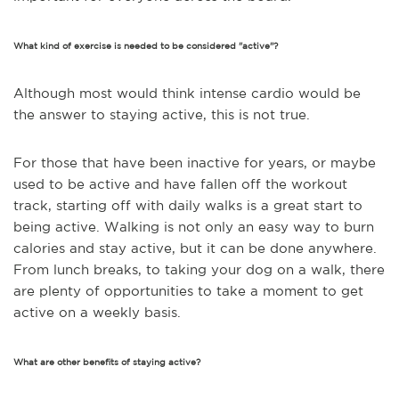
What kind of exercise is needed to be considered "active"?
Although most would think intense cardio would be
the answer to staying active, this is not true.
For those that have been inactive for years, or maybe
used to be active and have fallen off the workout
track, starting off with daily walks is a great start to
being active.
Walking is not only an easy way to burn
calories and stay active, but it can be done anywhere.
From lunch breaks, to taking your dog on a walk, there
are plenty of opportunities to take a moment to get
active on a weekly basis.
What are other benefits of staying active?