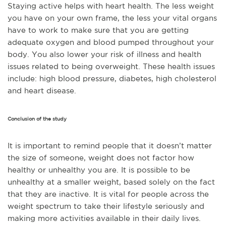
Staying active helps with heart health. The less weight
you have on your own frame, the less your vital organs
have to work to make sure that you are getting
adequate oxygen and blood pumped throughout your
body.
You also lower your risk of illness and health
issues related to being overweight. These health issues
include: high blood pressure, diabetes, high cholesterol
and heart disease.
Conclusion of the study
It is important to remind people that it doesn’t matter
the size of someone, weight does not factor how
healthy or unhealthy you are.
It is possible to be
unhealthy at a smaller weight, based solely on the fact
that they are inactive. It is vital for people across the
weight spectrum to take their lifestyle seriously and
making more activities available in their daily lives.