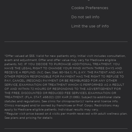
Cookie Preferences
Do not sell info
Limit the use of info
*Offer valued at $55. Valid for new patients only. Initial visit includes consultation,
exam and adjustment. Offer and offer value may vary for Medicare eligible
patients. NC: IF YOU DECIDE TO PURCHASE ADDITIONAL TREATMENT, YOU
HAVE THE LEGAL RIGHT TO CHANGE YOUR MIND WITHIN THREE DAYS AND
RECEIVE A REFUND. (N.C. Gen. Stat. 90-154.1). FL & KY: THE PATIENT AND ANY
OTHER PERSON RESPONSIBLE FOR PAYMENT HAS THE RIGHT TO REFUSE TO
PAY, CANCEL (RESCIND) PAYMENT OR BE REIMBURSED FOR ANY OTHER
SERVICE, EXAMINATION OR TREATMENT WHICH IS PERFORMED AS A RESULT
OF AND WITHIN 72 HOURS OF RESPONDING TO THE ADVERTISEMENT FOR
THE FREE, DISCOUNTED OR REDUCED FEE SERVICES, EXAMINATION OR
TREATMENT. (FLA. STAT. 456.02) (201 KAR 21:065). Subject to additional state
statutes and regulations. See clinic for chiropractor(s)’ name and license info.
Clinics managed and/or owned by franchisee or Prof. Corps. Restrictions may
apply to Medicare eligible patients. Individual results may vary.
**Regular visit price based on 4 visits per month received with adult wellness plan.
See plans and pricing for details