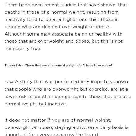
There have been recent studies that have shown, that
deaths in those of a normal weight, resulting from
inactivity tend to be at a higher rate than those in
people who are deemed overweight or obese.
Although s
ome may associate being unhealthy with
those that are overweight and obese, but this is not
necessarily true.
True or false: Those that are at a normal weight don't have to exercise?
A study that was performed in Europe has shown
False.
that people who are overweight but exercise, are at a
lower risk of death in comparison to those that are at a
normal weight but inactive.
It does not matter if you are of normal weight,
overweight or obese, staying active on a daily basis is
important for everyone across the board.