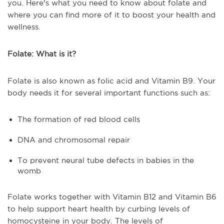
you. Here's what you need to know about folate and
where you can find more of it to boost your health and
wellness.
Folate: What is it?
Folate is also known as folic acid and Vitamin B9. Your
body needs it for several important functions such as:
The formation of red blood cells
DNA and chromosomal repair
To prevent neural tube defects in babies in the
womb
Folate works together with Vitamin B12 and Vitamin B6
to help support heart health by curbing levels of
homocysteine in your body. The levels of