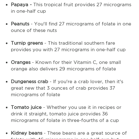
Papaya -
This tropical fruit provides 27 micrograms
in one-half cup
Peanuts
- You'll find 27 micrograms of folate in one
ounce of these nuts
Turnip greens
- This traditional southern fare
provides you with 27 micrograms in one-half cup
Oranges
- Known for their Vitamin C, one small
orange also delivers 29 micrograms of folate
Dungeness crab
- If you're a crab lover, then it's
great new that 3 ounces of crab provides 37
micrograms of folate
Tomato juice
- Whether you use it in recipes or
drink it straight, tomato juice provides 36
micrograms of folate in three-fourths of a cup
Kidney beans
- These beans are a great source of