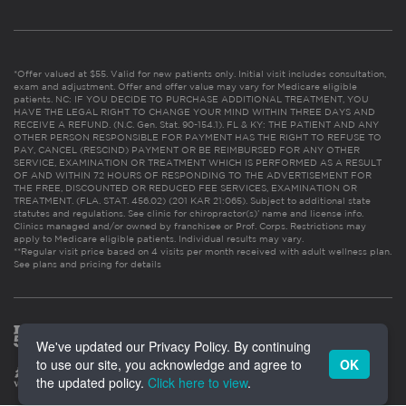
*Offer valued at $55. Valid for new patients only. Initial visit includes consultation,
exam and adjustment. Offer and offer value may vary for Medicare eligible
patients. NC: IF YOU DECIDE TO PURCHASE ADDITIONAL TREATMENT, YOU
HAVE THE LEGAL RIGHT TO CHANGE YOUR MIND WITHIN THREE DAYS AND
RECEIVE A REFUND. (N.C. Gen. Stat. 90-154.1). FL & KY: THE PATIENT AND ANY
OTHER PERSON RESPONSIBLE FOR PAYMENT HAS THE RIGHT TO REFUSE TO
PAY, CANCEL (RESCIND) PAYMENT OR BE REIMBURSED FOR ANY OTHER
SERVICE, EXAMINATION OR TREATMENT WHICH IS PERFORMED AS A RESULT
OF AND WITHIN 72 HOURS OF RESPONDING TO THE ADVERTISEMENT FOR
THE FREE, DISCOUNTED OR REDUCED FEE SERVICES, EXAMINATION OR
TREATMENT. (FLA. STAT. 456.02) (201 KAR 21:065). Subject to additional state
statutes and regulations. See clinic for chiropractor(s)’ name and license info.
Clinics managed and/or owned by franchisee or Prof. Corps. Restrictions may
apply to Medicare eligible patients. Individual results may vary.
**Regular visit price based on 4 visits per month received with adult wellness plan.
See plans and pricing for details
We've updated our Privacy Policy. By continuing
to use our site, you acknowledge and agree to
OK
the updated policy.
Click here to view
.