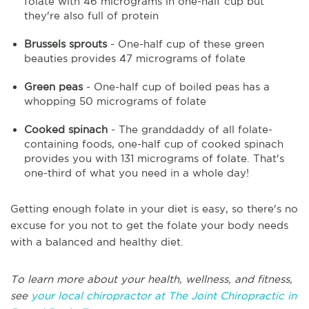
folate with 46 micrograms in one-half cup but
they're also full of protein
Brussels sprouts
- One-half cup of these green
beauties provides 47 micrograms of folate
Green peas
- One-half cup of boiled peas has a
whopping 50 micrograms of folate
Cooked spinach
- The granddaddy of all folate-
containing foods, one-half cup of cooked spinach
provides you with 131 micrograms of folate. That's
one-third of what you need in a whole day!
Getting enough folate in your diet is easy, so there's no
excuse for you not to get the folate your body needs
with a balanced and healthy diet.
To learn more about your health, wellness, and fitness,
see
your local chiropractor at The Joint Chiropractic in