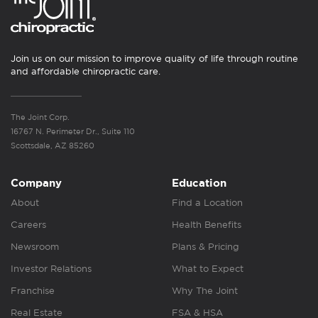
Join us on our mission to improve quality of life through routine
and affordable chiropractic care.
The Joint Corp.
16767 N. Perimeter Dr., Suite 110
Scottsdale, AZ 85260
Company
Education
About
Find a Location
Careers
Health Benefits
Newsroom
Plans & Pricing
Investor Relations
What to Expect
Franchise
Why The Joint
Real Estate
FSA & HSA