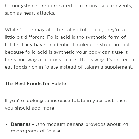
homocysteine are correlated to cardiovascular events,
such as heart attacks.
While folate may also be called folic acid, they're a
little bit different. Folic acid is the synthetic form of
folate. They have an identical molecular structure but
because folic acid is synthetic your body can't use it
the same way as it does folate. That's why it's better to
eat foods rich in folate instead of taking a supplement.
The Best Foods for Folate
If you're looking to increase folate in your diet, then
you should add more:
Bananas
- One medium banana provides about 24
micrograms of folate