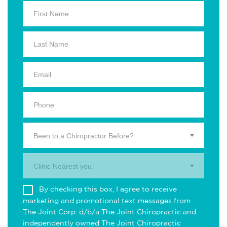
Been to a Chiropractor Before?
Clinic Nearest you.
By checking this box, I agree to receive
marketing and promotional text messages from
The Joint Corp. d/b/a The Joint Chiropractic and
independently owned The Joint Chiropractic