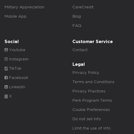
Military Appreciation
CareCredit
Mobile App
Blog
FAQ
Social
Customer Service
Youtube
Contact
Instagram
Legal
TikTok
Privacy Policy
Facebook
Terms and Conditions
Linkedin
Privacy Practices
X
Perk Program Terms
Cookie Preferences
Do not sell info
Limit the use of info