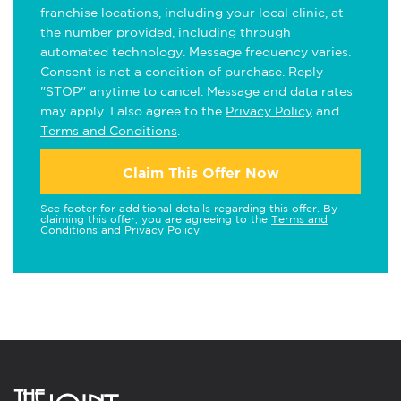
franchise locations, including your local clinic, at
the number provided, including through
automated technology. Message frequency varies.
Consent is not a condition of purchase. Reply
"STOP" anytime to cancel. Message and data rates
may apply. I also agree to the
Privacy Policy
and
Terms and Conditions
.
Claim This Offer Now
See footer for additional details regarding this offer. By
claiming this offer, you are agreeing to the
Terms and
Conditions
and
Privacy Policy
.