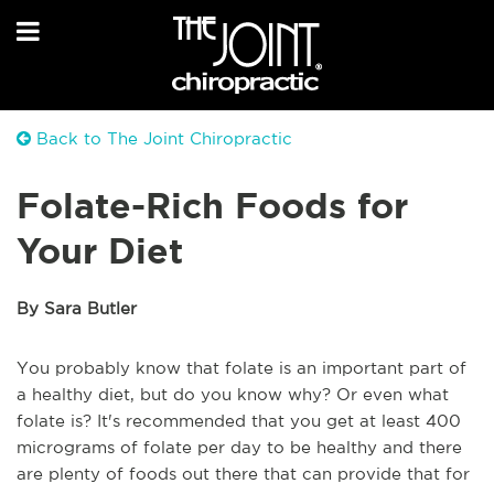
Back to The Joint Chiropractic
Folate-Rich Foods for
Your Diet
By Sara Butler
You probably know that folate is an important part of
a healthy diet, but do you know why? Or even what
folate is? It's recommended that you get at least 400
micrograms of folate per day to be healthy and there
are plenty of foods out there that can provide that for