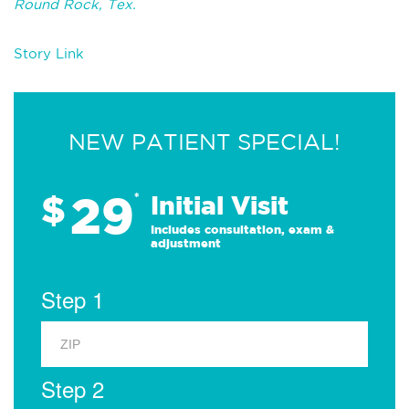
Round Rock, Tex.
Story Link
NEW PATIENT SPECIAL!
29
$
*
Initial Visit
Includes consultation, exam &
adjustment
Step 1
Step 2