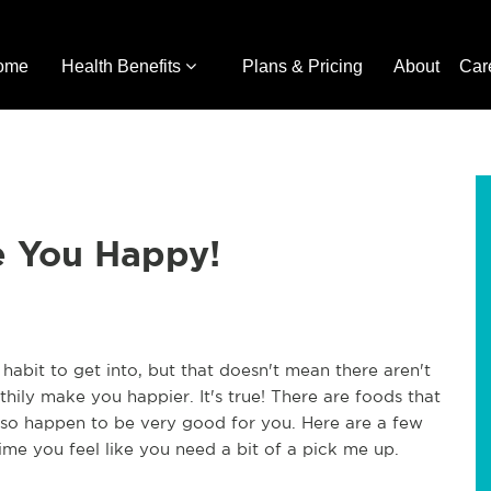
ome
Health Benefits
Plans & Pricing
About
Car
e You Happy!
 habit to get into, but that doesn't mean there aren't
thily make you happier. It's true! There are foods that
so happen to be very good for you. Here are a few
ime you feel like you need a bit of a pick me up.