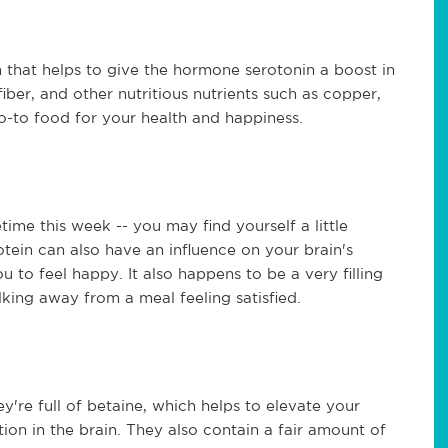
 that helps to give the hormone serotonin a boost in
fiber, and other nutritious nutrients such as copper,
go-to food for your health and happiness.
metime this week -- you may find yourself a little
otein can also have an influence on your brain's
ou to feel happy. It also happens to be a very filling
ing away from a meal feeling satisfied.
y're full of betaine, which helps to elevate your
ion in the brain. They also contain a fair amount of