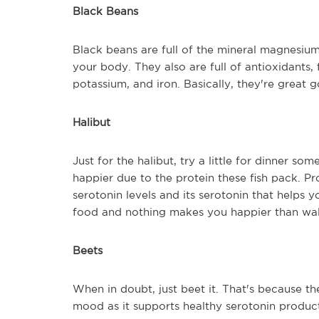
Black Beans
Black beans are full of the mineral magnesium
your body. They also are full of antioxidants, 
potassium, and iron. Basically, they're great 
Halibut
Just for the halibut, try a little for dinner so
happier due to the protein these fish pack. Pr
serotonin levels and its serotonin that helps y
food and nothing makes you happier than walk
Beets
When in doubt, just beet it. That's because the
mood as it supports healthy serotonin product