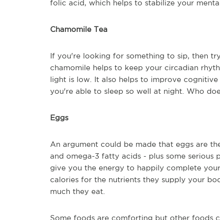
folic acid, which helps to stabilize your ment
Chamomile Tea
If you're looking for something to sip, then 
chamomile helps to keep your circadian rhyth
light is low. It also helps to improve cognit
you're able to sleep so well at night. Who doe
Eggs
An argument could be made that eggs are the p
and omega-3 fatty acids - plus some serious pr
give you the energy to happily complete your t
calories for the nutrients they supply your b
much they eat.
Some foods are comforting but other foods c