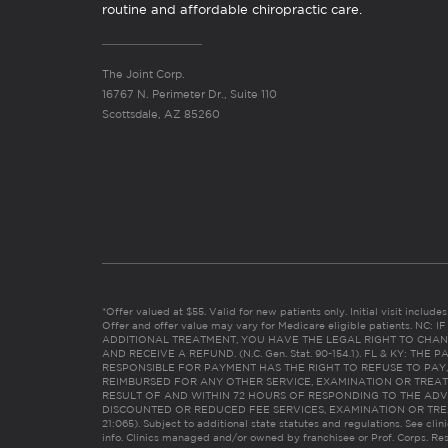
routine and affordable chiropractic care.
The Joint Corp.
16767 N. Perimeter Dr., Suite 110
Scottsdale, AZ 85260
*Offer valued at $55. Valid for new patients only. Initial visit includ
Offer and offer value may vary for Medicare eligible patients. N
ADDITIONAL TREATMENT, YOU HAVE THE LEGAL RIGHT TO CHAN
AND RECEIVE A REFUND. (N.C. Gen. Stat. 90-154.1). FL & KY: T
RESPONSIBLE FOR PAYMENT HAS THE RIGHT TO REFUSE TO PAY,
REIMBURSED FOR ANY OTHER SERVICE, EXAMINATION OR TREA
RESULT OF AND WITHIN 72 HOURS OF RESPONDING TO THE ADV
DISCOUNTED OR REDUCED FEE SERVICES, EXAMINATION OR TREATM
21:065). Subject to additional state statutes and regulations. See clin
info. Clinics managed and/or owned by franchisee or Prof. Corps. Res