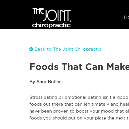
H
Back to The Joint Chiropractic
Foods That Can Mak
By Sara Butler
Stress eating or emotional eating isn't a good
foods out there that can legitimately and heal
have been proven to boost your mood that al
foods you should put on your plate the next t