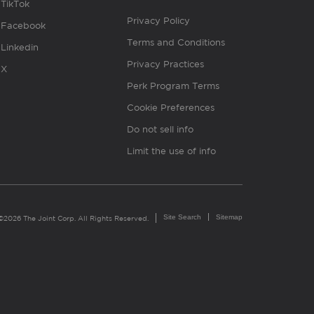
TikTok
Privacy Policy
Facebook
Terms and Conditions
Linkedin
Privacy Practices
X
Perk Program Terms
Cookie Preferences
Do not sell info
Limit the use of info
Site Search
Sitemap
©2026 The Joint Corp. All Rights Reserved.