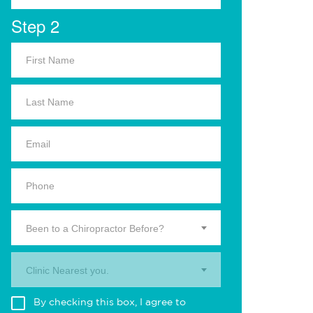
Step 2
Been to a Chiropractor Before?
Clinic Nearest you.
By checking this box, I agree to