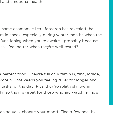
al and emotional health.
try some chamomile tea. Research has revealed that
m in check, especially during winter months when the
ive functioning when you're awake - probably because
sn't feel better when they're well-rested?
erfect food. They're full of Vitamin B, zinc, iodide,
otein. That keeps you feeling fuller for longer and
asks for the day. Plus, they're relatively low in
ody, so they're great for those who are watching how
an actually change your mood. Find a few healthy