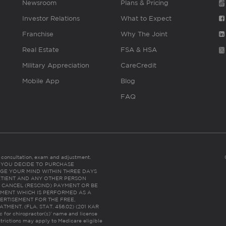
Newsroom
Plans & Pricing
Investor Relations
What to Expect
Franchise
Why The Joint
Real Estate
FSA & HSA
Military Appreciation
CareCredit
Mobile App
Blog
FAQ
es consultation, exam and adjustment.
C: IF YOU DECIDE TO PURCHASE
GE YOUR MIND WITHIN THREE DAYS
HE PATIENT AND ANY OTHER PERSON
 CANCEL (RESCIND) PAYMENT OR BE
TMENT WHICH IS PERFORMED AS A
ERTISEMENT FOR THE FREE,
ENT. (FLA. STAT. 456.02) (201 KAR
ic for chiropractor(s)’ name and license
trictions may apply to Medicare eligible