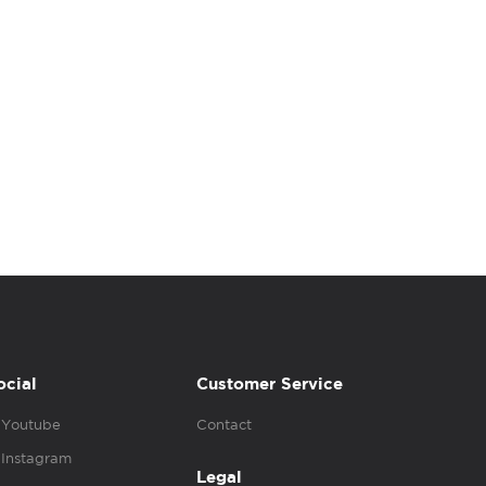
ocial
Customer Service
Youtube
Contact
Instagram
Legal