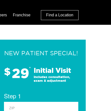
eers
Franchise
Find a Location
NEW PATIENT SPECIAL!
29
$
*
Initial Visit
Includes consultation,
exam & adjustment
Step 1