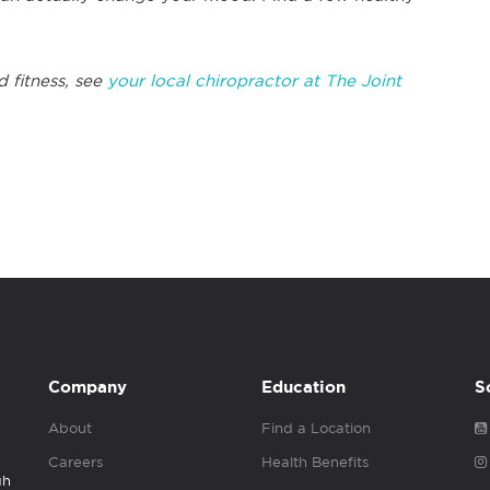
d fitness, see
your local chiropractor at The Joint
Company
Education
S
About
Find a Location
Careers
Health Benefits
gh