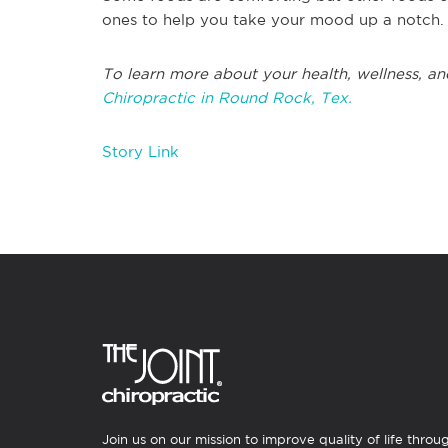
ones to help you take your mood up a notch.
To learn more about your health, wellness, an
Chiropractic in Round Rock, Tex.
Story Link
Join us on our mission to improve quality of life throu