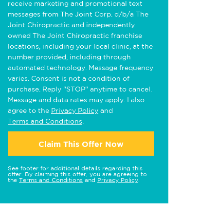
receive marketing and promotional text
messages from The Joint Corp. d/b/a The
Joint Chiropractic and independently
owned The Joint Chiropractic franchise
locations, including your local clinic, at the
number provided, including through
automated technology. Message frequency
varies. Consent is not a condition of
purchase. Reply "STOP" anytime to cancel.
Message and data rates may apply. I also
agree to the
Privacy Policy
and
Terms and Conditions
.
Claim This Offer Now
See footer for additional details regarding this
offer. By claiming this offer, you are agreeing to
the
Terms and Conditions
and
Privacy Policy
.