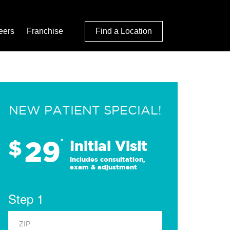
eers
Franchise
Find a Location
NEW PATIENT SPECIAL!
29
$
*
Initial Visit
Includes consultation,
exam & adjustment
Step 1