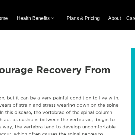
ome
Health Benefits
Plans & Pricing
About
Car
courage Recovery From
 but it can be a very painful condition to live with.
years of strain and stress wearing down on the spine.
In this disease, the vertebrae of the spinal column
ch act as cushions between the vertebrae, begin to
this way, the vertebra tend to develop uncomfortable
ccur, which often causes the spinal nerves to