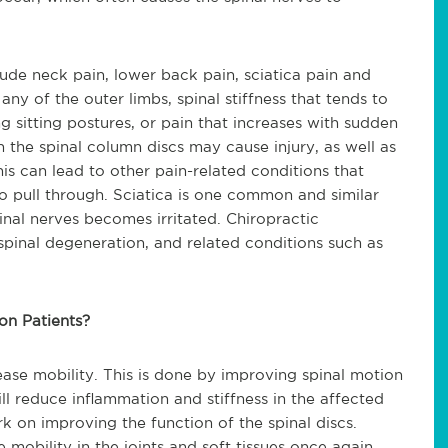
ude neck pain, lower back pain, sciatica pain and
ny of the outer limbs, spinal stiffness that tends to
g sitting postures, or pain that increases with sudden
the spinal column discs may cause injury, as well as
his can lead to other pain-related conditions that
o pull through. Sciatica is one common and si
milar
inal nerves becomes irritated. Chiropractic
pinal degeneration, and related conditions such as
on Patients?
rease mobility. This is done by improving spinal motion
ll reduce inflammation and stiffness in the affected
k on improving the function of the spinal discs.
mobility in the joints and soft tissues once again,