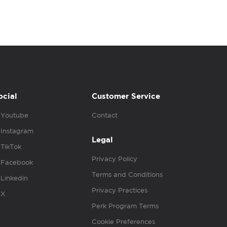
ocial
Customer Service
Youtube
Contact
Instagram
Legal
TikTok
Privacy Policy
Facebook
Terms and Conditions
Linkedin
Privacy Practices
X
Perk Program Terms
Cookie Preferences