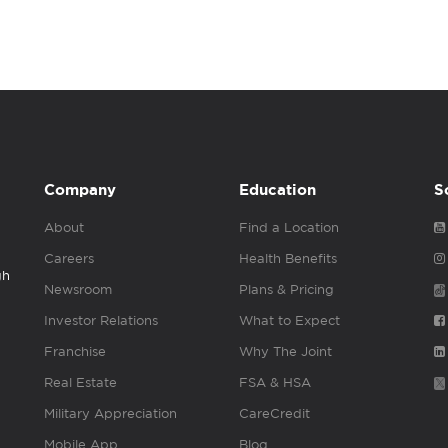
Company
Education
S
About
Find a Location
Careers
Health Benefits
gh
Newsroom
Plans & Pricing
Investor Relations
What to Expect
Franchise
Why The Joint
Real Estate
FSA & HSA
Military Appreciation
CareCredit
Mobile App
Blog