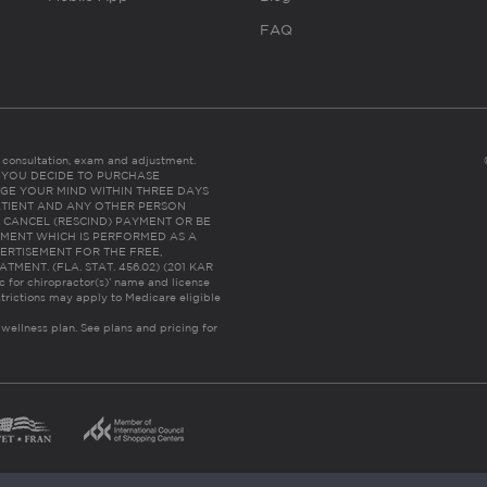
FAQ
es consultation, exam and adjustment.
C: IF YOU DECIDE TO PURCHASE
GE YOUR MIND WITHIN THREE DAYS
HE PATIENT AND ANY OTHER PERSON
 CANCEL (RESCIND) PAYMENT OR BE
TMENT WHICH IS PERFORMED AS A
ERTISEMENT FOR THE FREE,
ENT. (FLA. STAT. 456.02) (201 KAR
ic for chiropractor(s)’ name and license
trictions may apply to Medicare eligible
 wellness plan.
See plans and pricing for