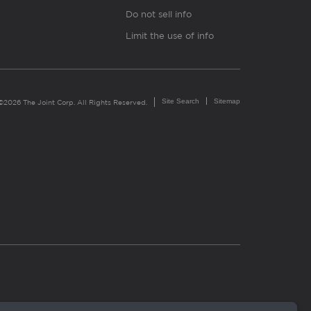
Do not sell info
Limit the use of info
Site Search
Sitemap
©2026 The Joint Corp. All Rights Reserved.