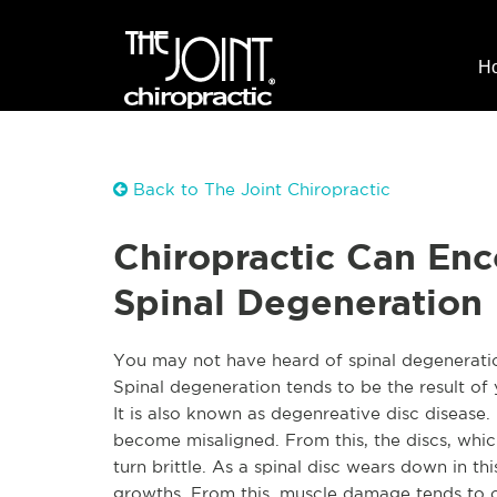
H
Back to The Joint Chiropractic
Chiropractic Can En
Spinal Degeneration
You may not have heard of spinal degeneration,
Spinal degeneration tends to be the result of 
It is also known as degenreative disc disease. 
become misaligned. From this, the discs, whi
turn brittle. As a spinal disc wears down in 
growths
. From this, muscle damage tends to o