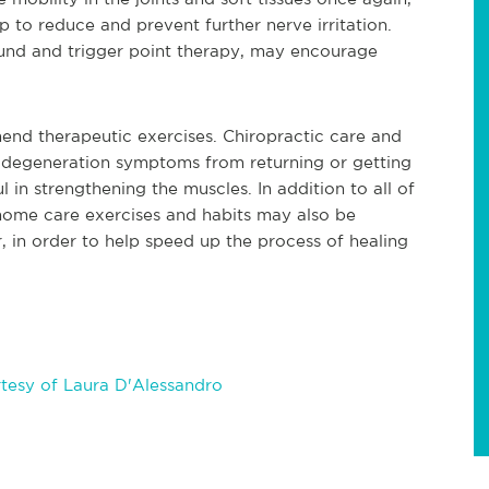
lp to reduce and prevent further nerve irritation.
ound and trigger point therapy, may encourage
nd therapeutic exercises. Chiropractic care and
l degeneration symptoms from returning or getting
 in strengthening the muscles. In addition to all of
home care exercises and habits may also be
in order to help speed up the process of healing
tesy of Laura D'Alessandro