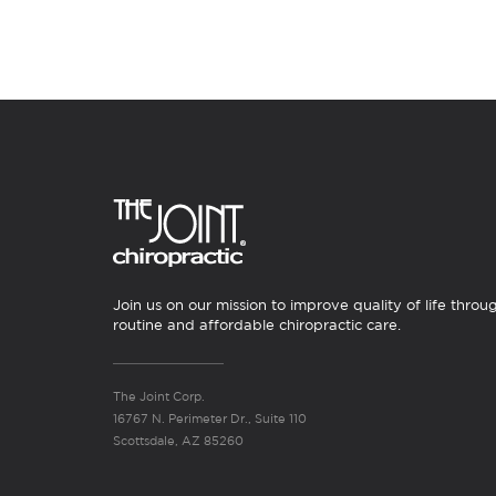
Join us on our mission to improve quality of life throu
routine and affordable chiropractic care.
The Joint Corp.
16767 N. Perimeter Dr., Suite 110
Scottsdale, AZ 85260