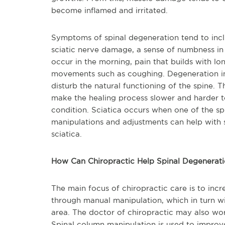
become inflamed and irritated.
Symptoms of spinal degeneration tend to incl
sciatic nerve damage, a sense of numbness in a
occur in the morning,
pain that builds with lon
movements such as coughing. Degeneration in 
disturb the natural functioning of the spine. T
make the healing process slower and harder t
condition. Sciatica occurs when one of the sp
manipulations and adjustments can help with s
sciatica.
How Can Chiropractic Help Spinal Degenerati
The main focus of ch
iropractic care is to inc
through manual manipulation, which in turn wi
area. The doctor of chiropractic may also wor
Spinal column manipulation is used to improve 