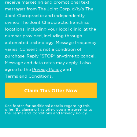
receive marketing and promotional text
messages from The Joint Corp. d/b/a The
Joint Chiropractic and independently
owned The Joint Chiropractic franchise
locations, including your local clinic, at the
number provided, including through
automated technology. Message frequency
varies. Consent is not a condition of
purchase. Reply "STOP" anytime to cancel.
Message and data rates may apply. I also
agree to the
Privacy Policy
and
Terms and Conditions
.
Claim This Offer Now
See footer for additional details regarding this
offer. By claiming this offer, you are agreeing to
the
Terms and Conditions
and
Privacy Policy
.