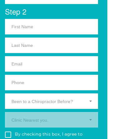
Step 2
Been to a Chiropractor Before?
Clinic Nearest you.
By checking this box, I agree to