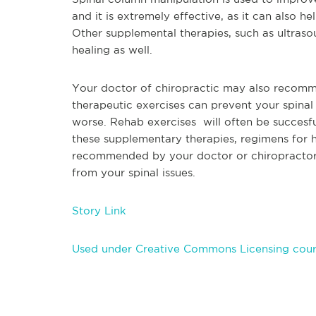
and it is
extremely effective, as it can also he
Other supplemental therapies, such as ultras
healing as well.
Your doctor of chiropractic may also recomme
therapeutic exercis
es can prevent your spina
worse. Rehab exercises will often be succesful
these supplementary therapies, regimens for 
recommended by your doctor or chiropractor, 
from your spinal issues.
Story Link
Used under Creative Commons Licensing cour