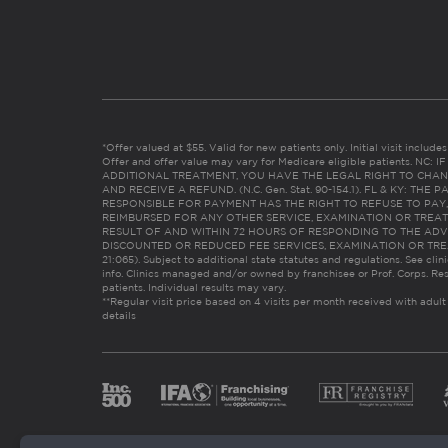
*Offer valued at $55. Valid for new patients only. Initial visit includ
Offer and offer value may vary for Medicare eligible patients. N
ADDITIONAL TREATMENT, YOU HAVE THE LEGAL RIGHT TO CHAN
AND RECEIVE A REFUND. (N.C. Gen. Stat. 90-154.1). FL & KY: T
RESPONSIBLE FOR PAYMENT HAS THE RIGHT TO REFUSE TO PAY,
REIMBURSED FOR ANY OTHER SERVICE, EXAMINATION OR TREA
RESULT OF AND WITHIN 72 HOURS OF RESPONDING TO THE ADV
DISCOUNTED OR REDUCED FEE SERVICES, EXAMINATION OR TREATM
21:065). Subject to additional state statutes and regulations. See clin
info. Clinics managed and/or owned by franchisee or Prof. Corps. Res
patients. Individual results may vary.
**Regular visit price based on 4 visits per month received with adult
details