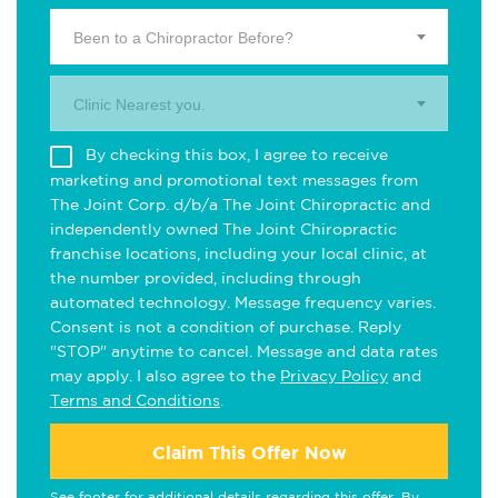
Been to a Chiropractor Before?
Clinic Nearest you.
By checking this box, I agree to receive
marketing and promotional text messages from
The Joint Corp. d/b/a The Joint Chiropractic and
independently owned The Joint Chiropractic
franchise locations, including your local clinic, at
the number provided, including through
automated technology. Message frequency varies.
Consent is not a condition of purchase. Reply
"STOP" anytime to cancel. Message and data rates
may apply. I also agree to the
Privacy Policy
and
Terms and Conditions
.
Claim This Offer Now
See footer for additional details regarding this offer. By