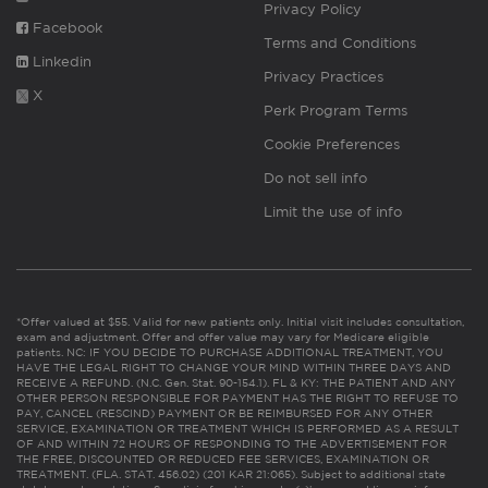
Privacy Policy
Facebook
Terms and Conditions
Linkedin
Privacy Practices
X
Perk Program Terms
Cookie Preferences
Do not sell info
Limit the use of info
*Offer valued at $55. Valid for new patients only. Initial visit includes consultation,
exam and adjustment. Offer and offer value may vary for Medicare eligible
patients. NC: IF YOU DECIDE TO PURCHASE ADDITIONAL TREATMENT, YOU
HAVE THE LEGAL RIGHT TO CHANGE YOUR MIND WITHIN THREE DAYS AND
RECEIVE A REFUND. (N.C. Gen. Stat. 90-154.1). FL & KY: THE PATIENT AND ANY
OTHER PERSON RESPONSIBLE FOR PAYMENT HAS THE RIGHT TO REFUSE TO
PAY, CANCEL (RESCIND) PAYMENT OR BE REIMBURSED FOR ANY OTHER
SERVICE, EXAMINATION OR TREATMENT WHICH IS PERFORMED AS A RESULT
OF AND WITHIN 72 HOURS OF RESPONDING TO THE ADVERTISEMENT FOR
THE FREE, DISCOUNTED OR REDUCED FEE SERVICES, EXAMINATION OR
TREATMENT. (FLA. STAT. 456.02) (201 KAR 21:065). Subject to additional state