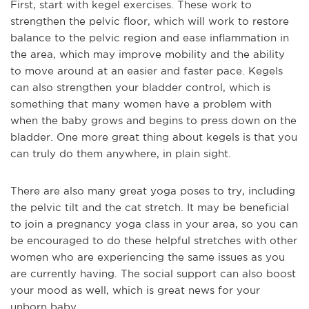
First, sta
rt with kegel exercises. These work to
strengthen the pelvic floor, which will work to restore
balance to the pelvic region and ease inflammation in
the area, which may improve mobility and the ability
to move around at an easier and faster pace. Kegels
can also strengthen your bladder control, which is
something that many women have a problem with
when the baby grows and begins to press down on the
bladder. One more great thing about kegels is that you
can truly do them anywhere, in plain sight.
There are
also many great yoga poses to try, including
the pelvic tilt and the cat stretch. It may be beneficial
to join a pregnancy yoga class in your area, so you can
be encouraged to do these helpful stretches with other
women who are experiencing the same issues as you
are currently having. The social support can also boost
your mood as well, which is great news for your
unborn baby.