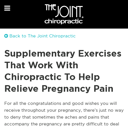
Back to The Joint Chiropractic
Supplementary Exercises
That Work With
Chiropractic To Help
Relieve Pregnancy Pain
For all the congratulations and good wishes you will
receive throughout your pregnancy, there’s just no way
to de
ny that sometimes the aches and pains that
accompany the pregnancy are pretty difficult to deal