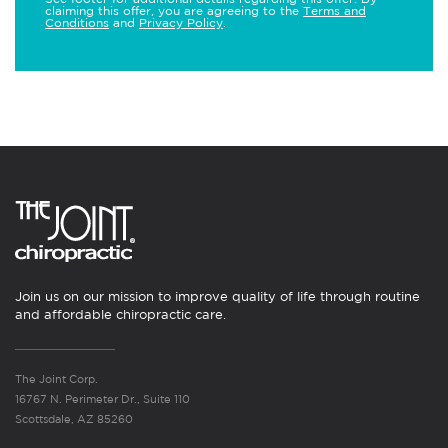
claiming this offer, you are agreeing to the
Terms and
Conditions
and
Privacy Policy
.
Join us on our mission to improve quality of life through routine
and affordable chiropractic care.
The Joint Corp.
16767 N. Perimeter Dr., Suite 110
Scottsdale, AZ 85260