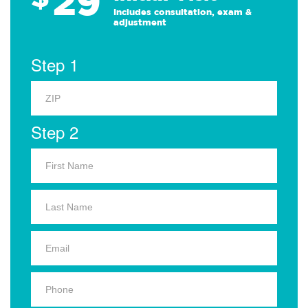
29
Includes consultation, exam &
adjustment
Step 1
Step 2