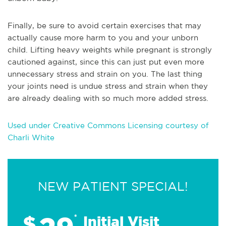
Finally, be su
re to avoid certain exercises that may
actually cause more harm to you and your unborn
child. Lifting heavy weights while pregnant is strongly
cautioned against, since this can just put even more
unnecessary stress and strain on you. The last thing
your joints need is undue stress and strain when they
are already dealing with so much more added stress.
Used under Creative Commons Licensing courtesy of
Charli White
NEW PATIENT SPECIAL!
$
*
Initial Visit