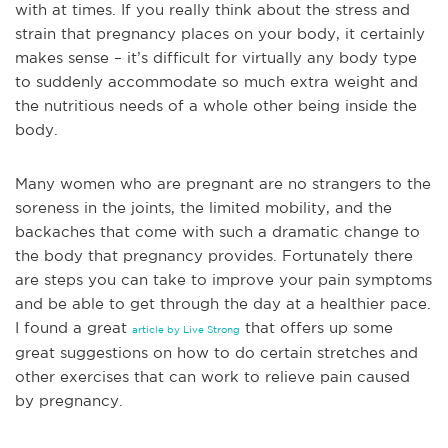
with at times. If you really think about the stress and
strain that pregnancy places on your body, it certainly
makes sense – it’s difficult for virtually any body type
to suddenly accommodate so much extra weight and
the nutritious needs of a whole other being inside the
body.
Many women who are pregna
nt are no strangers to the
soreness in the joints, the limited mobility, and the
backaches that come with such a dramatic change to
the body that pregnancy provides. Fortunately there
are steps you can take to improve your pain symptoms
and be able to get through the day at a healthier pace.
I found a great
that offers up some
article by Live Strong
great suggestions on how to do certain stretches and
other exercises that can work to relieve pain caused
by pregnancy.