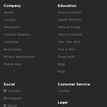
Company
Education
About
Find a Location
Careers
Health Benefits
Newsroom
Plans & Pricing
Investor Relations
What to Expect
Franchise
Why The Joint
Real Estate
FSA & HSA
Military Appreciation
CareCredit
Mobile App
Blog
FAQ
Social
Customer Service
Youtube
Contact
Instagram
Legal
TikTok