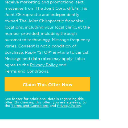
receive marketing and promotional text
messages from The Joint Corp. d/b/a The
Joint Chiropractic and independently
owned The Joint Chiropractic franchise
locations, including your local clinic, at the
number provided, including through
automated technology. Message frequency
varies. Consent is not a condition of
purchase. Reply "STOP" anytime to cancel.
Message and data rates may apply. I also
agree to the
Privacy Policy
and
Terms and Conditions
.
Claim This Offer Now
See footer for additional details regarding this
offer. By claiming this offer, you are agreeing to
the
Terms and Conditions
and
Privacy Policy
.