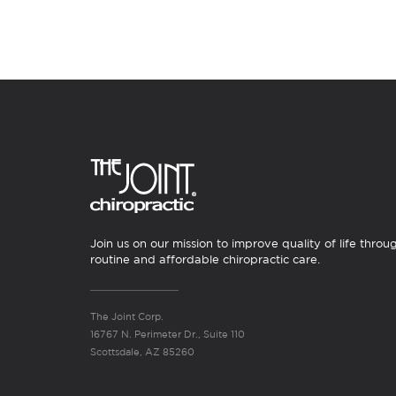
Join us on our mission to improve quality of life throu
routine and affordable chiropractic care.
The Joint Corp.
16767 N. Perimeter Dr., Suite 110
Scottsdale, AZ 85260