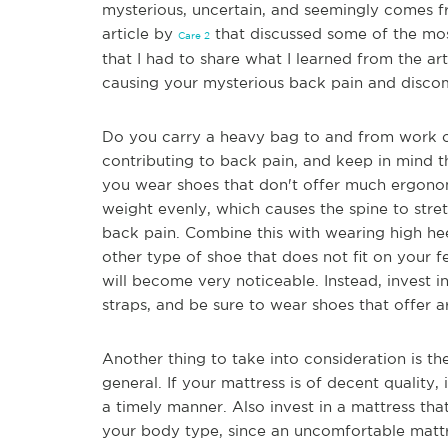
mysterious, uncertain, and seemingly comes 
article by
that discussed some of the mos
Care 2
that I had to share what I learned from the a
causing your mysterious back pain and disco
Do you carry a heavy bag to and from work o
contributi
ng to back pain, and keep in mind 
you wear shoes that don't offer much ergonom
weight evenly, which causes the spine to stre
back pain. Combine this with wearing high hee
other type of shoe that does not fit on your f
will become very noticeable. Instead, i
nvest i
straps, and be sure to wear shoes that offer a
Another thing to take into consideration is th
general. If your mattress is of decent quality, 
a timely manner. Also invest in a mattress that
your body type,
since an uncomfortable matt