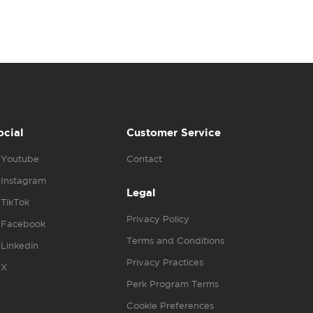
ocial
Customer Service
Youtube
Contact
Instagram
Legal
TikTok
Privacy Policy
Facebook
Terms and Conditions
Linkedin
Privacy Practices
X
Perk Program Terms
Cookie Preferences