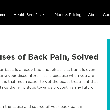
ome
Health Benefits
Plans & Pricing
About
Car
ses of Back Pain, Solved
 basis is already bad enough as it is, but it is even
ing your discomfort. This is because when you are
 it is that much easier to get the exact treatment that
 take the right steps towards preventing any future
en the cause and source of your back pain is