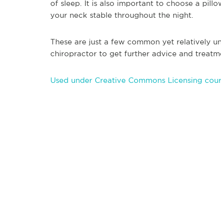
of sleep. It is also important to choose a pil
your neck stable throughout the night.
These are just a few common yet relatively u
chiropractor to get further advice and treatm
Used under Creative Commons Licensing courte