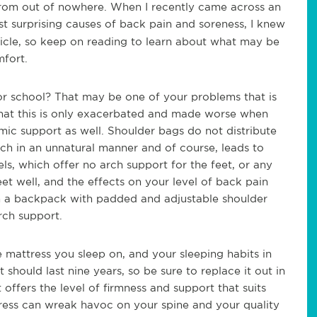
from out of nowhere. When I recently came across an
t surprising causes of back pain and soreness, I knew
rticle, so keep on reading to learn about what may be
mfort.
r school? That may be one of your problems that is
that this is only exacerbated and made worse when
ic support as well. Shoulder bags do not distribute
tch in an unnatural manner and of course, leads to
ls, which offer no arch support for the feet, or any
eet well, and the effects on your level of back pain
n a backpack with padded and adjustable shoulder
rch support.
e mattress you sleep on, and your sleeping habits in
it should last nine years, so be sure to replace it out in
 offers the level of firmness and support that suits
ress can wreak havoc on your spine and your quality