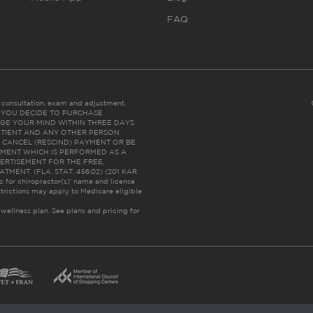
FAQ
es consultation, exam and adjustment.
C: IF YOU DECIDE TO PURCHASE
GE YOUR MIND WITHIN THREE DAYS
HE PATIENT AND ANY OTHER PERSON
 CANCEL (RESCIND) PAYMENT OR BE
TMENT WHICH IS PERFORMED AS A
ERTISEMENT FOR THE FREE,
ENT. (FLA. STAT. 456.02) (201 KAR
ic for chiropractor(s)’ name and license
trictions may apply to Medicare eligible
 wellness plan.
See plans and pricing for