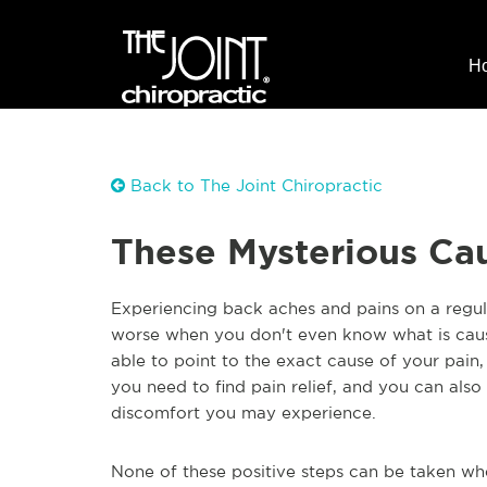
H
Back to The Joint Chiropractic
These Mysterious Cau
Experiencing back aches and pains on a regular
worse when you don't even know what is caus
able to point to the exact cause of your pain,
you need to find pain relief, and you can also
discomfort you may experience.
None of these positive steps can be taken wh