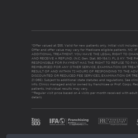
*Offer valued at $55. Valid for new patients only. Initial visit includ
Offer and offer value may vary for Medicare eligible patients. N
ADDITIONAL TREATMENT, YOU HAVE THE LEGAL RIGHT TO CHAN
AND RECEIVE A REFUND. (N.C. Gen. Stat. 90-154.1). FL & KY: T
RESPONSIBLE FOR PAYMENT HAS THE RIGHT TO REFUSE TO PAY,
REIMBURSED FOR ANY OTHER SERVICE, EXAMINATION OR TREA
RESULT OF AND WITHIN 72 HOURS OF RESPONDING TO THE ADV
DISCOUNTED OR REDUCED FEE SERVICES, EXAMINATION OR TREATM
21:065). Subject to additional state statutes and regulations. See clin
info. Clinics managed and/or owned by franchisee or Prof. Corps. Res
patients. Individual results may vary.
**Regular visit price based on 4 visits per month received with adult
details