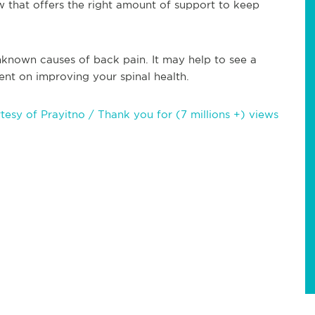
low that offers the right amount of support to keep
nknown causes of back pain. It may help to see a
ent on improving your spinal health.
sy of Prayitno / Thank you for (7 millions +) views