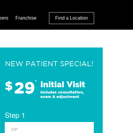
eers
Franchise
Find a Location
NEW PATIENT SPECIAL!
29
$
*
Initial Visit
Includes consultation,
exam & adjustment
Step 1