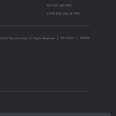
Do not sell info
Limit the use of info
Site Search
Sitemap
©2026 The Joint Corp. All Rights Reserved.