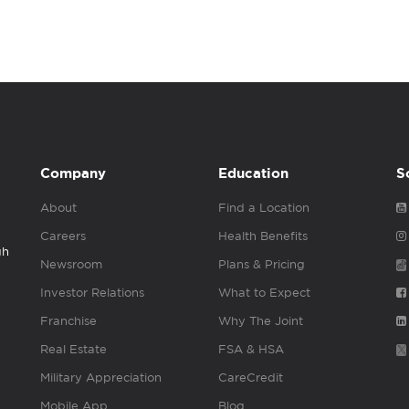
Company
Education
S
About
Find a Location
Careers
Health Benefits
gh
Newsroom
Plans & Pricing
Investor Relations
What to Expect
Franchise
Why The Joint
Real Estate
FSA & HSA
Military Appreciation
CareCredit
Mobile App
Blog