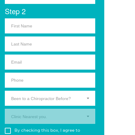
Step 2
Been to a Chiropractor Before?
Clinic Nearest you.
By checking this box, I agree to