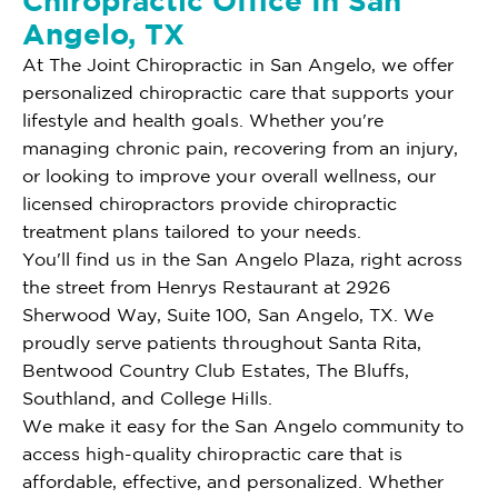
Chiropractic Office In San
Angelo, TX
At The Joint Chiropractic in San Angelo, we offer
personalized chiropractic care that supports your
lifestyle and health goals. Whether you're
managing chronic pain, recovering from an injury,
or looking to improve your overall wellness, our
licensed chiropractors provide chiropractic
treatment plans tailored to your needs.
You'll find us in the San Angelo Plaza, right across
the street from Henrys Restaurant at 2926
Sherwood Way, Suite 100, San Angelo, TX. We
proudly serve patients throughout Santa Rita,
Bentwood Country Club Estates, The Bluffs,
Southland, and College Hills.
We make it easy for the San Angelo community to
access high-quality chiropractic care that is
affordable, effective, and personalized. Whether