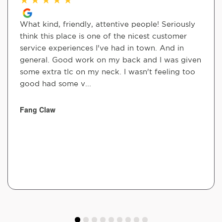
What kind, friendly, attentive people! Seriously
think this place is one of the nicest customer
service experiences I've had in town. And in
general. Good work on my back and I was given
some extra tlc on my neck. I wasn't feeling too
good had some v...
Fang Claw