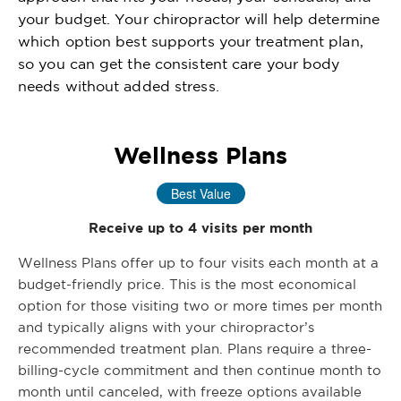
your budget. Your chiropractor will help determine
which option best supports your treatment plan,
so you can get the consistent care your body
needs without added stress.
Wellness Plans
Best Value
Receive up to 4 visits per month
Wellness Plans offer up to four visits each month at a
budget-friendly price. This is the most economical
option for those visiting two or more times per month
and typically aligns with your chiropractor’s
recommended treatment plan. Plans require a three-
billing-cycle commitment and then continue month to
month until canceled, with freeze options available