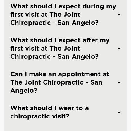
What should I expect during my
first visit at The Joint
Chiropractic - San Angelo?
What should I expect after my
first visit at The Joint
Chiropractic - San Angelo?
Can I make an appointment at
The Joint Chiropractic - San
Angelo?
What should I wear to a
chiropractic visit?