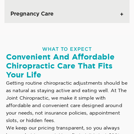
Pregnancy Care
WHAT TO EXPECT
Convenient And Affordable
Chiropractic Care That Fits
Your Life
Getting routine chiropractic adjustments should be
as natural as staying active and eating well. At The
Joint Chiropractic, we make it simple with
affordable and convenient care designed around
your needs, not insurance policies, appointment
slots, or hidden fees.
We keep our pricing transparent, so you always