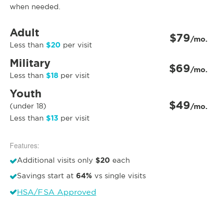
when needed.
Adult
$79
/mo.
$20
Less than
per visit
Military
$69
/mo.
$18
Less than
per visit
Youth
$49
(under 18)
/mo.
$13
Less than
per visit
Features:
$20
Additional visits only
each
64%
Savings start at
vs single visits
HSA/FSA Approved