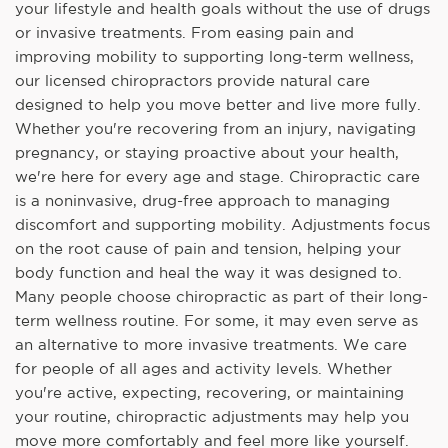
your lifestyle and health goals without the use of drugs
or invasive treatments. From easing pain and
improving mobility to supporting long-term wellness,
our licensed chiropractors provide natural care
designed to help you move better and live more fully.
Whether you're recovering from an injury, navigating
pregnancy, or staying proactive about your health,
we're here for every age and stage. Chiropractic care
is a noninvasive, drug-free approach to managing
discomfort and supporting mobility. Adjustments focus
on the root cause of pain and tension, helping your
body function and heal the way it was designed to.
Many people choose chiropractic as part of their long-
term wellness routine. For some, it may even serve as
an alternative to more invasive treatments. We care
for people of all ages and activity levels. Whether
you're active, expecting, recovering, or maintaining
your routine, chiropractic adjustments may help you
move more comfortably and feel more like yourself.