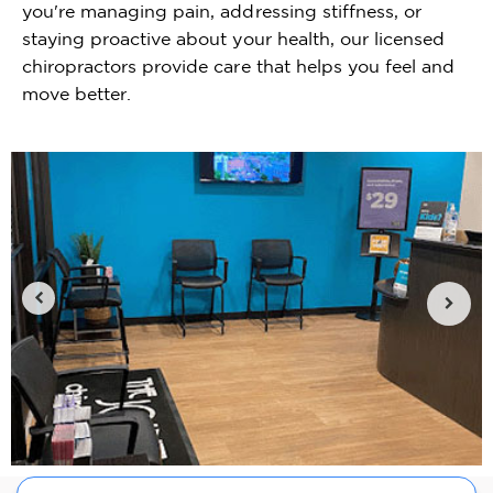
you're managing pain, addressing stiffness, or
staying proactive about your health, our licensed
chiropractors provide care that helps you feel and
move better.