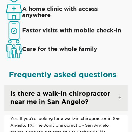
A home clinic with access
anywhere
Faster visits with mobile check-in
Care for the whole family
Frequently asked questions
Is there a walk-in chiropractor
near me in San Angelo?
Yes. If you're looking for a walk-in chiropractor in San
Angelo, TX, The Joint Chiropractic - San Angelo