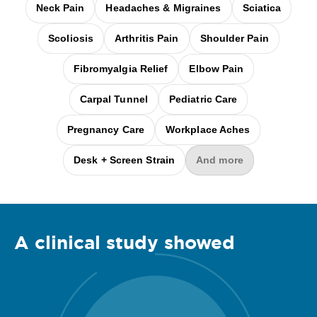
Neck Pain
Headaches & Migraines
Sciatica
Scoliosis
Arthritis Pain
Shoulder Pain
Fibromyalgia Relief
Elbow Pain
Carpal Tunnel
Pediatric Care
Pregnancy Care
Workplace Aches
Desk + Screen Strain
And more
A clinical
study
showed