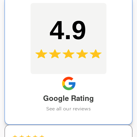
4.9
Google Rating
See all our reviews
★
★
★
★
★