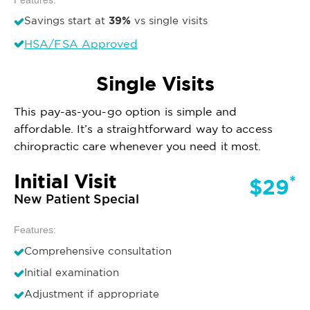
39%
Savings start at
vs single visits
HSA/FSA Approved
Single Visits
This pay-as-you-go option is simple and
affordable. It’s a straightforward way to access
chiropractic care whenever you need it most.
Initial Visit
*
$29
New Patient Special
Features:
Comprehensive consultation
Initial examination
Adjustment if appropriate