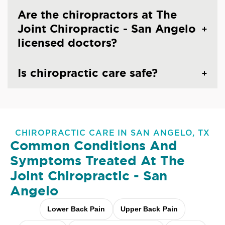
Are the chiropractors at The
Joint Chiropractic - San Angelo
licensed doctors?
Is chiropractic care safe?
CHIROPRACTIC CARE IN SAN ANGELO, TX
Common Conditions And
Symptoms Treated At
The
Joint Chiropractic - San
Angelo
Lower Back Pain
Upper Back Pain