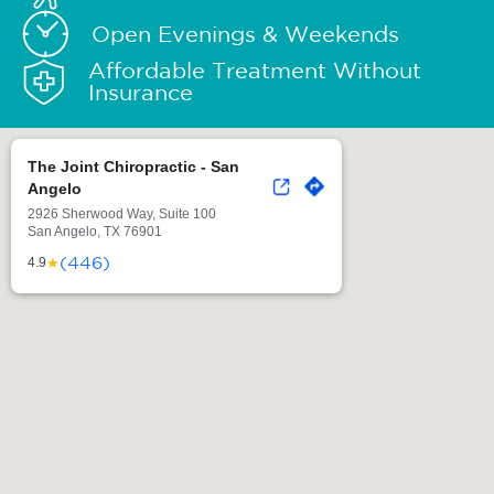
Open Evenings & Weekends
Affordable Treatment Without
Insurance
The Joint Chiropractic - San
Angelo
2926 Sherwood Way, Suite 100
San Angelo, TX 76901
(446)
★
4.9