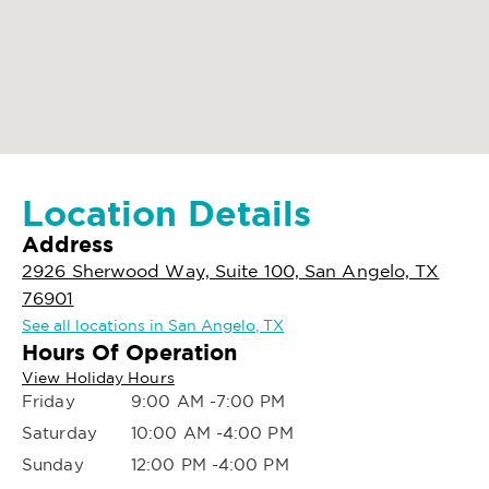
Location Details
Address
2926 Sherwood Way, Suite 100, San Angelo, TX
76901
See all locations in San Angelo, TX
Hours Of Operation
View Holiday Hours
Friday
9:00 AM -7:00 PM
Saturday
10:00 AM -4:00 PM
Sunday
12:00 PM -4:00 PM