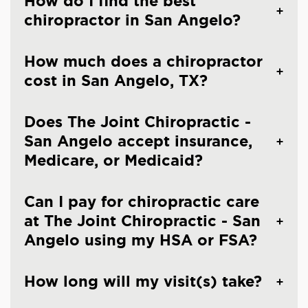
How do I find the best
chiropractor in San Angelo?
How much does a chiropractor
cost in San Angelo, TX?
Does The Joint Chiropractic -
San Angelo accept insurance,
Medicare, or Medicaid?
Can I pay for chiropractic care
at The Joint Chiropractic - San
Angelo using my HSA or FSA?
How long will my visit(s) take?