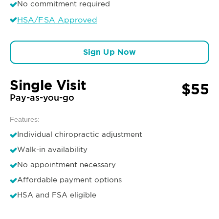
No commitment required
HSA/FSA Approved
Sign Up Now
Single Visit
$55
Pay-as-you-go
Features:
Individual chiropractic adjustment
Walk-in availability
No appointment necessary
Affordable payment options
HSA and FSA eligible