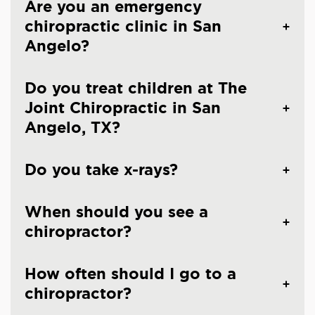
Are you an emergency
chiropractic clinic in San
Angelo?
Do you treat children at The
Joint Chiropractic in San
Angelo, TX?
Do you take x-rays?
When should you see a
chiropractor?
How often should I go to a
chiropractor?