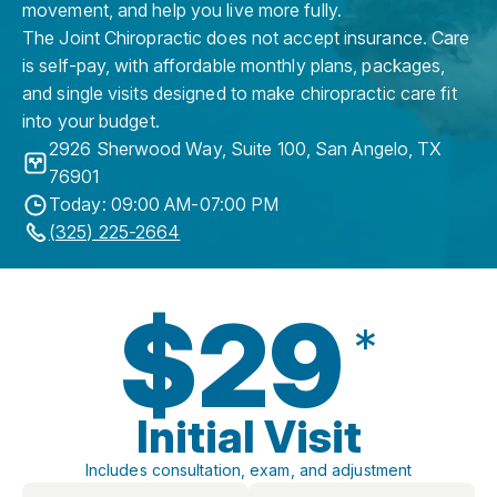
movement, and help you live more fully.
The Joint Chiropractic does not accept insurance. Care
is self-pay, with affordable monthly plans, packages,
and single visits designed to make chiropractic care fit
into your budget.
2926 Sherwood Way, Suite 100
,
San Angelo
,
TX
76901
Today: 09:00 AM-07:00 PM
(325) 225-2664
$29
*
Initial Visit
Includes consultation, exam, and adjustment