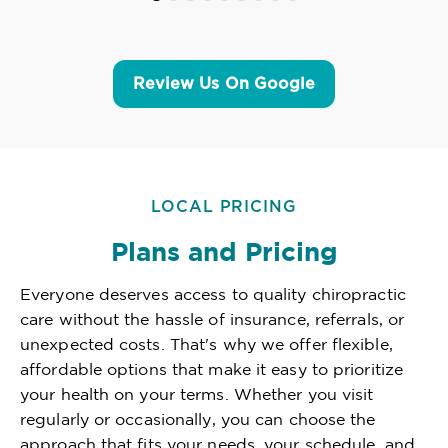
Review Us On Google
LOCAL PRICING
Plans and Pricing
Everyone deserves access to quality chiropractic
care without the hassle of insurance, referrals, or
unexpected costs. That's why we offer flexible,
affordable options that make it easy to prioritize
your health on your terms. Whether you visit
regularly or occasionally, you can choose the
approach that fits your needs, your schedule, and