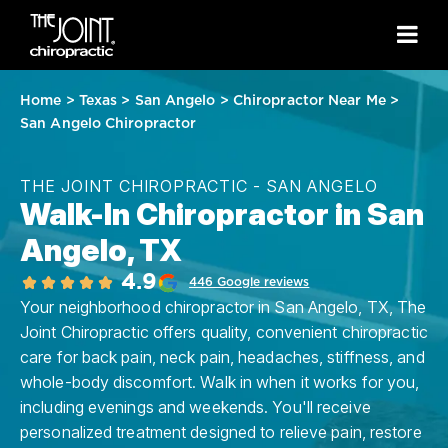
Home
>
Texas
>
San Angelo
>
Chiropractor Near Me
>
San Angelo Chiropractor
THE JOINT CHIROPRACTIC - SAN ANGELO
Walk-In Chiropractor in San
Angelo, TX
4.9
446 Google reviews
Your neighborhood chiropractor in San Angelo, TX, The
Joint Chiropractic offers quality, convenient chiropractic
care for back pain, neck pain, headaches, stiffness, and
whole-body discomfort. Walk in when it works for you,
including evenings and weekends. You'll receive
personalized treatment designed to relieve pain, restore