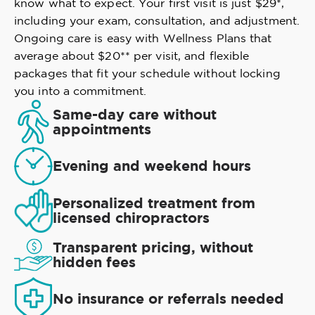
know what to expect. Your first visit is just $29*,
including your exam, consultation, and adjustment.
Ongoing care is easy with Wellness Plans that
average about $20** per visit, and flexible
packages that fit your schedule without locking
you into a commitment.
Same-day care without
appointments
Evening and weekend hours
Personalized treatment from
licensed chiropractors
Transparent pricing, without
hidden fees
No insurance or referrals needed