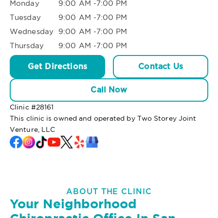
Monday
9:00 AM -7:00 PM
Tuesday
9:00 AM -7:00 PM
Wednesday
9:00 AM -7:00 PM
Thursday
9:00 AM -7:00 PM
Get Directions
Contact Us
Call Now
Clinic #
28161
This clinic is owned and operated by Two Storey Joint
Venture, LLC
ABOUT THE CLINIC
Your Neighborhood