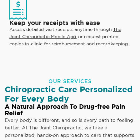
Keep your receipts with ease
Access detailed visit receipts anytime through
The
Joint Chiropractic Mobile App
, or request printed
copies in-clinic for reimbursement and recordkeeping.
OUR SERVICES
Chiropractic Care Personalized
For Every Body
A Natural Approach To Drug-free Pain
Relief
Every body is different, and so is every path to feeling
better. At The Joint Chiropractic, we take a
personalized, hands-on approach to care that supports