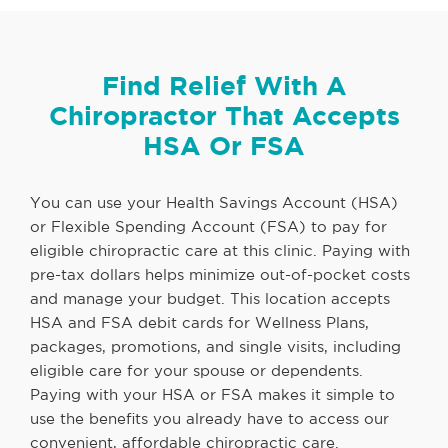
Find Relief With A
Chiropractor That Accepts
HSA Or FSA
You can use your Health Savings Account (HSA)
or Flexible Spending Account (FSA) to pay for
eligible chiropractic care at this clinic. Paying with
pre-tax dollars helps minimize out-of-pocket costs
and manage your budget. This location accepts
HSA and FSA debit cards for Wellness Plans,
packages, promotions, and single visits, including
eligible care for your spouse or dependents.
Paying with your HSA or FSA makes it simple to
use the benefits you already have to access our
convenient, affordable chiropractic care.