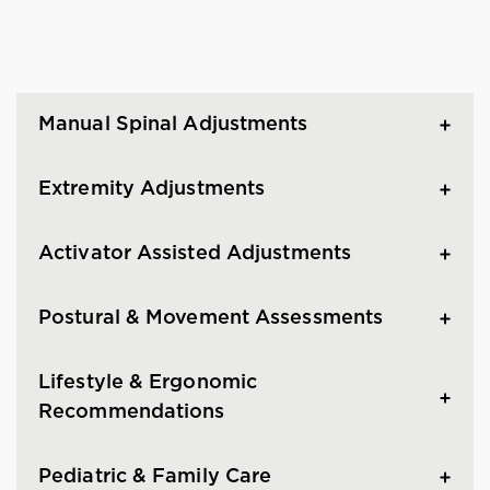
Manual Spinal Adjustments
Extremity Adjustments
Activator Assisted Adjustments
Postural & Movement Assessments
Lifestyle & Ergonomic
Recommendations
Pediatric & Family Care