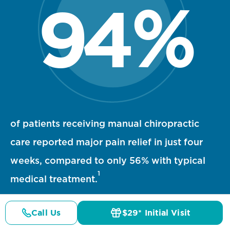
94
%
94 percent statistic visualization
of patients receiving manual chiropractic
care reported major pain relief in just four
weeks, compared to only 56% with typical
1
medical treatment.
Call Us
$29* Initial Visit
Pricing
Details
Doctors
$29* Offer