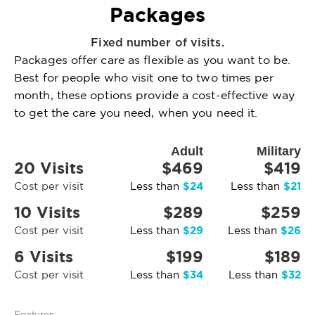
Packages
Fixed number of visits.
Packages offer care as flexible as you want to be.
Best for people who visit one to two times per
month, these options provide a cost-effective way
to get the care you need, when you need it.
Adult
Military
20 Visits
$469
$419
$24
$21
Cost per visit
Less than
Less than
10 Visits
$289
$259
$29
$26
Cost per visit
Less than
Less than
6 Visits
$199
$189
$34
$32
Cost per visit
Less than
Less than
Features: