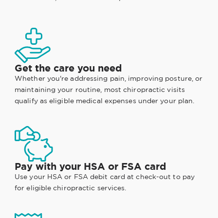
Get the care you need
Whether you're addressing pain, improving posture, or
maintaining your routine, most chiropractic visits
qualify as eligible medical expenses under your plan.
Pay with your HSA or FSA card
Use your HSA or FSA debit card at check-out to pay
for eligible chiropractic services.