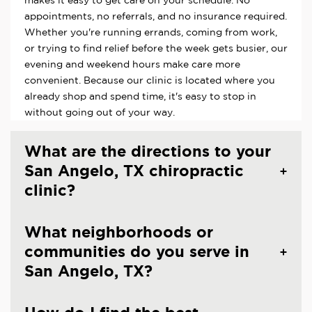
makes it easy to get care on your schedule. No
appointments, no referrals, and no insurance required.
Whether you're running errands, coming from work,
or trying to find relief before the week gets busier, our
evening and weekend hours make care more
convenient. Because our clinic is located where you
already shop and spend time, it's easy to stop in
without going out of your way.
What are the directions to your
San Angelo, TX chiropractic
clinic?
What neighborhoods or
communities do you serve in
San Angelo, TX?