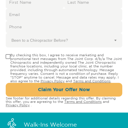
Been to a Chiropractor Before?
By checking this box, I agree to receive marketing and
promotional text messages from The Joint Corp. d/b/a The Joint
Chiropractic and independently owned The Joint Chiropractic
franchise locations, including your local clinic, at the number
provided, including through automated technology. Message
frequency varies. Consent is not a condition of purchase. Reply
"STOP" anytime to cancel. Message and data rates may apply. I
also agree to the
Privacy Policy
and
Terms and Conditions
.
Claim Your Offer Now
See footer for additional details regarding this offer. By claiming
this offer, you are agreeing to the
Terms and Conditions
and
Privacy Policy
.
Walk-Ins Welcome