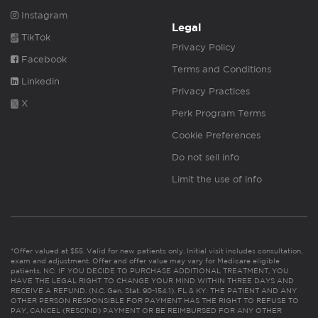
Instagram
Legal
TikTok
Privacy Policy
Facebook
Terms and Conditions
Linkedin
Privacy Practices
X
Perk Program Terms
Cookie Preferences
Do not sell info
Limit the use of info
*Offer valued at $55. Valid for new patients only. Initial visit includes consultation,
exam and adjustment. Offer and offer value may vary for Medicare eligible
patients. NC: IF YOU DECIDE TO PURCHASE ADDITIONAL TREATMENT, YOU
HAVE THE LEGAL RIGHT TO CHANGE YOUR MIND WITHIN THREE DAYS AND
RECEIVE A REFUND. (N.C. Gen. Stat. 90-154.1). FL & KY: THE PATIENT AND ANY
OTHER PERSON RESPONSIBLE FOR PAYMENT HAS THE RIGHT TO REFUSE TO
PAY, CANCEL (RESCIND) PAYMENT OR BE REIMBURSED FOR ANY OTHER