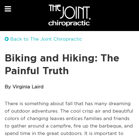
Back to The Joint Chiropractic
Biking and Hiking: The
Painful Truth
By Virginia Laird
There is something about fall that has many dreaming
of outdoor adventures. The cool crisp air and beautiful
colors of changing leaves entices families and friends
to gather around a campfire, fire up the barbeque, and
spend time in the great outdoors. It is important to