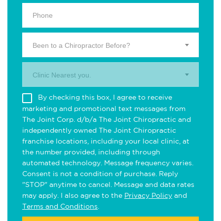
Been to a Chiropractor Before?
Clinic Nearest you.
By checking this box, I agree to receive
marketing and promotional text messages from
The Joint Corp. d/b/a The Joint Chiropractic and
independently owned The Joint Chiropractic
franchise locations, including your local clinic, at
the number provided, including through
automated technology. Message frequency varies.
Consent is not a condition of purchase. Reply
"STOP" anytime to cancel. Message and data rates
may apply. I also agree to the
Privacy Policy
and
Terms and Conditions
.