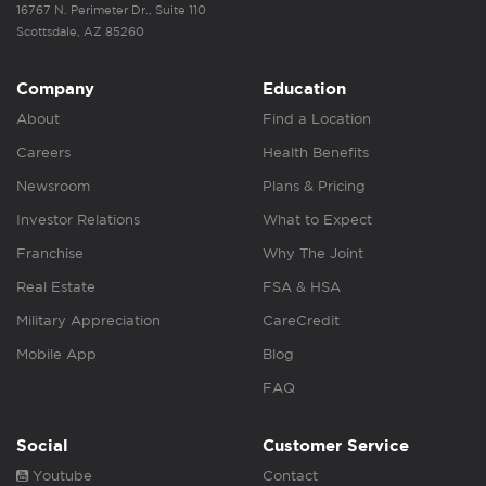
16767 N. Perimeter Dr., Suite 110
Scottsdale, AZ 85260
Company
Education
About
Find a Location
Careers
Health Benefits
Newsroom
Plans & Pricing
Investor Relations
What to Expect
Franchise
Why The Joint
Real Estate
FSA & HSA
Military Appreciation
CareCredit
Mobile App
Blog
FAQ
Social
Customer Service
Youtube
Contact