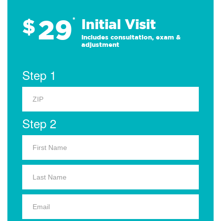
29
$
*
Initial Visit
Includes consultation, exam &
adjustment
Step 1
Step 2