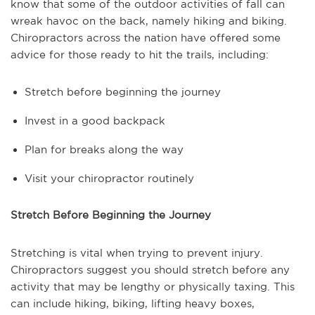
know that some of the outdoor activities of fall can
wreak havoc on the back, namely hiking and biking.
Chiropractors across the nation have offered some
advice for those ready to hit the trails, including:
Stretch before beginning the journey
Invest in a good backpack
Plan for breaks along the way
Visit your chiropractor routinely
Stretch Before Beginning the Journey
Stretching is vital when trying to prevent injury.
Chiropractors suggest you should stretch before any
activity that may be lengthy or physically taxing. This
can include hiking, biking, lifting heavy boxes,