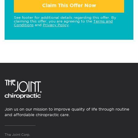
Claim This Offer Now
See footer for additional details regarding this offer. By
claiming this offer, you are agreeing to the
Terms and
Conditions
and
Privacy Policy
.
Join us on our mission to improve quality of life through routine
and affordable chiropractic care.
The Joint Corp.