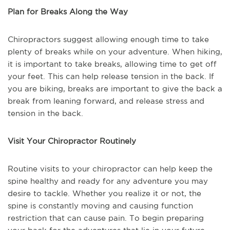
Plan for Breaks Along the Way
Chiropractors suggest allowing enough time to take
plenty of breaks while on your adventure. When hiking,
it is important to take breaks, allowing time to get off
your feet. This can help release tension in the back. If
you are biking, breaks are important to give the back a
break from leaning forward, and release stress and
tension in the back.
Visit Your Chiropractor Routinely
Routine visits to your chiropractor can help keep the
spine healthy and ready for any adventure you may
desire to tackle. Whether you realize it or not, the
spine is constantly moving and causing function
restriction that can cause pain. To begin preparing