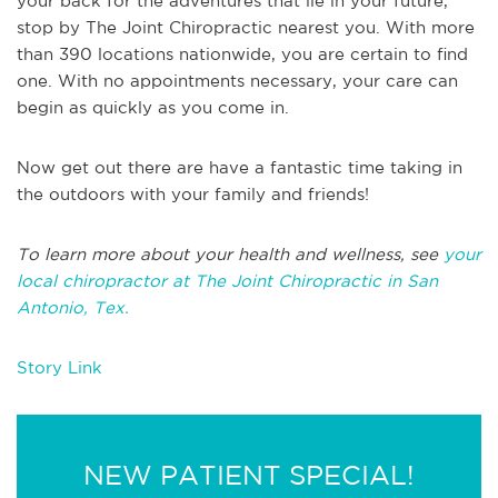
your back for the adventures that lie in your future,
stop by The Joint Chiropractic nearest you. With more
than 390 locations nationwide, you are certain to find
one. With no appointments necessary, your care can
begin as quickly as you come in.
Now get out there are have a fantastic time taking in
the outdoors with your family and friends!
To learn more about your health and wellness, see
your
local chiropractor at The Joint Chiropractic in San
Antonio, Tex.
Story Link
NEW PATIENT SPECIAL!