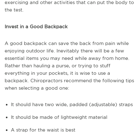
exercising and other activities that can put the body to
the test.
Invest in a Good Backpack
A good backpack can save the back from pain while
enjoying outdoor life. Inevitably there will be a few
essential items you may need while away from home.
Rather than hauling a purse, or trying to stuff
everything in your pockets, it is wise to use a
backpack. Chiropractors recommend the following tips
when selecting a good one:
It should have two wide, padded (adjustable) straps
It should be made of lightweight material
A strap for the waist is best