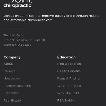
Join us on our mission to improve quality of life through routine
and affordable chiropractic care.
The Joint Corp.
16767 N. Perimeter Dr., Suite 110
Scottsdale, AZ 85260
Company
Education
About
Find a Location
Careers
Health Benefits
Newsroom
Plans & Pricing
Investor Relations
What to Expect
Franchise
Why The Joint
Real Estate
FSA & HSA