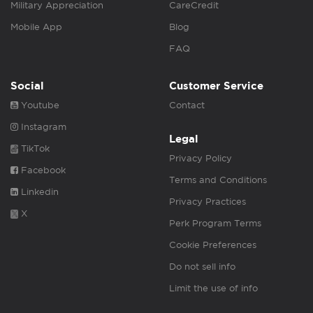
Military Appreciation
CareCredit
Mobile App
Blog
FAQ
Social
Customer Service
Youtube
Contact
Instagram
Legal
TikTok
Privacy Policy
Facebook
Terms and Conditions
Linkedin
Privacy Practices
X
Perk Program Terms
Cookie Preferences
Do not sell info
Limit the use of info