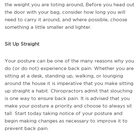
the weight you are toting around, Before you head out
the door with your bag, consider how long you will
need to carry it around, and where possible, choose
something a little smaller and lighter.
Sit Up Straight
Your posture can be one of the many reasons why you
do (or do not) experience back pain. Whether you are
sitting at a desk, standing up, walking, or lounging
around the house it is imperative that you make sitting
up straight a habit. Chiropractors admit that slouching
is one way to ensure back pain. It is advised that you
make your posture a priority and choose to always sit
tall. Start today taking notice of your posture and
begin making changes as necessary to improve it to
prevent back pain.