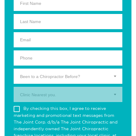
Been to a Chiropractor Before?
Clinic Nearest you.
By checking this box, I agree to receive
marketing and promotional text messages from
The Joint Corp. d/b/a The Joint Chiropractic and
independently owned The Joint Chiropractic
franchise locations, including your local clinic, at