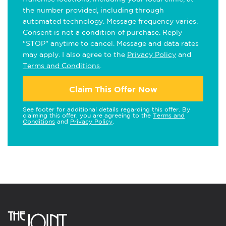
the number provided, including through
automated technology. Message frequency varies.
Consent is not a condition of purchase. Reply
"STOP" anytime to cancel. Message and data rates
may apply. I also agree to the
Privacy Policy
and
Terms and Conditions
.
Claim This Offer Now
See footer for additional details regarding this offer. By
claiming this offer, you are agreeing to the
Terms and
Conditions
and
Privacy Policy
.