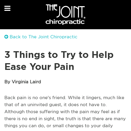
Back to The Joint Chiropractic
3 Things to Try to Help
Ease Your Pain
By Virginia Laird
Back pain is no one's friend. While it lingers, much like
that of an uninvited guest, it does not have to.
Although those suffering with the pain may feel as if
there is no end in sight, the truth is that there are many
things you can do, or small changes to your daily