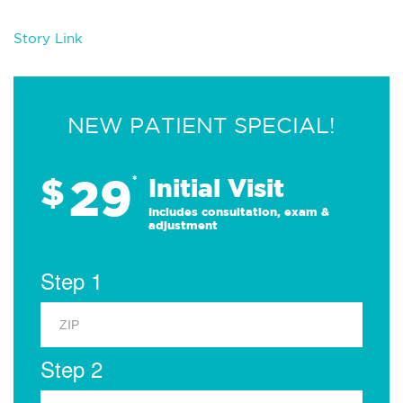
Story Link
NEW PATIENT SPECIAL!
29
$
*
Initial Visit
Includes consultation, exam &
adjustment
Step 1
Step 2