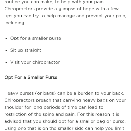
routine you can make, to help with your pain.
Chiropractors provide a glimpse of hope with a few
tips you can try to help manage and prevent your pain,
including:
Opt for a smaller purse
Sit up straight
Visit your chiropractor
Opt For a Smaller Purse
Heavy purses (or bags) can be a burden to your back.
Chiropractors preach that carrying heavy bags on your
shoulder for long periods of time can lead to
restriction of the spine and pain. For this reason it is
advised that you should opt for a smaller bag or purse.
Using one that is on the smaller side can help you limit