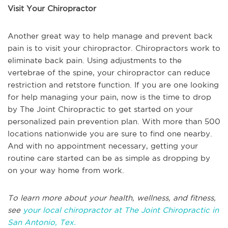
Visit Your Chiropractor
Another great way to help manage and prevent back
pain is to visit your chiropractor. Chiropractors work to
eliminate back pain. Using adjustments to the
vertebrae of the spine, your chiropractor can reduce
restriction and retstore function. If you are one looking
for help managing your pain, now is the time to drop
by The Joint Chiropractic to get started on your
personalized pain prevention plan. With more than 500
locations nationwide you are sure to find one nearby.
And with no appointment necessary, getting your
routine care started can be as simple as dropping by
on your way home from work.
To learn more about your health, wellness, and fitness,
see
your local chiropractor at The Joint Chiropractic in
San Antonio, Tex.