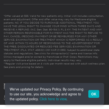
*Offer valued at $55. Valid for new patients only. Initial visit includes consultation,
exam and adjustment. Offer and offer value may vary for Medicare eligible
patients. NC: IF YOU DECIDE TO PURCHASE ADDITIONAL TREATMENT, YOU
HAVE THE LEGAL RIGHT TO CHANGE YOUR MIND WITHIN THREE DAYS AND
RECEIVE A REFUND. (N.C. Gen. Stat. 90-154.1). FL & KY: THE PATIENT AND ANY
OTHER PERSON RESPONSIBLE FOR PAYMENT HAS THE RIGHT TO REFUSE TO
PAY, CANCEL (RESCIND) PAYMENT OR BE REIMBURSED FOR ANY OTHER
SERVICE, EXAMINATION OR TREATMENT WHICH IS PERFORMED AS A RESULT
OF AND WITHIN 72 HOURS OF RESPONDING TO THE ADVERTISEMENT FOR
THE FREE, DISCOUNTED OR REDUCED FEE SERVICES, EXAMINATION OR
TREATMENT. (FLA. STAT. 456.02) (201 KAR 21:065). Subject to additional state
statutes and regulations. See clinic for chiropractor(s)’ name and license info.
Clinics managed and/or owned by franchisee or Prof. Corps. Restrictions may
apply to Medicare eligible patients. Individual results may vary.
**Regular visit price based on 4 visits per month received with adult wellness plan.
See plans and pricing for details
We've updated our Privacy Policy. By continuing
to use our site, you acknowledge and agree to
OK
the updated policy.
Click here to view
.