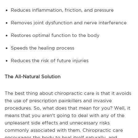
Reduces inflammation, friction, and pressure
Removes joint dysfunction and nerve interference
Restores optimal function to the body
Speeds the healing process
Reduces the risk of future injuries
The All-Natural Solution
The best thing about chiropractic care is that it avoids
the use of prescription painkillers and invasive
procedures. So, what does that mean for you? Well, it
means that you aren't going to deal with any of the
unpleasant side effects and unnecessary risks
commonly associated with them. Chiropractic care
encourages the body to heal itself naturally, and