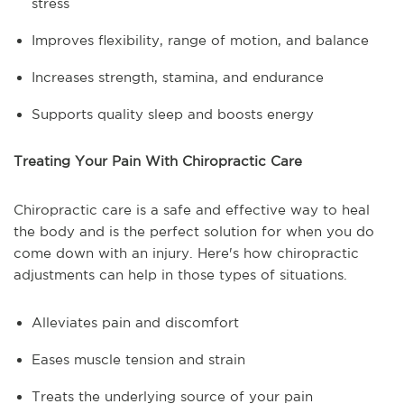
stress
Improves flexibility, range of motion, and balance
Increases strength, stamina, and endurance
Supports quality sleep and boosts energy
Treating Your Pain With Chiropractic Care
Chiropractic care is a safe and effective way to heal
the body and is the perfect solution for when you do
come down with an injury. Here's how chiropractic
adjustments can help in those types of situations.
Alleviates pain and discomfort
Eases muscle tension and strain
Treats the underlying source of your pain