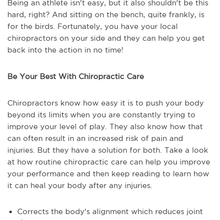
Being an athlete isn't easy, but it also shouldn't be this
hard, right? And sitting on the bench, quite frankly, is
for the birds. Fortunately, you have your local
chiropractors on your side and they can help you get
back into the action in no time!
Be Your Best With Chiropractic Care
Chiropractors know how easy it is to push your body
beyond its limits when you are constantly trying to
improve your level of play. They also know how that
can often result in an increased risk of pain and
injuries. But they have a solution for both. Take a look
at how routine chiropractic care can help you improve
your performance and then keep reading to learn how
it can heal your body after any injuries.
Corrects the body's alignment which reduces joint