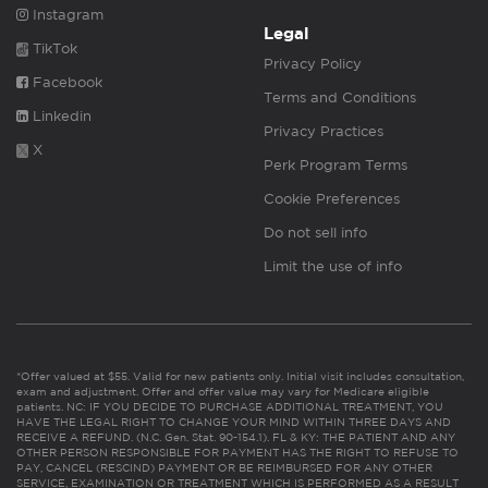
Instagram
Legal
TikTok
Privacy Policy
Facebook
Terms and Conditions
Linkedin
Privacy Practices
X
Perk Program Terms
Cookie Preferences
Do not sell info
Limit the use of info
*Offer valued at $55. Valid for new patients only. Initial visit includes consultation,
exam and adjustment. Offer and offer value may vary for Medicare eligible
patients. NC: IF YOU DECIDE TO PURCHASE ADDITIONAL TREATMENT, YOU
HAVE THE LEGAL RIGHT TO CHANGE YOUR MIND WITHIN THREE DAYS AND
RECEIVE A REFUND. (N.C. Gen. Stat. 90-154.1). FL & KY: THE PATIENT AND ANY
OTHER PERSON RESPONSIBLE FOR PAYMENT HAS THE RIGHT TO REFUSE TO
PAY, CANCEL (RESCIND) PAYMENT OR BE REIMBURSED FOR ANY OTHER
SERVICE, EXAMINATION OR TREATMENT WHICH IS PERFORMED AS A RESULT