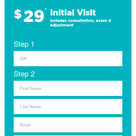
29
$
*
Initial Visit
Includes consultation, exam &
adjustment
Step 1
Step 2