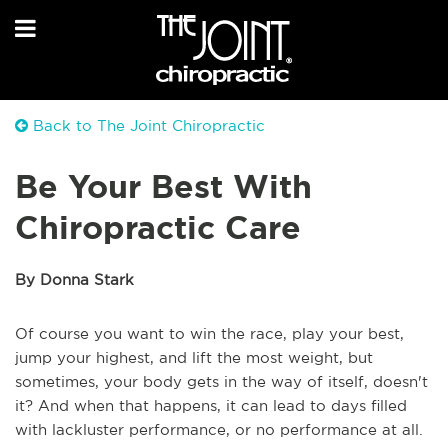
Back to The Joint Chiropractic
Be Your Best With
Chiropractic Care
By Donna Stark
Of course you want to win the race, play your best,
jump your highest, and lift the most weight, but
sometimes, your body gets in the way of itself, doesn't
it? And when that happens, it can lead to days filled
with lackluster performance, or no performance at all.