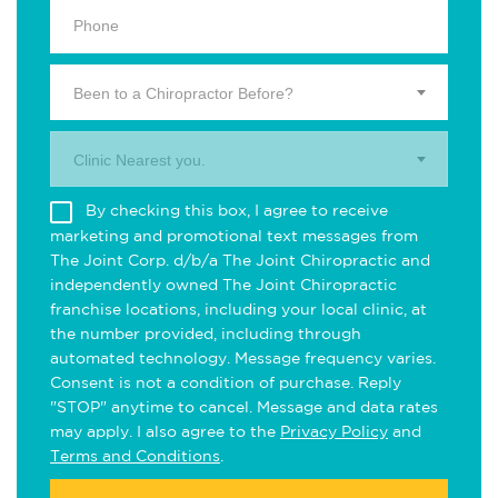
Been to a Chiropractor Before?
Clinic Nearest you.
By checking this box, I agree to receive
marketing and promotional text messages from
The Joint Corp. d/b/a The Joint Chiropractic and
independently owned The Joint Chiropractic
franchise locations, including your local clinic, at
the number provided, including through
automated technology. Message frequency varies.
Consent is not a condition of purchase. Reply
"STOP" anytime to cancel. Message and data rates
may apply. I also agree to the
Privacy Policy
and
Terms and Conditions
.