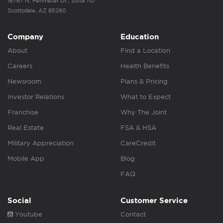
16767 N. Perimeter Dr., Suite 110
Scottsdale, AZ 85260
Company
Education
About
Find a Location
Careers
Health Benefits
Newsroom
Plans & Pricing
Investor Relations
What to Expect
Franchise
Why The Joint
Real Estate
FSA & HSA
Military Appreciation
CareCredit
Mobile App
Blog
FAQ
Social
Customer Service
Youtube
Contact