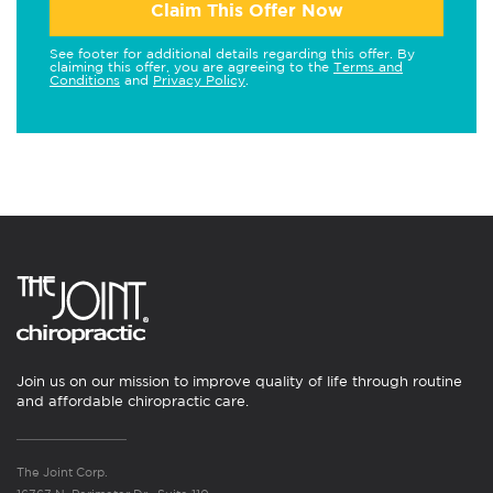
Claim This Offer Now
See footer for additional details regarding this offer. By
claiming this offer, you are agreeing to the
Terms and
Conditions
and
Privacy Policy
.
Join us on our mission to improve quality of life through routine
and affordable chiropractic care.
The Joint Corp.