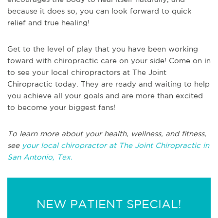
because it does so, you can look forward to quick
relief and true healing!
Get to the level of play that you have been working
toward with chiropractic care on your side! Come on in
to see your local chiropractors at The Joint
Chiropractic today. They are ready and waiting to help
you achieve all your goals and are more than excited
to become your biggest fans!
To learn more about your health, wellness, and fitness,
see
your local chiropractor at The Joint Chiropractic in
San Antonio, Tex.
NEW PATIENT SPECIAL!