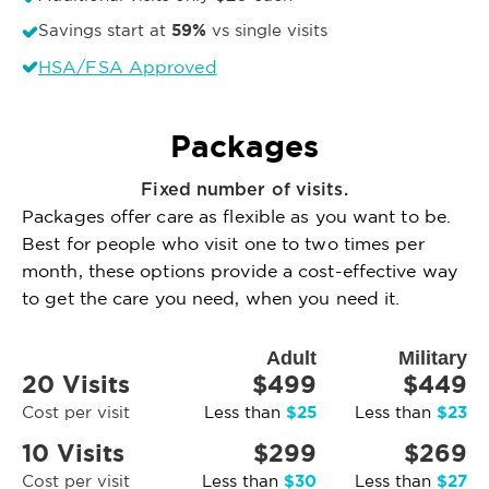
59%
Savings start at
vs single visits
HSA/FSA Approved
Packages
Fixed number of visits.
Packages offer care as flexible as you want to be.
Best for people who visit one to two times per
month, these options provide a cost-effective way
to get the care you need, when you need it.
Adult
Military
20 Visits
$499
$449
$25
$23
Cost per visit
Less than
Less than
10 Visits
$299
$269
$30
$27
Cost per visit
Less than
Less than