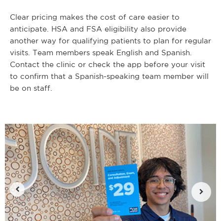
Clear pricing makes the cost of care easier to
anticipate. HSA and FSA eligibility also provide
another way for qualifying patients to plan for regular
visits. Team members speak English and Spanish.
Contact the clinic or check the app before your visit
to confirm that a Spanish-speaking team member will
be on staff.