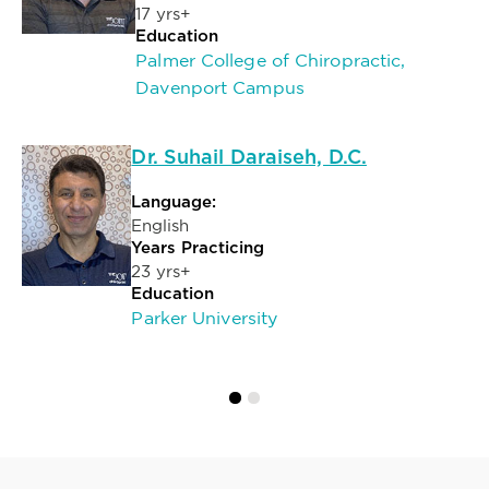
17 yrs+
Education
Palmer College of Chiropractic,
Davenport Campus
Dr. Suhail Daraiseh, D.C.
Language:
English
Years Practicing
23 yrs+
Education
Parker University