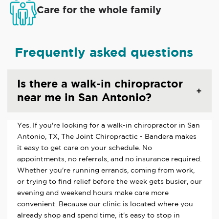
Care for the whole family
Frequently asked questions
Is there a walk-in chiropractor
near me in San Antonio?
Yes. If you're looking for a walk-in chiropractor in San
Antonio, TX, The Joint Chiropractic - Bandera makes
it easy to get care on your schedule. No
appointments, no referrals, and no insurance required.
Whether you're running errands, coming from work,
or trying to find relief before the week gets busier, our
evening and weekend hours make care more
convenient. Because our clinic is located where you
already shop and spend time, it's easy to stop in