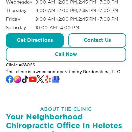
Wednesday
9:00 AM -2:00 PM,2:45 PM -7:00 PM
Thursday
9:00 AM -2:00 PM,2:45 PM -7:00 PM
Friday
9:00 AM -2:00 PM,2:45 PM -7:00 PM
Saturday
10:00 AM -4:00 PM
Get Directions
Contact Us
Call Now
Clinic #
28066
This clinic is owned and operated by Burdonalena, LLC
ABOUT THE CLINIC
Your Neighborhood
Chiropractic Office In Helotes