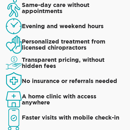
Same-day care without
appointments
Evening and weekend hours
Personalized treatment from
licensed chiropractors
Transparent pricing, without
hidden fees
No insurance or referrals needed
A home clinic with access
anywhere
Faster visits with mobile check-in