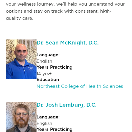
your wellness journey, we'll help you understand your
options and stay on track with consistent, high-
quality care.
Dr. Sean McKnight, D.C.
Language:
English
Years Practicing
14 yrs+
Education
Northeast College of Health Sciences
Dr. Josh Lemburg, D.C.
Language:
English
Years Practicing