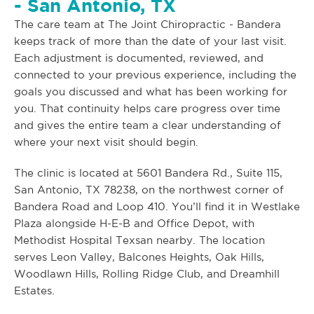
- San Antonio, TX
The care team at The Joint Chiropractic - Bandera
keeps track of more than the date of your last visit.
Each adjustment is documented, reviewed, and
connected to your previous experience, including the
goals you discussed and what has been working for
you. That continuity helps care progress over time
and gives the entire team a clear understanding of
where your next visit should begin.
The clinic is located at 5601 Bandera Rd., Suite 115,
San Antonio, TX 78238, on the northwest corner of
Bandera Road and Loop 410. You’ll find it in Westlake
Plaza alongside H-E-B and Office Depot, with
Methodist Hospital Texsan nearby. The location
serves Leon Valley, Balcones Heights, Oak Hills,
Woodlawn Hills, Rolling Ridge Club, and Dreamhill
Estates.