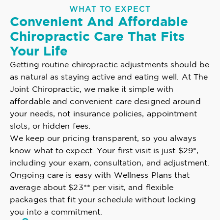
WHAT TO EXPECT
Convenient And Affordable
Chiropractic Care That Fits
Your Life
Getting routine chiropractic adjustments should be
as natural as staying active and eating well. At The
Joint Chiropractic, we make it simple with
affordable and convenient care designed around
your needs, not insurance policies, appointment
slots, or hidden fees.
We keep our pricing transparent, so you always
know what to expect. Your first visit is just $29*,
including your exam, consultation, and adjustment.
Ongoing care is easy with Wellness Plans that
average about $23** per visit, and flexible
packages that fit your schedule without locking
you into a commitment.