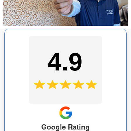
4.9
Google Rating