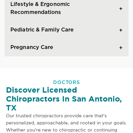
Lifestyle & Ergonomic
Recommendations
Pediatric & Family Care
Pregnancy Care
DOCTORS
Discover Licensed
Chiropractors In San Antonio,
TX
Our trusted chiropractors provide care that's
personalized, approachable, and rooted in your goals.
Whether you're new to chiropractic or continuing