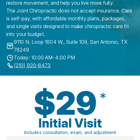
restore movement, and help you live more fully.
The Joint Chiropractic does not accept insurance. Care
is self-pay, with affordable monthly plans, packages,
and single visits designed to make chiropractic care fit
into your budget.
9110 N. Loop 1604 W., Suite 109
,
San Antonio
,
TX
78249
Today: 10:00 AM-4:00 PM
(210) 920-8473
$29
*
Initial Visit
Includes consultation, exam, and adjustment