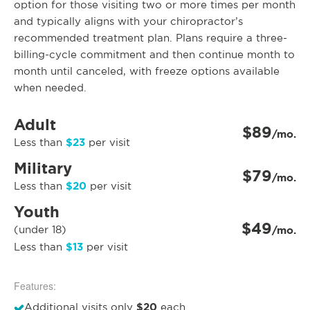
option for those visiting two or more times per month
and typically aligns with your chiropractor’s
recommended treatment plan. Plans require a three-
billing-cycle commitment and then continue month to
month until canceled, with freeze options available
when needed.
Adult
$89
/mo.
$23
Less than
per visit
Military
$79
/mo.
$20
Less than
per visit
Youth
$49
(under 18)
/mo.
$13
Less than
per visit
Features:
$20
Additional visits only
each