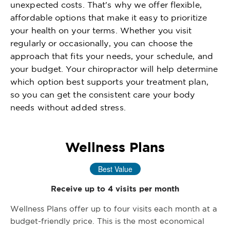
unexpected costs. That's why we offer flexible,
affordable options that make it easy to prioritize
your health on your terms. Whether you visit
regularly or occasionally, you can choose the
approach that fits your needs, your schedule, and
your budget. Your chiropractor will help determine
which option best supports your treatment plan,
so you can get the consistent care your body
needs without added stress.
Wellness Plans
Best Value
Receive up to 4 visits per month
Wellness Plans offer up to four visits each month at a
budget-friendly price. This is the most economical