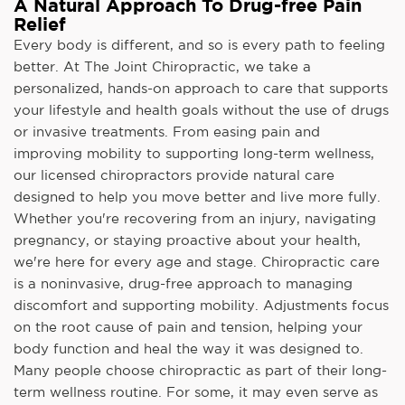
A Natural Approach To Drug-free Pain
Relief
Every body is different, and so is every path to feeling
better. At The Joint Chiropractic, we take a
personalized, hands-on approach to care that supports
your lifestyle and health goals without the use of drugs
or invasive treatments. From easing pain and
improving mobility to supporting long-term wellness,
our licensed chiropractors provide natural care
designed to help you move better and live more fully.
Whether you're recovering from an injury, navigating
pregnancy, or staying proactive about your health,
we're here for every age and stage. Chiropractic care
is a noninvasive, drug-free approach to managing
discomfort and supporting mobility. Adjustments focus
on the root cause of pain and tension, helping your
body function and heal the way it was designed to.
Many people choose chiropractic as part of their long-
term wellness routine. For some, it may even serve as