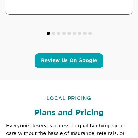
Review Us On Google
LOCAL PRICING
Plans and Pricing
Everyone deserves access to quality chiropractic
care without the hassle of insurance, referrals, or