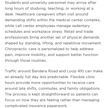
Students and university personnel may arrive after
long hours of studying, teaching, or working at a
desk. Healthcare caregivers often visit around
demanding shifts within the medical center complex,
while call center employees manage sedentary
schedules and workplace stress. Retail and trade
professionals bring another set of physical demands
shaped by standing, lifting, and repetitive movement.
Chiropractic care is personalized to help address
pain, improve mobility, and support better function
through those routines.
Traffic around Bandera Road and Loop 410 can make
an already full day less predictable. Flexible clinic
hours provide more opportunities to receive care
around late shifts, commutes, and family obligations.
The process is kept straightforward so patients can
focus on how they are feeling rather than managing
complicated insurance paperwork.