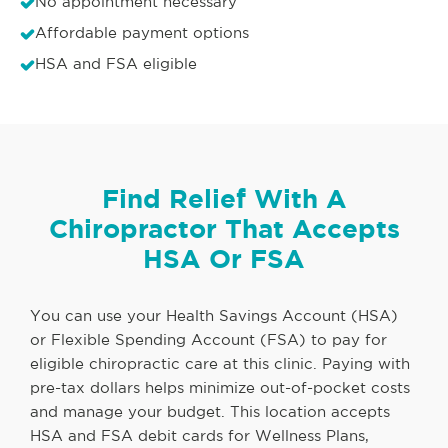
No appointment necessary
Affordable payment options
HSA and FSA eligible
Find Relief With A
Chiropractor That Accepts
HSA Or FSA
You can use your Health Savings Account (HSA)
or Flexible Spending Account (FSA) to pay for
eligible chiropractic care at this clinic. Paying with
pre-tax dollars helps minimize out-of-pocket costs
and manage your budget. This location accepts
HSA and FSA debit cards for Wellness Plans,