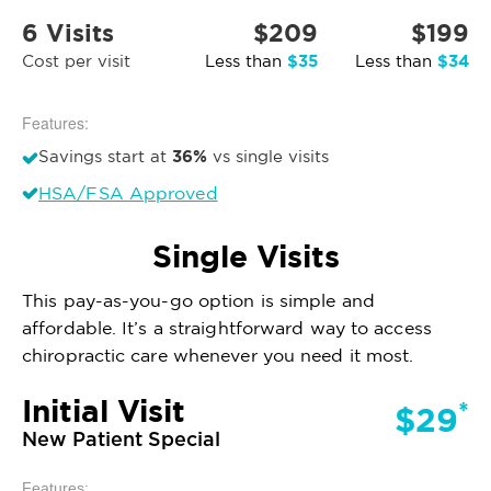
6 Visits
$209
$199
$35
$34
Cost per visit
Less than
Less than
Features:
36%
Savings start at
vs single visits
HSA/FSA Approved
Single Visits
This pay-as-you-go option is simple and
affordable. It’s a straightforward way to access
chiropractic care whenever you need it most.
Initial Visit
*
$29
New Patient Special
Features: