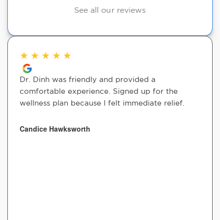
See all our reviews
★
★
★
★
★
Dr. Dinh was friendly and provided a
comfortable experience. Signed up for the
wellness plan because I felt immediate relief.
Candice Hawksworth