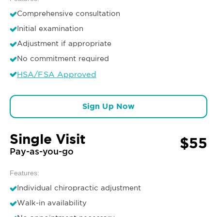
Comprehensive consultation
Initial examination
Adjustment if appropriate
No commitment required
HSA/FSA Approved
Sign Up Now
Single Visit
$55
Pay-as-you-go
Features:
Individual chiropractic adjustment
Walk-in availability