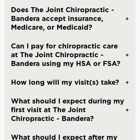
Does The Joint Chiropractic -
Bandera accept insurance,
Medicare, or Medicaid?
Can I pay for chiropractic care
at The Joint Chiropractic -
Bandera using my HSA or FSA?
How long will my visit(s) take?
What should I expect during my
first visit at The Joint
Chiropractic - Bandera?
What should I expect after my