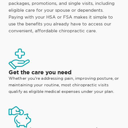
packages, promotions, and single visits, including
eligible care for your spouse or dependents.
Paying with your HSA or FSA makes it simple to
use the benefits you already have to access our
convenient, affordable chiropractic care.
Get the care you need
Whether you're addressing pain, improving posture, or
maintaining your routine, most chiropractic visits
qualify as eligible medical expenses under your plan.