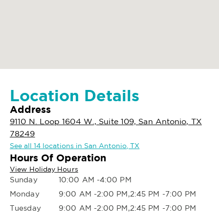
Location Details
Address
9110 N. Loop 1604 W., Suite 109, San Antonio, TX
78249
See all 14 locations in San Antonio, TX
Hours Of Operation
View Holiday Hours
Sunday
10:00 AM -4:00 PM
Monday
9:00 AM -2:00 PM,2:45 PM -7:00 PM
Tuesday
9:00 AM -2:00 PM,2:45 PM -7:00 PM