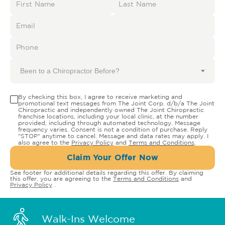
Been to a Chiropractor Before?
By checking this box, I agree to receive marketing and
promotional text messages from The Joint Corp. d/b/a The Joint
Chiropractic and independently owned The Joint Chiropractic
franchise locations, including your local clinic, at the number
provided, including through automated technology. Message
frequency varies. Consent is not a condition of purchase. Reply
"STOP" anytime to cancel. Message and data rates may apply. I
also agree to the
Privacy Policy
and
Terms and Conditions
.
Claim Your Offer Now
See footer for additional details regarding this offer. By claiming
this offer, you are agreeing to the
Terms and Conditions
and
Privacy Policy
.
Walk-Ins Welcome