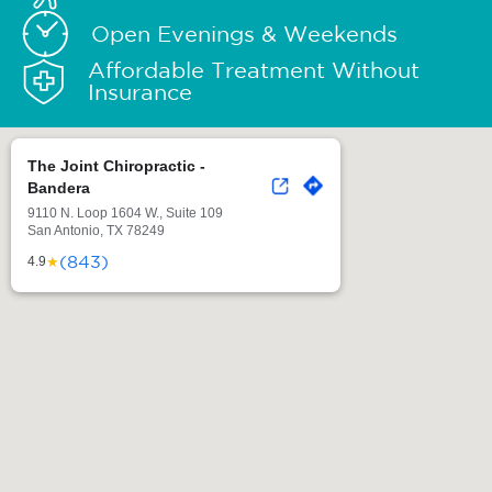
Open Evenings & Weekends
Affordable Treatment Without
Insurance
The Joint Chiropractic -
Bandera
9110 N. Loop 1604 W., Suite 109
San Antonio, TX 78249
(843)
★
4.9