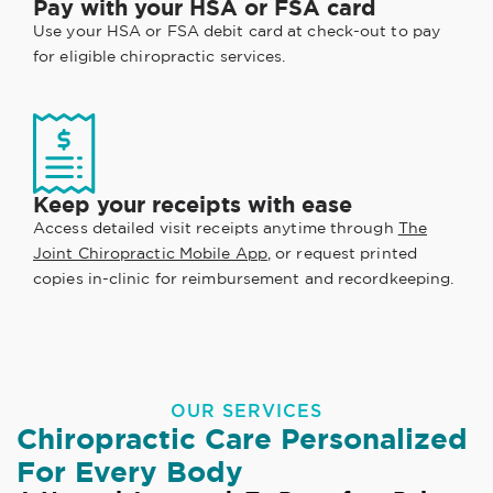
Pay with your HSA or FSA card
Use your HSA or FSA debit card at check-out to pay
for eligible chiropractic services.
Keep your receipts with ease
Access detailed visit receipts anytime through
The
Joint Chiropractic Mobile App
, or request printed
copies in-clinic for reimbursement and recordkeeping.
OUR SERVICES
Chiropractic Care Personalized
For Every Body