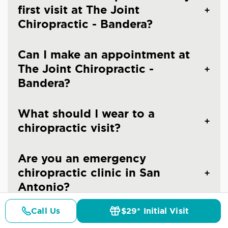
first visit at The Joint
Chiropractic - Bandera?
Can I make an appointment at
The Joint Chiropractic -
Bandera?
What should I wear to a
chiropractic visit?
Are you an emergency
chiropractic clinic in San
Antonio?
Call Us
$29* Initial Visit
Do you treat children at The
Pricing
Details
Doctors
$29* Offer