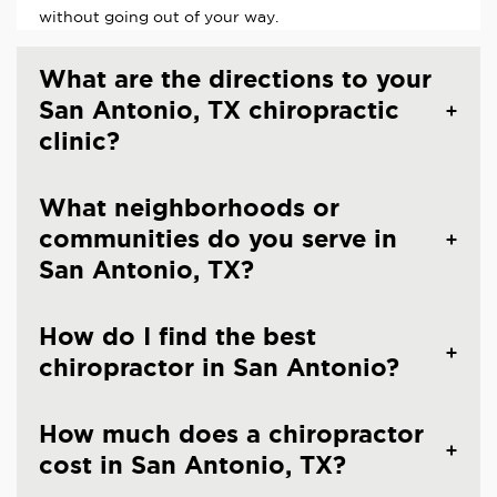
without going out of your way.
What are the directions to your
San Antonio, TX chiropractic
clinic?
What neighborhoods or
communities do you serve in
San Antonio, TX?
How do I find the best
chiropractor in San Antonio?
How much does a chiropractor
cost in San Antonio, TX?