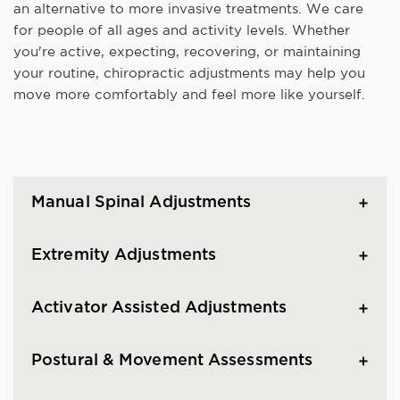
an alternative to more invasive treatments. We care
for people of all ages and activity levels. Whether
you're active, expecting, recovering, or maintaining
your routine, chiropractic adjustments may help you
move more comfortably and feel more like yourself.
Manual Spinal Adjustments
Extremity Adjustments
Activator Assisted Adjustments
Postural & Movement Assessments