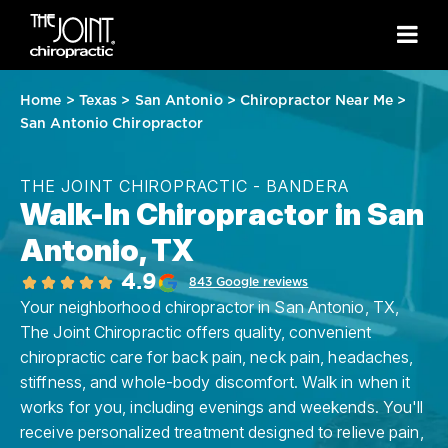
Home
>
Texas
>
San Antonio
>
Chiropractor Near Me
>
San Antonio Chiropractor
THE JOINT CHIROPRACTIC - BANDERA
Walk-In Chiropractor in San
Antonio, TX
4.9
843 Google reviews
Your neighborhood chiropractor in San Antonio, TX,
The Joint Chiropractic offers quality, convenient
chiropractic care for back pain, neck pain, headaches,
stiffness, and whole-body discomfort. Walk in when it
works for you, including evenings and weekends. You'll
receive personalized treatment designed to relieve pain,