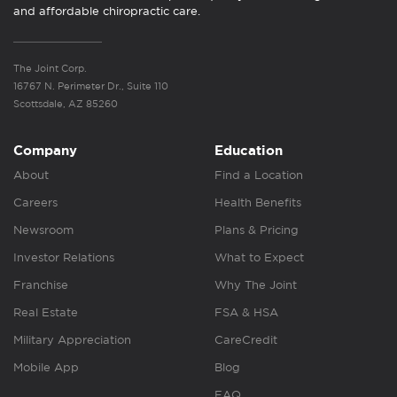
and affordable chiropractic care.
The Joint Corp.
16767 N. Perimeter Dr., Suite 110
Scottsdale, AZ 85260
Company
Education
About
Find a Location
Careers
Health Benefits
Newsroom
Plans & Pricing
Investor Relations
What to Expect
Franchise
Why The Joint
Real Estate
FSA & HSA
Military Appreciation
CareCredit
Mobile App
Blog
FAQ