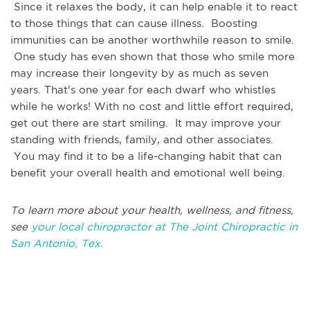
Since it relaxes the body, it can help enable it to react
to those things that can cause illness. Boosting
immunities can be another worthwhile reason to smile.
One study has even shown that those who smile more
may increase their longevity by as much as seven
years. That's one year for each dwarf who whistles
while he works! With no cost and little effort required,
get out there are start smiling. It may improve your
standing with friends, family, and other associates.
You may find it to be a life-changing habit that can
benefit your overall health and emotional well being.
To learn more about your health, wellness, and fitness,
see
your local chiropractor at The Joint Chiropractic in
San Antonio, Tex.