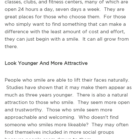
classes, clubs, and fitness centers, many of which are
open 24 hours a day, seven days a week. They are
great places for those who choose them. For those
who simply want to find something that can make a
difference with the least amount of cost and effort,
they can just begin with a smile. It can all grow from
there.
Look Younger And More Attractive
People who smile are able to lift their faces naturally.
Studies have shown that it may make them appear as
much as three years younger. There is also a natural
attraction to those who smile. They seem more open
and trustworthy. Those who smile seem more
approachable and welcoming. Who doesn’t find
someone who smiles more likeable? They may often
find themselves included in more social groups