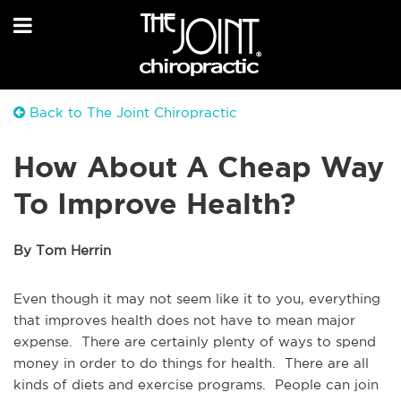
Back to The Joint Chiropractic
How About A Cheap Way
To Improve Health?
By Tom Herrin
Even though it may not seem like it to you, everything
that improves health does not have to mean major
expense. There are certainly plenty of ways to spend
money in order to do things for health. There are all
kinds of diets and exercise programs. People can join