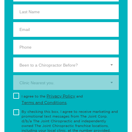
Been to a Chiropractor Before?
Clinic Nearest you.
Privacy Policy
I agree to the
and
Terms and Conditions
.
By checking this box, I agree to receive marketing and
promotional text messages from The Joint Corp.
d/b/a The Joint Chiropractic and independently
owned The Joint Chiropractic franchise locations,
including your local clinic, at the number provided,