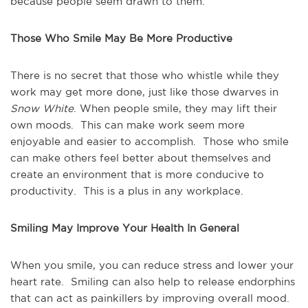
because people seem drawn to them.
Those Who Smile May Be More Productive
There is no secret that those who whistle while they
work may get more done, just like those dwarves in
Snow White
. When people smile, they may lift their
own moods. This can make work seem more
enjoyable and easier to accomplish. Those who smile
can make others feel better about themselves and
create an environment that is more conducive to
productivity. This is a plus in any workplace.
Smiling May Improve Your Health In General
When you smile, you can reduce stress and lower your
heart rate. Smiling can also help to release endorphins
that can act as painkillers by improving overall mood.