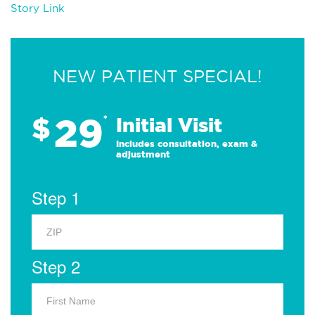
Story Link
NEW PATIENT SPECIAL!
29
$
*
Initial Visit
Includes consultation, exam &
adjustment
Step 1
Step 2