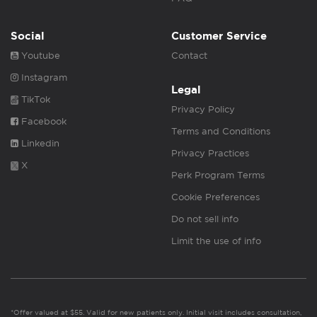
Social
Customer Service
Youtube
Contact
Instagram
Legal
TikTok
Privacy Policy
Facebook
Terms and Conditions
Linkedin
Privacy Practices
X
Perk Program Terms
Cookie Preferences
Do not sell info
Limit the use of info
*Offer valued at $55. Valid for new patients only. Initial visit includes consultation,