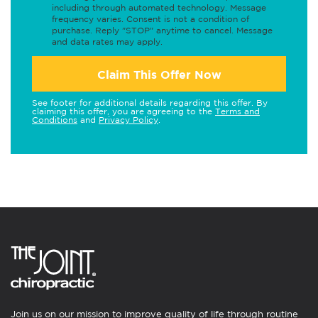
including through automated technology. Message
frequency varies. Consent is not a condition of
purchase. Reply "STOP" anytime to cancel. Message
and data rates may apply.
Claim This Offer Now
See footer for additional details regarding this offer. By
claiming this offer, you are agreeing to the
Terms and
Conditions
and
Privacy Policy
.
Join us on our mission to improve quality of life through routine