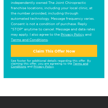
independently owned The Joint Chiropractic
franchise locations, including your local clinic, at
the number provided, including through
automated technology. Message frequency varies.
Consent is not a condition of purchase. Reply
"STOP" anytime to cancel. Message and data rates
may apply. I also agree to the
Privacy Policy
and
Terms and Conditions
.
Claim This Offer Now
See footer for additional details regarding this offer. By
claiming this offer, you are agreeing to the
Terms and
Conditions
and
Privacy Policy
.