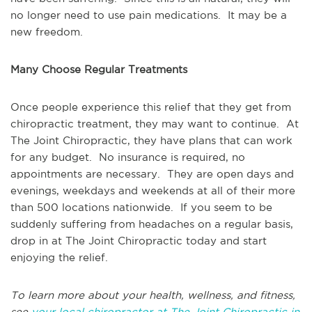
no longer need to use pain medications. It may be a
new freedom.
Many Choose Regular Treatments
Once people experience this relief that they get from
chiropractic treatment, they may want to continue. At
The Joint Chiropractic, they have plans that can work
for any budget. No insurance is required, no
appointments are necessary. They are open days and
evenings, weekdays and weekends at all of their more
than 500 locations nationwide. If you seem to be
suddenly suffering from headaches on a regular basis,
drop in at The Joint Chiropractic today and start
enjoying the relief.
To learn more about your health, wellness, and fitness,
see
your local chiropractor at The Joint Chiropractic in