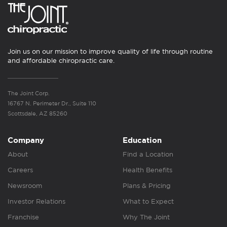
Join us on our mission to improve quality of life through routine
and affordable chiropractic care.
The Joint Corp.
16767 N. Perimeter Dr., Suite 110
Scottsdale, AZ 85260
Company
Education
About
Find a Location
Careers
Health Benefits
Newsroom
Plans & Pricing
Investor Relations
What to Expect
Franchise
Why The Joint