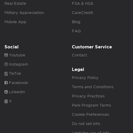
Real Estate
FSA & HSA
Military Appreciation
CareCredit
Mobile App
Blog
FAQ
Social
Customer Service
Youtube
Contact
Instagram
Legal
TikTok
Privacy Policy
Facebook
Terms and Conditions
Linkedin
Privacy Practices
X
Perk Program Terms
Cookie Preferences
Do not sell info
Limit the use of info