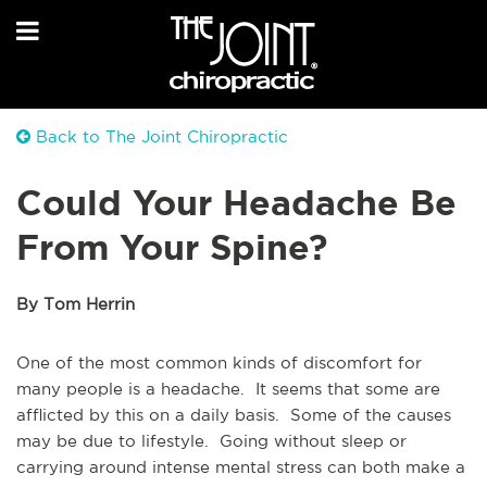
Back to The Joint Chiropractic
Could Your Headache Be
From Your Spine?
By Tom Herrin
One of the most common kinds of discomfort for
many people is a headache. It seems that some are
afflicted by this on a daily basis. Some of the causes
may be due to lifestyle. Going without sleep or
carrying around intense mental stress can both make a