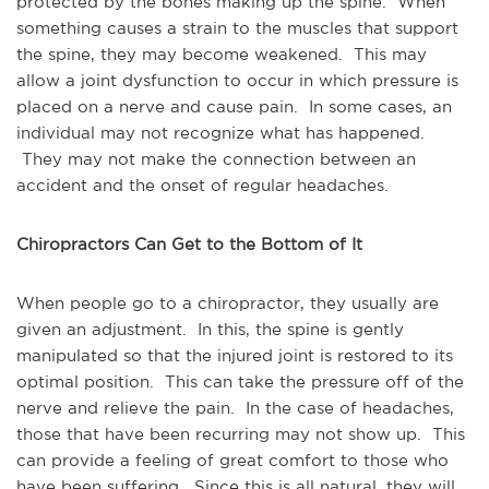
protected by the bones making up the spine. When
something causes a strain to the muscles that support
the spine, they may become weakened. This may
allow a joint dysfunction to occur in which pressure is
placed on a nerve and cause pain. In some cases, an
individual may not recognize what has happened.
They may not make the connection between an
accident and the onset of regular headaches.
Chiropractors Can Get to the Bottom of It
When people go to a chiropractor, they usually are
given an adjustment. In this, the spine is gently
manipulated so that the injured joint is restored to its
optimal position. This can take the pressure off of the
nerve and relieve the pain. In the case of headaches,
those that have been recurring may not show up. This
can provide a feeling of great comfort to those who
have been suffering. Since this is all natural, they will