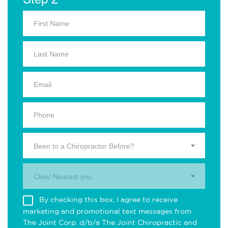
Been to a Chiropractor Before?
Clinic Nearest you.
By checking this box, I agree to receive
marketing and promotional text messages from
The Joint Corp. d/b/a The Joint Chiropractic and