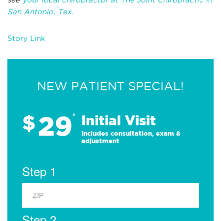
San Antonio, Tex.
Story Link
NEW PATIENT SPECIAL!
29
$
*
Initial Visit
Includes consultation, exam &
adjustment
Step 1
Step 2