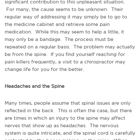
significant contribution to this unpleasant situation.
For many, the cause seems to be unknown. Their
regular way of addressing it may simply be to go to
the medicine cabinet and retrieve some pain
medication. While this may seem to help a little, it
may only be a bandage. The process must be
repeated on a regular basis. The problem may actually
be from the spine. If you find yourself reaching for
pain killers frequently, a visit to a chiropractor may
change life for you for the better.
Headaches and the Spine
Many times, people assume that spinal issues are only
reflected in the back. This is often the case, but there
are times in which an injury to the spine may affect
nerves that show up as headaches. The nervous
system is quite intricate, and the spinal cord is carefully