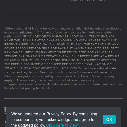
*Offer valued at $55. Valid for new patients only. Initial visit includes consultation,
exam and adjustment. Offer and offer value may vary for Medicare eligible
patients. NC: IF YOU DECIDE TO PURCHASE ADDITIONAL TREATMENT, YOU
HAVE THE LEGAL RIGHT TO CHANGE YOUR MIND WITHIN THREE DAYS AND
RECEIVE A REFUND. (N.C. Gen. Stat. 90-154.1). FL & KY: THE PATIENT AND ANY
OTHER PERSON RESPONSIBLE FOR PAYMENT HAS THE RIGHT TO REFUSE TO
PAY, CANCEL (RESCIND) PAYMENT OR BE REIMBURSED FOR ANY OTHER
SERVICE, EXAMINATION OR TREATMENT WHICH IS PERFORMED AS A RESULT
OF AND WITHIN 72 HOURS OF RESPONDING TO THE ADVERTISEMENT FOR
THE FREE, DISCOUNTED OR REDUCED FEE SERVICES, EXAMINATION OR
TREATMENT. (FLA. STAT. 456.02) (201 KAR 21:065). Subject to additional state
statutes and regulations. See clinic for chiropractor(s)’ name and license info.
Clinics managed and/or owned by franchisee or Prof. Corps. Restrictions may
apply to Medicare eligible patients. Individual results may vary.
**Regular visit price based on 4 visits per month received with adult wellness plan.
See plans and pricing for details
We've updated our Privacy Policy. By continuing
to use our site, you acknowledge and agree to
OK
the updated policy.
Click here to view
.