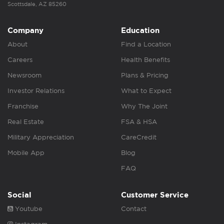
Scottsdale, AZ 85260
Company
Education
About
Find a Location
Careers
Health Benefits
Newsroom
Plans & Pricing
Investor Relations
What to Expect
Franchise
Why The Joint
Real Estate
FSA & HSA
Military Appreciation
CareCredit
Mobile App
Blog
FAQ
Social
Customer Service
Youtube
Contact