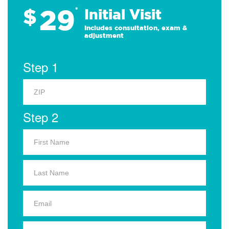
29
$
*
Initial Visit
Includes consultation, exam &
adjustment
Step 1
Step 2