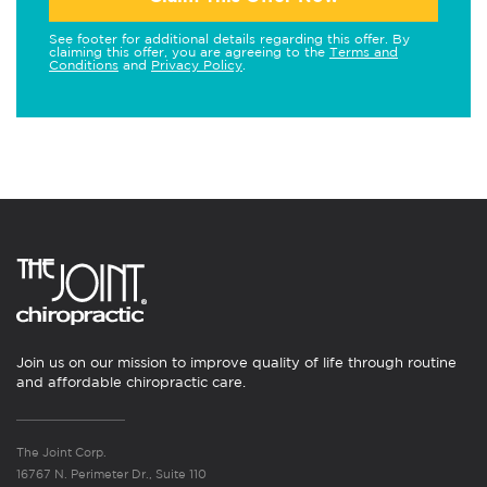
See footer for additional details regarding this offer. By
claiming this offer, you are agreeing to the
Terms and
Conditions
and
Privacy Policy
.
Join us on our mission to improve quality of life through routine
and affordable chiropractic care.
The Joint Corp.
16767 N. Perimeter Dr., Suite 110