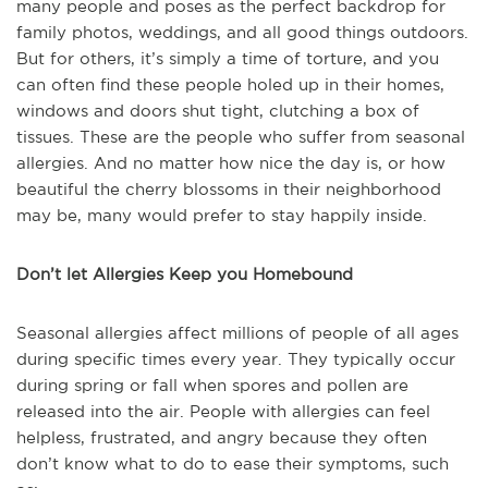
many people and poses as the perfect backdrop for
family photos, weddings, and all good things outdoors.
But for others, it’s simply a time of torture, and you
can often find these people holed up in their homes,
windows and doors shut tight, clutching a box of
tissues. These are the people who suffer from seasonal
allergies. And no matter how nice the day is, or how
beautiful the cherry blossoms in their neighborhood
may be, many would prefer to stay happily inside.
Don’t let Allergies Keep you Homebound
Seasonal allergies affect millions of people of all ages
during specific times every year. They typically occur
during spring or fall when spores and pollen are
released into the air. People with allergies can feel
helpless, frustrated, and angry because they often
don’t know what to do to ease their symptoms, such