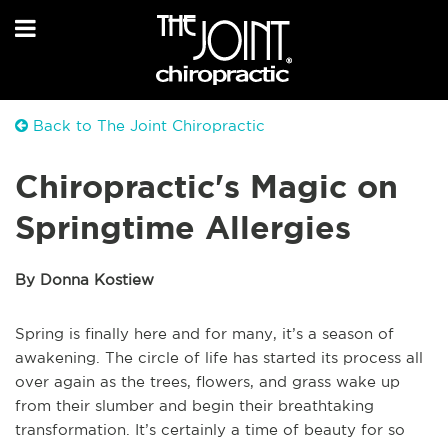
Back to The Joint Chiropractic
Chiropractic's Magic on
Springtime Allergies
By Donna Kostiew
Spring is finally here and for many, it’s a season of
awakening. The circle of life has started its process all
over again as the trees, flowers, and grass wake up
from their slumber and begin their breathtaking
transformation. It’s certainly a time of beauty for so