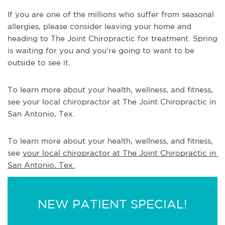
If you are one of the millions who suffer from seasonal
allergies, please consider leaving your home and
heading to The Joint Chiropractic for treatment. Spring
is waiting for you and you’re going to want to be
outside to see it.
To learn more about your health, wellness, and fitness,
see your local chiropractor at The Joint Chiropractic in
San Antonio, Tex.
To learn more about your health, wellness, and fitness, 
see 
your local chiropractor at The Joint Chiropractic in 
San Antonio, Tex.
NEW PATIENT SPECIAL!