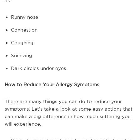
as:
Runny nose
Congestion
Coughing
Sneezing
Dark circles under eyes
How to Reduce Your Allergy Symptoms
There are many things you can do to reduce your
symptoms. Let’s take a look at some easy actions that
can make a big difference in how much suffering you
will experience.