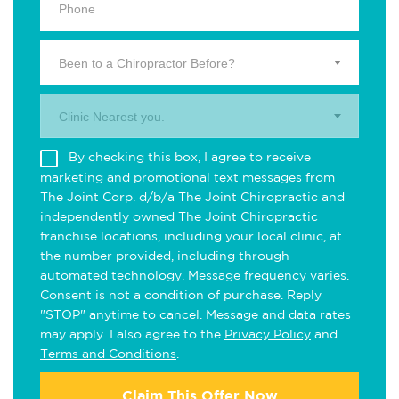
Been to a Chiropractor Before?
Clinic Nearest you.
By checking this box, I agree to receive
marketing and promotional text messages from
The Joint Corp. d/b/a The Joint Chiropractic and
independently owned The Joint Chiropractic
franchise locations, including your local clinic, at
the number provided, including through
automated technology. Message frequency varies.
Consent is not a condition of purchase. Reply
"STOP" anytime to cancel. Message and data rates
may apply. I also agree to the
Privacy Policy
and
Terms and Conditions
.
Claim This Offer Now