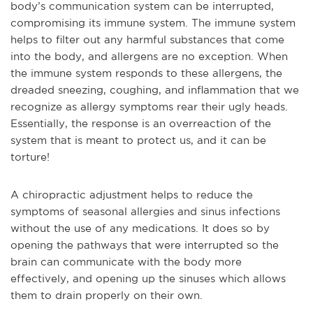
body’s communication system can be interrupted,
compromising its immune system. The immune system
helps to filter out any harmful substances that come
into the body, and allergens are no exception. When
the immune system responds to these allergens, the
dreaded sneezing, coughing, and inflammation that we
recognize as allergy symptoms rear their ugly heads.
Essentially, the response is an overreaction of the
system that is meant to protect us, and it can be
torture!
A chiropractic adjustment helps to reduce the
symptoms of seasonal allergies and sinus infections
without the use of any medications. It does so by
opening the pathways that were interrupted so the
brain can communicate with the body more
effectively, and opening up the sinuses which allows
them to drain properly on their own.