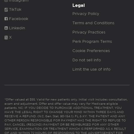
Instagram
Legal
TikTok
Privacy Policy
Facebook
Terms and Conditions
Linkedin
Privacy Practices
X
Perk Program Terms
Cookie Preferences
Do not sell info
Limit the use of info
*Offer valued at $55. Valid for new patients only. Initial visit includes consultation,
exam and adjustment. Offer and offer value may vary for Medicare eligible
patients. NC: IF YOU DECIDE TO PURCHASE ADDITIONAL TREATMENT, YOU
HAVE THE LEGAL RIGHT TO CHANGE YOUR MIND WITHIN THREE DAYS AND
RECEIVE A REFUND. (N.C. Gen. Stat. 90-154.1). FL & KY: THE PATIENT AND ANY
OTHER PERSON RESPONSIBLE FOR PAYMENT HAS THE RIGHT TO REFUSE TO
PAY, CANCEL (RESCIND) PAYMENT OR BE REIMBURSED FOR ANY OTHER
SERVICE, EXAMINATION OR TREATMENT WHICH IS PERFORMED AS A RESULT
OF AND WITHIN 72 HOURS OF RESPONDING TO THE ADVERTISEMENT FOR