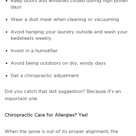
Keep doors and windows closed during high pollen
days
Wear a dust mask when cleaning or vacuuming
Avoid hanging your laundry outside and wash your
bedsheets weekly
Invest in a humidifier
Avoid being outdoors on dry, windy days
Get a chiropractic adjustment
Did you catch that last suggestion? Because it’s an
important one.
Chiropractic Care for Allergies? Yes!
When the spine is out of its proper alignment, the