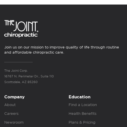
Join us on our mission to improve quality of life through routine
and affordable chiropractic care.
The Joint Corp.
16767 N. Perimeter Dr., Suite 110
Scottsdale, AZ 85260
Company
Education
About
Find a Location
Careers
Health Benefits
Newsroom
Plans & Pricing