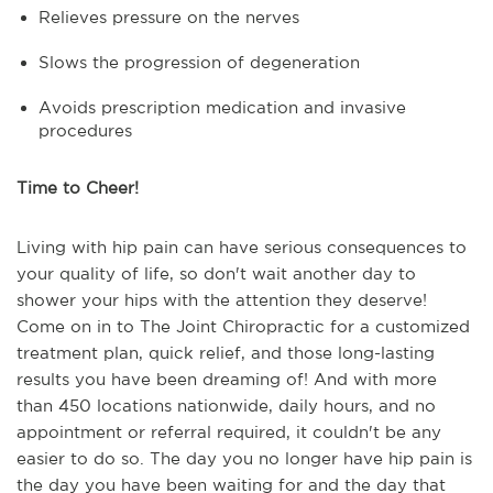
Relieves pressure on the nerves
Slows the progression of degeneration
Avoids prescription medication and invasive
procedures
Time to Cheer!
Living with hip pain can have serious consequences to
your quality of life, so don't wait another day to
shower your hips with the attention they deserve!
Come on in to The Joint Chiropractic for a customized
treatment plan, quick relief, and those long-lasting
results you have been dreaming of! And with more
than 450 locations nationwide, daily hours, and no
appointment or referral required, it couldn't be any
easier to do so. The day you no longer have hip pain is
the day you have been waiting for and the day that