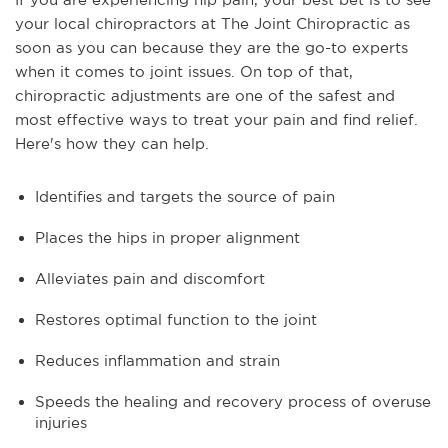
your local chiropractors at The Joint Chiropractic as
soon as you can because they are the go-to experts
when it comes to joint issues. On top of that,
chiropractic adjustments are one of the safest and
most effective ways to treat your pain and find relief.
Here's how they can help.
Identifies and targets the source of pain
Places the hips in proper alignment
Alleviates pain and discomfort
Restores optimal function to the joint
Reduces inflammation and strain
Speeds the healing and recovery process of overuse
injuries