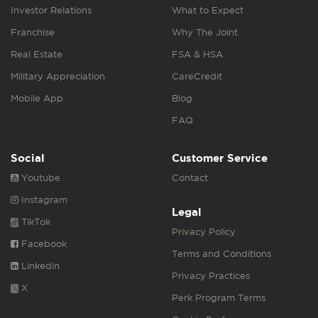
Investor Relations
What to Expect
Franchise
Why The Joint
Real Estate
FSA & HSA
Military Appreciation
CareCredit
Mobile App
Blog
FAQ
Social
Customer Service
Youtube
Contact
Instagram
Legal
TikTok
Privacy Policy
Facebook
Terms and Conditions
Linkedin
Privacy Practices
X
Perk Program Terms