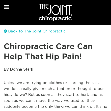
Back to The Joint Chiropractic
Chiropractic Care Can
Help That Hip Pain!
By Donna Stark
Unless we are trying on clothes or learning the salsa,
we don't really give much attention or thought to our
hips, do we? But as soon as they start to hurt, and as
soon as we can't move the way we used to, they
suddenly become the only thing we can think of. It's no