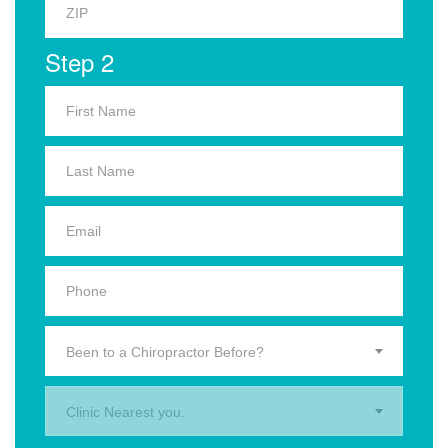
Step 2
Been to a Chiropractor Before?
Clinic Nearest you.