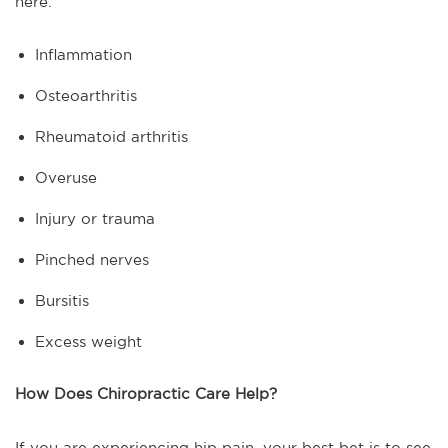
here.
Inflammation
Osteoarthritis
Rheumatoid arthritis
Overuse
Injury or trauma
Pinched nerves
Bursitis
Excess weight
How Does Chiropractic Care Help?
If you are experiencing hip pain, your best bet is to see