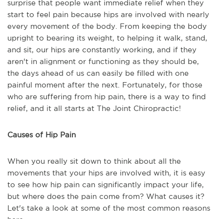
surprise that people want immediate relief when they
start to feel pain because hips are involved with nearly
every movement of the body. From keeping the body
upright to bearing its weight, to helping it walk, stand,
and sit, our hips are constantly working, and if they
aren't in alignment or functioning as they should be,
the days ahead of us can easily be filled with one
painful moment after the next. Fortunately, for those
who are suffering from hip pain, there is a way to find
relief, and it all starts at The Joint Chiropractic!
Causes of Hip Pain
When you really sit down to think about all the
movements that your hips are involved with, it is easy
to see how hip pain can significantly impact your life,
but where does the pain come from? What causes it?
Let's take a look at some of the most common reasons