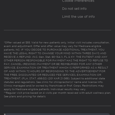
Cookie Preferences
Do not sell info
Limit the use of info
*Offer valued at $55. Valid for new patients only. Initial visit includes consultation,
exam and adjustment. Offer and offer value may vary for Medicare eligible
patients. NC: IF YOU DECIDE TO PURCHASE ADDITIONAL TREATMENT, YOU
HAVE THE LEGAL RIGHT TO CHANGE YOUR MIND WITHIN THREE DAYS AND
RECEIVE A REFUND. (N.C. Gen. Stat. 90-154.1). FL & KY: THE PATIENT AND ANY
OTHER PERSON RESPONSIBLE FOR PAYMENT HAS THE RIGHT TO REFUSE TO
PAY, CANCEL (RESCIND) PAYMENT OR BE REIMBURSED FOR ANY OTHER
SERVICE, EXAMINATION OR TREATMENT WHICH IS PERFORMED AS A RESULT
OF AND WITHIN 72 HOURS OF RESPONDING TO THE ADVERTISEMENT FOR
THE FREE, DISCOUNTED OR REDUCED FEE SERVICES, EXAMINATION OR
TREATMENT. (FLA. STAT. 456.02) (201 KAR 21:065). Subject to additional state
statutes and regulations. See clinic for chiropractor(s)’ name and license info.
Clinics managed and/or owned by franchisee or Prof. Corps. Restrictions may
apply to Medicare eligible patients. Individual results may vary.
**Regular visit price based on 4 visits per month received with adult wellness plan.
See plans and pricing for details