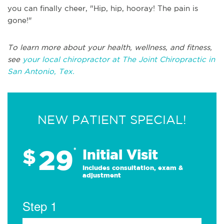
you can finally cheer, "Hip, hip, hooray! The pain is
gone!"
To learn more about your health, wellness, and fitness,
see
your local chiropractor at The Joint Chiropractic in
San Antonio, Tex.
NEW PATIENT SPECIAL!
29
$
*
Initial Visit
Includes consultation, exam &
adjustment
Step 1