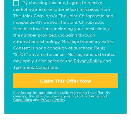
By checking this box, I agree to receive
marketing and promotional text messages from
The Joint Corp. d/b/a The Joint Chiropractic and
independently owned The Joint Chiropractic
franchise locations, including your local clinic, at
the number provided, including through
automated technology. Message frequency varies.
Consent is not a condition of purchase. Reply
"STOP" anytime to cancel. Message and data rates
may apply. I also agree to the
Privacy Policy
and
Terms and Conditions
.
Claim This Offer Now
See footer for additional details regarding this offer. By
claiming this offer, you are agreeing to the
Terms and
Conditions
and
Privacy Policy
.